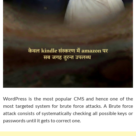
WordPress is the most popular CMS and hence one of the
most targeted system for brute force attacks. A Brute force
attack consists of systematically checking all possible keys or
passwords until it gets to correct one.