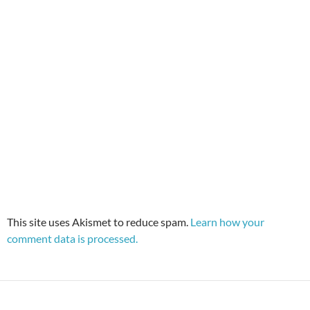
This site uses Akismet to reduce spam.
Learn how your
comment data is processed.