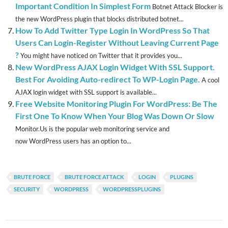
Important Condition In Simplest Form
Botnet Attack Blocker is
the new WordPress plugin that blocks distributed botnet...
How To Add Twitter Type Login In WordPress So That
Users Can Login-Register Without Leaving Current Page
?
You might have noticed on Twitter that it provides you...
New WordPress AJAX Login Widget With SSL Support.
Best For Avoiding Auto-redirect To WP-Login Page.
A cool
AJAX login widget with SSL support is available...
Free Website Monitoring Plugin For WordPress: Be The
First One To Know When Your Blog Was Down Or Slow
Monitor.Us is the popular web monitoring service and
now WordPress users has an option to...
BRUTE FORCE
BRUTE FORCE ATTACK
LOGIN
PLUGINS
SECURITY
WORDPRESS
WORDPRESSPLUGINS