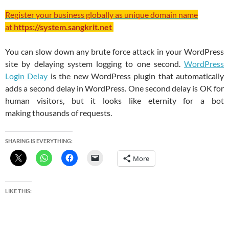
Register your business globally as unique domain name
at
https://system.sangkrit.net
You can slow down any brute force attack in your WordPress
site by delaying system logging to one second.
WordPress
Login Delay
is the new WordPress plugin that automatically
adds a second delay in WordPress. One second delay is OK for
human visitors, but it looks like eternity for a bot
making thousands of requests.
SHARING IS EVERYTHING:
More
LIKE THIS: