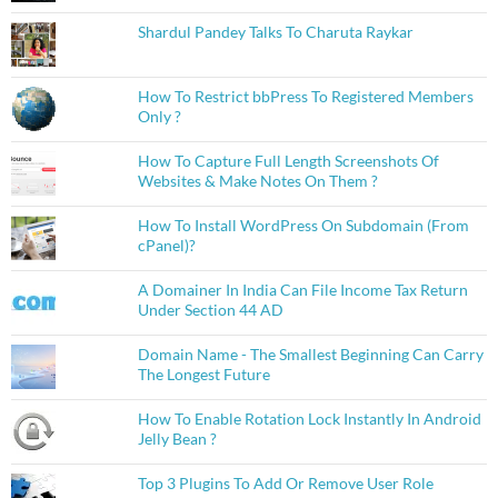
Shardul Pandey Talks To Charuta Raykar
How To Restrict bbPress To Registered Members
Only ?
How To Capture Full Length Screenshots Of
Websites & Make Notes On Them ?
How To Install WordPress On Subdomain (From
cPanel)?
A Domainer In India Can File Income Tax Return
Under Section 44 AD
Domain Name - The Smallest Beginning Can Carry
The Longest Future
How To Enable Rotation Lock Instantly In Android
Jelly Bean ?
Top 3 Plugins To Add Or Remove User Role