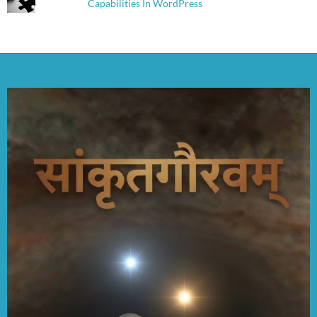
Capabilities In WordPress