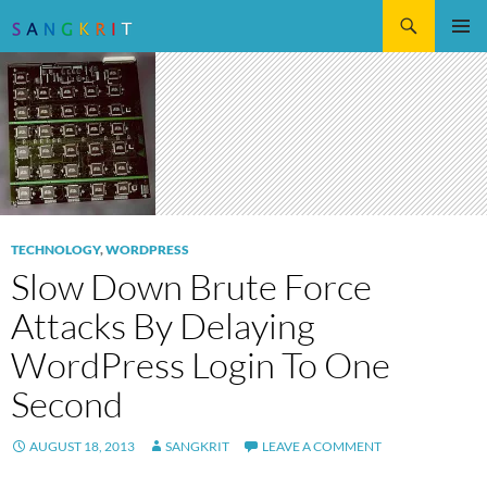
Search
SKIP
Pri
TO
CONTENT
Me
TECHNOLOGY
,
WORDPRESS
Slow Down Brute Force
Attacks By Delaying
WordPress Login To One
Second
AUGUST 18, 2013
SANGKRIT
LEAVE A COMMENT