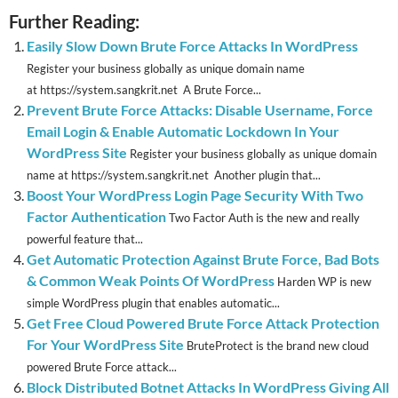
Further Reading:
Easily Slow Down Brute Force Attacks In WordPress
Register your business globally as unique domain name
at https://system.sangkrit.net A Brute Force...
Prevent Brute Force Attacks: Disable Username, Force
Email Login & Enable Automatic Lockdown In Your
WordPress Site
Register your business globally as unique domain
name at https://system.sangkrit.net Another plugin that...
Boost Your WordPress Login Page Security With Two
Factor Authentication
Two Factor Auth is the new and really
powerful feature that...
Get Automatic Protection Against Brute Force, Bad Bots
& Common Weak Points Of WordPress
Harden WP is new
simple WordPress plugin that enables automatic...
Get Free Cloud Powered Brute Force Attack Protection
For Your WordPress Site
BruteProtect is the brand new cloud
powered Brute Force attack...
Block Distributed Botnet Attacks In WordPress Giving All