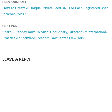
Post
PREVIOUS POST
navigation
How To Create A Unique Private Feed URL For Each Registered User
In WordPress ?
NEXT POST
Shardul Pandey Talks To Mishi Choudhary, Director Of International
Practice At Software Freedom Law Center, New York
LEAVE A REPLY