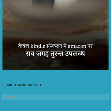
SEARCH SANGKRIT.NET
Search
for: