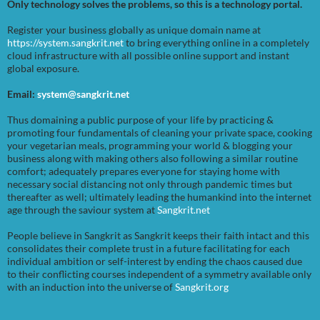
Only technology solves the problems, so this is a technology portal.
Register your business globally as unique domain name at
https://system.sangkrit.net
to bring everything online in a completely
cloud infrastructure with all possible online support and instant
global exposure.
Email:
system@sangkrit.net
Thus domaining a public purpose of your life by practicing &
promoting four fundamentals of cleaning your private space, cooking
your vegetarian meals, programming your world & blogging your
business along with making others also following a similar routine
comfort; adequately prepares everyone for staying home with
necessary social distancing not only through pandemic times but
thereafter as well; ultimately leading the humankind into the internet
age through the saviour system at
Sangkrit.net
People believe in Sangkrit as Sangkrit keeps their faith intact and this
consolidates their complete trust in a future facilitating for each
individual ambition or self-interest by ending the chaos caused due
to their conflicting courses independent of a symmetry available only
with an induction into the universe of
Sangkrit.org