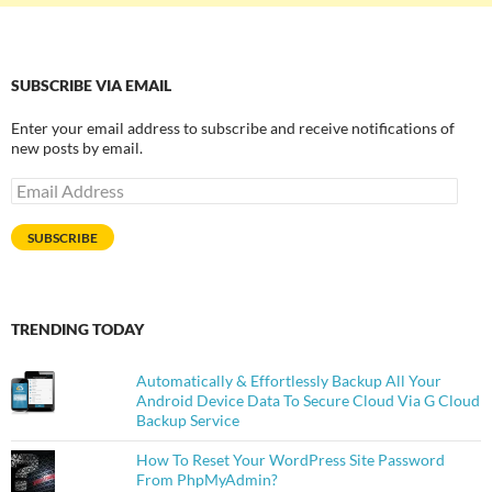
SUBSCRIBE VIA EMAIL
Enter your email address to subscribe and receive notifications of
new posts by email.
Email
Address
SUBSCRIBE
TRENDING TODAY
Automatically & Effortlessly Backup All Your
Android Device Data To Secure Cloud Via G Cloud
Backup Service
How To Reset Your WordPress Site Password
From PhpMyAdmin?