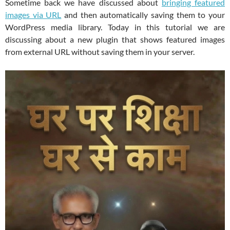
Sometime back we have discussed about
bringing featured
images via URL
and then automatically saving them to your
WordPress media library. Today in this tutorial we are
discussing about a new plugin that shows featured images
from external URL without saving them in your server.