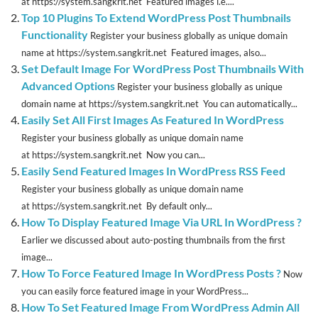
at https://system.sangkrit.net Featured images i.e....
Top 10 Plugins To Extend WordPress Post Thumbnails
Functionality
Register your business globally as unique domain
name at https://system.sangkrit.net Featured images, also...
Set Default Image For WordPress Post Thumbnails With
Advanced Options
Register your business globally as unique
domain name at https://system.sangkrit.net You can automatically...
Easily Set All First Images As Featured In WordPress
Register your business globally as unique domain name
at https://system.sangkrit.net Now you can...
Easily Send Featured Images In WordPress RSS Feed
Register your business globally as unique domain name
at https://system.sangkrit.net By default only...
How To Display Featured Image Via URL In WordPress ?
Earlier we discussed about auto-posting thumbnails from the first
image...
How To Force Featured Image In WordPress Posts ?
Now
you can easily force featured image in your WordPress...
How To Set Featured Image From WordPress Admin All