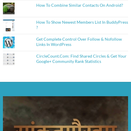
How To Combine Similar Contacts On Android?
How To Show Newest Members List In BuddyPress
?
Get Complete Control Over Follow & Nofollow
Links In WordPress
CircleCount.Com: Find Shared Circles & Get Your
Google+ Community Rank Statistics