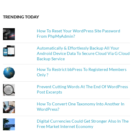
TRENDING TODAY
How To Reset Your WordPress Site Password
From PhpMyAdmin?
Automatically & Effortlessly Backup All Your
Android Device Data To Secure Cloud Via G Cloud
Backup Service
How To Restrict bbPress To Registered Members
Only ?
Prevent Cutting Words At The End Of WordPress
Post Excerpts
How To Convert One Taxonomy Into Another In
WordPress?
Digital Currencies Could Get Stronger Also In The
Free Market Internet Economy