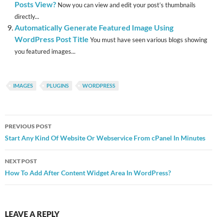
Posts View?
Now you can view and edit your post’s thumbnails
directly...
Automatically Generate Featured Image Using
WordPress Post Title
You must have seen various blogs showing
you featured images...
IMAGES
PLUGINS
WORDPRESS
Post
PREVIOUS POST
navigation
Start Any Kind Of Website Or Webservice From cPanel In Minutes
NEXT POST
How To Add After Content Widget Area In WordPress?
LEAVE A REPLY