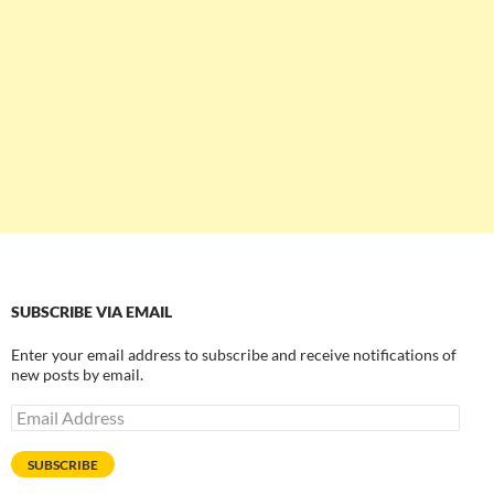
SUBSCRIBE VIA EMAIL
Enter your email address to subscribe and receive notifications of
new posts by email.
Email
Address
SUBSCRIBE