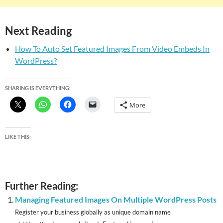
Next Reading
How To Auto Set Featured Images From Video Embeds In
WordPress?
SHARING IS EVERYTHING:
More
LIKE THIS:
Further Reading:
Managing Featured Images On Multiple WordPress Posts
Register your business globally as unique domain name