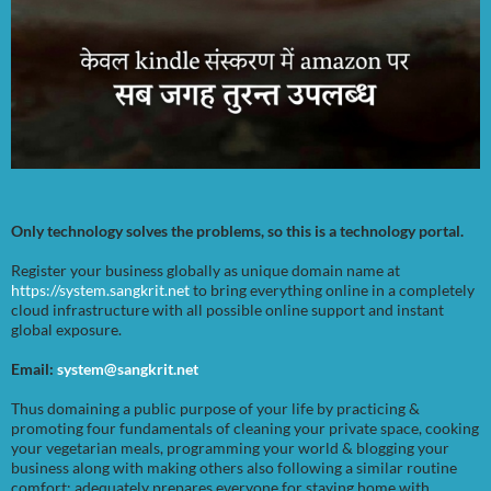
Only technology solves the problems, so this is a technology portal.
Register your business globally as unique domain name at
https://system.sangkrit.net
to bring everything online in a completely
cloud infrastructure with all possible online support and instant
global exposure.
Email:
system@sangkrit.net
Thus domaining a public purpose of your life by practicing &
promoting four fundamentals of cleaning your private space, cooking
your vegetarian meals, programming your world & blogging your
business along with making others also following a similar routine
comfort; adequately prepares everyone for staying home with