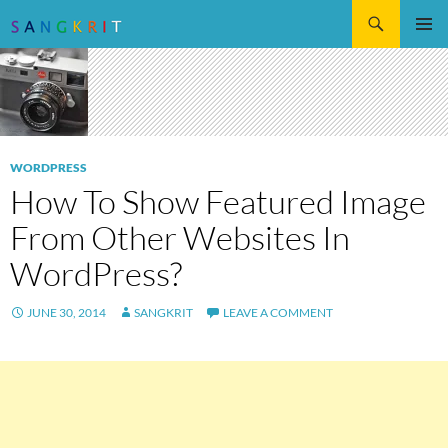
Search
SKIP
Pri
TO
CONTENT
Me
WORDPRESS
How To Show Featured Image
From Other Websites In
WordPress?
JUNE 30, 2014
SANGKRIT
LEAVE A COMMENT