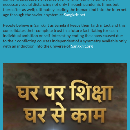
necessary social distancing not only through pandemic times but
thereafter as well; ultimately leading the humankind into the internet
age through the saviour system at
Sangkrit.net
People believe in Sangkrit as Sangkrit keeps their faith intact and this
consolidates their complete trust in a future facilitating for each
individual ambition or self-interest by ending the chaos caused due
to their conflicting courses independent of a symmetry available only
with an induction into the universe of
Sangkrit.org