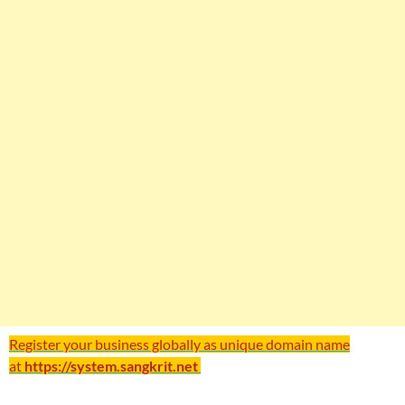
Register your business globally as unique domain name
at
https://system.sangkrit.net