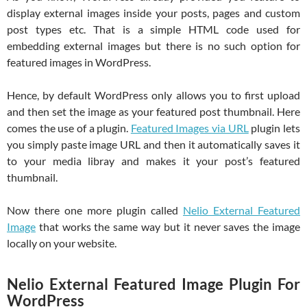
display external images inside your posts, pages and custom
post types etc. That is a simple HTML code used for
embedding external images but there is no such option for
featured images in WordPress.
Hence, by default WordPress only allows you to first upload
and then set the image as your featured post thumbnail. Here
comes the use of a plugin.
Featured Images via URL
plugin lets
you simply paste image URL and then it automatically saves it
to your media libray and makes it your post’s featured
thumbnail.
Now there one more plugin called
Nelio External Featured
Image
that works the same way but it never saves the image
locally on your website.
Nelio External Featured Image Plugin For
WordPress