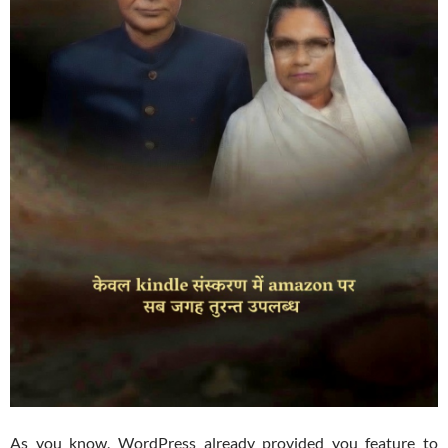
As you know, WordPress already provided you feature to