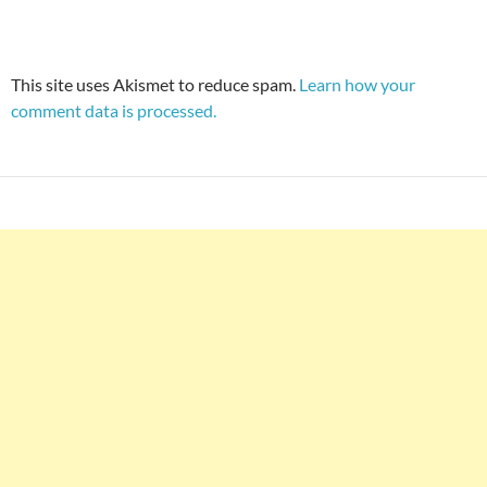
This site uses Akismet to reduce spam.
Learn how your
comment data is processed.