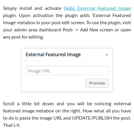
Simply install and activate
Nelio External Featured Image
plugin. Upon activation the plugin adds ‘External Featured
Image’ metabox in your post edit screen. To use the plugin, visit
your admin area dashboard
Posts -> Add New
screen or open
any post for editing.
Scroll a little bit down and you will be noticing external
featured image metabox on the right. Now what all you have
to do is paste the image URL and UPDATE/PUBLISH the post.
That’s it.