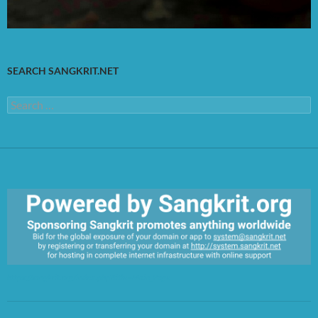
SEARCH SANGKRIT.NET
Search
for:
https://sangkrit.org/index.php?title=Main_Page