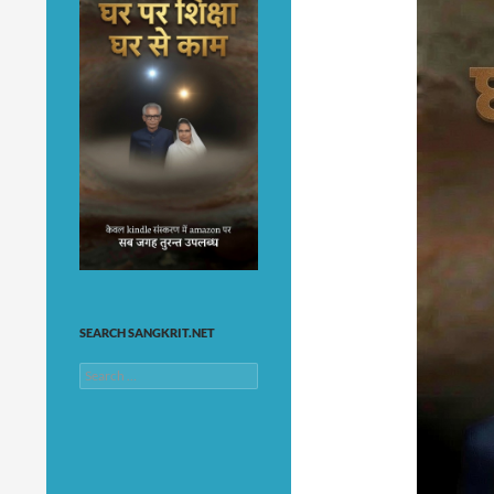
SEARCH SANGKRIT.NET
Search
for: