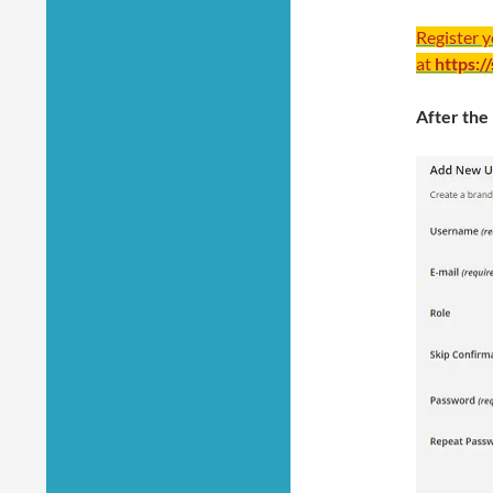
Register 
at
https:/
After the 