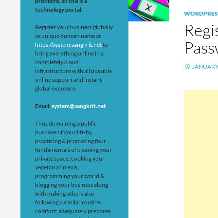
problems, so this is a
technology portal.
WORDPRES
Regi
Register your business globally
as unique domain name at
Pass
https://system.sangkrit.net
to
bring everything online in a
completely cloud
JANUARY 
infrastructure with all possible
online support and instant
global exposure.
Email:
system@sangkrit.net
Thus domaining a public
purpose of your life by
practicing & promoting four
fundamentals of cleaning your
private space, cooking your
vegetarian meals,
programming your world &
blogging your business along
with making others also
following a similar routine
comfort; adequately prepares