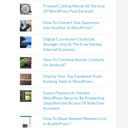
Prevent Cutting Words At The End
Of WordPress Post Excerpts
How To Convert One Taxonomy
Into Another In WordPress?
Digital Currencies Could Get
Stronger Also In The Free Market
Internet Economy
How To Combine Similar Contacts
On Android?
Display Your Top Facebook Posts
Ranking Table In WordPress
Expire Passwords: Harden
WordPress Security By Preventing
Unauthorized Access Of Stale User
Accounts
How To Show Newest Members List
In BuddyPress ?