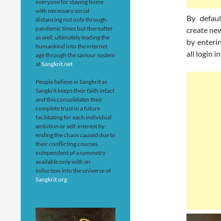
everyone for staying home
with necessary social
By defaul
distancing not only through
pandemic times but thereafter
create ne
as well; ultimately leading the
by enteri
humankind into the internet
all login 
age through the saviour system
at
Sangkrit.net
People believe in Sangkrit as
Sangkrit keeps their faith intact
and this consolidates their
complete trust in a future
facilitating for each individual
ambition or self-interest by
ending the chaos caused due to
their conflicting courses
independent of a symmetry
available only with an
induction into the universe of
Sangkrit.org