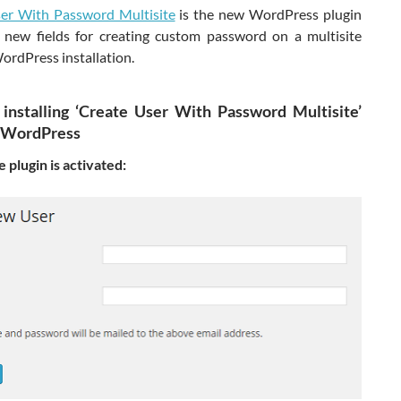
er With Password Multisite
is the new WordPress plugin
 new fields for creating custom password on a multisite
ordPress installation.
 installing ‘Create User With Password Multisite’
n WordPress
 plugin is activated: