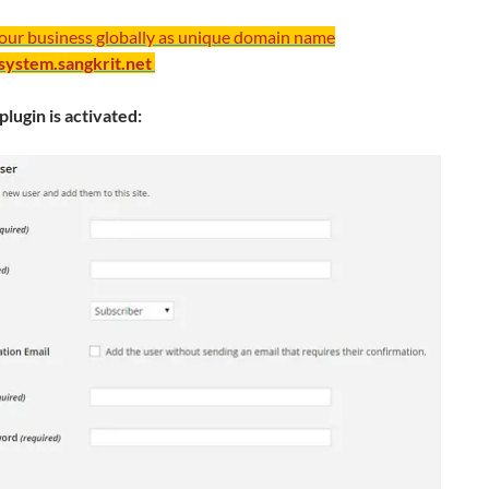
your business globally as unique domain name
/system.sangkrit.net
plugin is activated: