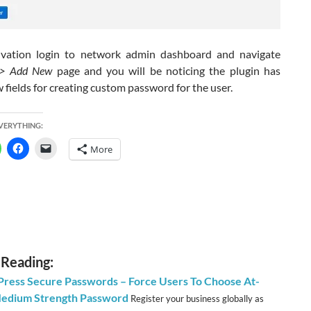
vation login to network admin dashboard and navigate
 -> Add New
page and you will be noticing the plugin has
fields for creating custom password for the user.
EVERYTHING:
More
 Reading:
ress Secure Passwords – Force Users To Choose At-
Medium Strength Password
Register your business globally as