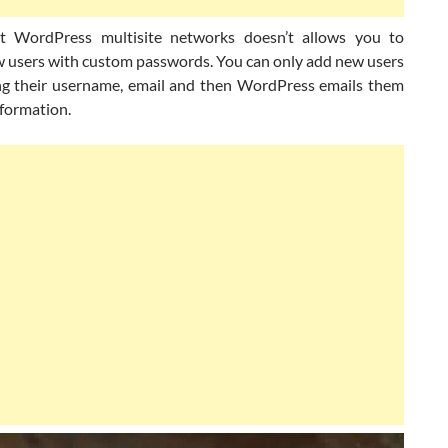
t WordPress multisite networks doesn’t allows you to
w users with custom passwords. You can only add new users
ng their username, email and then WordPress emails them
information.