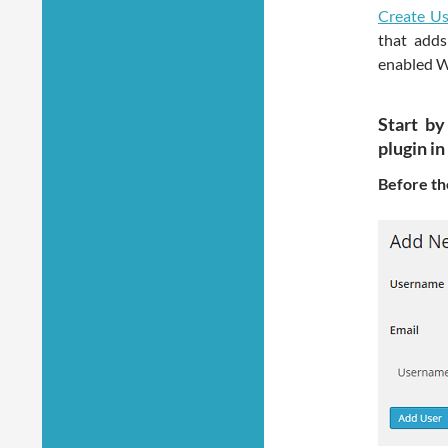
Create Us
that adds
enabled W
Start by
plugin i
Before the