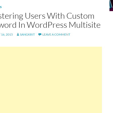
S
stering Users With Custom
word In WordPress Multisite
16, 2015
SANGKRIT
LEAVE A COMMENT