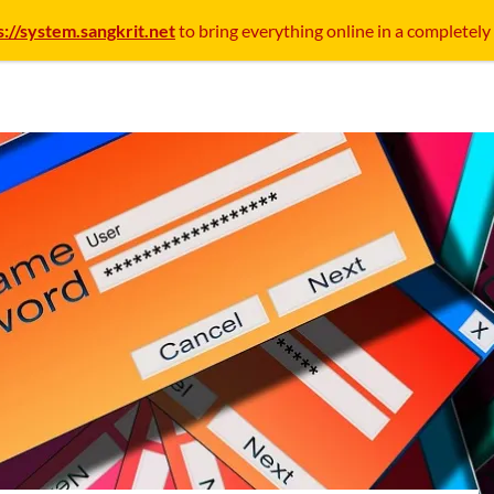
s://system.sangkrit.net
to bring everything online in a completely