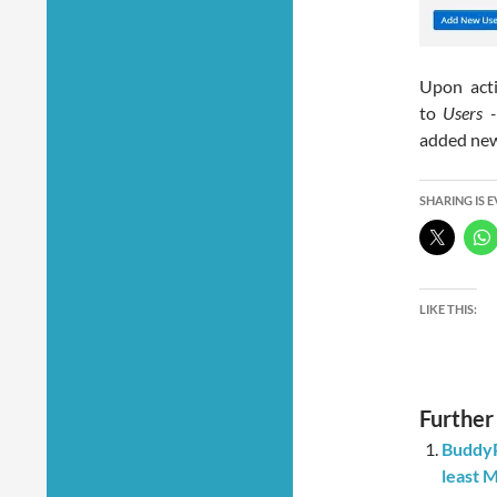
Upon acti
to
Users
added new 
SHARING IS 
LIKE THIS:
Further
BuddyP
least 