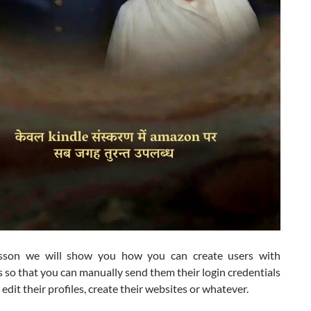
esson we will show you how you can create users with
so that you can manually send them their login credentials
o edit their profiles, create their websites or whatever.