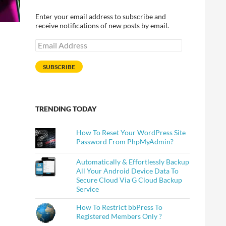
Enter your email address to subscribe and
receive notifications of new posts by email.
Email
Address
SUBSCRIBE
TRENDING TODAY
How To Reset Your WordPress Site
Password From PhpMyAdmin?
Automatically & Effortlessly Backup
All Your Android Device Data To
Secure Cloud Via G Cloud Backup
Service
How To Restrict bbPress To
Registered Members Only ?