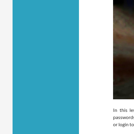
In this l
passwords 
or login t