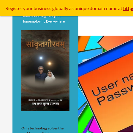
Search
Register your business
globally
as unique domain name at
http
Homeschooling Everyone
Homemploying Everywhere
Only technology solves the