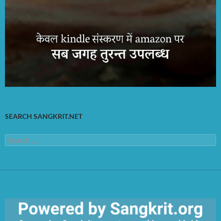
SEARCH SANGKRIT.NET
Search
for: