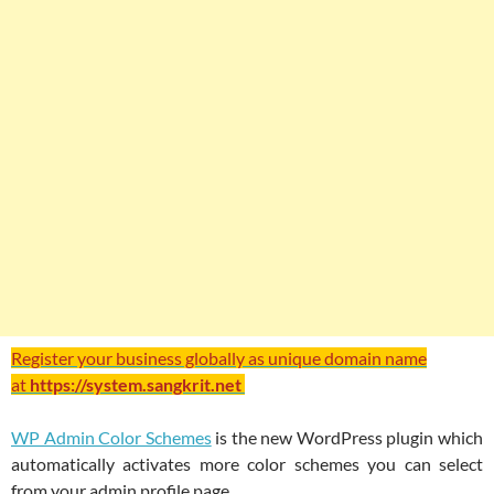
Register your business globally as unique domain name
at
https://system.sangkrit.net
WP Admin Color Schemes
is the new WordPress plugin which
automatically activates more color schemes you can select
from your admin profile page.