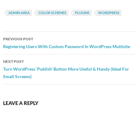
ADMIN AREA
COLOR SCHEMES
PLUGINS
WORDPRESS
Post
PREVIOUS POST
navigation
Registering Users With Custom Password In WordPress Multisite
NEXT POST
Turn WordPress ‘Publish’ Button More Useful & Handy (Ideal For
Small Screens)
LEAVE A REPLY