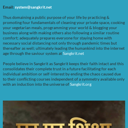
Email:
system@sangkrit.net
Thus domaining a public purpose of your life by practicing &
promoting four fundamentals of cleaning your private space, cooking
your vegetarian meals, programming your world & blogging your
business along with making others also following a similar routine
comfort; adequately prepares everyone for staying home with
necessary social distancing not only through pandemic times but
thereafter as well; ultimately leading the humankind into the internet
age through the saviour system at
Sangkrit.net
People believe in Sangkrit as Sangkrit keeps their faith intact and this
consolidates their complete trust in a future facilitating for each
individual ambition or self-interest by ending the chaos caused due
to their conflicting courses independent of a symmetry available only
with an induction into the universe of
Sangkrit.org