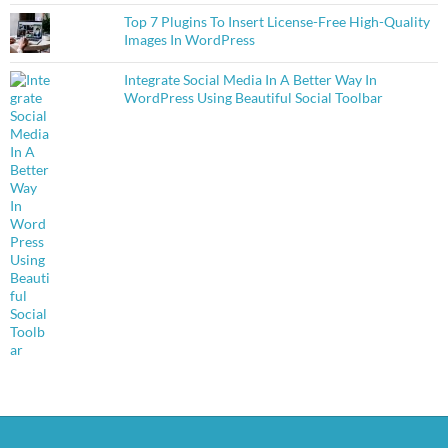
Top 7 Plugins To Insert License-Free High-Quality
Images In WordPress
Integrate Social Media In A Better Way In
WordPress Using Beautiful Social Toolbar