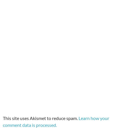
This site uses Akismet to reduce spam.
Learn how your
comment data is processed.