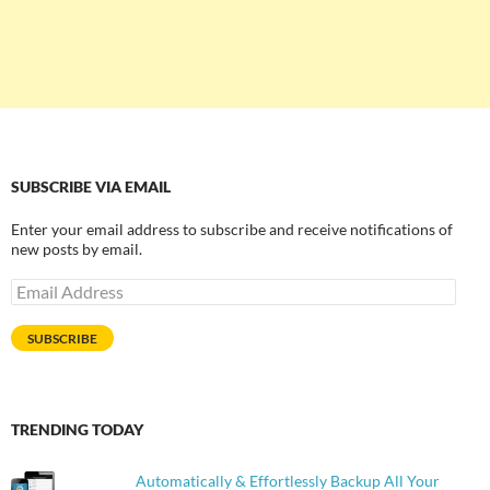
SUBSCRIBE VIA EMAIL
Enter your email address to subscribe and receive notifications of
new posts by email.
Email
Address
SUBSCRIBE
TRENDING TODAY
Automatically & Effortlessly Backup All Your