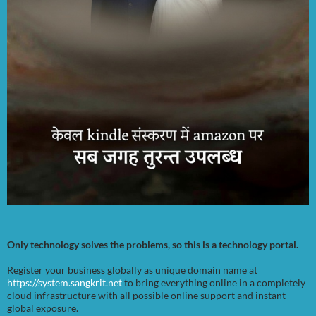
Only technology solves the problems, so this is a technology portal.
Register your business globally as unique domain name at
https://system.sangkrit.net
to bring everything online in a completely
cloud infrastructure with all possible online support and instant
global exposure.