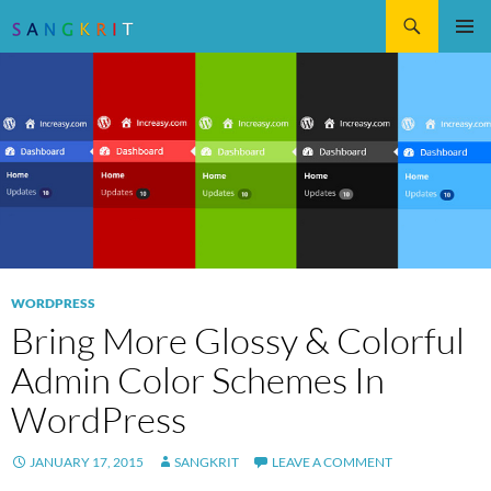
Search
SKIP
Pri
TO
CONTENT
Me
WORDPRESS
Bring More Glossy & Colorful
Admin Color Schemes In
WordPress
JANUARY 17, 2015
SANGKRIT
LEAVE A COMMENT