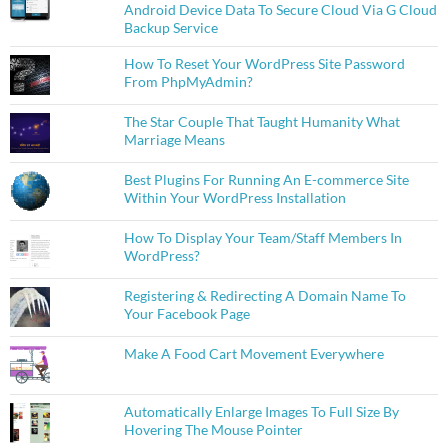
Android Device Data To Secure Cloud Via G Cloud
Backup Service
How To Reset Your WordPress Site Password
From PhpMyAdmin?
The Star Couple That Taught Humanity What
Marriage Means
Best Plugins For Running An E-commerce Site
Within Your WordPress Installation
How To Display Your Team/Staff Members In
WordPress?
Registering & Redirecting A Domain Name To
Your Facebook Page
Make A Food Cart Movement Everywhere
Automatically Enlarge Images To Full Size By
Hovering The Mouse Pointer