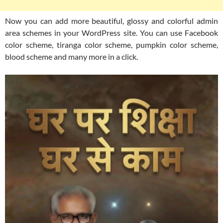
Now you can add more beautiful, glossy and colorful admin
area schemes in your WordPress site. You can use Facebook
color scheme, tiranga color scheme, pumpkin color scheme,
blood scheme and many more in a click.