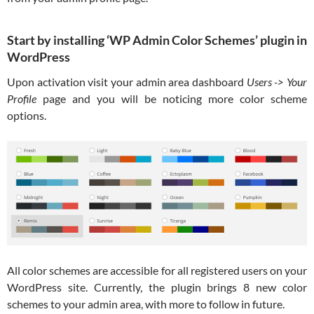
Start by installing ‘WP Admin Color Schemes’ plugin in
WordPress
Upon activation visit your admin area dashboard
Users -> Your
Profile
page and you will be noticing more color scheme
options.
All color schemes are accessible for all registered users on your
WordPress site. Currently, the plugin brings 8 new color
schemes to your admin area, with more to follow in future.