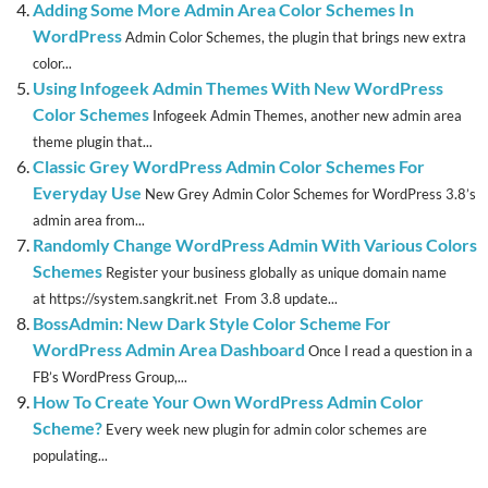
Adding Some More Admin Area Color Schemes In
WordPress
Admin Color Schemes, the plugin that brings new extra
color...
Using Infogeek Admin Themes With New WordPress
Color Schemes
Infogeek Admin Themes, another new admin area
theme plugin that...
Classic Grey WordPress Admin Color Schemes For
Everyday Use
New Grey Admin Color Schemes for WordPress 3.8’s
admin area from...
Randomly Change WordPress Admin With Various Colors
Schemes
Register your business globally as unique domain name
at https://system.sangkrit.net From 3.8 update...
BossAdmin: New Dark Style Color Scheme For
WordPress Admin Area Dashboard
Once I read a question in a
FB’s WordPress Group,...
How To Create Your Own WordPress Admin Color
Scheme?
Every week new plugin for admin color schemes are
populating...