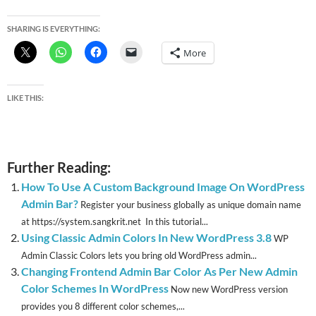
SHARING IS EVERYTHING:
More
LIKE THIS:
Further Reading:
How To Use A Custom Background Image On WordPress
Admin Bar?
Register your business globally as unique domain name
at https://system.sangkrit.net In this tutorial...
Using Classic Admin Colors In New WordPress 3.8
WP
Admin Classic Colors lets you bring old WordPress admin...
Changing Frontend Admin Bar Color As Per New Admin
Color Schemes In WordPress
Now new WordPress version
provides you 8 different color schemes,...