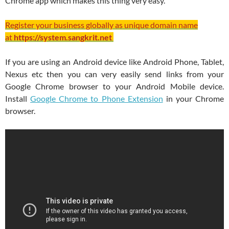
Chrome app which makes this thing very easy.
Register your business globally as unique domain name
at
https://system.sangkrit.net
If you are using an Android device like Android Phone, Tablet,
Nexus etc then you can very easily send links from your
Google Chrome browser to your Android Mobile device.
Install
Google Chrome to Phone Extension
in your Chrome
browser.