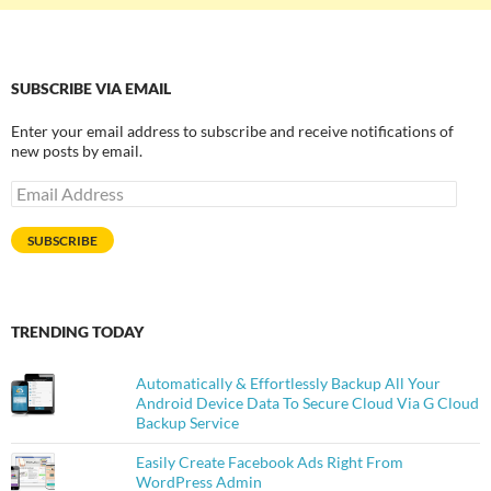
SUBSCRIBE VIA EMAIL
Enter your email address to subscribe and receive notifications of
new posts by email.
Email
Address
SUBSCRIBE
TRENDING TODAY
Automatically & Effortlessly Backup All Your
Android Device Data To Secure Cloud Via G Cloud
Backup Service
Easily Create Facebook Ads Right From
WordPress Admin