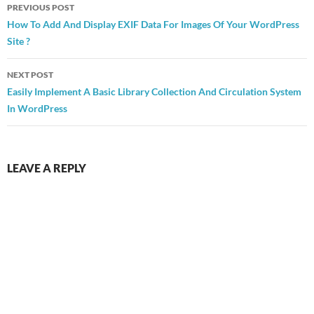
Post
PREVIOUS POST
navigation
How To Add And Display EXIF Data For Images Of Your WordPress
Site ?
NEXT POST
Easily Implement A Basic Library Collection And Circulation System
In WordPress
LEAVE A REPLY