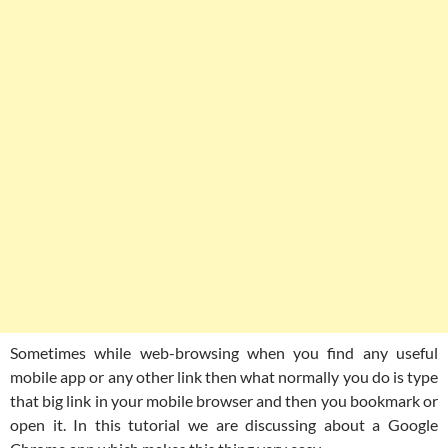
Sometimes while web-browsing when you find any useful
mobile app or any other link then what normally you do is type
that big link in your mobile browser and then you bookmark or
open it. In this tutorial we are discussing about a Google