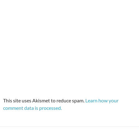
This site uses Akismet to reduce spam.
Learn how your
comment data is processed.