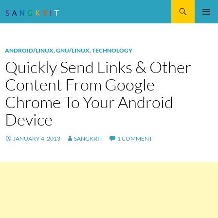
Search
SKIP
Pri
TO
CONTENT
Me
ANDROID/LINUX
,
GNU/LINUX
,
TECHNOLOGY
Quickly Send Links & Other
Content From Google
Chrome To Your Android
Device
JANUARY 4, 2013
SANGKRIT
1 COMMENT