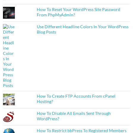
How To Reset Your WordPress Site Password
From PhpMyAdmin?
Use Different Headline Colors In Your WordPress
Blog Posts
How To Create FTP Accounts From cPanel
Hosting?
How To Disable All Emails Sent Through
WordPress?
How To Restrict bbPress To Registered Members