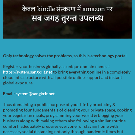
Only technology solves the problems, so this is a technology portal.
Register your business globally as unique domain name at
https://system.sangkrit.net
to bring everything online in a completely
cloud infrastructure with all possible online support and instant
global exposure.
Email:
system@sangkrit.net
Thus domaining a public purpose of your life by practicing &
promoting four fundamentals of cleaning your private space, cooking
your vegetarian meals, programming your world & blogging your
business along with making others also following a similar routine
comfort; adequately prepares everyone for staying home with
necessary social distancing not only through pandemic times but