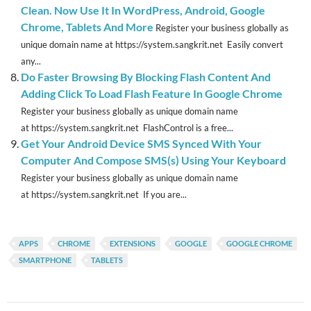
Clean. Now Use It In WordPress, Android, Google
Chrome, Tablets And More
Register your business globally as
unique domain name at https://system.sangkrit.net Easily convert
any...
Do Faster Browsing By Blocking Flash Content And
Adding Click To Load Flash Feature In Google Chrome
Register your business globally as unique domain name
at https://system.sangkrit.net FlashControl is a free...
Get Your Android Device SMS Synced With Your
Computer And Compose SMS(s) Using Your Keyboard
Register your business globally as unique domain name
at https://system.sangkrit.net If you are...
APPS
CHROME
EXTENSIONS
GOOGLE
GOOGLE CHROME
SMARTPHONE
TABLETS