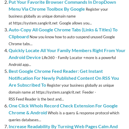
Put Your Favorite Browser Commands In DropDown
Menu Via Chrome Toolbox By Google
Register your
business globally as unique domain name
at https://system.sangkrit.net Google allows you...
Auto-Copy All Google Chrome Tabs (Links & Titles) To
Clipboard
Now you know how to auto-suspend unused Google
Chrome tabs...
Quickly Locate All Your Family Members Right From Your
Android Device
Life360 - Family Locator +more is a powerful
Android app...
Best Google Chrome Feed Reader: Get Instant
Notification For Newly Published Content On RSS You
Are Subscribed To
Register your business globally as unique
domain name at https://system.sangkrit.net Feeder -
RSS Feed Reader is the best and...
One Click WhoIs Record Check Extension For Google
Chrome & Android
WhoIs is a query & response protocol which
queries databases...
Increase Readability By Turning Web Pages Calm And