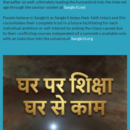
thereafter as well; ultimately leading the humankind into the internet
age through the saviour system at
Sangkrit.net
People believe in Sangkrit as Sangkrit keeps their faith intact and this
consolidates their complete trust in a future facilitating for each
individual ambition or self-interest by ending the chaos caused due
to their conflicting courses independent of a symmetry available only
with an induction into the universe of
Sangkrit.org