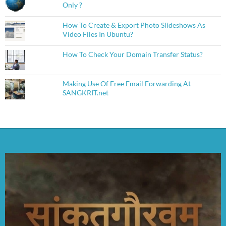
Only ?
How To Create & Export Photo Slideshows As
Video Files In Ubuntu?
How To Check Your Domain Transfer Status?
Making Use Of Free Email Forwarding At
SANGKRIT.net