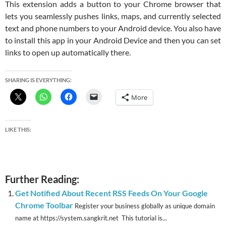
This extension adds a button to your Chrome browser that
lets you seamlessly pushes links, maps, and currently selected
text and phone numbers to your Android device. You also have
to install this app in your Android Device and then you can set
links to open up automatically there.
SHARING IS EVERYTHING:
More
LIKE THIS:
Further Reading:
Get Notified About Recent RSS Feeds On Your Google
Chrome Toolbar
Register your business globally as unique domain
name at https://system.sangkrit.net This tutorial is...