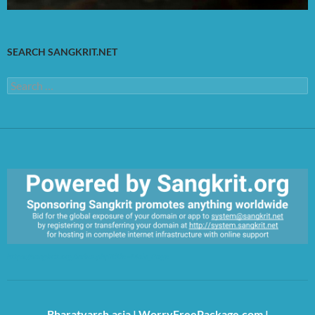
SEARCH SANGKRIT.NET
Search
for:
https://sangkrit.org/index.php?title=Main_Page
Bharatvarsh.asia
|
WorryFreePackage.com
|