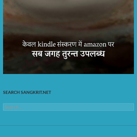
SEARCH SANGKRIT.NET
Search
for: