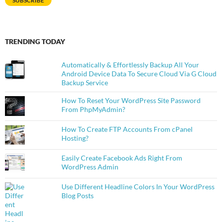
SUBSCRIBE
TRENDING TODAY
Automatically & Effortlessly Backup All Your
Android Device Data To Secure Cloud Via G Cloud
Backup Service
How To Reset Your WordPress Site Password
From PhpMyAdmin?
How To Create FTP Accounts From cPanel
Hosting?
Easily Create Facebook Ads Right From
WordPress Admin
Use Different Headline Colors In Your WordPress
Blog Posts