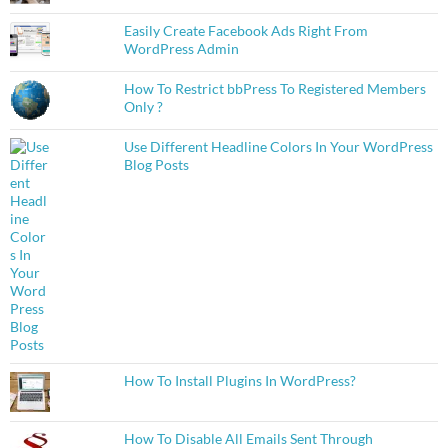
Easily Create Facebook Ads Right From
WordPress Admin
How To Restrict bbPress To Registered Members
Only ?
Use Different Headline Colors In Your WordPress
Blog Posts
How To Install Plugins In WordPress?
How To Disable All Emails Sent Through