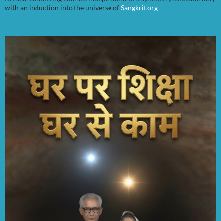
with an induction into the universe of
Sangkrit.org