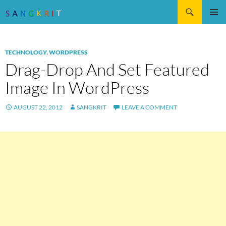
Search
SKIP
Pri
TO
CONTENT
Me
TECHNOLOGY
,
WORDPRESS
Drag-Drop And Set Featured
Image In WordPress
AUGUST 22, 2012
SANGKRIT
LEAVE A COMMENT