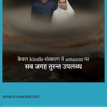
SEARCH SANGKRIT.NET