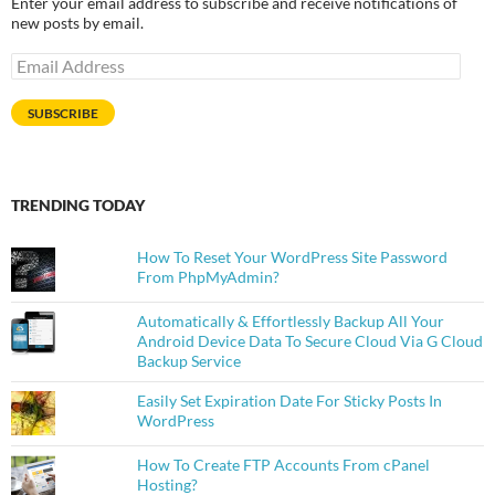
Enter your email address to subscribe and receive notifications of
new posts by email.
Email
Address
SUBSCRIBE
TRENDING TODAY
How To Reset Your WordPress Site Password
From PhpMyAdmin?
Automatically & Effortlessly Backup All Your
Android Device Data To Secure Cloud Via G Cloud
Backup Service
Easily Set Expiration Date For Sticky Posts In
WordPress
How To Create FTP Accounts From cPanel
Hosting?