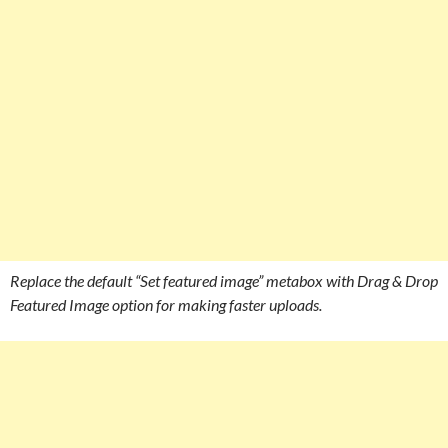
Replace the default “Set featured image” metabox with Drag & Drop
Featured Image option for making faster uploads.