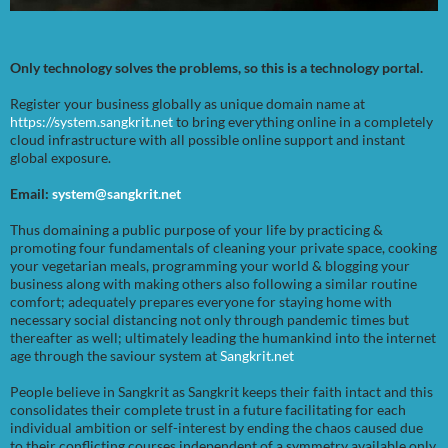
Only technology solves the problems, so this is a technology portal.
Register your business globally as unique domain name at
https://system.sangkrit.net
to bring everything online in a completely
cloud infrastructure with all possible online support and instant
global exposure.
Email:
system@sangkrit.net
Thus domaining a public purpose of your life by practicing &
promoting four fundamentals of cleaning your private space, cooking
your vegetarian meals, programming your world & blogging your
business along with making others also following a similar routine
comfort; adequately prepares everyone for staying home with
necessary social distancing not only through pandemic times but
thereafter as well; ultimately leading the humankind into the internet
age through the saviour system at
Sangkrit.net
People believe in Sangkrit as Sangkrit keeps their faith intact and this
consolidates their complete trust in a future facilitating for each
individual ambition or self-interest by ending the chaos caused due
to their conflicting courses independent of a symmetry available only