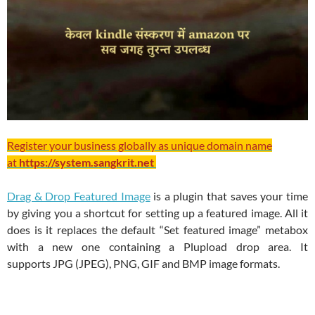
Register your business globally as unique domain name
at
https://system.sangkrit.net
Drag & Drop Featured Image
is a plugin that saves your time
by giving you a shortcut for setting up a featured image. All it
does is it replaces the default “Set featured image” metabox
with a new one containing a Plupload drop area. It
supports JPG (JPEG), PNG, GIF and BMP image formats.