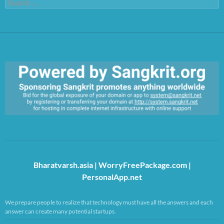
Search
for:
https://sangkrit.org/index.php?title=Main_Page
Bharatvarsh.asia
|
WorryFreePackage.com
|
PersonalApp.net
We prepare people to realize that technology must have all the answers and each
answer can create many potential startups.