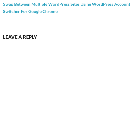
Swap Between Multiple WordPress Sites Using WordPress Account
Switcher For Google Chrome
LEAVE A REPLY