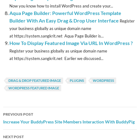
Now you know how to install WordPress and create your...
Aqua Page Builder: Powerful WordPress Template
Builder With An Easy Drag & Drop User Interface
Register
your business globally as unique domain name
at https://system.sangkrit.net Aqua Page Builder is...
How To Display Featured Image Via URL In WordPress ?
Register your business globally as unique domain name
at https://system.sangkrit.net Earlier we discussed...
DRAG & DROP FEATURED IMAGE
PLUGINS
WORDPRESS
WORDPRESS FEATURED IMAGE
Post
PREVIOUS POST
navigation
Increase Your BuddyPress Site Members Interaction With BuddyPig
NEXT POST