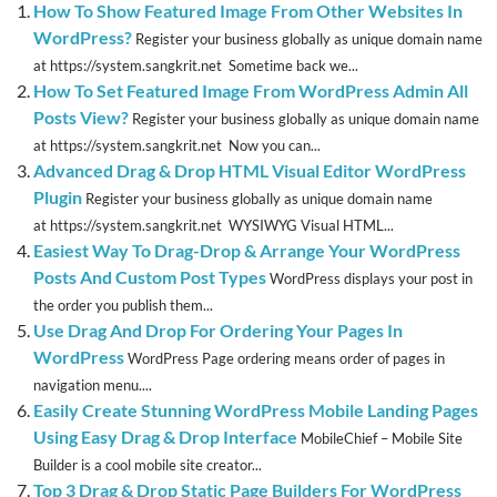
How To Show Featured Image From Other Websites In
WordPress?
Register your business globally as unique domain name
at https://system.sangkrit.net Sometime back we...
How To Set Featured Image From WordPress Admin All
Posts View?
Register your business globally as unique domain name
at https://system.sangkrit.net Now you can...
Advanced Drag & Drop HTML Visual Editor WordPress
Plugin
Register your business globally as unique domain name
at https://system.sangkrit.net WYSIWYG Visual HTML...
Easiest Way To Drag-Drop & Arrange Your WordPress
Posts And Custom Post Types
WordPress displays your post in
the order you publish them...
Use Drag And Drop For Ordering Your Pages In
WordPress
WordPress Page ordering means order of pages in
navigation menu....
Easily Create Stunning WordPress Mobile Landing Pages
Using Easy Drag & Drop Interface
MobileChief – Mobile Site
Builder is a cool mobile site creator...
Top 3 Drag & Drop Static Page Builders For WordPress