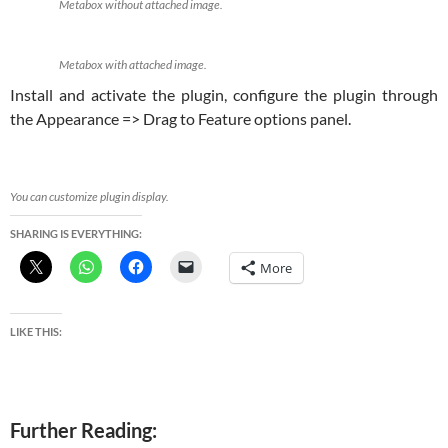
Metabox without attached image.
Metabox with attached image.
Install and activate the plugin, configure the plugin through
the Appearance => Drag to Feature options panel.
You can customize plugin display.
SHARING IS EVERYTHING:
More
LIKE THIS:
Further Reading: