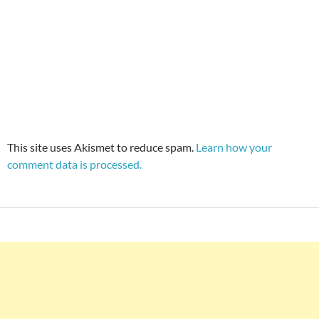
This site uses Akismet to reduce spam.
Learn how your
comment data is processed.