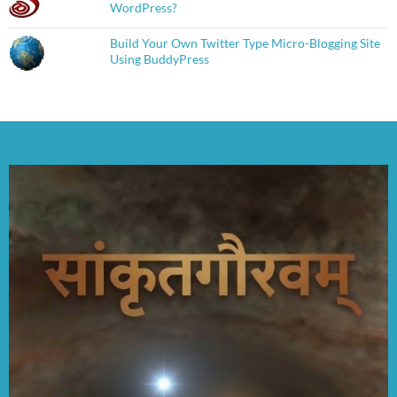
WordPress?
Build Your Own Twitter Type Micro-Blogging Site
Using BuddyPress