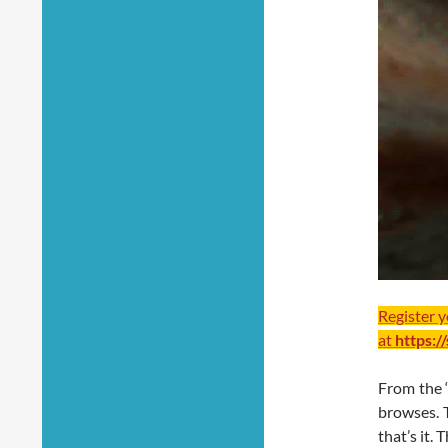
Register 
at
https:/
From the ‘
browses. T
that’s it.