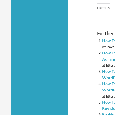
LIKE THIS:
Further
How To
we have 
How To
Admins
at https
How To
WordP
How To
WordP
at https
How To
Revisi
Enable