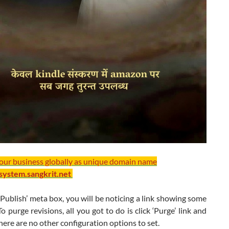
your business globally as unique domain name
/system.sangkrit.net
Publish’ meta box, you will be noticing a link showing some
o purge revisions, all you got to do is click ‘Purge’ link and
 There are no other configuration options to set.