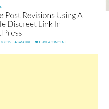
S
e Post Revisions Using A
e Discreet Link In
dPress
8, 2015
SANGKRIT
LEAVE A COMMENT