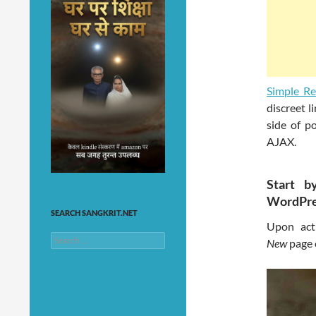
Simple Re
discreet l
side of po
AJAX.
Start b
WordPre
SEARCH SANGKRIT.NET
Upon act
Search
New
page 
for: