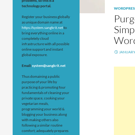
problems, so this is a
technology portal.
WORDPRES
Purg
Register your business globally
as unique domain name at
Simpl
https://system.sangkrit.net
to
bring everything online in a
Wor
completely cloud
infrastructure with all possible
online support and instant
JANUARY 
global exposure.
Email:
system@sangkrit.net
Thus domaining a public
purpose of your life by
practicing & promoting four
fundamentals of cleaning your
private space, cooking your
vegetarian meals,
programming your world &
blogging your business along
with making others also
following a similar routine
comfort; adequately prepares