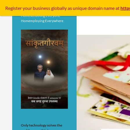
Search
Register your business
globally
as unique domain name at
http
Homeschooling Everyone
Homemploying Everywhere
Only technology solves the