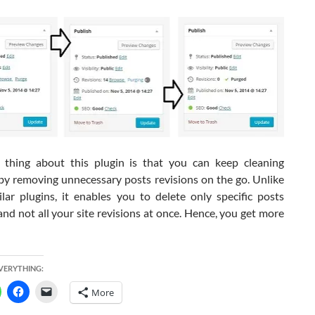
thing about this plugin is that you can keep cleaning
by removing unnecessary posts revisions on the go. Unlike
ilar plugins, it enables you to delete only specific posts
and not all your site revisions at once. Hence, you get more
EVERYTHING:
More