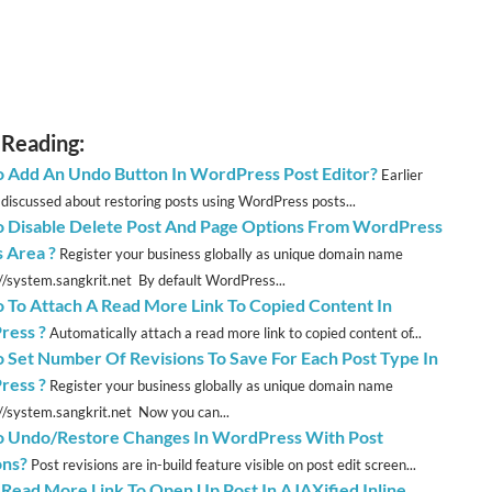
 Reading:
 Add An Undo Button In WordPress Post Editor?
Earlier
discussed about restoring posts using WordPress posts...
 Disable Delete Post And Page Options From WordPress
 Area ?
Register your business globally as unique domain name
://system.sangkrit.net By default WordPress...
 To Attach A Read More Link To Copied Content In
ress ?
Automatically attach a read more link to copied content of...
 Set Number Of Revisions To Save For Each Post Type In
ress ?
Register your business globally as unique domain name
://system.sangkrit.net Now you can...
 Undo/Restore Changes In WordPress With Post
ons?
Post revisions are in-build feature visible on post edit screen...
 Read More Link To Open Up Post In AJAXified Inline