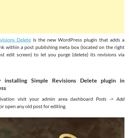
visions Delete
is the new WordPress plugin that adds a
ink within a post publishing meta box (located on the right
st edit screen) to let you purge (delete) its revisions via
y installing Simple Revisions Delete plugin in
ss
ivation visit your admin area dashboard
Posts -> Add
or open any old post for editing.