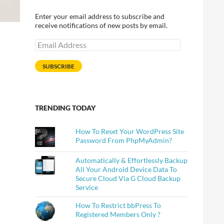
Enter your email address to subscribe and
receive notifications of new posts by email.
Email
Address
SUBSCRIBE
TRENDING TODAY
How To Reset Your WordPress Site
Password From PhpMyAdmin?
Automatically & Effortlessly Backup
All Your Android Device Data To
Secure Cloud Via G Cloud Backup
Service
How To Restrict bbPress To
Registered Members Only ?