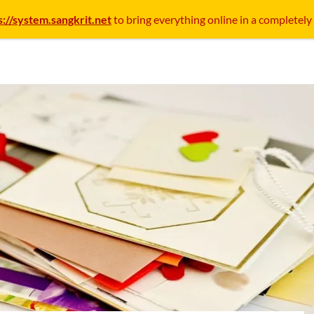
s://system.sangkrit.net
to bring everything online in a completely