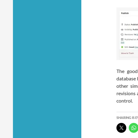
The good 
database 
other sim
revisions 
control.
SHARING IS 