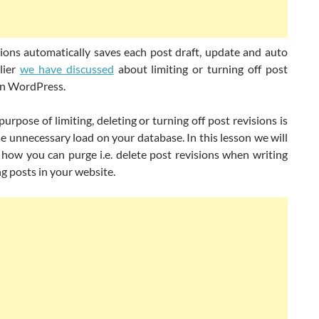
sions automatically saves each post draft, update and auto
lier
we have discussed
about limiting or turning off post
 in WordPress.
urpose of limiting, deleting or turning off post revisions is
se unnecessary load on your database. I
n this lesson we will
how you can purge i.e. delete post revisions when writing
g posts in your website.