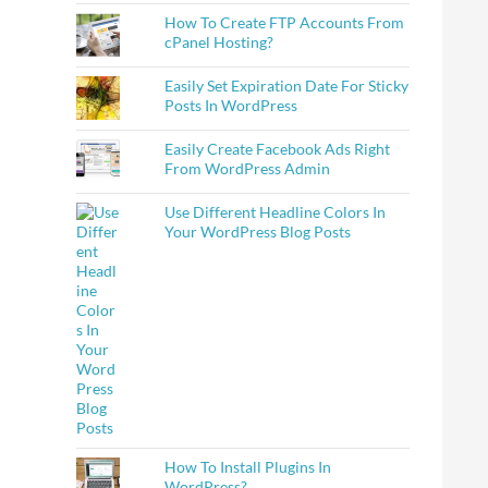
How To Create FTP Accounts From
cPanel Hosting?
Easily Set Expiration Date For Sticky
Posts In WordPress
Easily Create Facebook Ads Right
From WordPress Admin
Use Different Headline Colors In
Your WordPress Blog Posts
How To Install Plugins In
WordPress?