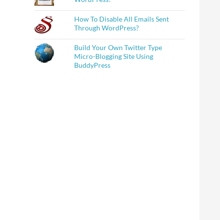
How To Disable All Emails Sent
Through WordPress?
Build Your Own Twitter Type
Micro-Blogging Site Using
BuddyPress