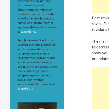
everyone for staying home
with necessary social
distancing not only through
pandemic times but thereafter
Post revi
as well; ultimately leading the
humankind into the internet
saves. Ear
age through the saviour system
revisions
at
Sangkrit.net
People believe in Sangkrit as
The main p
Sangkrit keeps their faith intact
to decrea
and this consolidates their
show you 
complete trust in a future
facilitating for each individual
or updatin
ambition or self-interest by
ending the chaos caused due to
their conflicting courses
independent of a symmetry
available only with an
induction into the universe of
Sangkrit.org