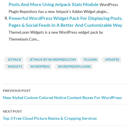
Posts And More Using Jetpack Stats Module
WordPress
Plugin Repository has a new Jetpack’s Addon Widget plugin...
Powerful WordPress Widget Pack For Displaying Posts,
Pages & Social Feeds In A Better And Customizable Way
ThemeLoom Widgets is a new WordPress widget pack by
Themeloom.Com...
JETPACK
JETPACK BY WORDPRESS.COM
PLUGINS
UPDATES
WIDGETS
WORDPRESS
WORDPRESSPLUGINS
Post
PREVIOUS POST
navigation
New Styled Custom Colored Notice Content Boxes For WordPress
NEXT POST
Top 3 Free Cloud Picture Resize & Cropping Services