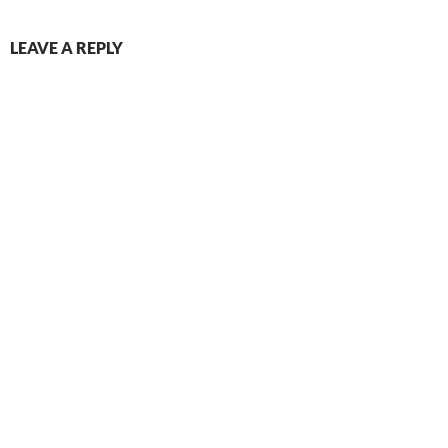
LEAVE A REPLY