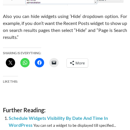
Also you can hide widgets using ‘Hide’ dropdown option. For
example, if you don’t want the Recent Posts widget to show up
on search results pages then select “Hide” and “Page is Search
results.”
SHARING IS EVERYTHING:
More
LIKE THIS:
Further Reading:
Schedule Widgets Visibility By Date And Time In
WordPress
You can set a widget to be displayed till specified...