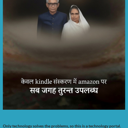
Only technology solves the problems, so this is a technology portal.