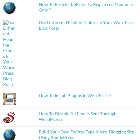
How To Restrict bbPress To Registered Members
Only ?
Use Different Headline Colors In Your WordPress
Blog Posts
How To Install Plugins In WordPress?
How To Disable All Emails Sent Through
WordPress?
Build Your Own Twitter Type Micro-Blogging Site
Using BuddyPress