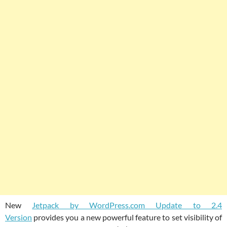
New
Jetpack by WordPress.com Update to 2.4
Version
provides you a new powerful feature to set visibility of