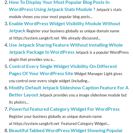
How To Display Your Most Popular Blog Posts In
WordPress Using Jetpack Stats Module ?
Jetpack’s stats
module shows you your most popular blog posts...
Enable WordPress Widget Visibility Module Without
Jetpack
Register your business globally as unique domain name
at https://system.sangkrit.net We already discussed...
Use Jetpack Sharing Feature Without Installing Whole
Jetpack Package In WordPress
Jetpack is a popular WordPress
plugin that provides you a...
Control Every Single Widget Visibility On Different
Pages Of Your WordPress Site
Widget Manager Light gives
you control over every single widget (including...
Modify Default Jetpack Slideshow Caption Feature For A
Better Layout
Jetpack provides you a image slideshow module but
its photo’s...
Powerful Featured Category Widget For WordPress
Register your business globally as unique domain name
at https://system.sangkrit.net Featured Category Widget...
Beautiful Tabbed WordPress Widget Showing Popular