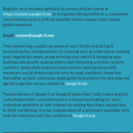
Register your business globally as unique domain name at
https://system.sangkrit.net
to bring everything online in a completely
cloud infrastructure with all possible online support and instant
global exposure.
Email:
system@sangkrit.net
Thus domaining a public purpose of your life by practicing &
promoting four fundamentals of cleaning your private space, cooking
your vegetarian meals, programming your world & blogging your
business along with making others also following a similar routine
comfort; adequately prepares everyone for staying home with
necessary social distancing not only through pandemic times but
thereafter as well; ultimately leading the humankind into the internet
age through the saviour system at
Sangkrit.net
People believe in Sangkrit as Sangkrit keeps their faith intact and this
consolidates their complete trust in a future facilitating for each
individual ambition or self-interest by ending the chaos caused due
to their conflicting courses independent of a symmetry available only
with an induction into the universe of
Sangkrit.org