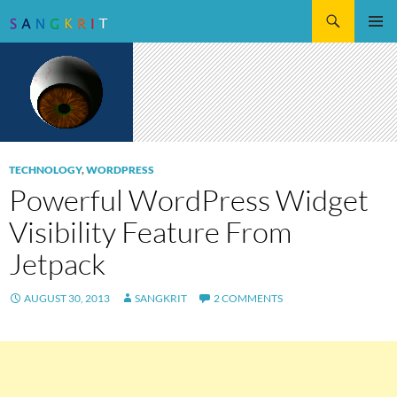
Search
SKIP
Pri
TO
CONTENT
Me
TECHNOLOGY
,
WORDPRESS
Powerful WordPress Widget
Visibility Feature From
Jetpack
AUGUST 30, 2013
SANGKRIT
2 COMMENTS