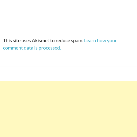
This site uses Akismet to reduce spam.
Learn how your
comment data is processed.