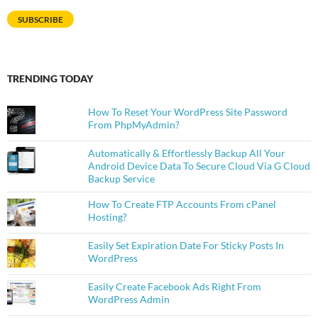
SUBSCRIBE
TRENDING TODAY
How To Reset Your WordPress Site Password
From PhpMyAdmin?
Automatically & Effortlessly Backup All Your
Android Device Data To Secure Cloud Via G Cloud
Backup Service
How To Create FTP Accounts From cPanel
Hosting?
Easily Set Expiration Date For Sticky Posts In
WordPress
Easily Create Facebook Ads Right From
WordPress Admin