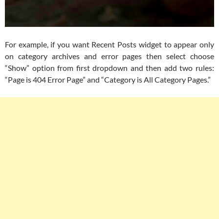
For example, if you want Recent Posts widget to appear only
on category archives and error pages then select choose
“Show” option from first dropdown and then add two rules:
“Page is 404 Error Page” and “Category is All Category Pages.”