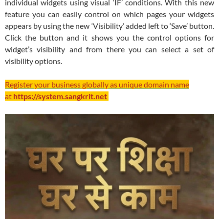
individual widgets using visual ‘IF’ conditions. With this new
feature you can easily control on which pages your widgets
appears by using the new ‘Visibility’ added left to ‘Save’ button.
Click the button and it shows you the control options for
widget’s visibility and from there you can select a set of
visibility options.
Register your business globally as unique domain name
at
https://system.sangkrit.net