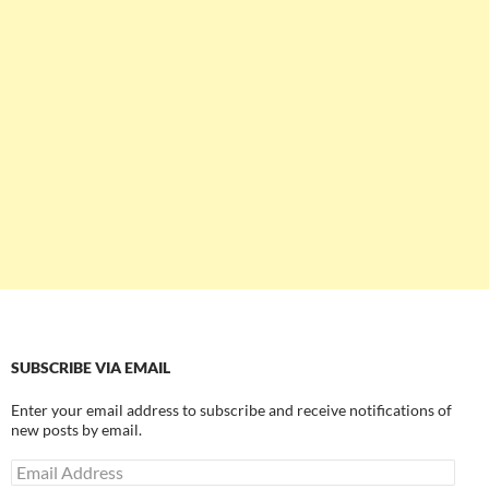
SUBSCRIBE VIA EMAIL
Enter your email address to subscribe and receive notifications of
new posts by email.
Email
Address