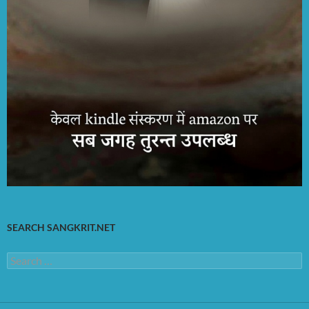
SEARCH SANGKRIT.NET
Search
for: