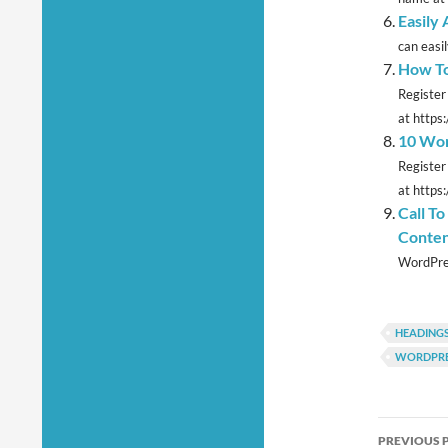
Easily
can easi
How To
Register
at https
10 Wor
Register
at https:
Call T
Conten
WordPres
HEADING
WORDPRE
Post
PREVIOUS 