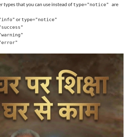
r types that you can use instead of
are
type="notice"
or
"info"
type="notice"
"success"
"warning"
"error"