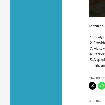
Features:
Easily 
Provide
Make yo
Various
A speci
help an
SHARING IS 
LIKE THIS: