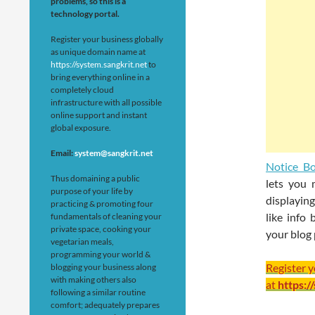
problems, so this is a
technology portal.
Register your business globally
as unique domain name at
https://system.sangkrit.net
to
bring everything online in a
completely cloud
infrastructure with all possible
online support and instant
global exposure.
Email:
system@sangkrit.net
Notice B
Thus domaining a public
lets you 
purpose of your life by
displaying
practicing & promoting four
like info
fundamentals of cleaning your
private space, cooking your
your blog 
vegetarian meals,
programming your world &
Register 
blogging your business along
with making others also
at
https:/
following a similar routine
comfort; adequately prepares