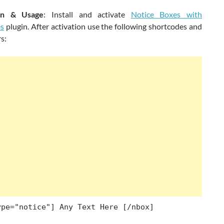
tion & Usage
: Install and activate
Notice Boxes with
es
plugin. After activation use the following shortcodes and
s:
ype="notice"] Any Text Here [/nbox]