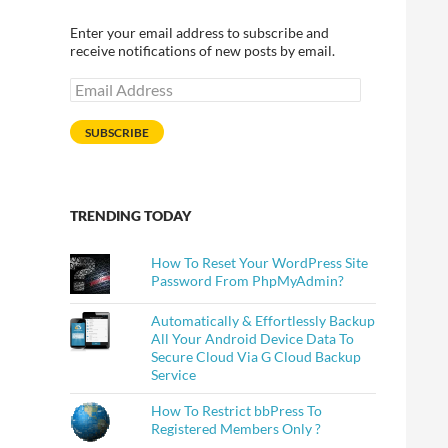
Enter your email address to subscribe and
receive notifications of new posts by email.
Email
Address
SUBSCRIBE
TRENDING TODAY
How To Reset Your WordPress Site
Password From PhpMyAdmin?
Automatically & Effortlessly Backup
All Your Android Device Data To
Secure Cloud Via G Cloud Backup
Service
How To Restrict bbPress To
Registered Members Only ?