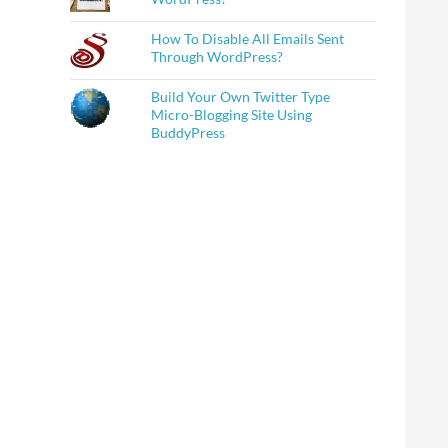
How To Disable All Emails Sent
Through WordPress?
Build Your Own Twitter Type
Micro-Blogging Site Using
BuddyPress