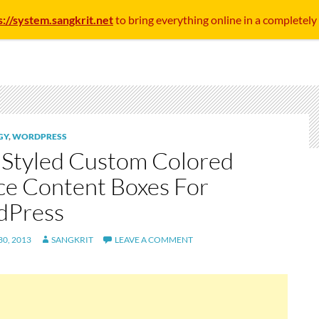
s://system.sangkrit.net
to bring everything online in a completely
GY
,
WORDPRESS
Styled Custom Colored
ce Content Boxes For
dPress
0, 2013
SANGKRIT
LEAVE A COMMENT