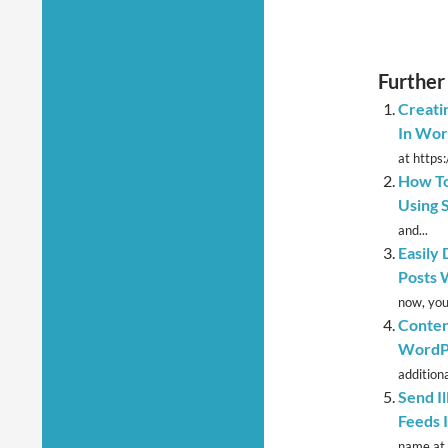
Further
Creati
In Wor
at https
How To
Using 
and...
Easily
Posts 
now, you
Conten
WordPr
additional
Send I
Feeds 
name at h