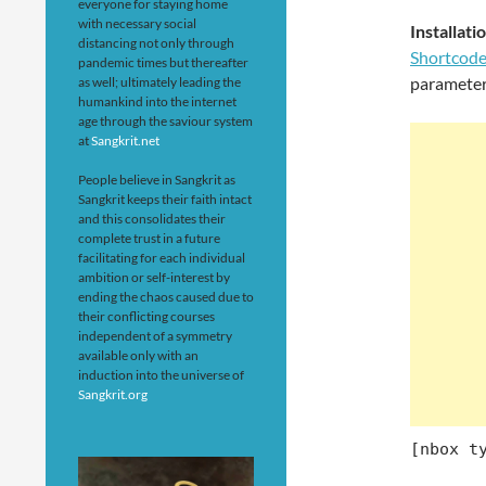
everyone for staying home
with necessary social
Installa
distancing not only through
Shortcod
pandemic times but thereafter
parameter
as well; ultimately leading the
humankind into the internet
age through the saviour system
at
Sangkrit.net
People believe in Sangkrit as
Sangkrit keeps their faith intact
and this consolidates their
complete trust in a future
facilitating for each individual
ambition or self-interest by
ending the chaos caused due to
their conflicting courses
independent of a symmetry
available only with an
induction into the universe of
Sangkrit.org
[nbox t