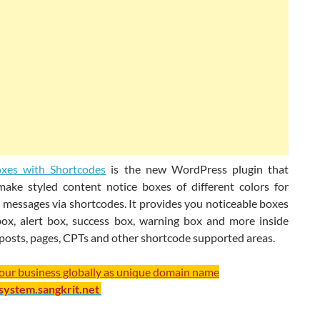
oxes with Shortcodes
is the new WordPress plugin that
make styled content notice boxes of different colors for
 messages via shortcodes. It provides you noticeable boxes
 box, alert box, success box, warning box and more inside
posts, pages, CPTs and other shortcode supported areas.
your business globally as unique domain name
/system.sangkrit.net