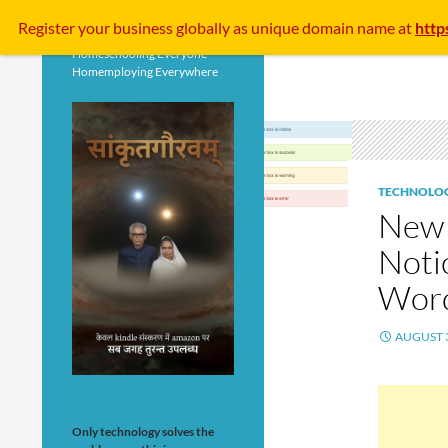
Search
Register your business
globally
as unique domain name at
http
Homeschooling Everyone
Homemploying Everywhere
TECHNOLO
New 
Noti
Wor
AUGUST 3
Only technology solves the