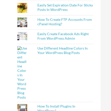
Easily Set Expiration Date For Sticky
Posts In WordPress
How To Create FTP Accounts From
cPanel Hosting?
Easily Create Facebook Ads Right
From WordPress Admin
Use Different Headline Colors In
Your WordPress Blog Posts
How To Install Plugins In
WordPress?