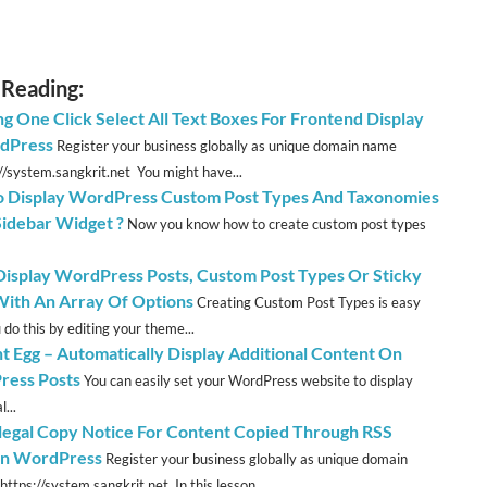
 Reading:
ng One Click Select All Text Boxes For Frontend Display
dPress
Register your business globally as unique domain name
://system.sangkrit.net You might have...
 Display WordPress Custom Post Types And Taxonomies
Sidebar Widget ?
Now you know how to create custom post types
 Display WordPress Posts, Custom Post Types Or Sticky
With An Array Of Options
Creating Custom Post Types is easy
 do this by editing your theme...
t Egg – Automatically Display Additional Content On
ess Posts
You can easily set your WordPress website to display
...
llegal Copy Notice For Content Copied Through RSS
In WordPress
Register your business globally as unique domain
ttps://system.sangkrit.net In this lesson...