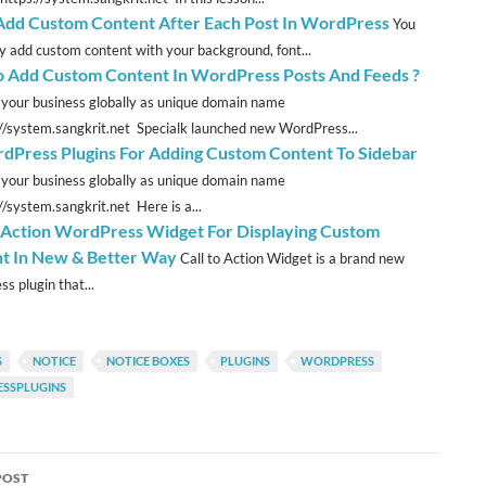
 Add Custom Content After Each Post In WordPress
You
ly add custom content with your background, font...
 Add Custom Content In WordPress Posts And Feeds ?
 your business globally as unique domain name
://system.sangkrit.net Specialk launched new WordPress...
dPress Plugins For Adding Custom Content To Sidebar
 your business globally as unique domain name
//system.sangkrit.net Here is a...
o Action WordPress Widget For Displaying Custom
t In New & Better Way
Call to Action Widget is a brand new
s plugin that...
S
NOTICE
NOTICE BOXES
PLUGINS
WORDPRESS
SSPLUGINS
POST