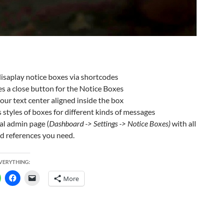
disaplay notice boxes via shortcodes
s a close button for the Notice Boxes
ur text center aligned inside the box
 styles of boxes for different kinds of messages
al admin page (
Dashboard -> Settings -> Notice Boxes)
with all
d references you need.
EVERYTHING:
More