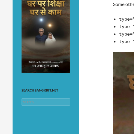
Some othe
type=
type=
type=
type=
SEARCH SANGKRIT.NET
Search
for: