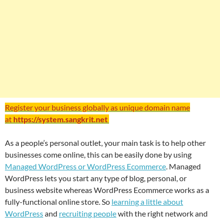
Register your business globally as unique domain name
at
https://system.sangkrit.net
As a people’s personal outlet, your main task is to help other
businesses come online, this can be easily done by using
Managed WordPress or WordPress Ecommerce
. Managed
WordPress lets you start any type of blog, personal, or
business website whereas WordPress Ecommerce works as a
fully-functional online store. So
learning a little about
WordPress
and
recruiting people
with the right network and