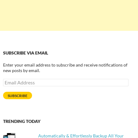
SUBSCRIBE VIA EMAIL
Enter your email address to subscribe and receive notifications of
new posts by email.
Email
Address
SUBSCRIBE
TRENDING TODAY
Automatically & Effortlessly Backup All Your