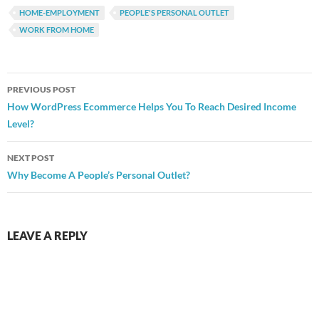
HOME-EMPLOYMENT
PEOPLE'S PERSONAL OUTLET
WORK FROM HOME
Post
PREVIOUS POST
navigation
How WordPress Ecommerce Helps You To Reach Desired Income
Level?
NEXT POST
Why Become A People’s Personal Outlet?
LEAVE A REPLY