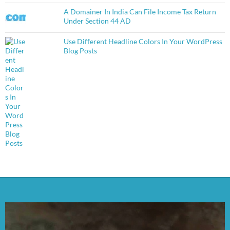
A Domainer In India Can File Income Tax Return
Under Section 44 AD
Use Different Headline Colors In Your WordPress
Blog Posts