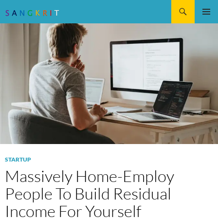
Search
SKIP
Pri
TO
CONTENT
Me
STARTUP
Massively Home-Employ
People To Build Residual
Income For Yourself