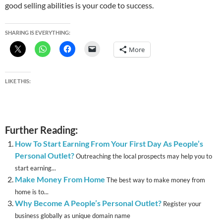
good selling abilities is your code to success.
SHARING IS EVERYTHING:
More
LIKE THIS:
Further Reading:
How To Start Earning From Your First Day As People’s
Personal Outlet?
Outreaching the local prospects may help you to
start earning...
Make Money From Home
The best way to make money from
home is to...
Why Become A People’s Personal Outlet?
Register your
business globally as unique domain name