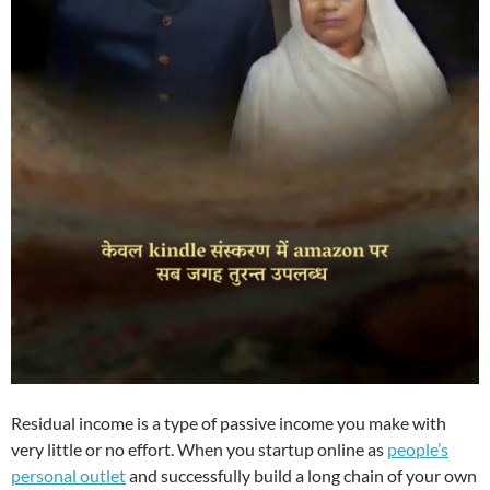
Residual income is a type of passive income you make with
very little or no effort. When you startup online as
people’s
personal outlet
and successfully build a long chain of your own