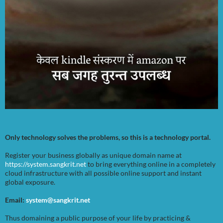
Only technology solves the problems, so this is a technology portal.
Register your business globally as unique domain name at
https://system.sangkrit.net
to bring everything online in a completely
cloud infrastructure with all possible online support and instant
global exposure.
Email:
system@sangkrit.net
Thus domaining a public purpose of your life by practicing &