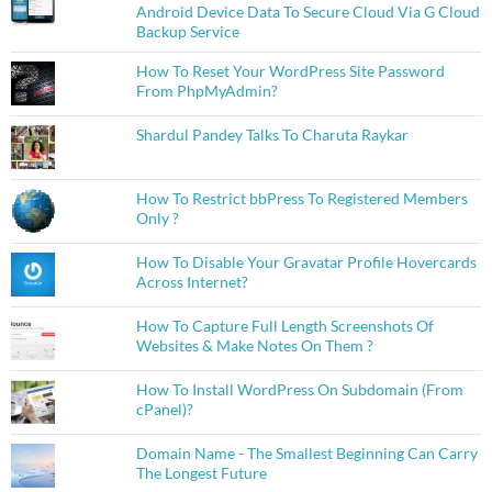
Android Device Data To Secure Cloud Via G Cloud
Backup Service
How To Reset Your WordPress Site Password
From PhpMyAdmin?
Shardul Pandey Talks To Charuta Raykar
How To Restrict bbPress To Registered Members
Only ?
How To Disable Your Gravatar Profile Hovercards
Across Internet?
How To Capture Full Length Screenshots Of
Websites & Make Notes On Them ?
How To Install WordPress On Subdomain (From
cPanel)?
Domain Name - The Smallest Beginning Can Carry
The Longest Future