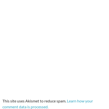
This site uses Akismet to reduce spam.
Learn how your
comment data is processed.