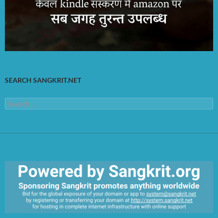
SEARCH SANGKRIT.NET
Search
for: