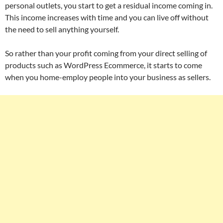
personal outlets, you start to get a residual income coming in.
This income increases with time and you can live off without
the need to sell anything yourself.
So rather than your profit coming from your direct selling of
products such as WordPress Ecommerce, it starts to come
when you home-employ people into your business as sellers.