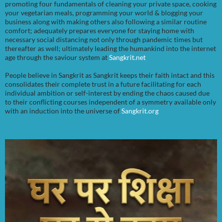
promoting four fundamentals of cleaning your private space, cooking
your vegetarian meals, programming your world & blogging your
business along with making others also following a similar routine
comfort; adequately prepares everyone for staying home with
necessary social distancing not only through pandemic times but
thereafter as well; ultimately leading the humankind into the internet
age through the saviour system at
Sangkrit.net
People believe in Sangkrit as Sangkrit keeps their faith intact and this
consolidates their complete trust in a future facilitating for each
individual ambition or self-interest by ending the chaos caused due
to their conflicting courses independent of a symmetry available only
with an induction into the universe of
Sangkrit.org