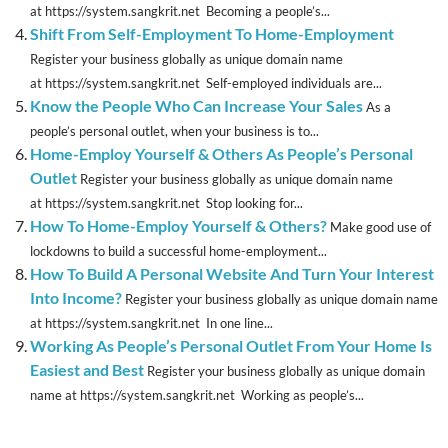
at https://system.sangkrit.net Becoming a people’s...
Shift From Self-Employment To Home-Employment
Register your business globally as unique domain name
at https://system.sangkrit.net Self-employed individuals are...
Know the People Who Can Increase Your Sales
As a
people’s personal outlet, when your business is to...
Home-Employ Yourself & Others As People’s Personal
Outlet
Register your business globally as unique domain name
at https://system.sangkrit.net Stop looking for...
How To Home-Employ Yourself & Others?
Make good use of
lockdowns to build a successful home-employment...
How To Build A Personal Website And Turn Your Interest
Into Income?
Register your business globally as unique domain name
at https://system.sangkrit.net In one line...
Working As People’s Personal Outlet From Your Home Is
Easiest and Best
Register your business globally as unique domain
name at https://system.sangkrit.net Working as people’s...