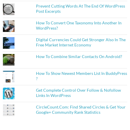
Prevent Cutting Words At The End Of WordPress
Post Excerpts
How To Convert One Taxonomy Into Another In
WordPress?
Digital Currencies Could Get Stronger Also In The
Free Market Internet Economy
How To Combine Similar Contacts On Android?
How To Show Newest Members List In BuddyPress
?
Get Complete Control Over Follow & Nofollow
Links In WordPress
CircleCount.Com: Find Shared Circles & Get Your
Google+ Community Rank Statistics