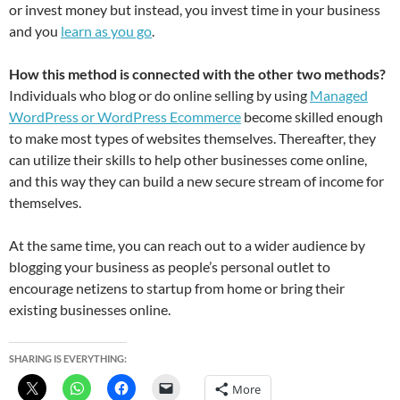
or invest money but instead, you invest time in your business
and you
learn as you go
.
How this method is connected with the other two methods?
Individuals who blog or do online selling by using
Managed
WordPress or WordPress Ecommerce
become skilled enough
to make most types of websites themselves. Thereafter, they
can utilize their skills to help other businesses come online,
and this way they can build a new secure stream of income for
themselves.
At the same time, you can reach out to a wider audience by
blogging your business as people’s personal outlet to
encourage netizens to startup from home or bring their
existing businesses online.
SHARING IS EVERYTHING:
More