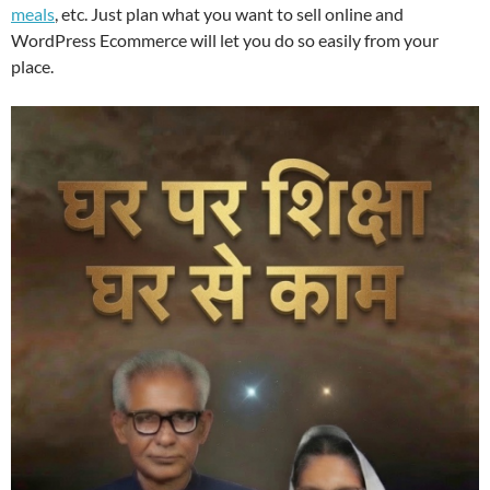
meals
, etc. Just plan what you want to sell online and
WordPress Ecommerce will let you do so easily from your
place.