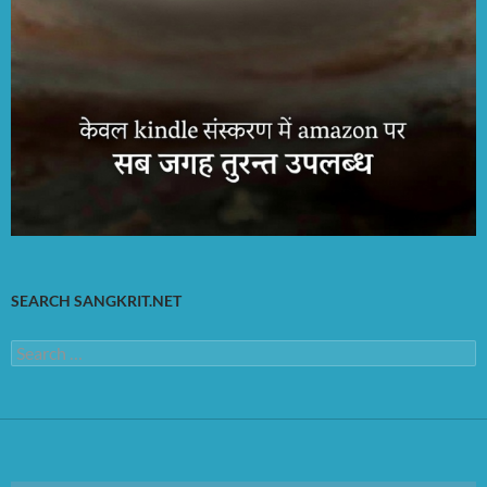
SEARCH SANGKRIT.NET
Search
for: