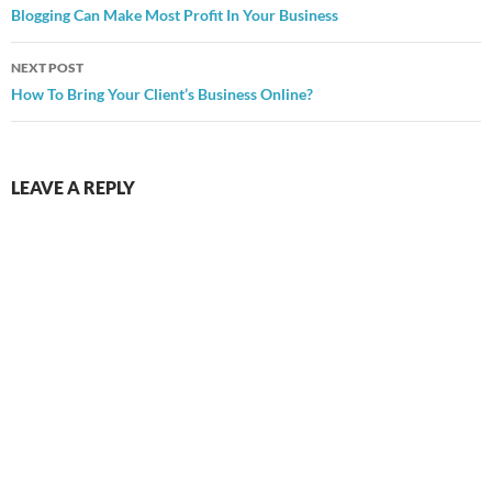
navigation
Blogging Can Make Most Profit In Your Business
NEXT POST
How To Bring Your Client’s Business Online?
LEAVE A REPLY