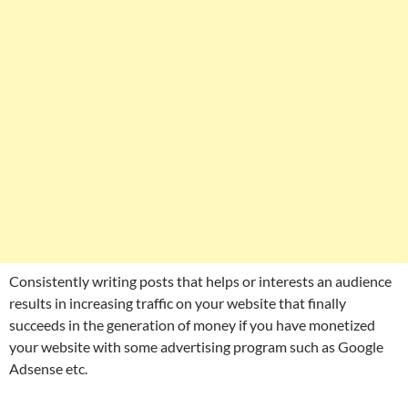
Consistently writing posts that helps or interests an audience
results in increasing traffic on your website that finally
succeeds in the generation of money if you have monetized
your website with some advertising program such as Google
Adsense etc.