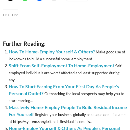
LIKE THIS:
Further Reading:
How To Home-Employ Yourself & Others?
Make good use of
lockdowns to build a successful home-employment...
Shift From Self-Employment To Home-Employment
Self-
employed individuals are worst affected and least supported during
any...
How To Start Earning From Your First Day As People’s
Personal Outlet?
Outreaching the local prospects may help you to
start earning...
Massively Home-Employ People To Build Residual Income
For Yourself
Register your business globally as unique domain name
at https://system.sangkrit.net Residual income is...
Home-Employ Yourself & Others As People’s Personal