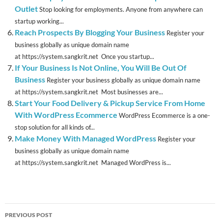
Outlet
Stop looking for employments. Anyone from anywhere can
startup working...
Reach Prospects By Blogging Your Business
Register your
business globally as unique domain name
at https://system.sangkrit.net Once you startup...
If Your Business Is Not Online, You Will Be Out Of
Business
Register your business globally as unique domain name
at https://system.sangkrit.net Most businesses are...
Start Your Food Delivery & Pickup Service From Home
With WordPress Ecommerce
WordPress Ecommerce is a one-
stop solution for all kinds of...
Make Money With Managed WordPress
Register your
business globally as unique domain name
at https://system.sangkrit.net Managed WordPress is...
Post
PREVIOUS POST