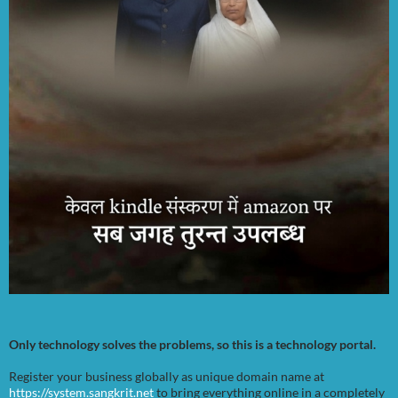
Only technology solves the problems, so this is a technology portal.
Register your business globally as unique domain name at
https://system.sangkrit.net
to bring everything online in a completely