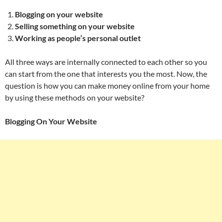
Blogging on your website
Selling something on your website
Working as people’s personal outlet
All three ways are internally connected to each other so you
can start from the one that interests you the most. Now, the
question is how you can make money online from your home
by using these methods on your website?
Blogging On Your Website