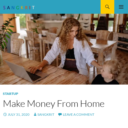
Search
SKIP
Pri
TO
CONTENT
Me
STARTUP
Make Money From Home
JULY 31, 2020
SANGKRIT
LEAVE A COMMENT