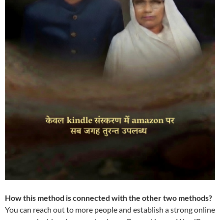
How this method is connected with the other two methods?
You can reach out to more people and establish a strong online