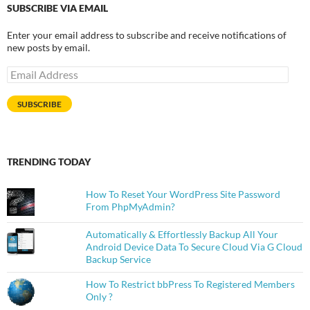
SUBSCRIBE VIA EMAIL
Enter your email address to subscribe and receive notifications of
new posts by email.
Email
Address
SUBSCRIBE
TRENDING TODAY
How To Reset Your WordPress Site Password
From PhpMyAdmin?
Automatically & Effortlessly Backup All Your
Android Device Data To Secure Cloud Via G Cloud
Backup Service
How To Restrict bbPress To Registered Members
Only ?