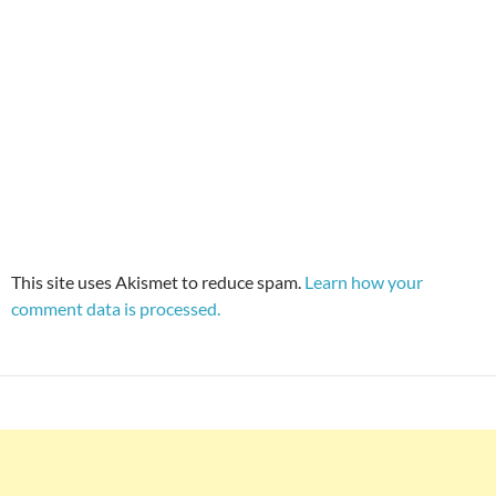
This site uses Akismet to reduce spam.
Learn how your
comment data is processed.