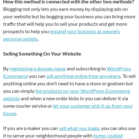
How this method is connected with the other two methods?
Blogging not only lets you earn money by displaying ads on
your website but by bogging your business you can bring more
traffic that will help you to sell your products and get more
prospects to help you
expand your business as people’s
personal outlets
.
Selling Something On Your Website
By
registering a domain name
and subscribing to
WordPress
Ecommerce
you can
sell anything online from anywhere
. To sell
anything online you don’t need to have a store or godown but
you can simply
list products on your WordPress Ecommerc
e
website
and when a new order kicks in you can deliver it via
some courier service or
let your customer pick it up from your
house
.
If you are a maker you can
sell what you make
, you can also use
it to serve your neighborhood people with
home-cooked