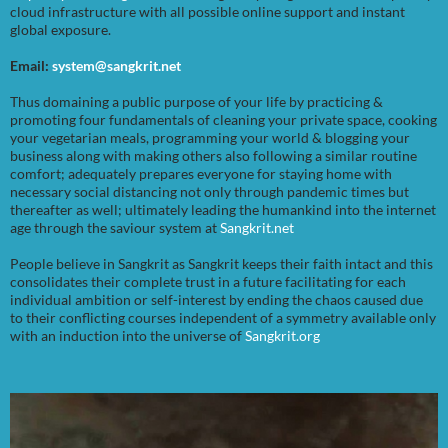
cloud infrastructure with all possible online support and instant
global exposure.
Email:
system@sangkrit.net
Thus domaining a public purpose of your life by practicing &
promoting four fundamentals of cleaning your private space, cooking
your vegetarian meals, programming your world & blogging your
business along with making others also following a similar routine
comfort; adequately prepares everyone for staying home with
necessary social distancing not only through pandemic times but
thereafter as well; ultimately leading the humankind into the internet
age through the saviour system at
Sangkrit.net
People believe in Sangkrit as Sangkrit keeps their faith intact and this
consolidates their complete trust in a future facilitating for each
individual ambition or self-interest by ending the chaos caused due
to their conflicting courses independent of a symmetry available only
with an induction into the universe of
Sangkrit.org