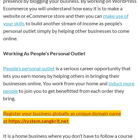
presence by blogging your business. By working on WordPress
Ecommerce you will understand how easy it is to make a
website or eCommerce store and then you can
make use of
your skills
to build another stream of income as people’s
personal outlet simply by helping other businesses to come
online.
Working As People’s Personal Outlet
People’s personal outlet
is a serious career opportunity that
lets you earn money by helping others in bringing their
businesses online. You work from your home and
induct more
people
to join you to get benefitted from each order they
bring.
Register your business globally as unique domain name
at
https://system.sangkrit.net
It is a home business where you don’t have to follow a course