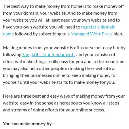
The best way to make money from home is to make money off
from your domain, your website. And to make money from
your website you will at least need your own website and to
have your own website you will need to
register a domain
name
followed by subscribing to a
Managed WordPress
plan.
Making money from your website is off-course not easy but by
following
Sangkrit’s four fundaments
and your consistent
effort will make things really easy for you and in the meantime,
you may also help other people in making their website or
bringing their businesses online to keep making money for
yourself until your website starts to make money for you.
Here are three best and easy ways of making money from your
website, easy in the sense as hereabouts you know all steps
and streams of doing efforts for your online success.
You can make money by –