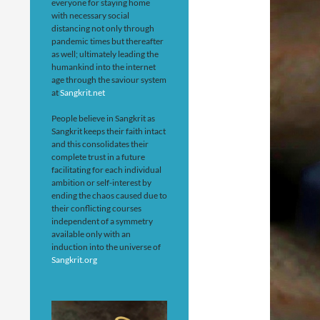
everyone for staying home
with necessary social
distancing not only through
pandemic times but thereafter
as well; ultimately leading the
humankind into the internet
age through the saviour system
at
Sangkrit.net
People believe in Sangkrit as
Sangkrit keeps their faith intact
and this consolidates their
complete trust in a future
facilitating for each individual
ambition or self-interest by
ending the chaos caused due to
their conflicting courses
independent of a symmetry
available only with an
induction into the universe of
Sangkrit.org