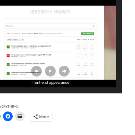
Front-end appearance
EVERYTHING:
More