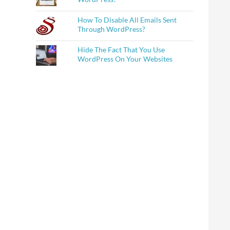
How To Disable All Emails Sent
Through WordPress?
Hide The Fact That You Use
WordPress On Your Websites