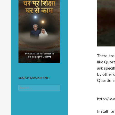
There are
like Quor
ask speci
by other u
SEARCH SANGKRIT.NET
Questions
Search
for:
http://w
Install 