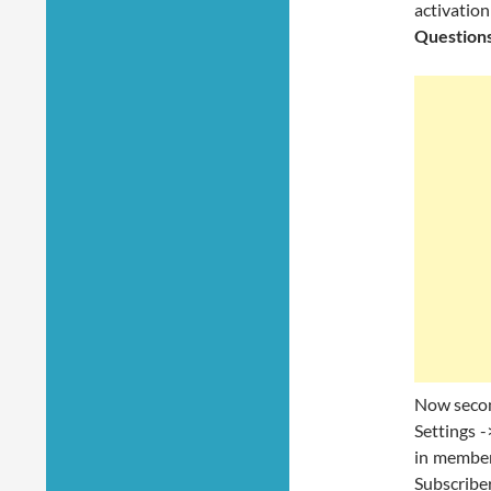
activation
Question
Now second
Settings -
in member
Subscriber