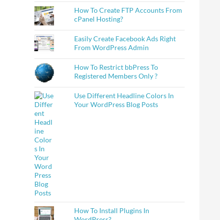
How To Create FTP Accounts From
cPanel Hosting?
Easily Create Facebook Ads Right
From WordPress Admin
How To Restrict bbPress To
Registered Members Only ?
Use Different Headline Colors In
Your WordPress Blog Posts
How To Install Plugins In
WordPress?