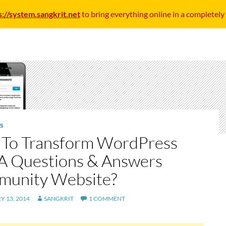
s://system.sangkrit.net
to bring everything online in a completely
S
To Transform WordPress
 A Questions & Answers
unity Website?
 13, 2014
SANGKRIT
1 COMMENT