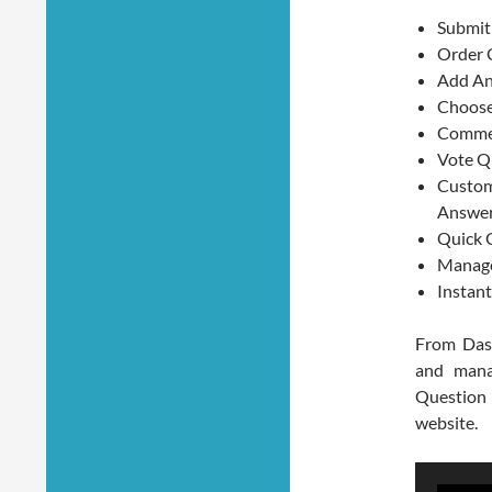
Submit
Order 
Add An
Choose
Commen
Vote Q
Custom
Answe
Quick Q
Manage
Instan
From Das
and mana
Question
website.