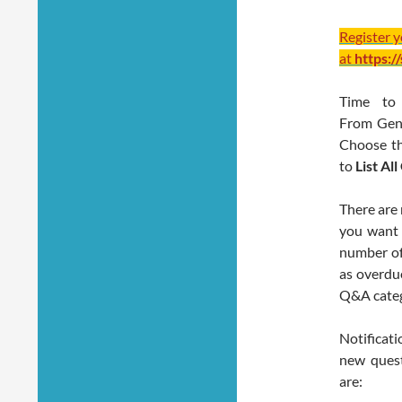
Register 
at
https:/
Time to 
From Gener
Choose t
to
List Al
There are 
you want 
number of
as overdue
Q&A categ
Notificat
new quest
are: