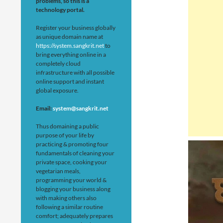
problems, so this is a
technology portal.
Register your business globally
as unique domain name at
https://system.sangkrit.net
to
bring everything online in a
completely cloud
infrastructure with all possible
online support and instant
global exposure.
Email:
system@sangkrit.net
Thus domaining a public
purpose of your life by
practicing & promoting four
fundamentals of cleaning your
private space, cooking your
vegetarian meals,
programming your world &
blogging your business along
with making others also
following a similar routine
comfort; adequately prepares