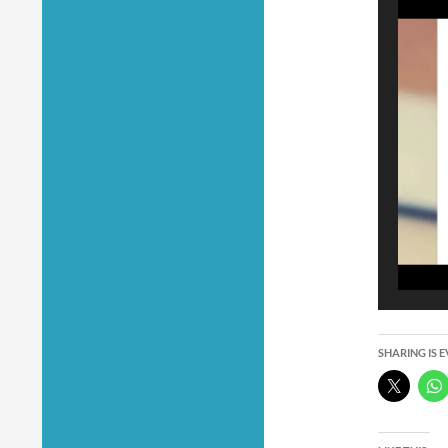
SHARING IS 