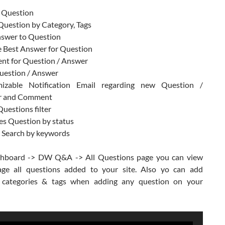
 Question
Question by Category, Tags
swer to Question
 Best Answer for Question
t for Question / Answer
uestion / Answer
izable Notification Email regarding new Question /
r and Comment
uestions filter
s Question by status
t Search by keywords
hboard -> DW Q&A -> All Questions page you can view
ge all questions added to your site. Also yo can add
 categories & tags when adding any question on your