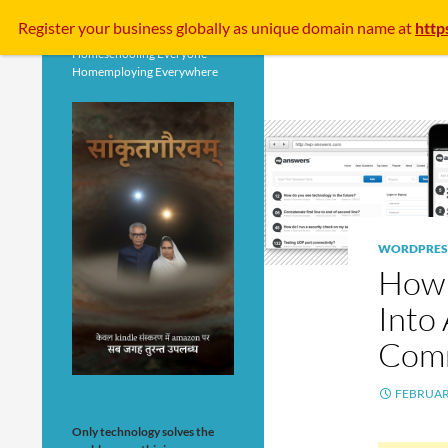
Search
Register your business
globally
as unique domain name at
http
Homeschooling Everyone
Homemploying Everywhere
WORDPRES
How 
Into
Comm
FEBRUARY
Only technology solves the