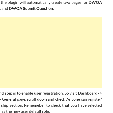
 the plugin will automatically create two pages for
DWQA
s
and
DWQA Submit Question
.
 step is to enable user registration. So visit Dashboard ->
> General page, scroll down and check ‘Anyone can register’
ship section. Rememeber to check that you have selected
 as the new user default role.