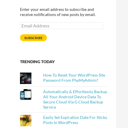
Enter your email address to subscribe and
receive notifications of new posts by email.
Email
Address
SUBSCRIBE
TRENDING TODAY
How To Reset Your WordPress Site
Password From PhpMyAdmin?
Automatically & Effortlessly Backup
All Your Android Device Data To
Secure Cloud Via G Cloud Backup
Service
Easily Set Expiration Date For Sticky
Posts In WordPress