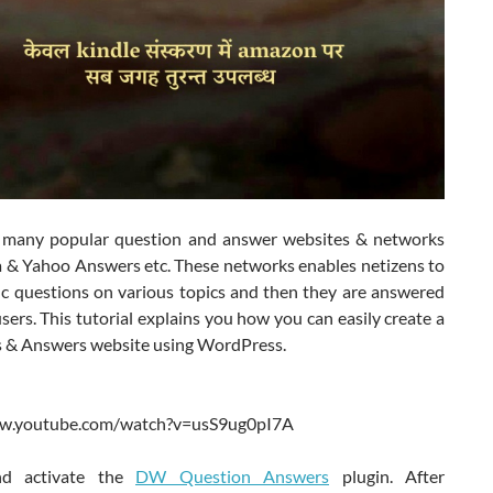
 many popular question and answer websites & networks
a & Yahoo Answers etc. These networks enables netizens to
fic questions on various topics and then they are answered
sers. This tutorial explains you how you can easily create a
 & Answers website using WordPress.
ww.youtube.com/watch?v=usS9ug0pI7A
and activate the
DW Question Answers
plugin. After