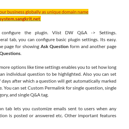
your business globally as unique domain name
/system.sangkrit.net
configure the plugin. Viist DW Q&A -> Settings.
al tab, you can configure basic plugin settings. Its easy.
he page for showing
Ask Question
form and another page
l Questions
.
more options like time settings enables you to set how long
an individual question to be highlighted. Also you can set
 days after which a question will get automatically marked
. You can set Custom Permalink for single question, single
ory, and single Q&A tag.
ion tab lets you customize emails sent to users when any
ion is posted or answered etc. Other important features