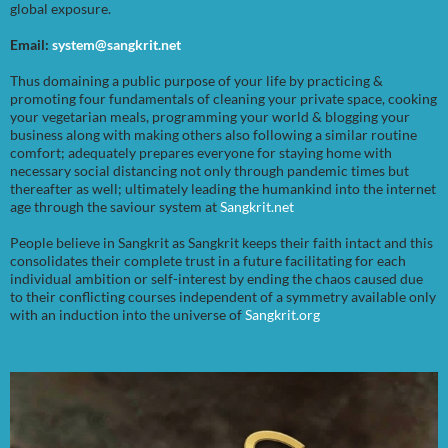
global exposure.
Email:
system@sangkrit.net
Thus domaining a public purpose of your life by practicing &
promoting four fundamentals of cleaning your private space, cooking
your vegetarian meals, programming your world & blogging your
business along with making others also following a similar routine
comfort; adequately prepares everyone for staying home with
necessary social distancing not only through pandemic times but
thereafter as well; ultimately leading the humankind into the internet
age through the saviour system at
Sangkrit.net
People believe in Sangkrit as Sangkrit keeps their faith intact and this
consolidates their complete trust in a future facilitating for each
individual ambition or self-interest by ending the chaos caused due
to their conflicting courses independent of a symmetry available only
with an induction into the universe of
Sangkrit.org