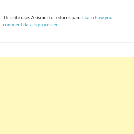
This site uses Akismet to reduce spam.
Learn how your
comment data is processed.