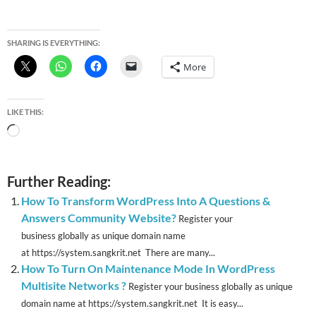
SHARING IS EVERYTHING:
More
LIKE THIS:
Loading…
Further Reading:
How To Transform WordPress Into A Questions &
Answers Community Website?
Register your
business globally as unique domain name
at https://system.sangkrit.net There are many...
How To Turn On Maintenance Mode In WordPress
Multisite Networks ?
Register your business globally as unique
domain name at https://system.sangkrit.net It is easy...