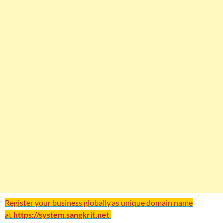
Register your business globally as unique domain name
at
https://system.sangkrit.net