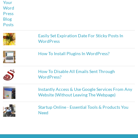
Easily Set Expiration Date For Sticky Posts In
WordPress
How To Install Plugins In WordPress?
How To Disable All Emails Sent Through
WordPress?
Instantly Access & Use Google Services From Any
Website (Without Leaving The Webpage)
Startup Online - Essential Tools & Products You
Need