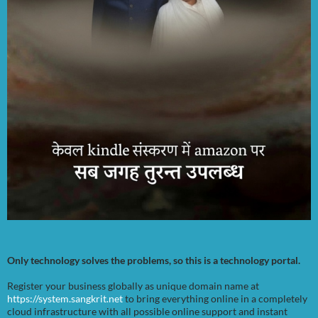
Only technology solves the problems, so this is a technology portal.
Register your business globally as unique domain name at
https://system.sangkrit.net
to bring everything online in a completely
cloud infrastructure with all possible online support and instant