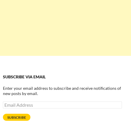
SUBSCRIBE VIA EMAIL
Enter your email address to subscribe and receive notifications of
new posts by email.
Email
Address
SUBSCRIBE