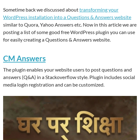
Sometime back we discussed about
transforming your
WordPress installation into a Questions & Answers website
similar to Quora, Yahoo Answers etc. Now in this article we are
posting a list of some good free WordPress plugin you can use
for easily creating a Questions & Answers website.
CM Answers
The plugin enables your website users to post questions and
answers (Q&A) in a Stackoverflow style. Plugin includes social
media login registration and can be customized.