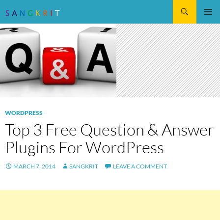
Search
SKIP
Pri
TO
CONTENT
Me
WORDPRESS
Top 3 Free Question & Answer
Plugins For WordPress
MARCH 7, 2014
SANGKRIT
LEAVE A COMMENT