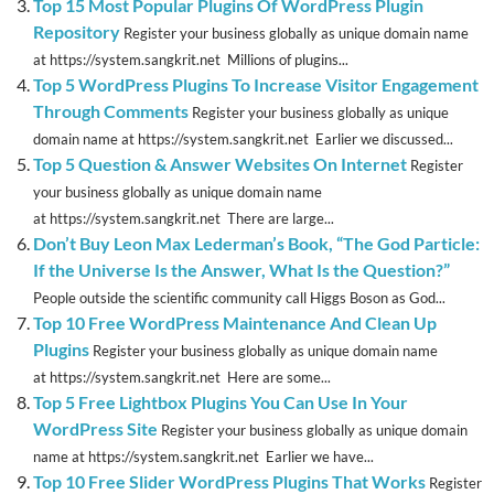
Top 15 Most Popular Plugins Of WordPress Plugin
Repository
Register your business globally as unique domain name
at https://system.sangkrit.net Millions of plugins...
Top 5 WordPress Plugins To Increase Visitor Engagement
Through Comments
Register your business globally as unique
domain name at https://system.sangkrit.net Earlier we discussed...
Top 5 Question & Answer Websites On Internet
Register
your business globally as unique domain name
at https://system.sangkrit.net There are large...
Don’t Buy Leon Max Lederman’s Book, “The God Particle:
If the Universe Is the Answer, What Is the Question?”
People outside the scientific community call Higgs Boson as God...
Top 10 Free WordPress Maintenance And Clean Up
Plugins
Register your business globally as unique domain name
at https://system.sangkrit.net Here are some...
Top 5 Free Lightbox Plugins You Can Use In Your
WordPress Site
Register your business globally as unique domain
name at https://system.sangkrit.net Earlier we have...
Top 10 Free Slider WordPress Plugins That Works
Register