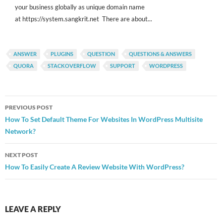
your business globally as unique domain name
at https://system.sangkrit.net There are about...
ANSWER
PLUGINS
QUESTION
QUESTIONS & ANSWERS
QUORA
STACKOVERFLOW
SUPPORT
WORDPRESS
Post
PREVIOUS POST
navigation
How To Set Default Theme For Websites In WordPress Multisite
Network?
NEXT POST
How To Easily Create A Review Website With WordPress?
LEAVE A REPLY