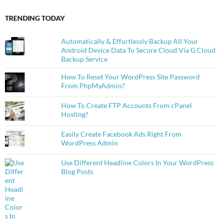
TRENDING TODAY
Automatically & Effortlessly Backup All Your
Android Device Data To Secure Cloud Via G Cloud
Backup Service
How To Reset Your WordPress Site Password
From PhpMyAdmin?
How To Create FTP Accounts From cPanel
Hosting?
Easily Create Facebook Ads Right From
WordPress Admin
Use Different Headline Colors In Your WordPress
Blog Posts