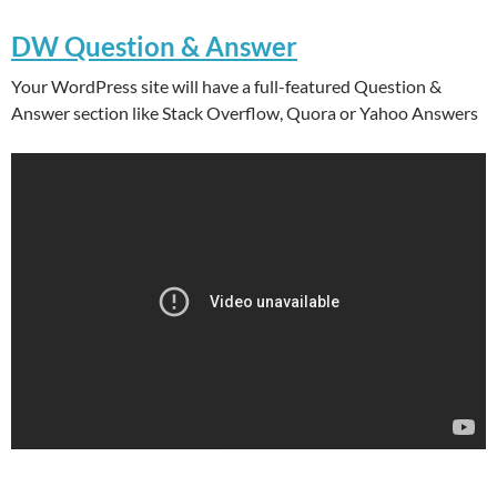
DW Question & Answer
Your WordPress site will have a full-featured Question &
Answer section like Stack Overflow, Quora or Yahoo Answers