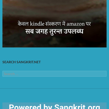
SEARCH SANGKRIT.NET
Search
for: