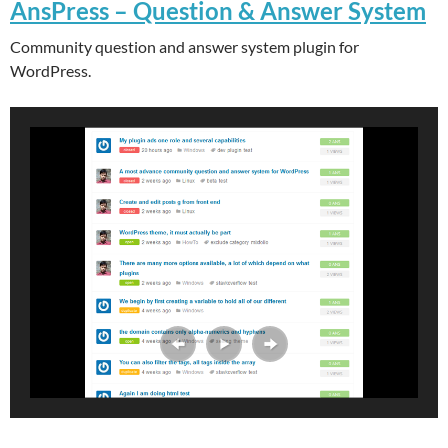
AnsPress – Question & Answer System
Community question and answer system plugin for
WordPress.