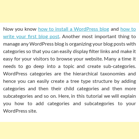
Now you know
how to install a WordPress blog
and
how to
write your first blog post
. Another most important thing to
manage any WordPress blog is organizing your blog posts with
categories so that you can easily display filter links and make it
easy for your visitors to browse your website. Many a time it
needs to go deep into a topic and create sub-categories.
WordPress categories are the hierarchical taxonomies and
hence you can easily create a tree type structure by adding
categories and then their child categories and then more
subcategories and so on. Here, in this tutorial we will explain
you how to add categories and subcategories to your
WordPress site.