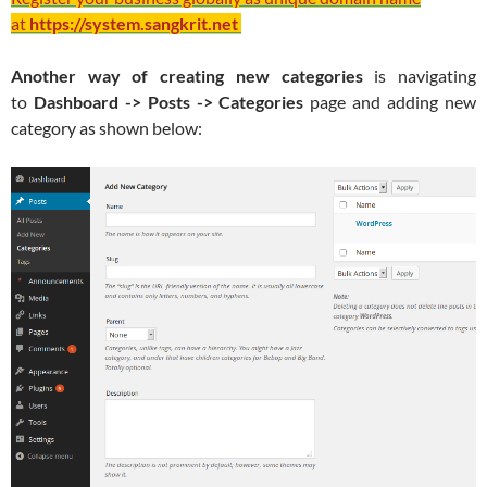
at
https://system.sangkrit.net
Another way of creating new categories
is navigating
to
Dashboard -> Posts -> Categories
page and adding new
category as shown below: