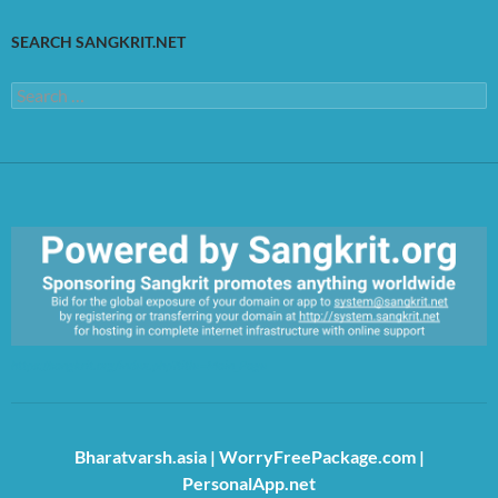
SEARCH SANGKRIT.NET
Search
for:
https://sangkrit.org/index.php?title=Main_Page
Bharatvarsh.asia
|
WorryFreePackage.com
|
PersonalApp.net