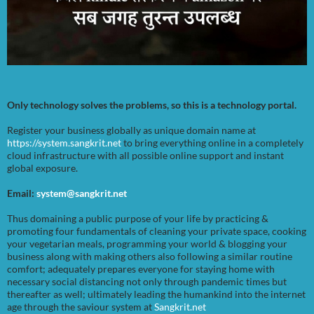
Only technology solves the problems, so this is a technology portal.
Register your business globally as unique domain name at
https://system.sangkrit.net
to bring everything online in a completely
cloud infrastructure with all possible online support and instant
global exposure.
Email:
system@sangkrit.net
Thus domaining a public purpose of your life by practicing &
promoting four fundamentals of cleaning your private space, cooking
your vegetarian meals, programming your world & blogging your
business along with making others also following a similar routine
comfort; adequately prepares everyone for staying home with
necessary social distancing not only through pandemic times but
thereafter as well; ultimately leading the humankind into the internet
age through the saviour system at
Sangkrit.net