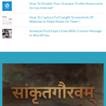
How To Disable Your Gravatar Profile Hovercards
Across Internet?
How To Capture Full Length Screenshots Of
Websites & Make Notes On Them ?
Schedule Post Expiry Date With Custom Message
In WordPress