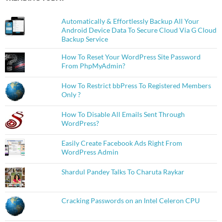
Automatically & Effortlessly Backup All Your
Android Device Data To Secure Cloud Via G Cloud
Backup Service
How To Reset Your WordPress Site Password
From PhpMyAdmin?
How To Restrict bbPress To Registered Members
Only ?
How To Disable All Emails Sent Through
WordPress?
Easily Create Facebook Ads Right From
WordPress Admin
Shardul Pandey Talks To Charuta Raykar
Cracking Passwords on an Intel Celeron CPU