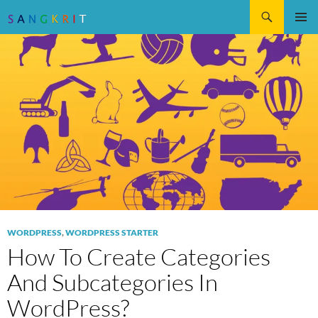
Search
SKIP
Pri
TO
CONTENT
Me
WORDPRESS
,
WORDPRESS STARTER
How To Create Categories
And Subcategories In
WordPress?