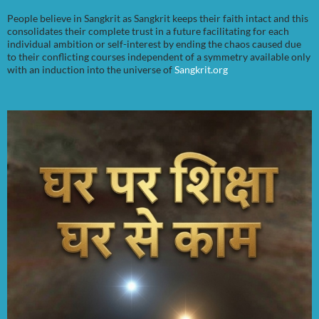
People believe in Sangkrit as Sangkrit keeps their faith intact and this
consolidates their complete trust in a future facilitating for each
individual ambition or self-interest by ending the chaos caused due
to their conflicting courses independent of a symmetry available only
with an induction into the universe of
Sangkrit.org