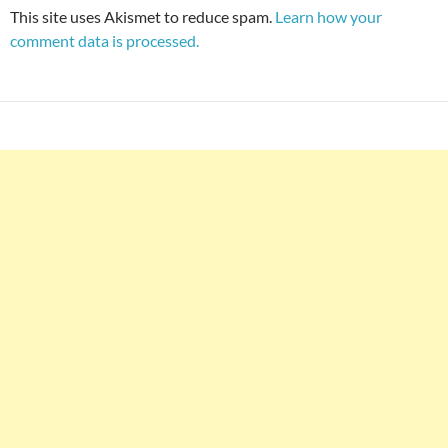
This site uses Akismet to reduce spam.
Learn how your
comment data is processed.