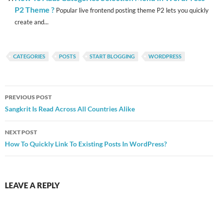
P2 Theme ?
Popular live frontend posting theme P2 lets you quickly
create and...
CATEGORIES
POSTS
START BLOGGING
WORDPRESS
Post
PREVIOUS POST
navigation
Sangkrit Is Read Across All Countries Alike
NEXT POST
How To Quickly Link To Existing Posts In WordPress?
LEAVE A REPLY