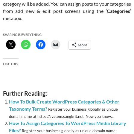
category will be added. You can assign posts to your categories
from add new & edit post screens using the ‘
Categories
‘
metabox.
SHARING IS EVERYTHING:
More
LIKE THIS:
Further Reading:
How To Bulk Create WordPress Categories & Other
Taxonomy Terms?
Register your business globally as unique
domain name at https://system.sangkrit.net Now you know...
How To Assign Categories To WordPress Media Library
Files?
Register your business globally as unique domain name