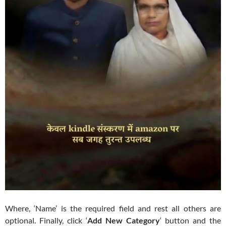
Where, ‘Name’ is the required field and rest all others are
optional. Finally, click ‘
Add New Category
‘ button and the