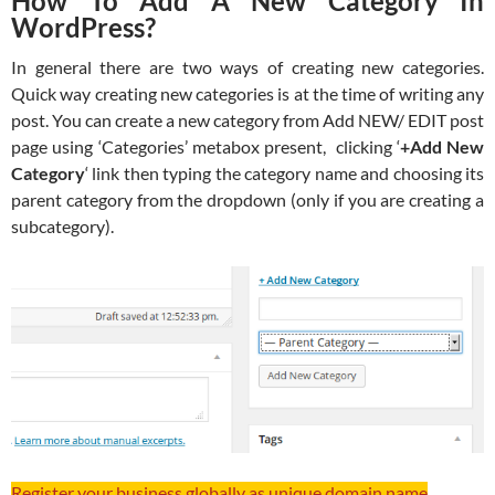
How To Add A New Category In
WordPress?
In general there are two ways of creating new categories.
Quick way creating new categories is at the time of writing any
post. You can create a new category from Add NEW/ EDIT post
page using ‘Categories’ metabox present, clicking ‘
+Add New
Category
‘ link then typing the category name and choosing its
parent category from the dropdown (only if you are creating a
subcategory).
Register your business globally as unique domain name