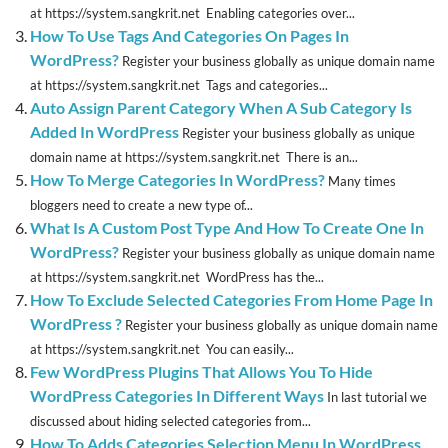
at https://system.sangkrit.net Enabling categories over...
How To Use Tags And Categories On Pages In
WordPress?
Register your business globally as unique domain name
at https://system.sangkrit.net Tags and categories...
Auto Assign Parent Category When A Sub Category Is
Added In WordPress
Register your business globally as unique
domain name at https://system.sangkrit.net There is an...
How To Merge Categories In WordPress?
Many times
bloggers need to create a new type of...
What Is A Custom Post Type And How To Create One In
WordPress?
Register your business globally as unique domain name
at https://system.sangkrit.net WordPress has the...
How To Exclude Selected Categories From Home Page In
WordPress ?
Register your business globally as unique domain name
at https://system.sangkrit.net You can easily...
Few WordPress Plugins That Allows You To Hide
WordPress Categories In Different Ways
In last tutorial we
discussed about hiding selected categories from...
How To Adds Categories Selection Menu In WordPress