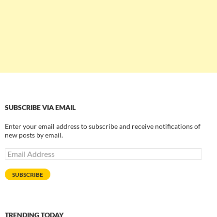
SUBSCRIBE VIA EMAIL
Enter your email address to subscribe and receive notifications of
new posts by email.
Email
Address
SUBSCRIBE
TRENDING TODAY