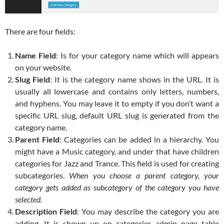
There are four fields:
Name Field
: Is for your category name which will appears
on your website.
Slug Field
: It is the category name shows in the URL. It is
usually all lowercase and contains only letters, numbers,
and hyphens. You may leave it to empty if you don’t want a
specific URL slug, default URL slug is generated from the
category name.
Parent Field
: Categories can be added in a hierarchy. You
might have a Music category, and under that have children
categories for Jazz and Trance. This field is used for creating
subcategories.
When you choose a parent category, your
category gets added as subcategory of the category you have
selected.
Description Field
: You may describe the category you are
adding. It is shown up on categories admin page table