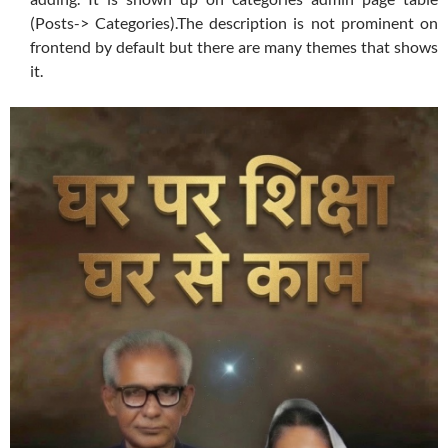
(Posts-> Categories).The description is not prominent on
frontend by default but there are many themes that shows
it.