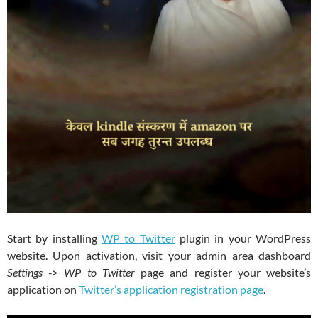
Start by installing
WP to Twitter
plugin in your WordPress
website. Upon activation, visit your admin area dashboard
Settings -> WP to Twitter
page and register your website’s
application on
Twitter’s application registration page
.