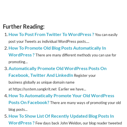
Further Reading:
How To Post From Twitter To WordPress ?
You can easily
post your Tweets as individual WordPress posts....
How To Promote Old Blog Posts Automatically In
WordPress ?
There are many different methods you can use for
promoting...
Automatically Promote Old WordPress Posts On
Facebook, Twitter And LinkedIn
Register your
business globally as unique domain name
at https://system.sangkrit.net Earlier we have...
How To Automatically Promote Your Old WordPress
Posts On Facebook?
There are many ways of promoting your old
blog posts...
How To Show List Of Recently Updated Blog Posts In
WordPress ?
Few days back John Weldon, our blog reader tweeted