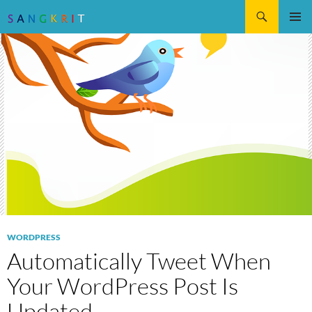
Search
SKIP
Pri
TO
CONTENT
Me
WORDPRESS
Automatically Tweet When
Your WordPress Post Is
Updated