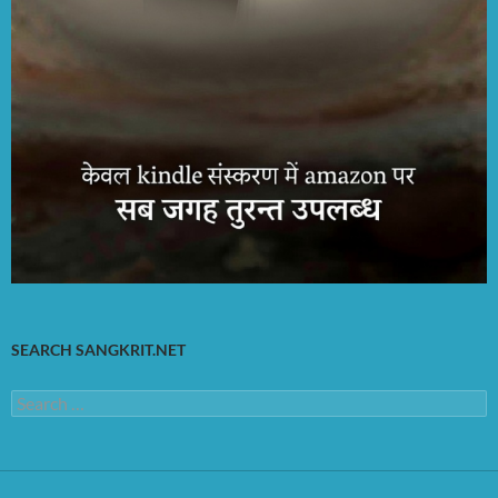
SEARCH SANGKRIT.NET
Search
for: