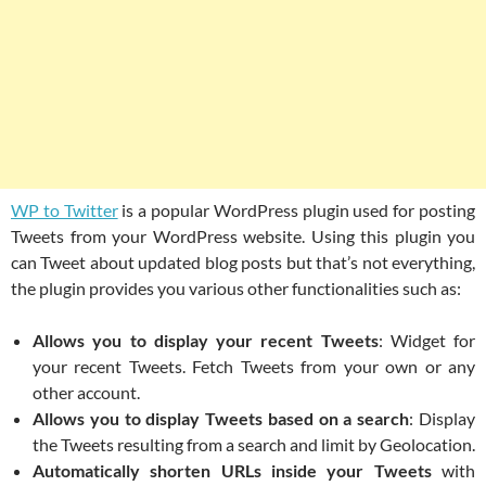
WP to Twitter
is a popular WordPress plugin used for posting
Tweets from your WordPress website. Using this plugin you
can Tweet about updated blog posts but that’s not everything,
the plugin provides you various other functionalities such as:
Allows you to display your recent Tweets
: Widget for
your recent Tweets. Fetch Tweets from your own or any
other account.
Allows you to display Tweets based on a search
: Display
the Tweets resulting from a search and limit by Geolocation.
Automatically shorten URLs inside your Tweets
with