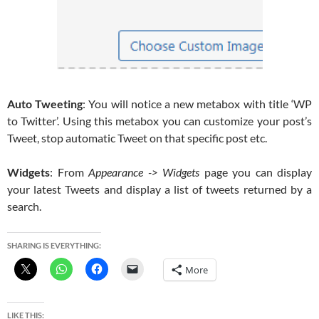
Auto Tweeting
: You will notice a new metabox with title ‘WP
to Twitter’. Using this metabox you can customize your post’s
Tweet, stop automatic Tweet on that specific post etc.
Widgets
: From
Appearance -> Widgets
page you can display
your latest Tweets and display a list of tweets returned by a
search.
SHARING IS EVERYTHING:
More
LIKE THIS: