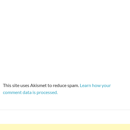
This site uses Akismet to reduce spam.
Learn how your
comment data is processed.