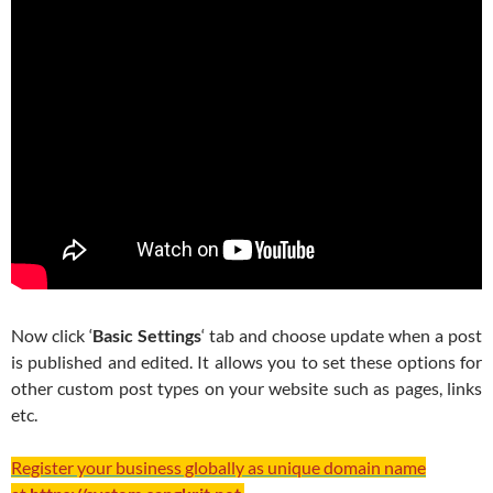
Now click ‘
Basic Settings
‘ tab and choose update when a post
is published and edited. It allows you to set these options for
other custom post types on your website such as pages, links
etc.
Register your business globally as unique domain name