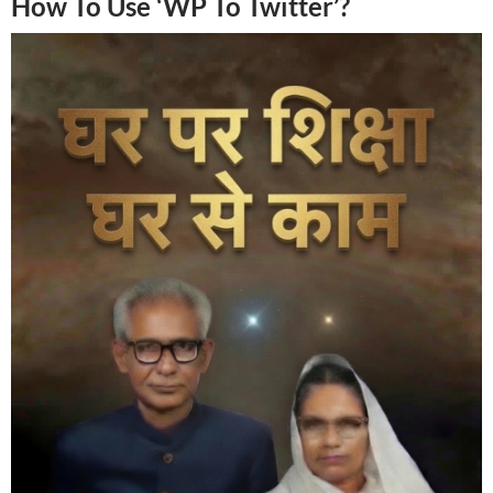
How To Use ‘WP To Twitter’?