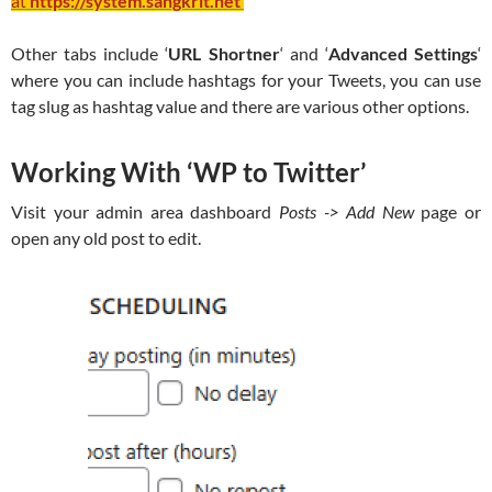
at
https://system.sangkrit.net
Other tabs include ‘
URL Shortner
‘ and ‘
Advanced Settings
‘
where you can include hashtags for your Tweets, you can use
tag slug as hashtag value and there are various other options.
Working With ‘WP to Twitter’
Visit your admin area dashboard
Posts -> Add New
page or
open any old post to edit.