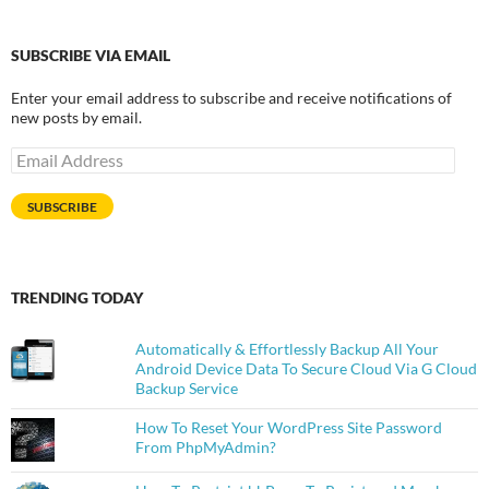
SUBSCRIBE VIA EMAIL
Enter your email address to subscribe and receive notifications of
new posts by email.
Email
Address
SUBSCRIBE
TRENDING TODAY
Automatically & Effortlessly Backup All Your
Android Device Data To Secure Cloud Via G Cloud
Backup Service
How To Reset Your WordPress Site Password
From PhpMyAdmin?