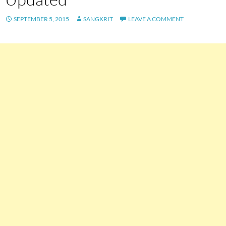
SEPTEMBER 5, 2015
SANGKRIT
LEAVE A COMMENT