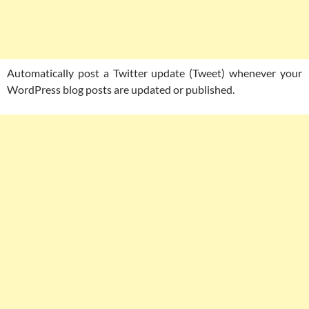
Automatically post a Twitter update (Tweet) whenever your
WordPress blog posts are updated or published.