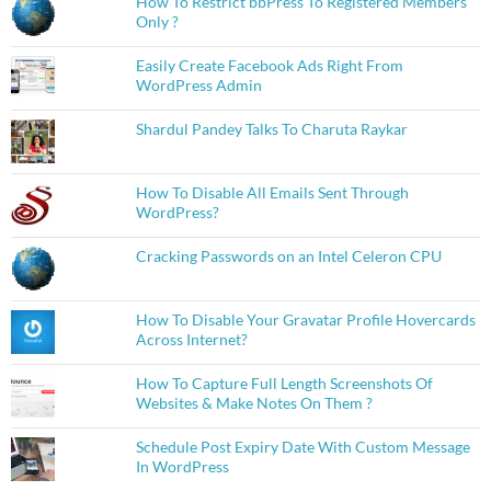
How To Restrict bbPress To Registered Members
Only ?
Easily Create Facebook Ads Right From
WordPress Admin
Shardul Pandey Talks To Charuta Raykar
How To Disable All Emails Sent Through
WordPress?
Cracking Passwords on an Intel Celeron CPU
How To Disable Your Gravatar Profile Hovercards
Across Internet?
How To Capture Full Length Screenshots Of
Websites & Make Notes On Them ?
Schedule Post Expiry Date With Custom Message
In WordPress