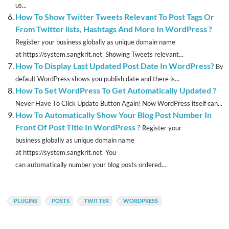
us...
How To Show Twitter Tweets Relevant To Post Tags Or
From Twitter lists, Hashtags And More In WordPress ?
Register your business globally as unique domain name
at https://system.sangkrit.net Showing Tweets relevant...
How To Display Last Updated Post Date In WordPress?
By
default WordPress shows you publish date and there is...
How To Set WordPress To Get Automatically Updated ?
Never Have To Click Update Button Again! Now WordPress itself can...
How To Automatically Show Your Blog Post Number In
Front Of Post Title In WordPress ?
Register your
business globally as unique domain name
at https://system.sangkrit.net You
can automatically number your blog posts ordered...
PLUGINS
POSTS
TWITTER
WORDPRESS