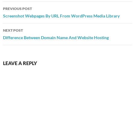
Post
PREVIOUS POST
navigation
Screenshot Webpages By URL From WordPress Media Library
NEXT POST
Difference Between Domain Name And Website Hosting
LEAVE A REPLY