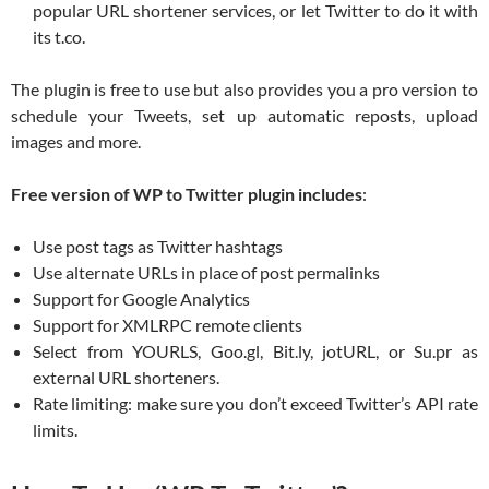
popular URL shortener services, or let Twitter to do it with
its t.co.
The plugin is free to use but also provides you a pro version to
schedule your Tweets, set up automatic reposts, upload
images and more.
Free version of WP to Twitter plugin includes
:
Use post tags as Twitter hashtags
Use alternate URLs in place of post permalinks
Support for Google Analytics
Support for XMLRPC remote clients
Select from YOURLS, Goo.gl, Bit.ly, jotURL, or Su.pr as
external URL shorteners.
Rate limiting: make sure you don’t exceed Twitter’s API rate
limits.