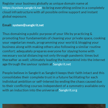
Register your business globally as unique domain name at
https://system.sangkrit.net
to bring everything online in a completely
cloud infrastructure with all possible online support and instant
global exposure.
Email:
system@sangkrit.net
Thus domaining a public purpose of your life by practicing &
promoting four fundamentals of cleaning your private space, cooking
your vegetarian meals, programming your world & blogging your
business along with making others also following a similar routine
comfort; adequately prepares everyone for staying home with
necessary social distancing not only through pandemic times but
thereafter as well; ultimately leading the humankind into the internet
age through the saviour system at
Sangkrit.net
People believe in Sangkrit as Sangkrit keeps their faith intact and this
consolidates their complete trust in a future facilitating for each
individual ambition or self-interest by ending the chaos caused due
to their conflicting courses independent of a symmetry available only
with an induction into the universe of
Sangkrit.org