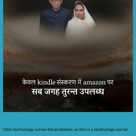
Only technology solves the problems, so this is a technology portal.