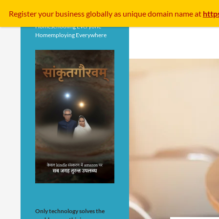
Search
Register your business
globally
as unique domain name at
http
Homeschooling Everyone
Homemploying Everywhere
Only technology solves the