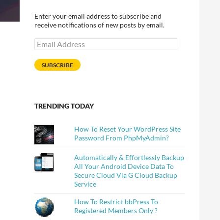
Enter your email address to subscribe and
receive notifications of new posts by email.
Email
Address
SUBSCRIBE
TRENDING TODAY
How To Reset Your WordPress Site
Password From PhpMyAdmin?
Automatically & Effortlessly Backup
All Your Android Device Data To
Secure Cloud Via G Cloud Backup
Service
How To Restrict bbPress To
Registered Members Only ?