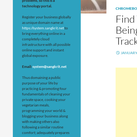
problems, so this is a
technology portal.
CHROMEB
Find
Register your business globally
as unique domain name at
Bein
https://system.sangkrit.net
to
bring everything online in a
Track
completely cloud
infrastructure with all possible
online support and instant
JANUARY 
global exposure.
Email:
system@sangkrit.net
Thus domaining a public
purpose of your life by
practicing & promoting four
fundamentals of cleaning your
private space, cooking your
vegetarian meals,
programming your world &
blogging your business along
with making others also
following a similar routine
comfort; adequately prepares