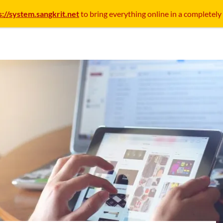
s://system.sangkrit.net
to bring everything online in a completely