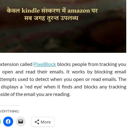
xtension called
PixelBlock
blocks people from tracking you
open and read their emails. It works by blocking email
attempts used to detect when you open or read emails. The
displays a ‘red eye’ when it finds and blocks any tracking
side of the email you are reading.
EVERYTHING:
More