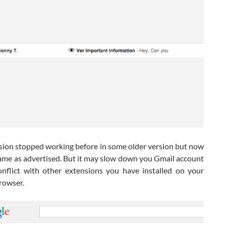
sion stopped working before in some older version but now
same as advertised. But it may slow down you Gmail account
onflict with other extensions you have installed on your
rowser.