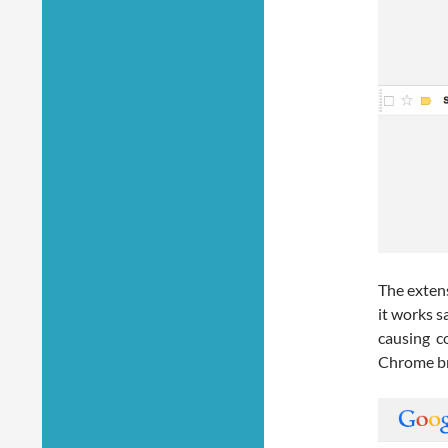
The exten
it works 
causing c
Chrome b