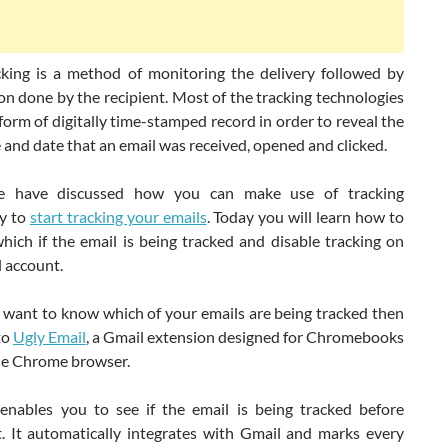
cking is a method of monitoring the delivery followed by
on done by the recipient. Most of the tracking technologies
orm of digitally time-stamped record in order to reveal the
 and date that an email was received, opened and clicked.
we have discussed how you can make use of tracking
y to
start tracking your emails
. Today you will learn how to
hich if the email is being tracked and disable tracking on
 account.
t want to know which of your emails are being tracked then
 to
Ugly Email
, a Gmail extension designed for Chromebooks
e Chrome browser.
 enables you to see if the email is being tracked before
t. It automatically integrates with Gmail and marks every