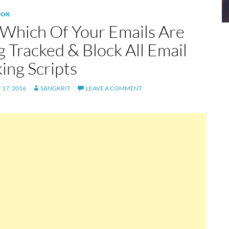
OOK
 Which Of Your Emails Are
g Tracked & Block All Email
ing Scripts
17, 2016
SANGKRIT
LEAVE A COMMENT