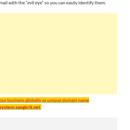
mail with the “evil eye” so you can easily identify them.
your business globally as unique domain name
/system.sangkrit.net