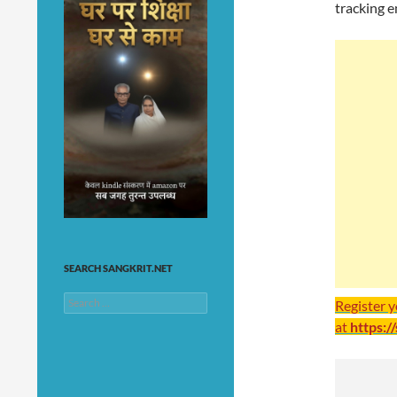
tracking e
SEARCH SANGKRIT.NET
Search
Register 
for:
at
https:/