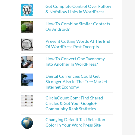
Get Complete Control Over Follow
& Nofollow Links In WordPress
How To Combine Similar Contacts
On Android?
Prevent Cutting Words At The End
Of WordPress Post Excerpts
How To Convert One Taxonomy
Into Another In WordPress?
Digital Currencies Could Get
Stronger Also In The Free Market
Internet Economy
CircleCount.Com: Find Shared
Circles & Get Your Google+
Community Rank Statistics
Changing Default Text Selection
Color In Your WordPress Site