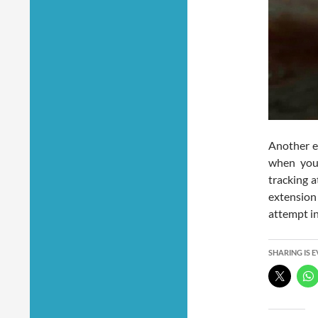
Another e
when you 
tracking 
extension 
attempt in
SHARING IS 