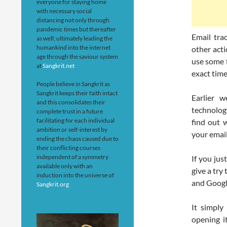
everyone for staying home
with necessary social
distancing not only through
pandemic times but thereafter
Email tra
as well; ultimately leading the
humankind into the internet
other acti
age through the saviour system
use some f
at
Sangkrit.net
exact time
People believe in Sangkrit as
Sangkrit keeps their faith intact
Earlier 
and this consolidates their
technolog
complete trust in a future
facilitating for each individual
find out w
ambition or self-interest by
your email
ending the chaos caused due to
their conflicting courses
independent of a symmetry
If you jus
available only with an
give a try
induction into the universe of
and Googl
Sangkrit.org
It simply
opening i