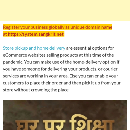
Register your business globally as unique domain name
at
https://system.sangkrit.net
Store pickup and home delivery
are essential options for
eCommerce websites selling products at this time of the
pandemic. You can make use of the home-delivery option if
you have someone for delivering your products, or courier
services are working in your area. Else you can enable your
customers to place their order and then pick it up from your
store without crowding the place.