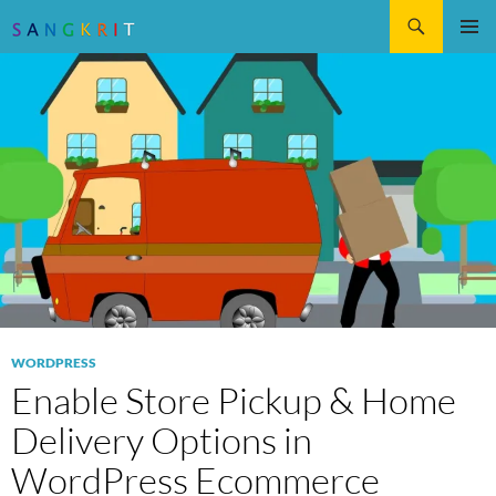
Search
SKIP
Pri
TO
CONTENT
Me
WORDPRESS
Enable Store Pickup & Home
Delivery Options in
WordPress Ecommerce