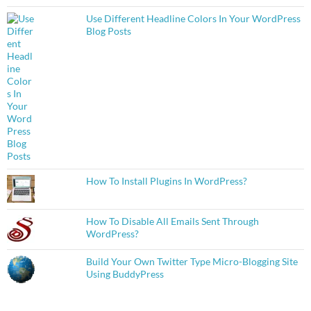
Use Different Headline Colors In Your WordPress
Blog Posts
How To Install Plugins In WordPress?
How To Disable All Emails Sent Through
WordPress?
Build Your Own Twitter Type Micro-Blogging Site
Using BuddyPress