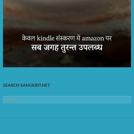
SEARCH SANGKRIT.NET
Search
for: