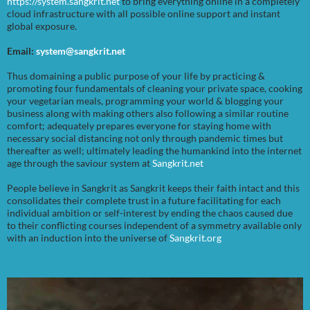
https://system.sangkrit.net
to bring everything online in a completely
cloud infrastructure with all possible online support and instant
global exposure.
Email:
system@sangkrit.net
Thus domaining a public purpose of your life by practicing &
promoting four fundamentals of cleaning your private space, cooking
your vegetarian meals, programming your world & blogging your
business along with making others also following a similar routine
comfort; adequately prepares everyone for staying home with
necessary social distancing not only through pandemic times but
thereafter as well; ultimately leading the humankind into the internet
age through the saviour system at
Sangkrit.net
People believe in Sangkrit as Sangkrit keeps their faith intact and this
consolidates their complete trust in a future facilitating for each
individual ambition or self-interest by ending the chaos caused due
to their conflicting courses independent of a symmetry available only
with an induction into the universe of
Sangkrit.org