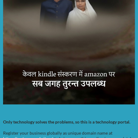
Only technology solves the problems, so this is a technology portal.
Register your business globally as unique domain name at