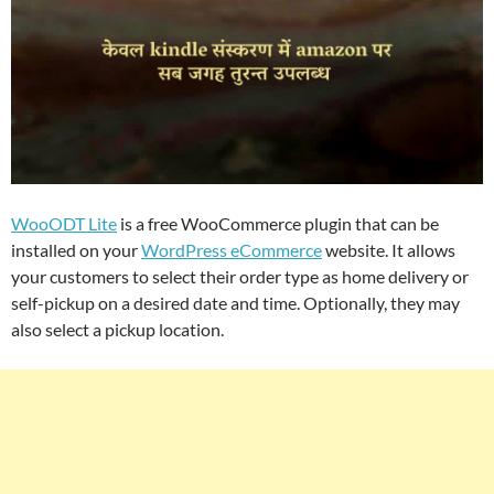
WooODT Lite
is a free WooCommerce plugin that can be
installed on your
WordPress eCommerce
website. It allows
your customers to select their order type as home delivery or
self-pickup on a desired date and time. Optionally, they may
also select a pickup location.