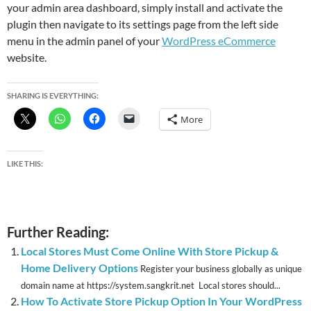
your admin area dashboard, simply install and activate the
plugin then navigate to its settings page from the left side
menu in the admin panel of your
WordPress eCommerce
website.
SHARING IS EVERYTHING:
More
LIKE THIS:
Further Reading:
Local Stores Must Come Online With Store Pickup &
Home Delivery Options
Register your business globally as unique
domain name at https://system.sangkrit.net Local stores should...
How To Activate Store Pickup Option In Your WordPress