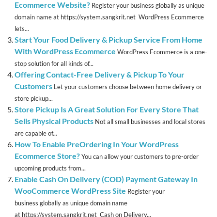
Ecommerce Website?
Register your business globally as unique
domain name at https://system.sangkrit.net WordPress Ecommerce
lets...
Start Your Food Delivery & Pickup Service From Home
With WordPress Ecommerce
WordPress Ecommerce is a one-
stop solution for all kinds of...
Offering Contact-Free Delivery & Pickup To Your
Customers
Let your customers choose between home delivery or
store pickup...
Store Pickup Is A Great Solution For Every Store That
Sells Physical Products
Not all small businesses and local stores
are capable of...
How To Enable PreOrdering In Your WordPress
Ecommerce Store?
You can allow your customers to pre-order
upcoming products from...
Enable Cash On Delivery (COD) Payment Gateway In
WooCommerce WordPress Site
Register your
business globally as unique domain name
at https://system.sangkrit.net Cash on Delivery...