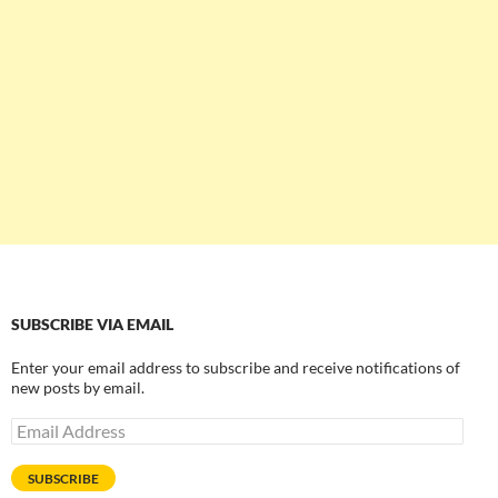
SUBSCRIBE VIA EMAIL
Enter your email address to subscribe and receive notifications of
new posts by email.
Email
Address
SUBSCRIBE