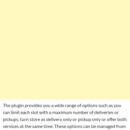
The plugin provides you a wide range of options such as you
can limit each slot with a maximum number of deliveries or
pickups, turn store as delivery only or pickup only or offer both
services at the same time. These options can be managed from