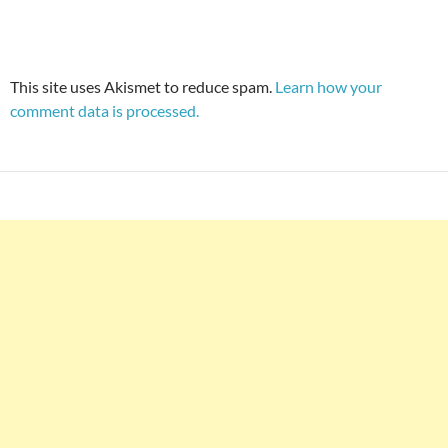
This site uses Akismet to reduce spam.
Learn how your
comment data is processed.