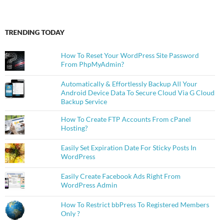
TRENDING TODAY
How To Reset Your WordPress Site Password
From PhpMyAdmin?
Automatically & Effortlessly Backup All Your
Android Device Data To Secure Cloud Via G Cloud
Backup Service
How To Create FTP Accounts From cPanel
Hosting?
Easily Set Expiration Date For Sticky Posts In
WordPress
Easily Create Facebook Ads Right From
WordPress Admin
How To Restrict bbPress To Registered Members
Only ?