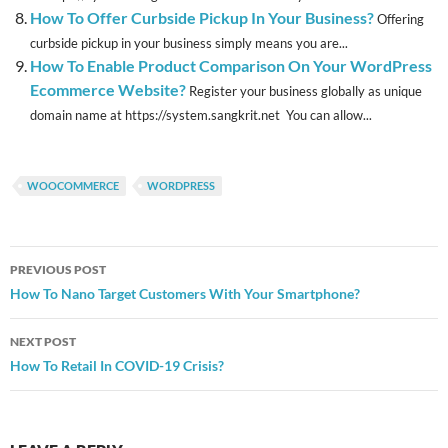
How To Offer Curbside Pickup In Your Business?
Offering
curbside pickup in your business simply means you are...
How To Enable Product Comparison On Your WordPress
Ecommerce Website?
Register your business globally as unique
domain name at https://system.sangkrit.net You can allow...
WOOCOMMERCE
WORDPRESS
Post
PREVIOUS POST
navigation
How To Nano Target Customers With Your Smartphone?
NEXT POST
How To Retail In COVID-19 Crisis?