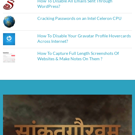
How To Disable All Emails Sent Through
WordPress?
Cracking Passwords on an Intel Celeron CPU
How To Disable Your Gravatar Profile Hovercards
Across Internet?
How To Capture Full Length Screenshots Of
Websites & Make Notes On Them ?