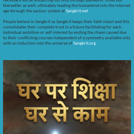
thereafter as well; ultimately leading the humankind into the internet
age through the saviour system at
Sangkrit.net
People believe in Sangkrit as Sangkrit keeps their faith intact and this
consolidates their complete trust in a future facilitating for each
individual ambition or self-interest by ending the chaos caused due
to their conflicting courses independent of a symmetry available only
with an induction into the universe of
Sangkrit.org