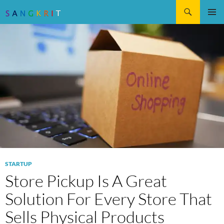
Search
SKIP
Pri
TO
CONTENT
Me
STARTUP
Store Pickup Is A Great
Solution For Every Store That
Sells Physical Products