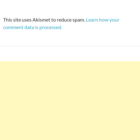
This site uses Akismet to reduce spam.
Learn how your
comment data is processed.