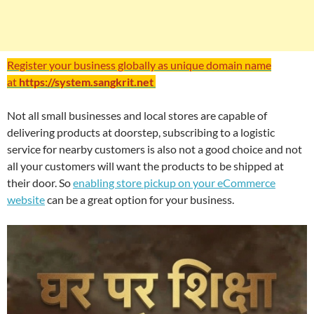
Register your business globally as unique domain name
at
https://system.sangkrit.net
Not all small businesses and local stores are capable of
delivering products at doorstep, subscribing to a logistic
service for nearby customers is also not a good choice and not
all your customers will want the products to be shipped at
their door. So
enabling store pickup on your eCommerce
website
can be a great option for your business.