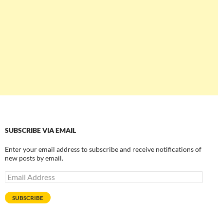
SUBSCRIBE VIA EMAIL
Enter your email address to subscribe and receive notifications of
new posts by email.
Email
Address
SUBSCRIBE