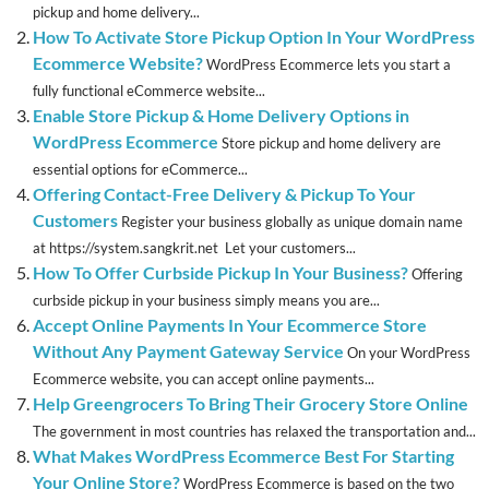
pickup and home delivery...
How To Activate Store Pickup Option In Your WordPress
Ecommerce Website?
WordPress Ecommerce lets you start a
fully functional eCommerce website...
Enable Store Pickup & Home Delivery Options in
WordPress Ecommerce
Store pickup and home delivery are
essential options for eCommerce...
Offering Contact-Free Delivery & Pickup To Your
Customers
Register your business globally as unique domain name
at https://system.sangkrit.net Let your customers...
How To Offer Curbside Pickup In Your Business?
Offering
curbside pickup in your business simply means you are...
Accept Online Payments In Your Ecommerce Store
Without Any Payment Gateway Service
On your WordPress
Ecommerce website, you can accept online payments...
Help Greengrocers To Bring Their Grocery Store Online
The government in most countries has relaxed the transportation and...
What Makes WordPress Ecommerce Best For Starting
Your Online Store?
WordPress Ecommerce is based on the two