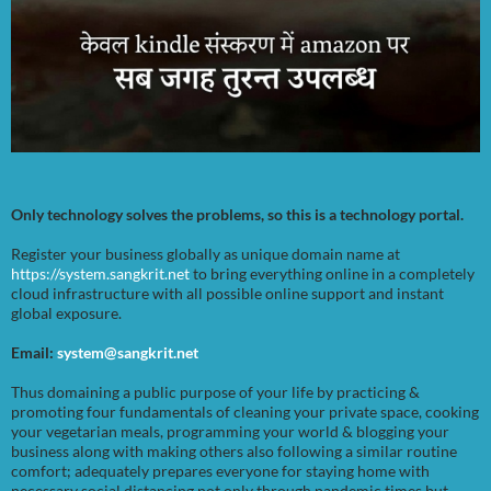
Only technology solves the problems, so this is a technology portal.
Register your business globally as unique domain name at
https://system.sangkrit.net
to bring everything online in a completely
cloud infrastructure with all possible online support and instant
global exposure.
Email:
system@sangkrit.net
Thus domaining a public purpose of your life by practicing &
promoting four fundamentals of cleaning your private space, cooking
your vegetarian meals, programming your world & blogging your
business along with making others also following a similar routine
comfort; adequately prepares everyone for staying home with
necessary social distancing not only through pandemic times but