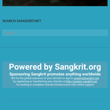
SEARCH SANGKRIT.NET
Search
for:
https://sangkrit.org/index.php?title=Main_Page