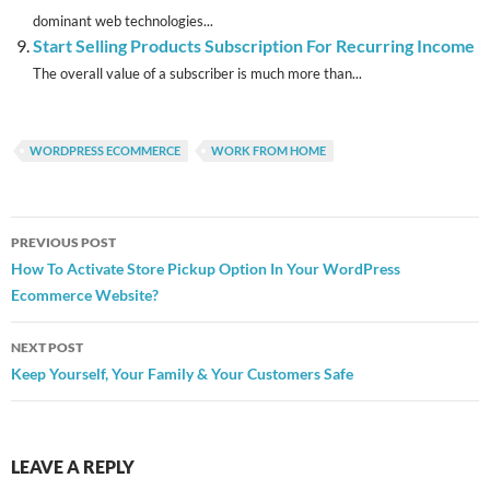
dominant web technologies...
Start Selling Products Subscription For Recurring Income
The overall value of a subscriber is much more than...
WORDPRESS ECOMMERCE
WORK FROM HOME
Post
PREVIOUS POST
navigation
How To Activate Store Pickup Option In Your WordPress
Ecommerce Website?
NEXT POST
Keep Yourself, Your Family & Your Customers Safe
LEAVE A REPLY