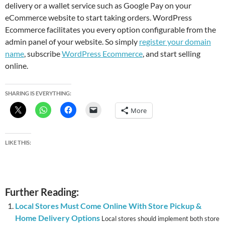
delivery or a wallet service such as Google Pay on your
eCommerce website to start taking orders. WordPress
Ecommerce facilitates you every option configurable from the
admin panel of your website. So simply
register your domain
name
, subscribe
WordPress Ecommerce
, and start selling
online.
SHARING IS EVERYTHING:
More
LIKE THIS:
Further Reading:
Local Stores Must Come Online With Store Pickup &
Home Delivery Options
Local stores should implement both store