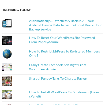
TRENDING TODAY
Automatically & Effortlessly Backup All Your
Android Device Data To Secure Cloud Via G Cloud
Backup Service
How To Reset Your WordPress Site Password
From PhpMyAdmin?
How To Restrict bbPress To Registered Members
Only ?
Easily Create Facebook Ads Right From
WordPress Admin
Shardul Pandey Talks To Charuta Raykar
How To Install WordPress On Subdomain (From
cPanel)?