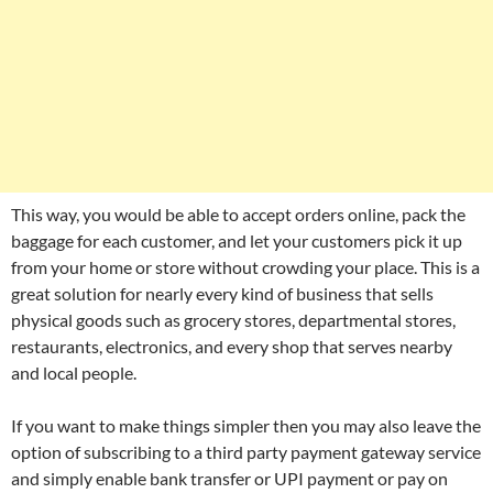
This way, you would be able to accept orders online, pack the
baggage for each customer, and let your customers pick it up
from your home or store without crowding your place. This is a
great solution for nearly every kind of business that sells
physical goods such as grocery stores, departmental stores,
restaurants, electronics, and every shop that serves nearby
and local people.
If you want to make things simpler then you may also leave the
option of subscribing to a third party payment gateway service
and simply enable bank transfer or UPI payment or pay on