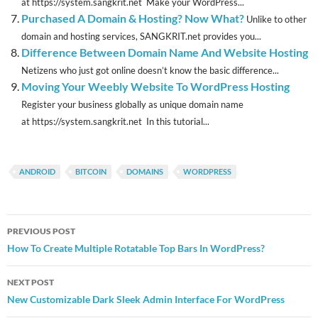
at https://system.sangkrit.net Make your WordPress...
Purchased A Domain & Hosting? Now What?
Unlike to other
domain and hosting services, SANGKRIT.net provides you...
Difference Between Domain Name And Website Hosting
Netizens who just got online doesn’t know the basic difference...
Moving Your Weebly Website To WordPress Hosting
Register your business globally as unique domain name
at https://system.sangkrit.net In this tutorial...
ANDROID
BITCOIN
DOMAINS
WORDPRESS
Post
PREVIOUS POST
navigation
How To Create Multiple Rotatable Top Bars In WordPress?
NEXT POST
New Customizable Dark Sleek Admin Interface For WordPress