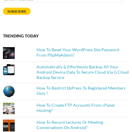
Address
SUBSCRIBE
TRENDING TODAY
How To Reset Your WordPress Site Password
From PhpMyAdmin?
Automatically & Effortlessly Backup All Your
Android Device Data To Secure Cloud Via G Cloud
Backup Service
How To Restrict bbPress To Registered Members
Only ?
How To Create FTP Accounts From cPanel
Hosting?
How To Record Lectures Or Meeting
Conversations On Android?