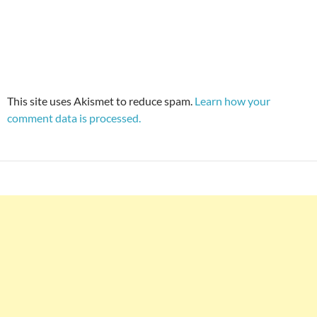
This site uses Akismet to reduce spam.
Learn how your
comment data is processed.