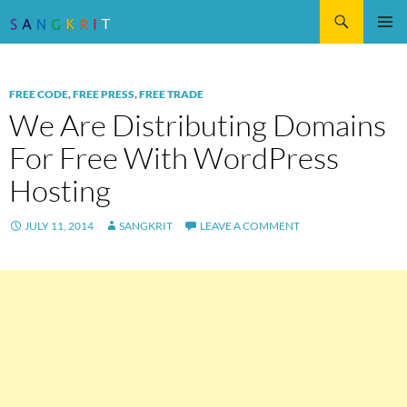
Search
SKIP
Pri
TO
CONTENT
Me
FREE CODE
,
FREE PRESS
,
FREE TRADE
We Are Distributing Domains
For Free With WordPress
Hosting
JULY 11, 2014
SANGKRIT
LEAVE A COMMENT