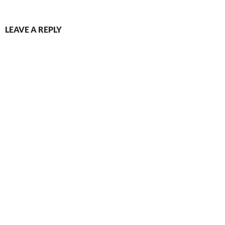
LEAVE A REPLY