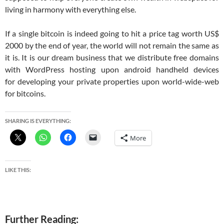
living in harmony with everything else.
If a single bitcoin is indeed going to hit a price tag worth US$
2000 by the end of year, the world will not remain the same as
it is. It is our dream business that we distribute free domains
with WordPress hosting upon android handheld devices
for developing your private properties upon world-wide-web
for bitcoins.
SHARING IS EVERYTHING:
More
LIKE THIS:
Further Reading: