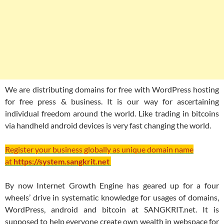
We are distributing domains for free with WordPress hosting
for free press & business. It is our way for ascertaining
individual freedom around the world. Like trading in bitcoins
via handheld android devices is very fast changing the world.
Register your business globally as unique domain name
at
https://system.sangkrit.net
By now Internet Growth Engine has geared up for a four
wheels’ drive in systematic knowledge for usages of domains,
WordPress, android and bitcoin at SANGKRIT.net. It is
supposed to help everyone create own wealth in webspace for