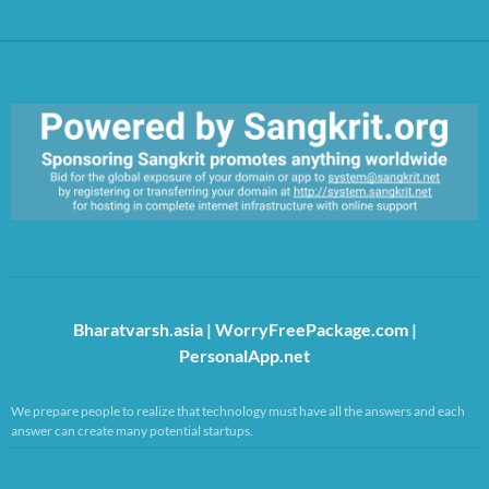
https://sangkrit.org/index.php?title=Main_Page
Bharatvarsh.asia
|
WorryFreePackage.com
|
PersonalApp.net
We prepare people to realize that technology must have all the answers and each
answer can create many potential startups.