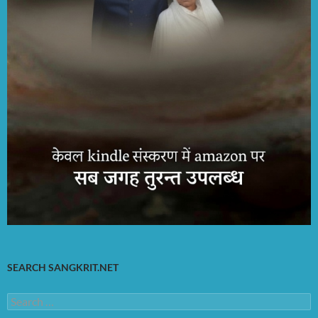
SEARCH SANGKRIT.NET
Search
for: