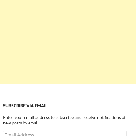
SUBSCRIBE VIA EMAIL
Enter your email address to subscribe and receive notifications of
new posts by email.
Email