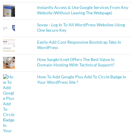
Instantly Access & Use Google Services From Any
Website (Without Leaving The Webpage)
Sovay - Log In To All WordPress Websites Using
One Secure Key
Easily Add Cool Responsive Bootstrap Tabs In
WordPress
How Sangkrit.net Offers The Best Value In
Domain-Hosting With Technical Support?
How To Add Google Plus Add To Circle Badge In
Your WordPress Site ?