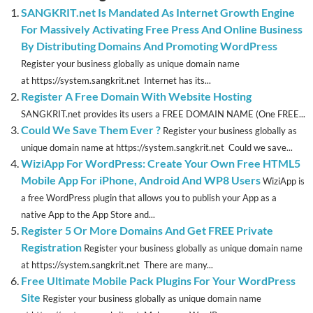
SANGKRIT.net Is Mandated As Internet Growth Engine
For Massively Activating Free Press And Online Business
By Distributing Domains And Promoting WordPress
Register your business globally as unique domain name
at https://system.sangkrit.net Internet has its...
Register A Free Domain With Website Hosting
SANGKRIT.net provides its users a FREE DOMAIN NAME (One FREE...
Could We Save Them Ever ?
Register your business globally as
unique domain name at https://system.sangkrit.net Could we save...
WiziApp For WordPress: Create Your Own Free HTML5
Mobile App For iPhone, Android And WP8 Users
WiziApp is
a free WordPress plugin that allows you to publish your App as a
native App to the App Store and...
Register 5 Or More Domains And Get FREE Private
Registration
Register your business globally as unique domain name
at https://system.sangkrit.net There are many...
Free Ultimate Mobile Pack Plugins For Your WordPress
Site
Register your business globally as unique domain name