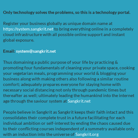
Only technology solves the problems, so this is a technology portal.
Register your business globally as unique domain name at
https://system.sangkrit.net
to bring everything online in a completely
cloud infrastructure with all possible online support and instant
global exposure.
Email:
system@sangkrit.net
Thus domaining a public purpose of your life by practicing &
promoting four fundamentals of cleaning your private space, cooking
your vegetarian meals, programming your world & blogging your
business along with making others also following a similar routine
comfort; adequately prepares everyone for staying home with
necessary social distancing not only through pandemic times but
thereafter as well; ultimately leading the humankind into the internet
age through the saviour system at
Sangkrit.net
People believe in Sangkrit as Sangkrit keeps their faith intact and this
consolidates their complete trust in a future facilitating for each
individual ambition or self-interest by ending the chaos caused due
to their conflicting courses independent of a symmetry available only
with an induction into the universe of
Sangkrit.org