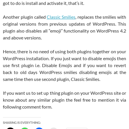
got to do is install and activate it, that’s it.
Another plugin called
Classic Smilies
, replaces the smilies with
original versions from previous updates of WordPress. This
plugin also disables all “emoji” functionality on WordPress 4.2
and above versions.
Hence, there is no need of using both plugins together on your
WordPress installation. If you just want to disable emojis then
use first plugin i.e. Disable Emojis and if you want to revert
back to old days WordPress smilies disabling emojis at the
same time then use second plugin, Classic Smilies.
If you want us to set up thing plugin on your WordPress site or
know about any similar plugin the feel free to mention it via
following comment form.
SHARING IS EVERYTHING: