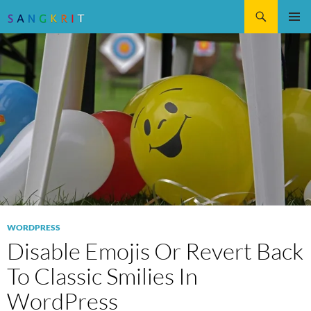
Search
SKIP
Pri
TO
CONTENT
Me
WORDPRESS
Disable Emojis Or Revert Back
To Classic Smilies In
WordPress