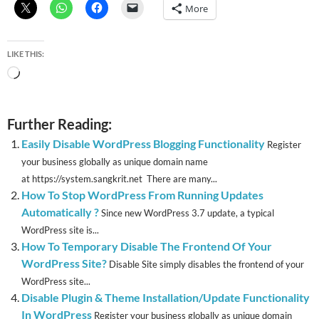
More
LIKE THIS:
Loading…
Further Reading:
Easily Disable WordPress Blogging Functionality
Register
your business globally as unique domain name
at https://system.sangkrit.net There are many...
How To Stop WordPress From Running Updates
Automatically ?
Since new WordPress 3.7 update, a typical
WordPress site is...
How To Temporary Disable The Frontend Of Your
WordPress Site?
Disable Site simply disables the frontend of your
WordPress site...
Disable Plugin & Theme Installation/Update Functionality
In WordPress
Register your business globally as unique domain