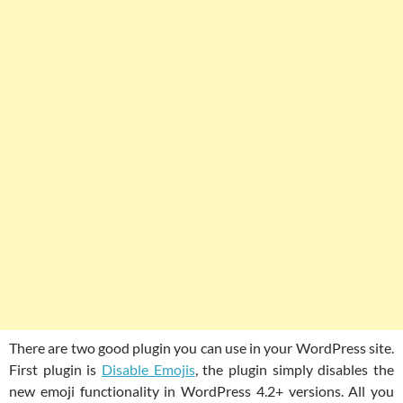
There are two good plugin you can use in your WordPress site.
First plugin is
Disable Emojis
, the plugin simply disables the
new emoji functionality in WordPress 4.2+ versions. All you