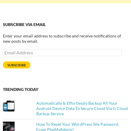
SUBSCRIBE VIA EMAIL
Enter your email address to subscribe and receive notifications of
new posts by email.
Email
Address
SUBSCRIBE
TRENDING TODAY
Automatically & Effortlessly Backup All Your
Android Device Data To Secure Cloud Via G Cloud
Backup Service
How To Reset Your WordPress Site Password
From PhpMyAdmin?