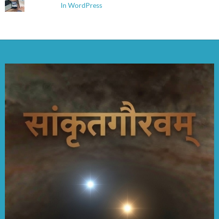
In WordPress