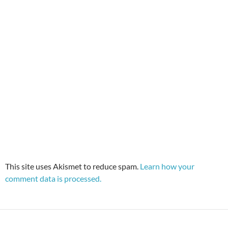
This site uses Akismet to reduce spam.
Learn how your
comment data is processed.