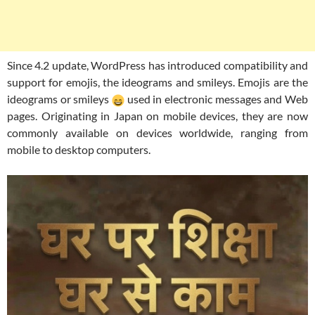
Since 4.2 update, WordPress has introduced compatibility and
support for emojis, the ideograms and smileys. Emojis are the
ideograms or smileys
used in electronic messages and Web
pages. Originating in Japan on mobile devices, they are now
commonly available on devices worldwide, ranging from
mobile to desktop computers.