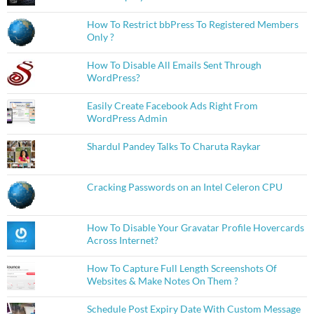
How To Restrict bbPress To Registered Members
Only ?
How To Disable All Emails Sent Through
WordPress?
Easily Create Facebook Ads Right From
WordPress Admin
Shardul Pandey Talks To Charuta Raykar
Cracking Passwords on an Intel Celeron CPU
How To Disable Your Gravatar Profile Hovercards
Across Internet?
How To Capture Full Length Screenshots Of
Websites & Make Notes On Them ?
Schedule Post Expiry Date With Custom Message