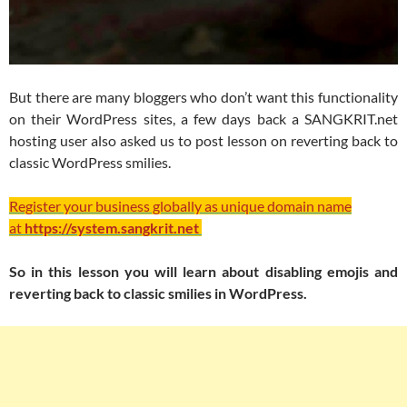
But there are many bloggers who don’t want this functionality
on their WordPress sites, a few days back a SANGKRIT.net
hosting user also asked us to post lesson on reverting back to
classic WordPress smilies.
Register your business globally as unique domain name
at
https://system.sangkrit.net
So in this lesson you will learn about disabling emojis and
reverting back to classic smilies in WordPress.