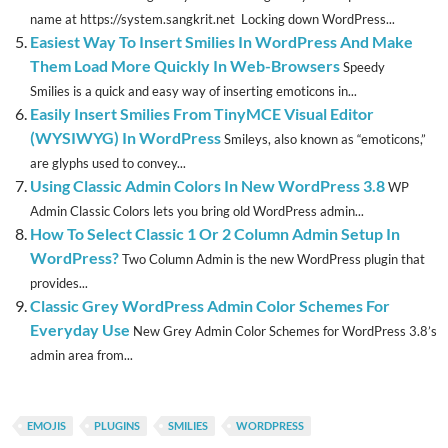
name at https://system.sangkrit.net Locking down WordPress...
Easiest Way To Insert Smilies In WordPress And Make
Them Load More Quickly In Web-Browsers
Speedy
Smilies is a quick and easy way of inserting emoticons in...
Easily Insert Smilies From TinyMCE Visual Editor
(WYSIWYG) In WordPress
Smileys, also known as “emoticons,”
are glyphs used to convey...
Using Classic Admin Colors In New WordPress 3.8
WP
Admin Classic Colors lets you bring old WordPress admin...
How To Select Classic 1 Or 2 Column Admin Setup In
WordPress?
Two Column Admin is the new WordPress plugin that
provides...
Classic Grey WordPress Admin Color Schemes For
Everyday Use
New Grey Admin Color Schemes for WordPress 3.8’s
admin area from...
EMOJIS
PLUGINS
SMILIES
WORDPRESS