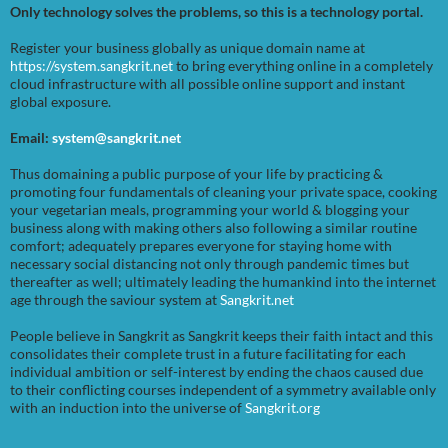
Only technology solves the problems, so this is a technology portal.
Register your business globally as unique domain name at
https://system.sangkrit.net
to bring everything online in a completely
cloud infrastructure with all possible online support and instant
global exposure.
Email:
system@sangkrit.net
Thus domaining a public purpose of your life by practicing &
promoting four fundamentals of cleaning your private space, cooking
your vegetarian meals, programming your world & blogging your
business along with making others also following a similar routine
comfort; adequately prepares everyone for staying home with
necessary social distancing not only through pandemic times but
thereafter as well; ultimately leading the humankind into the internet
age through the saviour system at
Sangkrit.net
People believe in Sangkrit as Sangkrit keeps their faith intact and this
consolidates their complete trust in a future facilitating for each
individual ambition or self-interest by ending the chaos caused due
to their conflicting courses independent of a symmetry available only
with an induction into the universe of
Sangkrit.org