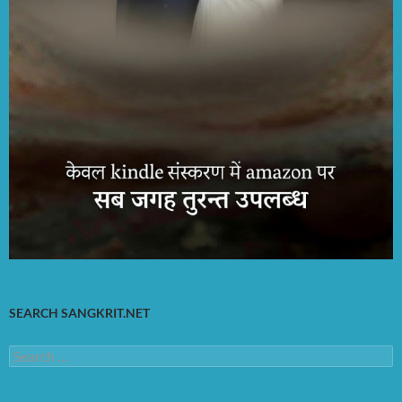
SEARCH SANGKRIT.NET
Search
for: