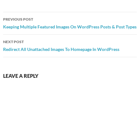
Post
PREVIOUS POST
navigation
Keeping Multiple Featured Images On WordPress Posts & Post Types
NEXT POST
Redirect All Unattached Images To Homepage In WordPress
LEAVE A REPLY