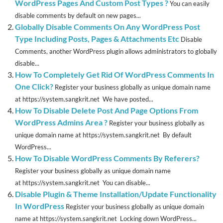
WordPress Pages And Custom Post Types ?
You can easily
disable comments by default on new pages...
Globally Disable Comments On Any WordPress Post
Type Including Posts, Pages & Attachments Etc
Disable
Comments, another WordPress plugin allows administrators to globally
disable...
How To Completely Get Rid Of WordPress Comments In
One Click?
Register your business globally as unique domain name
at https://system.sangkrit.net We have posted...
How To Disable Delete Post And Page Options From
WordPress Admins Area ?
Register your business globally as
unique domain name at https://system.sangkrit.net By default
WordPress...
How To Disable WordPress Comments By Referers?
Register your business globally as unique domain name
at https://system.sangkrit.net You can disable...
Disable Plugin & Theme Installation/Update Functionality
In WordPress
Register your business globally as unique domain
name at https://system.sangkrit.net Locking down WordPress...