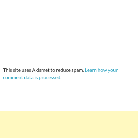
This site uses Akismet to reduce spam.
Learn how your
comment data is processed.