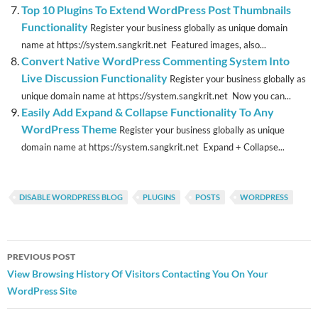
Top 10 Plugins To Extend WordPress Post Thumbnails
Functionality
Register your business globally as unique domain
name at https://system.sangkrit.net Featured images, also...
Convert Native WordPress Commenting System Into
Live Discussion Functionality
Register your business globally as
unique domain name at https://system.sangkrit.net Now you can...
Easily Add Expand & Collapse Functionality To Any
WordPress Theme
Register your business globally as unique
domain name at https://system.sangkrit.net Expand + Collapse...
DISABLE WORDPRESS BLOG
PLUGINS
POSTS
WORDPRESS
Post
PREVIOUS POST
navigation
View Browsing History Of Visitors Contacting You On Your
WordPress Site