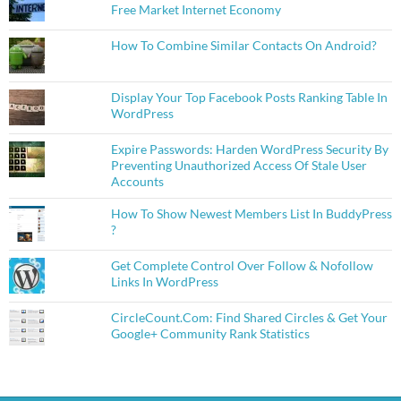
Free Market Internet Economy
How To Combine Similar Contacts On Android?
Display Your Top Facebook Posts Ranking Table In
WordPress
Expire Passwords: Harden WordPress Security By
Preventing Unauthorized Access Of Stale User
Accounts
How To Show Newest Members List In BuddyPress
?
Get Complete Control Over Follow & Nofollow
Links In WordPress
CircleCount.Com: Find Shared Circles & Get Your
Google+ Community Rank Statistics