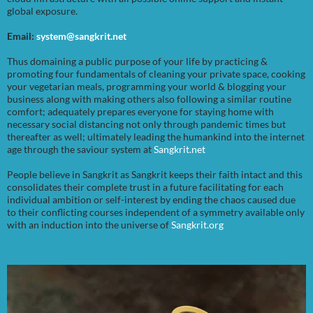
global exposure.
Email:
system@sangkrit.net
Thus domaining a public purpose of your life by practicing &
promoting four fundamentals of cleaning your private space, cooking
your vegetarian meals, programming your world & blogging your
business along with making others also following a similar routine
comfort; adequately prepares everyone for staying home with
necessary social distancing not only through pandemic times but
thereafter as well; ultimately leading the humankind into the internet
age through the saviour system at
Sangkrit.net
People believe in Sangkrit as Sangkrit keeps their faith intact and this
consolidates their complete trust in a future facilitating for each
individual ambition or self-interest by ending the chaos caused due
to their conflicting courses independent of a symmetry available only
with an induction into the universe of
Sangkrit.org