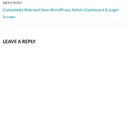
NEXT POST
Completely Rebrand New WordPress Admin Dashboard & Login
Screen
LEAVE A REPLY