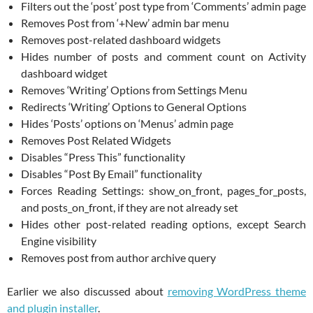
Filters out the ‘post’ post type from ‘Comments’ admin page
Removes Post from ‘+New’ admin bar menu
Removes post-related dashboard widgets
Hides number of posts and comment count on Activity
dashboard widget
Removes ‘Writing’ Options from Settings Menu
Redirects ‘Writing’ Options to General Options
Hides ‘Posts’ options on ‘Menus’ admin page
Removes Post Related Widgets
Disables “Press This” functionality
Disables “Post By Email” functionality
Forces Reading Settings: show_on_front, pages_for_posts,
and posts_on_front, if they are not already set
Hides other post-related reading options, except Search
Engine visibility
Removes post from author archive query
Earlier we also discussed about
removing WordPress theme
and plugin installer
.