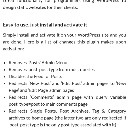
Great functionality for programmers using WordPress to
design static websites for their clients.
Easy to use, just install and activate it
Simply install and activate it on your WordPress site and you
are done. Here is a list of changes this plugin makes upon
activation:
Removes ‘Posts’ Admin Menu
Removes ‘post’ post type from most queries
Disables the Feed for Posts
Redirects ‘New Post’ and ‘Edit Post’ admin pages to ‘New
Page’ and ‘Edit Page’ admin pages
Redirects ‘Comments’ admin page with query variable
post_type=post to main comments page
Redirects Single Posts, Post Archives, Tag & Category
archives to home page (the latter two are only redirected if
‘post’ post type is the only post type associated with it)