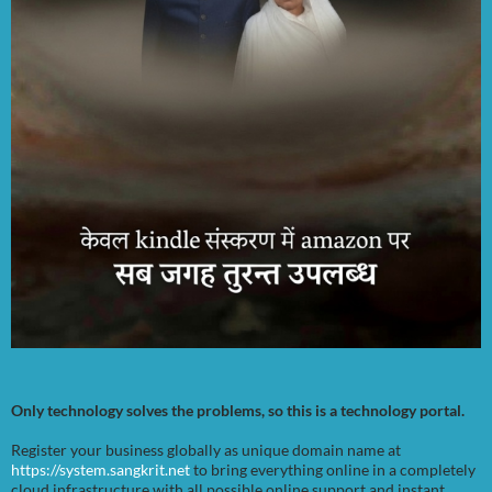
Only technology solves the problems, so this is a technology portal.
Register your business globally as unique domain name at
https://system.sangkrit.net
to bring everything online in a completely
cloud infrastructure with all possible online support and instant