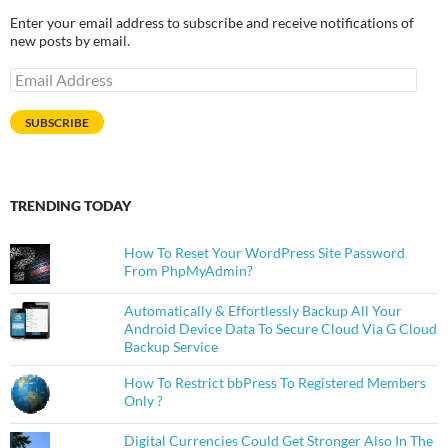
Enter your email address to subscribe and receive notifications of
new posts by email.
Email
Address
SUBSCRIBE
TRENDING TODAY
How To Reset Your WordPress Site Password
From PhpMyAdmin?
Automatically & Effortlessly Backup All Your
Android Device Data To Secure Cloud Via G Cloud
Backup Service
How To Restrict bbPress To Registered Members
Only ?
Digital Currencies Could Get Stronger Also In The