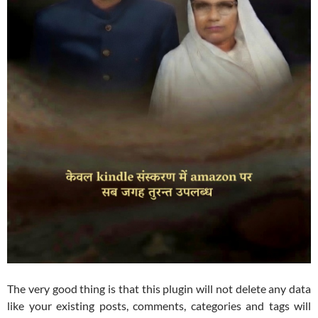
The very good thing is that this plugin will not delete any data
like your existing posts, comments, categories and tags will