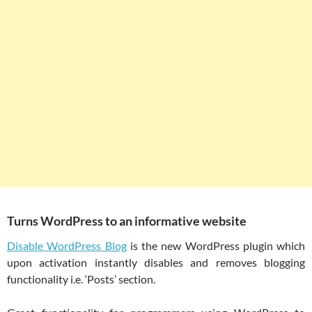
Turns WordPress to an informative website
Disable WordPress Blog
is the new WordPress plugin which
upon activation instantly disables and removes blogging
functionality i.e. ‘Posts’ section.