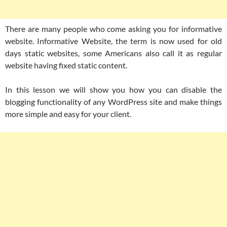
There are many people who come asking you for informative
website. Informative Website, the term is now used for old
days static websites, some Americans also call it as regular
website having fixed static content.
In this lesson we will show you how you can disable the
blogging functionality of any WordPress site and make things
more simple and easy for your client.