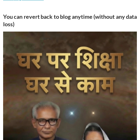
You can revert back to blog anytime (without any data
loss)