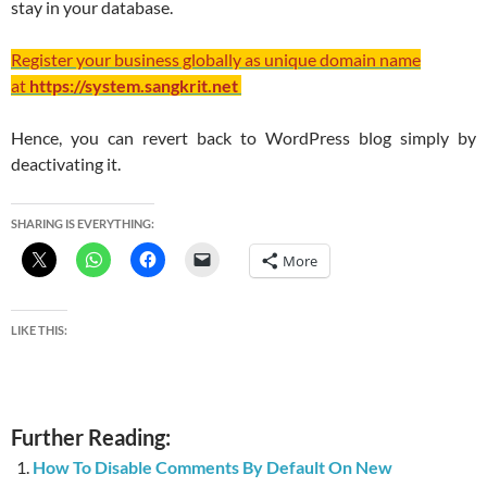
stay in your database.
Register your business globally as unique domain name
at
https://system.sangkrit.net
Hence, you can revert back to WordPress blog simply by
deactivating it.
SHARING IS EVERYTHING:
More
LIKE THIS:
Further Reading:
How To Disable Comments By Default On New