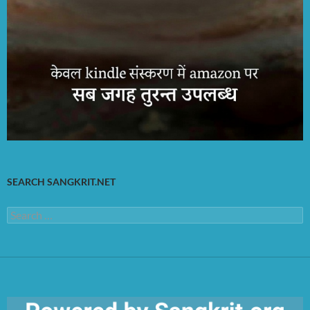
SEARCH SANGKRIT.NET
Search
for: