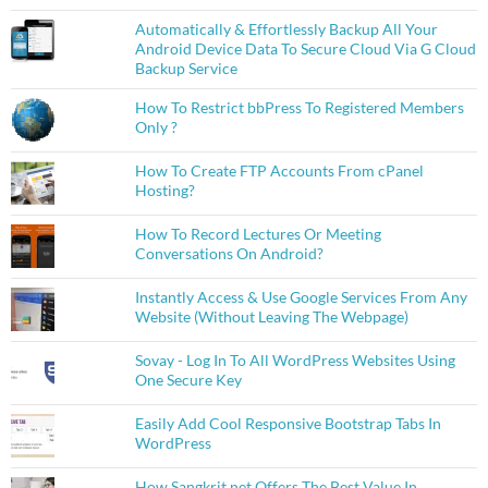
Automatically & Effortlessly Backup All Your
Android Device Data To Secure Cloud Via G Cloud
Backup Service
How To Restrict bbPress To Registered Members
Only ?
How To Create FTP Accounts From cPanel
Hosting?
How To Record Lectures Or Meeting
Conversations On Android?
Instantly Access & Use Google Services From Any
Website (Without Leaving The Webpage)
Sovay - Log In To All WordPress Websites Using
One Secure Key
Easily Add Cool Responsive Bootstrap Tabs In
WordPress
How Sangkrit.net Offers The Best Value In