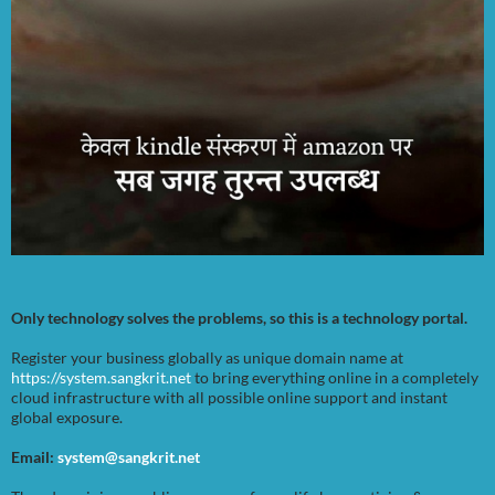
Only technology solves the problems, so this is a technology portal.
Register your business globally as unique domain name at
https://system.sangkrit.net
to bring everything online in a completely
cloud infrastructure with all possible online support and instant
global exposure.
Email:
system@sangkrit.net