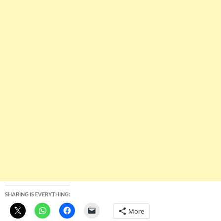
SHARING IS EVERYTHING:
More