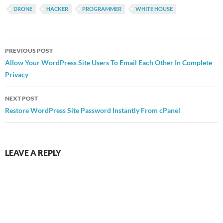
DRONE
HACKER
PROGRAMMER
WHITE HOUSE
Post
PREVIOUS POST
navigation
Allow Your WordPress Site Users To Email Each Other In Complete
Privacy
NEXT POST
Restore WordPress Site Password Instantly From cPanel
LEAVE A REPLY