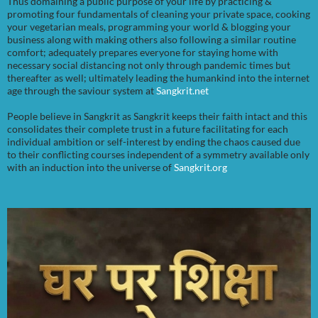
Thus domaining a public purpose of your life by practicing &
promoting four fundamentals of cleaning your private space, cooking
your vegetarian meals, programming your world & blogging your
business along with making others also following a similar routine
comfort; adequately prepares everyone for staying home with
necessary social distancing not only through pandemic times but
thereafter as well; ultimately leading the humankind into the internet
age through the saviour system at
Sangkrit.net
People believe in Sangkrit as Sangkrit keeps their faith intact and this
consolidates their complete trust in a future facilitating for each
individual ambition or self-interest by ending the chaos caused due
to their conflicting courses independent of a symmetry available only
with an induction into the universe of
Sangkrit.org