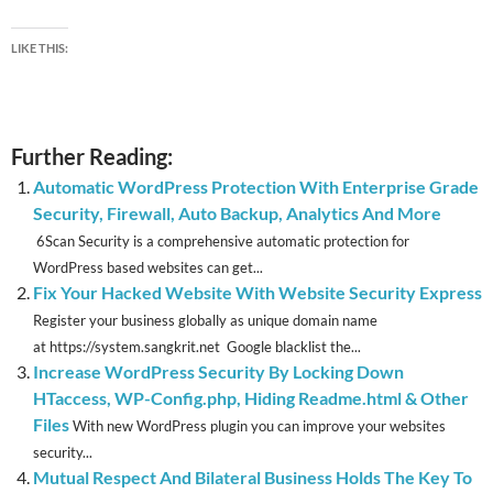
LIKE THIS:
Further Reading:
Automatic WordPress Protection With Enterprise Grade
Security, Firewall, Auto Backup, Analytics And More
6Scan Security is a comprehensive automatic protection for
WordPress based websites can get...
Fix Your Hacked Website With Website Security Express
Register your business globally as unique domain name
at https://system.sangkrit.net Google blacklist the...
Increase WordPress Security By Locking Down
HTaccess, WP-Config.php, Hiding Readme.html & Other
Files
With new WordPress plugin you can improve your websites
security...
Mutual Respect And Bilateral Business Holds The Key To