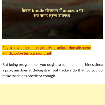
Register your business globally as unique domain name
at
https://system.sangkrit.net
But being programmer, you ought to command machines since
a program doesn’t debug itself but hackers do that. So you do
make machines obedient enough.