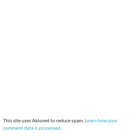
This site uses Akismet to reduce spam.
Learn how your
comment data is processed.