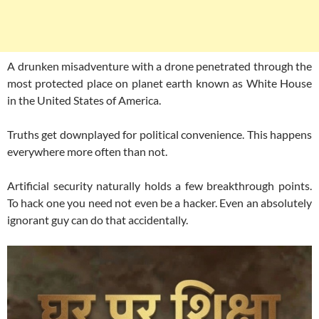
A drunken misadventure with a drone penetrated through the
most protected place on planet earth known as White House
in the United States of America.
Truths get downplayed for political convenience. This happens
everywhere more often than not.
Artificial security naturally holds a few breakthrough points.
To hack one you need not even be a hacker. Even an absolutely
ignorant guy can do that accidentally.