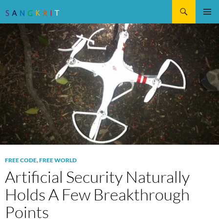
Search
SKIP
Pri
TO
CONTENT
Me
FREE CODE
,
FREE WORLD
Artificial Security Naturally
Holds A Few Breakthrough
Points