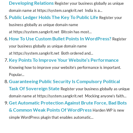
Developing Relations
Register your business globally as unique
domain name at https://system.sangkrit.net India is a...
Public Ledger Holds The Key To Public Life
Register your
business globally as unique domain name
at https://system.sangkrit.net Bitcoin has most...
How To Use Custom Bullet Points In WordPress?
Register
your business globally as unique domain name
at https://system.sangkrit.net Both ordered and...
Key Points To Improve Your Website’s Performance
Knowing how to improve your website’s performance is important.
Popular...
Guaranteeing Public Security Is Compulsory Political
Task Of Sovereign State
Register your business globally as unique
domain name at https://system.sangkrit.net Mocking anyone’s faith...
Get Automatic Protection Against Brute Force, Bad Bots
& Common Weak Points Of WordPress
Harden WP is new
simple WordPress plugin that enables automatic...