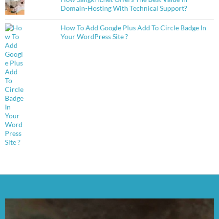
Domain-Hosting With Technical Support?
How To Add Google Plus Add To Circle Badge In
Your WordPress Site ?