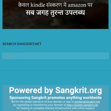
SEARCH SANGKRIT.NET
Search
for: