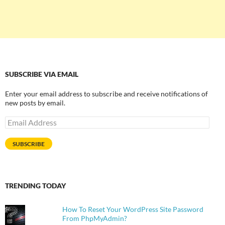
SUBSCRIBE VIA EMAIL
Enter your email address to subscribe and receive notifications of
new posts by email.
Email
Address
SUBSCRIBE
TRENDING TODAY
How To Reset Your WordPress Site Password
From PhpMyAdmin?