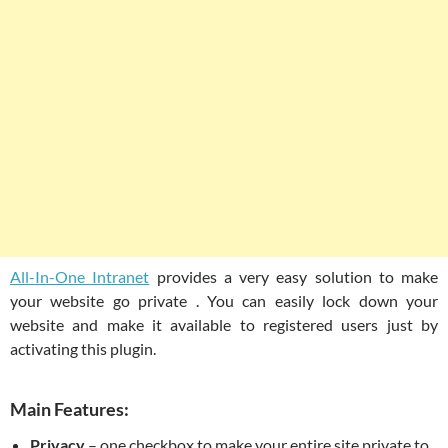
All-In-One Intranet
provides a very easy solution to make
your website go private . You can easily lock down your
website and make it available to registered users just by
activating this plugin.
Main Features:
Privacy
– one checkbox to make your entire site private to