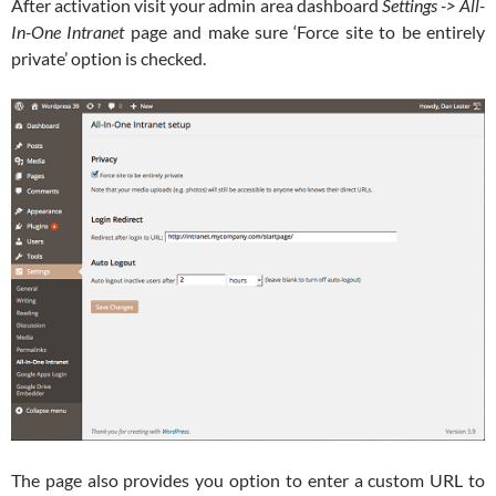
After activation visit your admin area dashboard
Settings -> All-
In-One Intranet
page and make sure ‘Force site to be entirely
private’ option is checked.
The page also provides you option to enter a custom URL to