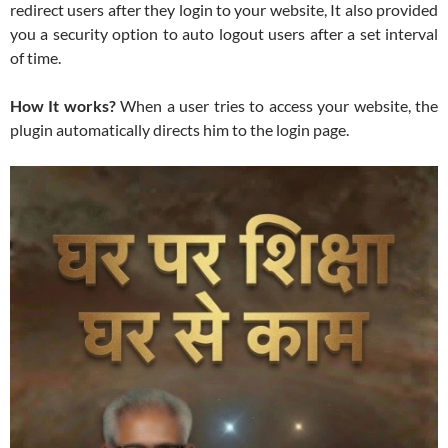
redirect users after they login to your website, It also provided
you a security option to auto logout users after a set interval
of time.
How It works?
When a user tries to access your website, the
plugin automatically directs him to the login page.