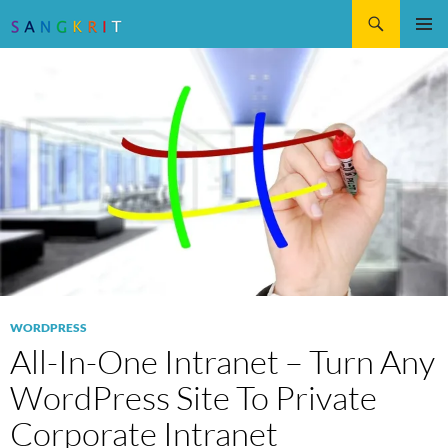
Search
SKIP
Pri
TO
CONTENT
Me
WORDPRESS
All-In-One Intranet – Turn Any
WordPress Site To Private
Corporate Intranet