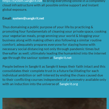
https://system.sangkrit.net
to bring everything online in a completely
cloud infrastructure with all possible online support and instant
global exposure.
Email:
system@sangkrit.net
Thus domaining a public purpose of your life by practicing &
promoting four fundamentals of cleaning your private space, cooking
your vegetarian meals, programming your world & blogging your
business along with making others also following a similar routine
comfort; adequately prepares everyone for staying home with
necessary social distancing not only through pandemic times but
thereafter as well; ultimately leading the humankind into the internet
age through the saviour system at
Sangkrit.net
People believe in Sangkrit as Sangkrit keeps their faith intact and this
consolidates their complete trust in a future facilitating for each
individual ambition or self-interest by ending the chaos caused due
to their conflicting courses independent of a symmetry available only
with an induction into the universe of
Sangkrit.org