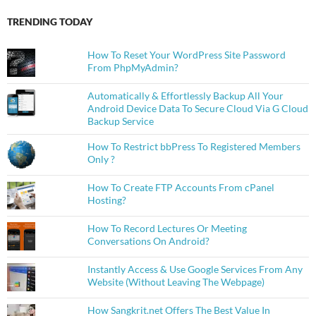
TRENDING TODAY
How To Reset Your WordPress Site Password
From PhpMyAdmin?
Automatically & Effortlessly Backup All Your
Android Device Data To Secure Cloud Via G Cloud
Backup Service
How To Restrict bbPress To Registered Members
Only ?
How To Create FTP Accounts From cPanel
Hosting?
How To Record Lectures Or Meeting
Conversations On Android?
Instantly Access & Use Google Services From Any
Website (Without Leaving The Webpage)
How Sangkrit.net Offers The Best Value In