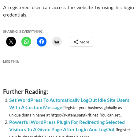
A registered user can access the website by using his login
credentials.
SHARING IS EVERYTHING:
More
LIKE THIS:
Further Reading:
Set WordPress To Automatically LogOut Idle Site Users
With A Custom Message
Register your business globally as
unique domain name at https://system.sangkrit.net You can set...
Powerful WordPress Plugin For Redirecting Selected
Visitors To A Given Page After LogIn And LogOut
Register