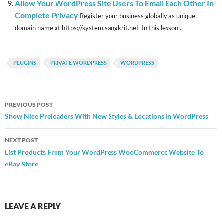
Allow Your WordPress Site Users To Email Each Other In
Complete Privacy
Register your business globally as unique
domain name at https://system.sangkrit.net In this lesson...
PLUGINS
PRIVATE WORDPRESS
WORDPRESS
Post
PREVIOUS POST
navigation
Show Nice Preloaders With New Styles & Locations In WordPress
NEXT POST
List Products From Your WordPress WooCommerce Website To
eBay Store
LEAVE A REPLY