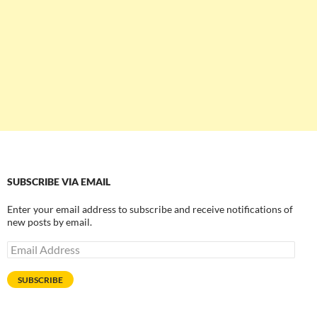
SUBSCRIBE VIA EMAIL
Enter your email address to subscribe and receive notifications of
new posts by email.
Email
Address
SUBSCRIBE