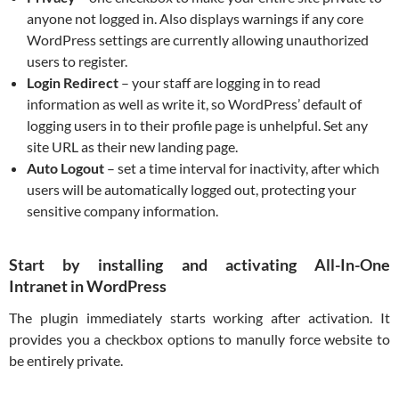
anyone not logged in. Also displays warnings if any core
WordPress settings are currently allowing unauthorized
users to register.
Login Redirect
– your staff are logging in to read
information as well as write it, so WordPress’ default of
logging users in to their profile page is unhelpful. Set any
site URL as their new landing page.
Auto Logout
– set a time interval for inactivity, after which
users will be automatically logged out, protecting your
sensitive company information.
Start by installing and activating All-In-One
Intranet in WordPress
The plugin immediately starts working after activation. It
provides you a checkbox options to manully force website to
be entirely private.