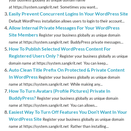
your business globally as unique domain name
at https://system.sangkrit.net Sometimes you want...
Easily Prevent Concurrent Logins In Your WordPress Site
Default WordPress installation allows users to login to their account...
Allow Internal Private Messages For Your WordPress
Site Members
Register your business globally as unique domain
name at https://system.sangkrit.net BuddyPress private messages...
How To Publish Selected WordPress Content For
Registered Users Only ?
Register your business globally as unique
domain name at https://system.sangkrit.net You can keep...
Auto Clean Title Prefix On Protected & Private Content
In WordPress
Register your business globally as unique domain
name at https://system.sangkrit.net While making any...
How To Turn Avatars (Profile Pictures) Private In
BuddyPress?
Register your business globally as unique domain
name at https://system.sangkrit.net You can allows...
Easiest Way To Turn Off Features You Don’t Want In Your
WordPress Site
Register your business globally as unique domain
name at https://system.sangkrit.net Rather than installing...