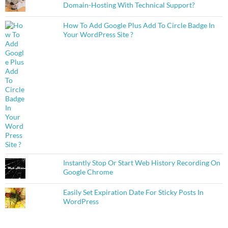
Domain-Hosting With Technical Support?
How To Add Google Plus Add To Circle Badge In
Your WordPress Site ?
Instantly Stop Or Start Web History Recording On
Google Chrome
Easily Set Expiration Date For Sticky Posts In
WordPress