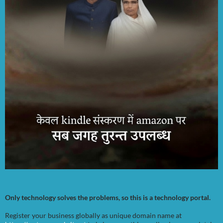
Only technology solves the problems, so this is a technology portal.
Register your business globally as unique domain name at