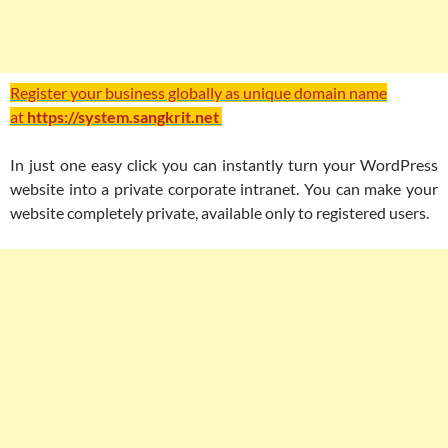
Register your business globally as unique domain name
at
https://system.sangkrit.net
In just one easy click you can instantly turn your WordPress
website into a private corporate intranet. You can make your
website completely private, available only to registered users.