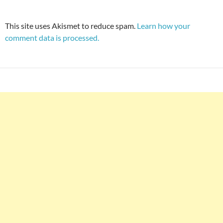
This site uses Akismet to reduce spam.
Learn how your
comment data is processed.