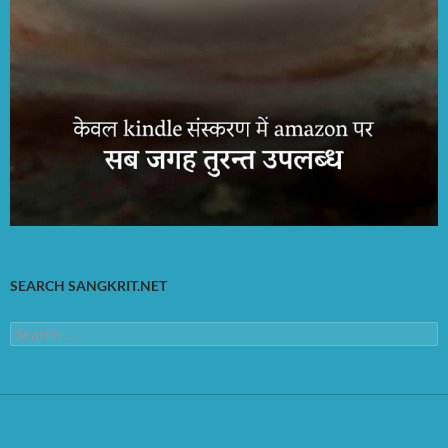
SEARCH SANGKRIT.NET
Search
for: