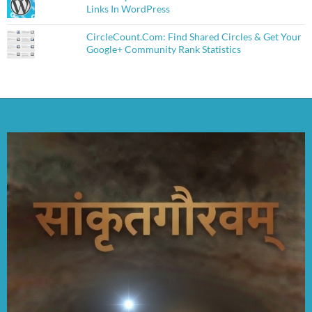
Links In WordPress
CircleCount.Com: Find Shared Circles & Get Your
Google+ Community Rank Statistics