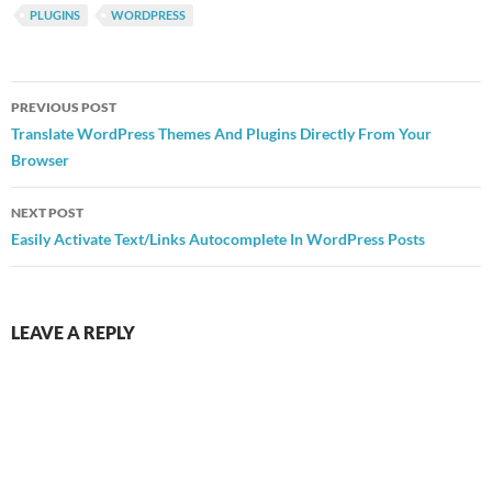
PLUGINS
WORDPRESS
Post
PREVIOUS POST
navigation
Translate WordPress Themes And Plugins Directly From Your
Browser
NEXT POST
Easily Activate Text/Links Autocomplete In WordPress Posts
LEAVE A REPLY