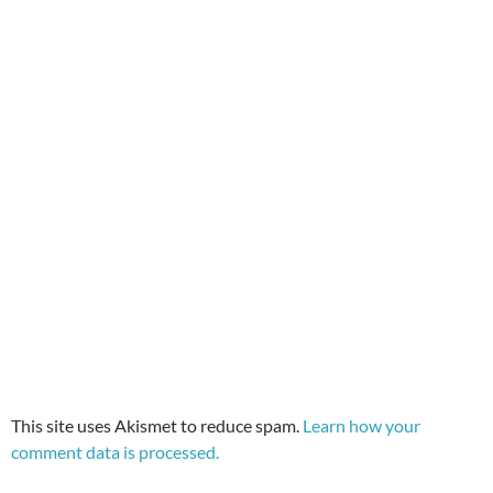
This site uses Akismet to reduce spam.
Learn how your
comment data is processed.