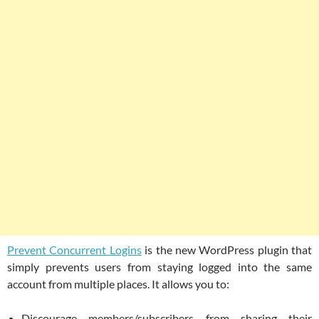
Prevent Concurrent Logins
is the new WordPress plugin that
simply prevents users from staying logged into the same
account from multiple places. It allows you to:
Discourage members/subscribers from sharing their