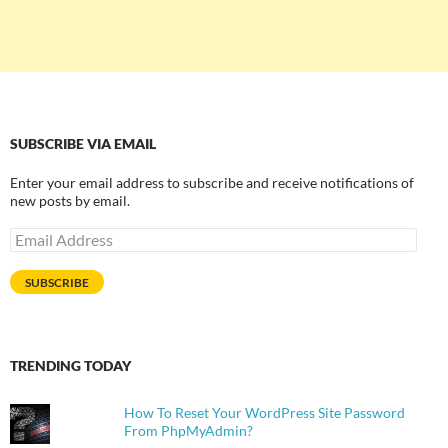
SUBSCRIBE VIA EMAIL
Enter your email address to subscribe and receive notifications of
new posts by email.
Email
Address
SUBSCRIBE
TRENDING TODAY
How To Reset Your WordPress Site Password
From PhpMyAdmin?