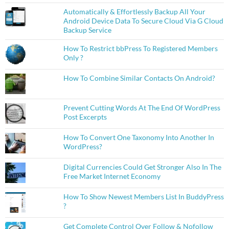
Automatically & Effortlessly Backup All Your
Android Device Data To Secure Cloud Via G Cloud
Backup Service
How To Restrict bbPress To Registered Members
Only ?
How To Combine Similar Contacts On Android?
Prevent Cutting Words At The End Of WordPress
Post Excerpts
How To Convert One Taxonomy Into Another In
WordPress?
Digital Currencies Could Get Stronger Also In The
Free Market Internet Economy
How To Show Newest Members List In BuddyPress
?
Get Complete Control Over Follow & Nofollow