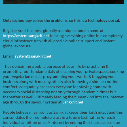
Only technology solves the problems, so this is a technology portal.
Register your business globally as unique domain name at
https://system.sangkrit.net
to bring everything online in a completely
cloud infrastructure with all possible online support and instant
global exposure.
Email:
system@sangkrit.net
Thus domaining a public purpose of your life by practicing &
promoting four fundamentals of cleaning your private space, cooking
your vegetarian meals, programming your world & blogging your
business along with making others also following a similar routine
comfort; adequately prepares everyone for staying home with
necessary social distancing not only through pandemic times but
thereafter as well; ultimately leading the humankind into the internet
age through the saviour system at
Sangkrit.net
People believe in Sangkrit as Sangkrit keeps their faith intact and this
consolidates their complete trust in a future facilitating for each
individual ambition or self-interest by ending the chaos caused due