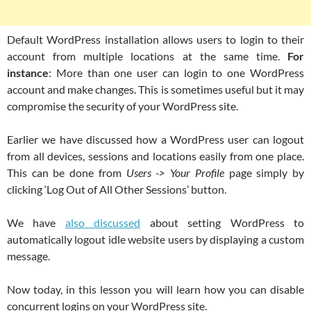
Default WordPress installation allows users to login to their
account from multiple locations at the same time.
For
instance
: More than one user can login to one WordPress
account and make changes. This is sometimes useful but it may
compromise the security of your WordPress site.
Earlier we have discussed how a WordPress user can logout
from all devices, sessions and locations easily from one place.
This can be done from
Users -> Your Profile
page simply by
clicking ‘Log Out of All Other Sessions’ button.
We have
also discussed
about setting WordPress to
automatically logout idle website users by displaying a custom
message.
Now today, in this lesson you will learn how you can disable
concurrent logins on your WordPress site.