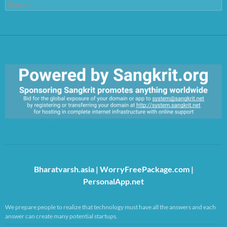
Search
for:
https://sangkrit.org/index.php?title=Main_Page
Bharatvarsh.asia
|
WorryFreePackage.com
|
PersonalApp.net
We prepare people to realize that technology must have all the answers and each
answer can create many potential startups.