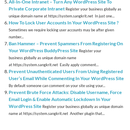
All-In-One Intranet – Turn Any WordPress Site To
Private Corporate Intranet
Register your business globally as
unique domain name at https://system.sangkrit.net In just one...
How To Lock User Accounts In Your WordPress Site ?
Sometimes we require locking user accounts may be after given
number...
Ban Hammer – Prevent Spammers From Registering On
Your WordPress BuddyPress Site
Register your
business globally as unique domain name
at https://system.sangkrit.net Easily apply comment...
Prevent Unauthenticated Users From Using Registered
User’s Email While Commenting In Your WordPress Site
By default someone can comment on your site using your...
Prevent Brute Force Attacks: Disable Username, Force
Email Login & Enable Automatic Lockdown In Your
WordPress Site
Register your business globally as unique domain
name at https://system.sangkrit.net Another plugin that...