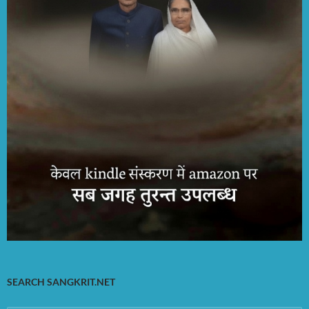
SEARCH SANGKRIT.NET