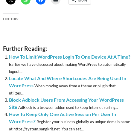
More
LIKE THIS:
Further Reading:
How To Limit WordPress Login To One Device At A Time?
Earlier we have discussed about making WordPress to automatically
logout...
Locate What And Where Shortcodes Are Being Used In
WordPress
When moving away from a theme or plugin that
utilizes...
Block Adblock Users From Accessing Your WordPress
Site
AdBlock is a browser addon used to keep Internet surfing...
How To Keep Only One Active Session Per User In
WordPress?
Register your business globally as unique domain name
at https://system.sangkrit.net You can set...