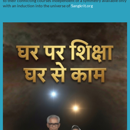
to their conflicting courses independent of a symmetry available only
with an induction into the universe of
Sangkrit.org