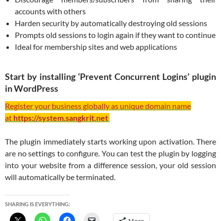
accounts with others
Harden security by automatically destroying old sessions
Prompts old sessions to login again if they want to continue
Ideal for membership sites and web applications
Start by installing ‘Prevent Concurrent Logins’ plugin
in WordPress
Register your business globally as unique domain name
at
https://system.sangkrit.net
The plugin immediately starts working upon activation. There
are no settings to configure. You can test the plugin by logging
into your website from a difference session, your old session
will automatically be terminated.
SHARING IS EVERYTHING: