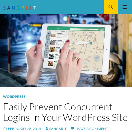
Search
SKIP
Pri
TO
CONTENT
Me
WORDPRESS
Easily Prevent Concurrent
Logins In Your WordPress Site
FEBRUARY 28, 2015
SANGKRIT
LEAVE A COMMENT