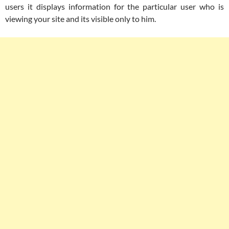
users it displays information for the particular user who is
viewing your site and its visible only to him.