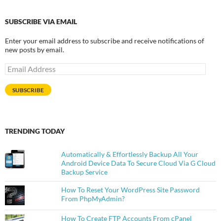
SUBSCRIBE VIA EMAIL
Enter your email address to subscribe and receive notifications of
new posts by email.
Email
Address
SUBSCRIBE
TRENDING TODAY
Automatically & Effortlessly Backup All Your
Android Device Data To Secure Cloud Via G Cloud
Backup Service
How To Reset Your WordPress Site Password
From PhpMyAdmin?
How To Create FTP Accounts From cPanel