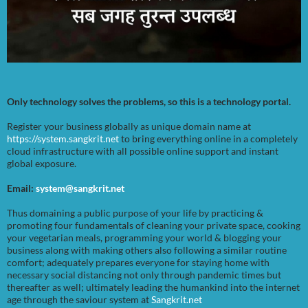
Only technology solves the problems, so this is a technology portal.
Register your business globally as unique domain name at
https://system.sangkrit.net
to bring everything online in a completely
cloud infrastructure with all possible online support and instant
global exposure.
Email:
system@sangkrit.net
Thus domaining a public purpose of your life by practicing &
promoting four fundamentals of cleaning your private space, cooking
your vegetarian meals, programming your world & blogging your
business along with making others also following a similar routine
comfort; adequately prepares everyone for staying home with
necessary social distancing not only through pandemic times but
thereafter as well; ultimately leading the humankind into the internet
age through the saviour system at
Sangkrit.net