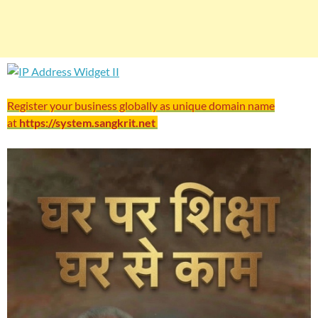
Register your business globally as unique domain name
at
https://system.sangkrit.net