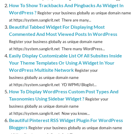
How To Show Trackbacks And Pingbacks As Widget In
WordPress ?
Register your business globally as unique domain name
at https://system.sangkrit.net There are many...
Beautiful Tabbed Widget For Displaying Most
Commented And Most Viewed Posts In WordPress
Register your business globally as unique domain name
at https://system.sangkrit.net There many WordPress...
Easily Display Customizable List Of All Subsites Inside
Your Theme Templates Or Using A Widget In Your
WordPress Multisite Network
Register your
business globally as unique domain name
at https://system.sangkrit.net YD WPMU Bloglist...
How To Display WordPress Custom Post Types And
Taxonomies Using Sidebar Widget ?
Register your
business globally as unique domain name
at https://system.sangkrit.net Now you know...
Beautiful Pinterest RSS Widget Plugin For WordPress
Bloggers
Register your business globally as unique domain name