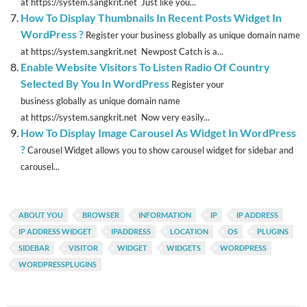
at https://system.sangkrit.net Just like you...
How To Display Thumbnails In Recent Posts Widget In
WordPress ?
Register your business globally as unique domain name
at https://system.sangkrit.net Newpost Catch is a...
Enable Website Visitors To Listen Radio Of Country
Selected By You In WordPress
Register your
business globally as unique domain name
at https://system.sangkrit.net Now very easily...
How To Display Image Carousel As Widget In WordPress
?
Carousel Widget allows you to show carousel widget for sidebar and
carousel...
ABOUT YOU
BROWSER
INFORMATION
IP
IP ADDRESS
IP ADDRESS WIDGET
IPADDRESS
LOCATION
OS
PLUGINS
SIDEBAR
VISITOR
WIDGET
WIDGETS
WORDPRESS
WORDPRESSPLUGINS