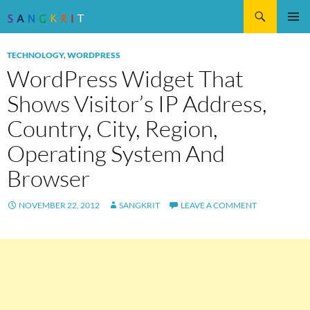
Search
SKIP
Pri
TO
TECHNOLOGY
,
WORDPRESS
CONTENT
Me
WordPress Widget That
Shows Visitor’s IP Address,
Country, City, Region,
Operating System And
Browser
NOVEMBER 22, 2012
SANGKRIT
LEAVE A COMMENT