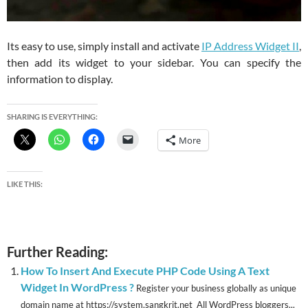
Its easy to use, simply install and activate
IP Address Widget II
,
then add its widget to your sidebar. You can specify the
information to display.
SHARING IS EVERYTHING:
More
LIKE THIS:
Further Reading:
How To Insert And Execute PHP Code Using A Text
Widget In WordPress ?
Register your business globally as unique
domain name at https://system.sangkrit.net All WordPress bloggers...