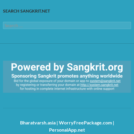
SEARCH SANGKRIT.NET
Search
for:
https://sangkrit.org/index.php?title=Main_Page
Bharatvarsh.asia
|
WorryFreePackage.com
|
PersonalApp.net