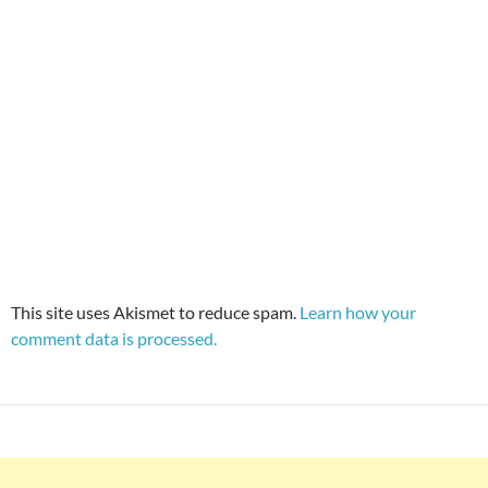
This site uses Akismet to reduce spam.
Learn how your
comment data is processed.