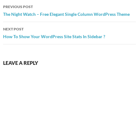
Post
PREVIOUS POST
navigation
The Night Watch – Free Elegant Single Column WordPress Theme
NEXT POST
How To Show Your WordPress Site Stats In Sidebar ?
LEAVE A REPLY