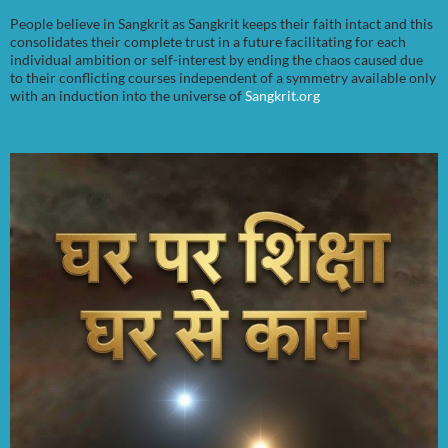
People believe in Sangkrit as Sangkrit keeps their faith intact and this
consolidates their complete trust in a future facilitating for each
individual ambition or self-interest by ending the chaos caused due
to their conflicting courses independent of a symmetry available only
with an induction into the universe of
Sangkrit.org