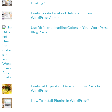
Hosting?
Easily Create Facebook Ads Right From
WordPress Admin
Use Different Headline Colors In Your WordPress
Blog Posts
Easily Set Expiration Date For Sticky Posts In
WordPress
How To Install Plugins In WordPress?