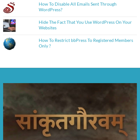
How To Disable All Emails Sent Through
WordPress?
Hide The Fact That You Use WordPress On Your
Websites
How To Restrict bbPress To Registered Members
Only ?