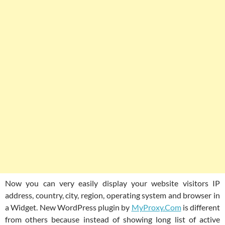
Now you can very easily display your website visitors IP
address, country, city, region, operating system and browser in
a Widget. New WordPress plugin by
MyProxy.Com
is different
from others because instead of showing long list of active