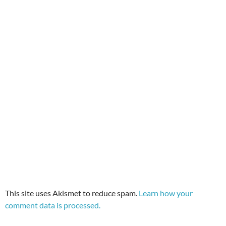
This site uses Akismet to reduce spam.
Learn how your
comment data is processed.