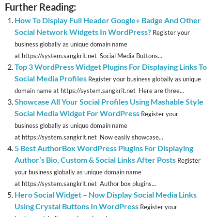
Further Reading:
How To Display Full Header Google+ Badge And Other
Social Network Widgets In WordPress?
Register your
business globally as unique domain name
at https://system.sangkrit.net Social Media Buttons...
Top 3 WordPress Widget Plugins For Displaying Links To
Social Media Profiles
Register your business globally as unique
domain name at https://system.sangkrit.net Here are three...
Showcase All Your Social Profiles Using Mashable Style
Social Media Widget For WordPress
Register your
business globally as unique domain name
at https://system.sangkrit.net Now easily showcase...
5 Best AuthorBox WordPress Plugins For Displaying
Author’s Bio, Custom & Social Links After Posts
Register
your business globally as unique domain name
at https://system.sangkrit.net Author box plugins...
Hero Social Widget – Now Display Social Media Links
Using Crystal Buttons In WordPress
Register your