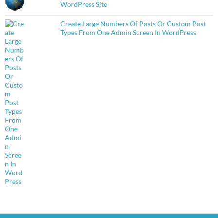
WordPress Site
Create Large Numbers Of Posts Or Custom Post
Types From One Admin Screen In WordPress