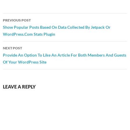
Post
PREVIOUS POST
navigation
Show Popular Posts Based On Data Collected By Jetpack Or
WordPress.Com Stats Plugin
NEXT POST
Provide An Option To Like An Article For Both Members And Guests
Of Your WordPress Site
LEAVE A REPLY