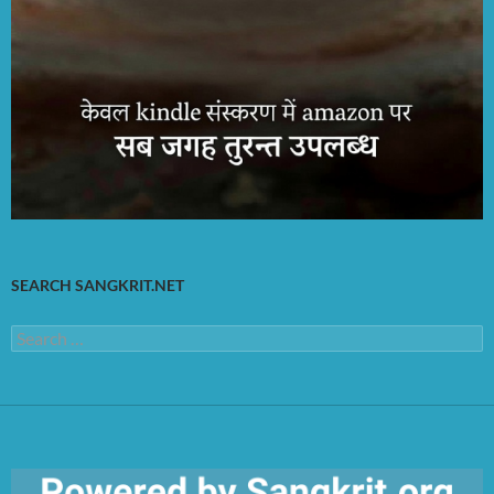
SEARCH SANGKRIT.NET
Search
for: