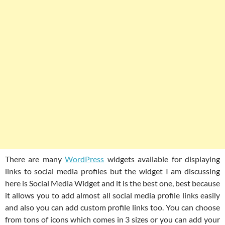
There are many
WordPress
widgets available for displaying
links to social media profiles but the widget I am discussing
here is Social Media Widget and it is the best one, best because
it allows you to add almost all social media profile links easily
and also you can add custom profile links too. You can choose
from tons of icons which comes in 3 sizes or you can add your