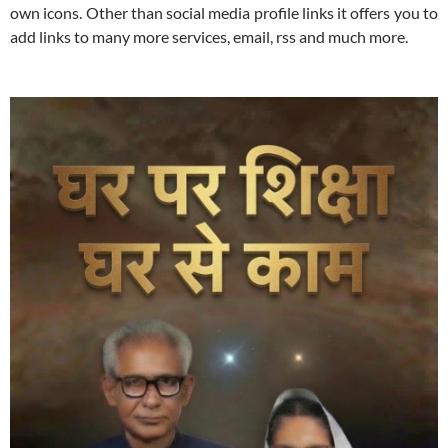
own icons. Other than social media profile links it offers you to
add links to many more services, email, rss and much more.