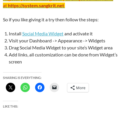
at
https://system.sangkrit.net
So if you like giving it a try then follow the steps:
Install
Social Media Widget
and activate it
Visit your Dashboard -> Appearance -> Widgets
Drag Social Media Widget to your site’s Widget area
Add links, all customization can be done from Widget’s
screen
SHARING IS EVERYTHING:
More
LIKE THIS: