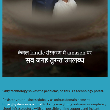
Only technology solves the problems, so this is a technology portal.
Register your business globally as unique domain name at
https://system.sangkrit.net
to bring everything online in a completely
cloud infrastructure with all possible online support and instant