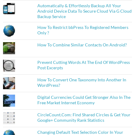
Automatically & Effortlessly Backup All Your
Android Device Data To Secure Cloud Via G Cloud
Backup Service
How To Restrict bbPress To Registered Members
Only ?
How To Combine Similar Contacts On Android?
Prevent Cutting Words At The End Of WordPress
Post Excerpts
How To Convert One Taxonomy Into Another In
WordPress?
Digital Currencies Could Get Stronger Also In The
Free Market Internet Economy
CircleCount.Com: Find Shared Circles & Get Your
Google+ Community Rank Statistics
Changing Default Text Selection Color In Your