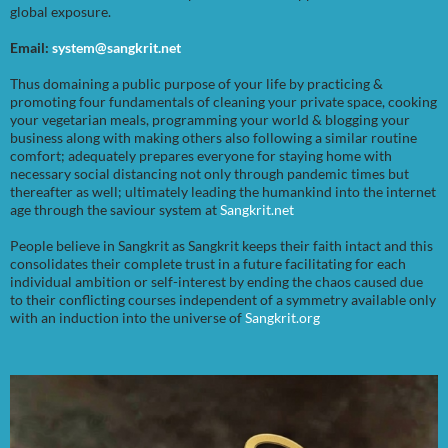
global exposure.
Email:
system@sangkrit.net
Thus domaining a public purpose of your life by practicing &
promoting four fundamentals of cleaning your private space, cooking
your vegetarian meals, programming your world & blogging your
business along with making others also following a similar routine
comfort; adequately prepares everyone for staying home with
necessary social distancing not only through pandemic times but
thereafter as well; ultimately leading the humankind into the internet
age through the saviour system at
Sangkrit.net
People believe in Sangkrit as Sangkrit keeps their faith intact and this
consolidates their complete trust in a future facilitating for each
individual ambition or self-interest by ending the chaos caused due
to their conflicting courses independent of a symmetry available only
with an induction into the universe of
Sangkrit.org