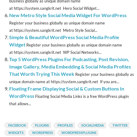
business globally as unique domain name
at https://system.sangkrit.net Hero Social Widget...
New Metro Style Social Media Widget For WordPress
Register your business globally as unique domain name
at https://system.sangkrit.net Metro Style Social...
Simple & Beautiful WordPress Social Media Profile
Widget
Register your business globally as unique domain name
at https://system.sangkrit.net WP Social Networks...
Top 5 WordPress Plugins For Podcasting, Post Revision,
Image Gallery, Media Embedding & Social Media Profiles
That Worth Trying This Week
Register your business globally as
unique domain name at https://system.sangkrit.net If you are...
Floating Frame Displaying Social & Custom Buttons In
WordPress
Floating Social Media Links is a free WordPress plugin
that allows...
FACEBOOK
PLUGINS
PROFILES
SOCIALMEDIA
TWITTER
WIDGETS
WORDPRESS
WORDPRESSPLUGINS