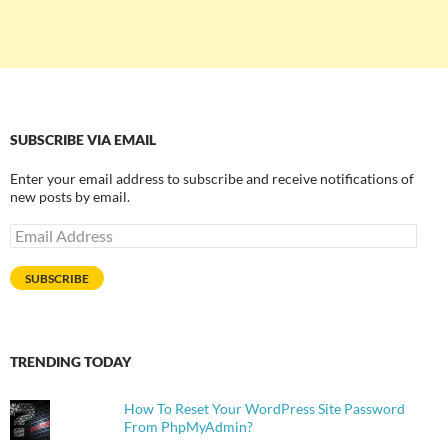
SUBSCRIBE VIA EMAIL
Enter your email address to subscribe and receive notifications of
new posts by email.
Email
Address
SUBSCRIBE
TRENDING TODAY
How To Reset Your WordPress Site Password
From PhpMyAdmin?