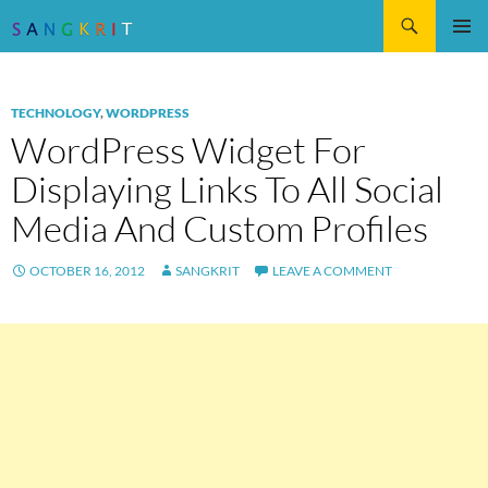
Search
SKIP
Pri
TO
CONTENT
Me
TECHNOLOGY
,
WORDPRESS
WordPress Widget For
Displaying Links To All Social
Media And Custom Profiles
OCTOBER 16, 2012
SANGKRIT
LEAVE A COMMENT