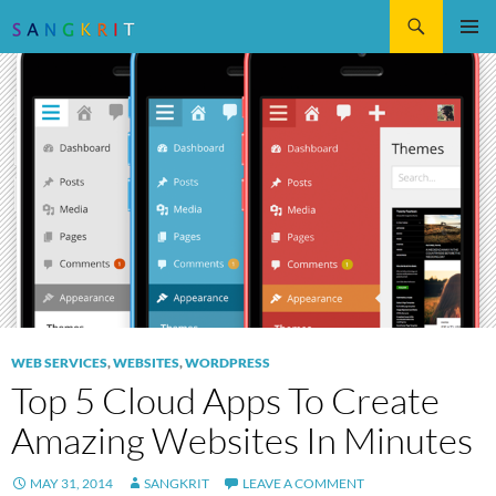
Search
SKIP
Pri
TO
CONTENT
Me
WEB SERVICES
,
WEBSITES
,
WORDPRESS
Top 5 Cloud Apps To Create
Amazing Websites In Minutes
MAY 31, 2014
SANGKRIT
LEAVE A COMMENT