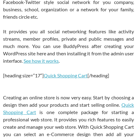
Facebook-Twitter style social network for you company,
business, school, organization or a network for your family,
friends circle etc.
It provides you all social networking features like activity
streams, member profiles, private and public messages and
much more. You can use BuddyPress after creating your
WordPress site here and then installing it from the admin user
interface.
See how it works
.
[heading size=”17″]
Quick Shopping Cart
[/heading]
Creating an online store is now very easy. Start by choosing a
design then add your products and start selling online.
Quick
Shopping Cart
is one complete package for starting a
professional web store. It provides you rich features to easily
create and manage your web store. With Quick Shopping Cart
you can select an e-Commerce design then add all your