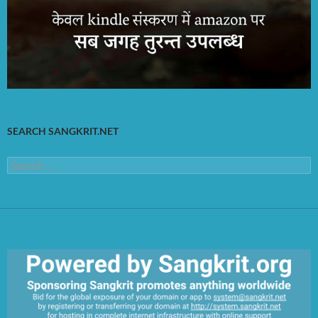
SEARCH SANGKRIT.NET
Search
for: