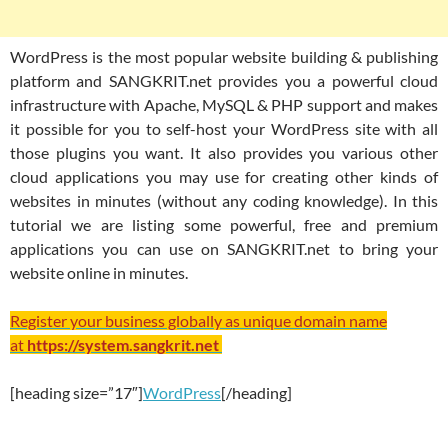
WordPress is the most popular website building & publishing
platform and SANGKRIT.net provides you a powerful cloud
infrastructure with Apache, MySQL & PHP support and makes
it possible for you to self-host your WordPress site with all
those plugins you want. It also provides you various other
cloud applications you may use for creating other kinds of
websites in minutes (without any coding knowledge). In this
tutorial we are listing some powerful, free and premium
applications you can use on SANGKRIT.net to bring your
website online in minutes.
Register your business globally as unique domain name
at
https://system.sangkrit.net
[heading size=”17″]
WordPress
[/heading]