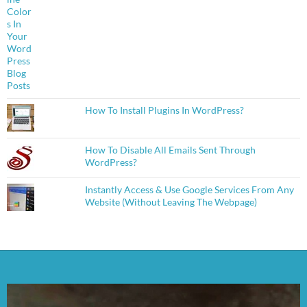
How To Install Plugins In WordPress?
How To Disable All Emails Sent Through
WordPress?
Instantly Access & Use Google Services From Any
Website (Without Leaving The Webpage)