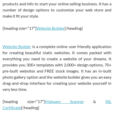
products and info to start your online selling business. It has a
number of design options to customize your web store and
make it fit your style.
[heading size=”17″]
Website Builder
[/heading]
Website Builder
is a complete online user friendly application
for creating beautiful static websites. It comes packed with
everything you need to create a website of your dreams. It
provides you 300+ templates with 2,000+ design options, 70+
pre-built websites and FREE stock images. It has an in-built
photo gallery option and the website builder gives you an easy
drag-and-drop interface for creating your website yourself in
very less time.
[heading size=”17″]
Malware Scanner
&
SSL
Certificate
[/heading]