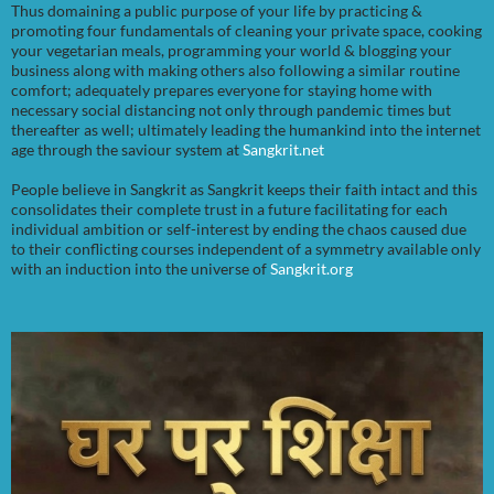
Thus domaining a public purpose of your life by practicing &
promoting four fundamentals of cleaning your private space, cooking
your vegetarian meals, programming your world & blogging your
business along with making others also following a similar routine
comfort; adequately prepares everyone for staying home with
necessary social distancing not only through pandemic times but
thereafter as well; ultimately leading the humankind into the internet
age through the saviour system at
Sangkrit.net
People believe in Sangkrit as Sangkrit keeps their faith intact and this
consolidates their complete trust in a future facilitating for each
individual ambition or self-interest by ending the chaos caused due
to their conflicting courses independent of a symmetry available only
with an induction into the universe of
Sangkrit.org