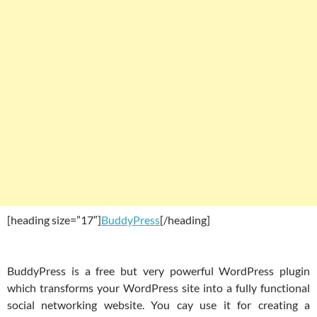
[heading size=”17″]
BuddyPress
[/heading]
BuddyPress is a free but very powerful WordPress plugin
which transforms your WordPress site into a fully functional
social networking website. You cay use it for creating a