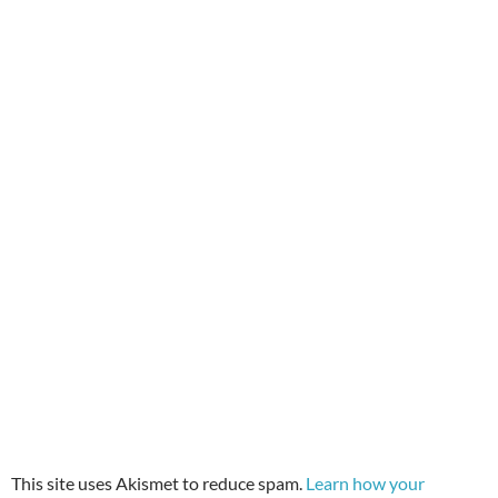
This site uses Akismet to reduce spam.
Learn how your