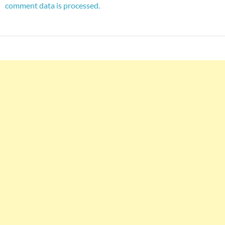
comment data is processed.