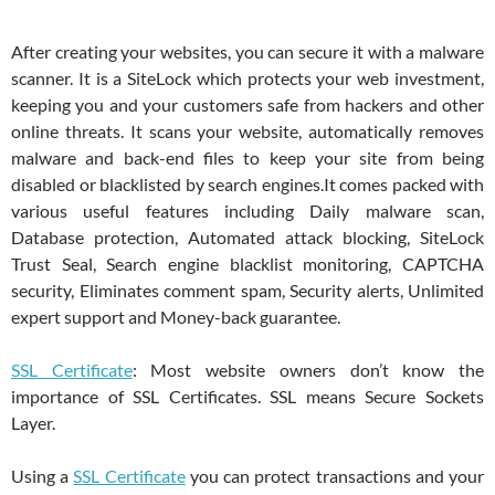
After creating your websites, you can secure it with a malware
scanner. It is a
SiteLock which protects your web investment,
keeping you and your customers safe from hackers and other
online threats. It scans your website, automatically removes
malware and back-end files to keep your site from being
disabled or blacklisted by search engines.It comes packed with
various useful features including Daily malware scan,
Database protection, Automated attack blocking, SiteLock
Trust Seal, Search engine blacklist monitoring, CAPTCHA
security, Eliminates comment spam, Security alerts, Unlimited
expert support and Money-back guarantee.
SSL Certificate
: Most website owners don’t know the
importance of SSL Certificates. SSL means Secure Sockets
Layer.
Using a
SSL Certificate
you can protect transactions and your