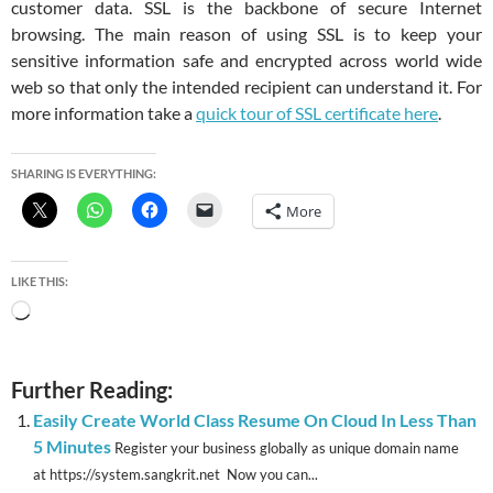
customer data. SSL is the backbone of secure Internet
browsing. The main reason of using SSL is to keep your
sensitive information safe and encrypted across world wide
web so that only the intended recipient can understand it. For
more information take a
quick tour of SSL certificate here
.
SHARING IS EVERYTHING:
More
LIKE THIS:
Loading…
Further Reading:
Easily Create World Class Resume On Cloud In Less Than
5 Minutes
Register your business globally as unique domain name
at https://system.sangkrit.net Now you can...