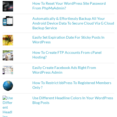
How To Reset Your WordPress Site Password
From PhpMyAdmin?
Automatically & Effortlessly Backup All Your
Android Device Data To Secure Cloud Via G Cloud
Backup Service
Easily Set Expiration Date For Sticky Posts In
WordPress
How To Create FTP Accounts From cPanel
Hosting?
Easily Create Facebook Ads Right From
WordPress Admin
How To Restrict bbPress To Registered Members
Only ?
Use Different Headline Colors In Your WordPress
Blog Posts