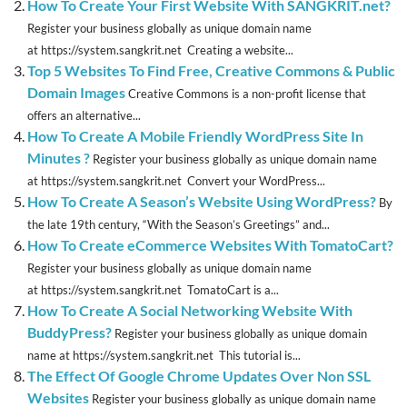
How To Create Your First Website With SANGKRIT.net?
Register your business globally as unique domain name
at https://system.sangkrit.net Creating a website...
Top 5 Websites To Find Free, Creative Commons & Public
Domain Images
Creative Commons is a non-profit license that
offers an alternative...
How To Create A Mobile Friendly WordPress Site In
Minutes ?
Register your business globally as unique domain name
at https://system.sangkrit.net Convert your WordPress...
How To Create A Season’s Website Using WordPress?
By
the late 19th century, “With the Season’s Greetings” and...
How To Create eCommerce Websites With TomatoCart?
Register your business globally as unique domain name
at https://system.sangkrit.net TomatoCart is a...
How To Create A Social Networking Website With
BuddyPress?
Register your business globally as unique domain
name at https://system.sangkrit.net This tutorial is...
The Effect Of Google Chrome Updates Over Non SSL
Websites
Register your business globally as unique domain name