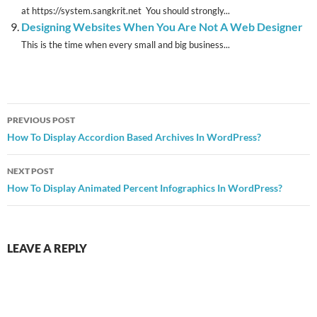
at https://system.sangkrit.net You should strongly...
Designing Websites When You Are Not A Web Designer
This is the time when every small and big business...
Post
PREVIOUS POST
navigation
How To Display Accordion Based Archives In WordPress?
NEXT POST
How To Display Animated Percent Infographics In WordPress?
LEAVE A REPLY