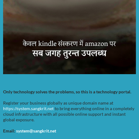
Only technology solves the problems, so this is a technology portal.
Register your business globally as unique domain name at
https://system.sangkrit.net
to bring everything online in a completely
cloud infrastructure with all possible online support and instant
global exposure.
Email:
system@sangkrit.net