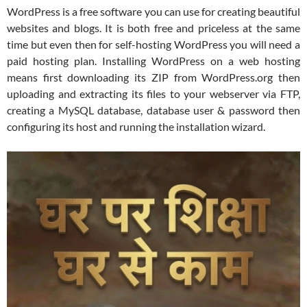
WordPress is a free software you can use for creating beautiful
websites and blogs. It is both free and priceless at the same
time but even then for self-hosting WordPress you will need a
paid hosting plan. Installing WordPress on a web hosting
means first downloading its ZIP from WordPress.org then
uploading and extracting its files to your webserver via FTP,
creating a MySQL database, database user & password then
configuring its host and running the installation wizard.