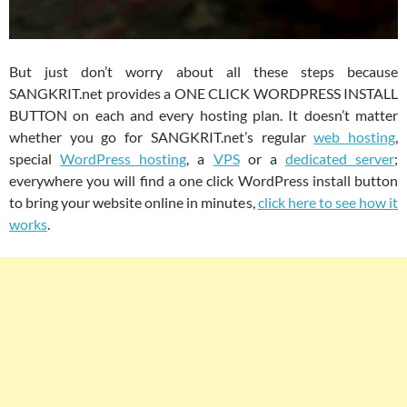
But just don’t worry about all these steps because
SANGKRIT.net provides a ONE CLICK WORDPRESS INSTALL
BUTTON on each and every hosting plan. It doesn’t matter
whether you go for SANGKRIT.net’s regular
web hosting
,
special
WordPress hosting
, a
VPS
or a
dedicated server
;
everywhere you will find a one click WordPress install button
to bring your website online in minutes,
click here to see how it
works
.