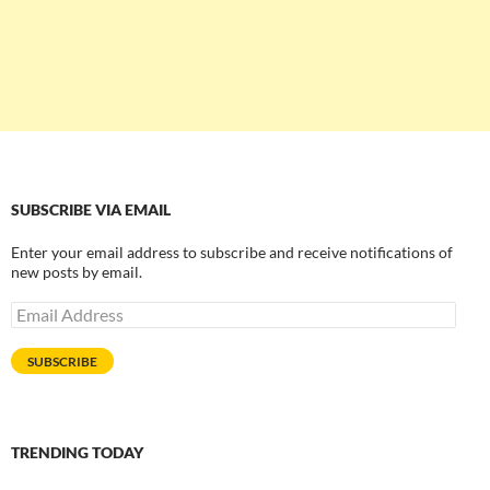
SUBSCRIBE VIA EMAIL
Enter your email address to subscribe and receive notifications of
new posts by email.
Email
Address
SUBSCRIBE
TRENDING TODAY