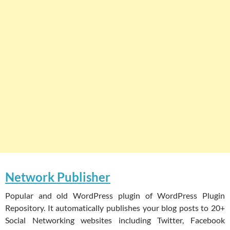
Network Publisher
Popular and old WordPress plugin of WordPress Plugin
Repository. It automatically publishes your blog posts to 20+
Social Networking websites including Twitter, Facebook