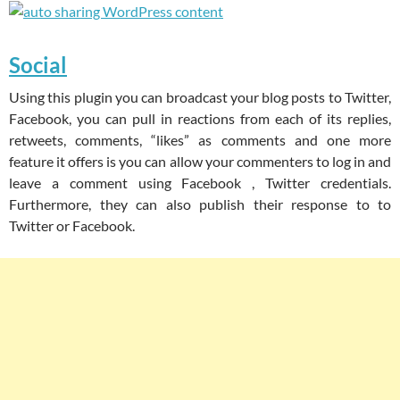
Social
Using this plugin you can broadcast your blog posts to Twitter,
Facebook, you can pull in reactions from each of its replies,
retweets, comments, “likes” as comments and one more
feature it offers is you can allow your commenters to log in and
leave a comment using Facebook , Twitter credentials.
Furthermore, they can also publish their response to to
Twitter or Facebook.