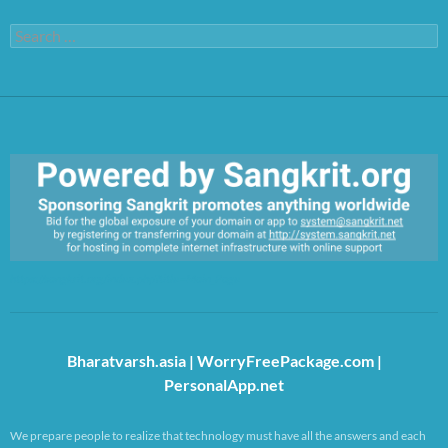
Search
for:
https://sangkrit.org/index.php?title=Main_Page
Bharatvarsh.asia
|
WorryFreePackage.com
|
PersonalApp.net
We prepare people to realize that technology must have all the answers and each