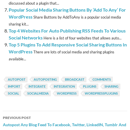
discussed about a plugin that...
Popular Social Media Sharing Buttons By ‘Add To Any’ For
WordPress
Share Buttons by AddToAny is a popular social media
sharing kit...
Top 4 Websites For Auto Publishing RSS Feeds To Various
Social Networks
Here is a list of four websites that allows auto...
Top 5 Plugins To Add Responsive Social Sharing Buttons In
WordPress
There are lots of social media and sharing plugins
available...
AUTOPOST
AUTOPOSTING
BROADCAST
COMMENTS
IMPORT
INTEGRATE
INTEGRATION
PLUGINS
SHARING
SOCIAL
SOCIALMEDIA
WORDPRESS
WORDPRESSPLUGINS
Post
PREVIOUS POST
navigation
Autopost Any Blog Feed To Facebook, Twitter, LinkedIN, Tumblr And