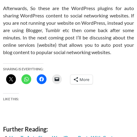
Afterwards, So these are the WordPress plugins for auto
sharing WordPress content to social networking websites. If
you are not running your website on WordPress, instead your
are using Blogger, Tumblr etc then come back after some
minutes. In the next coming post I’ll be discussing about the
online services (website) that allows you to auto post your
blog content to popular social networking websites.
SHARING IS EVERYTHING:
More
LIKE THIS:
Further Reading: