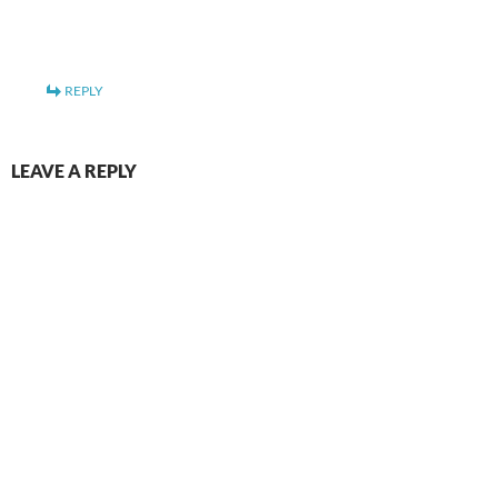
REPLY
LEAVE A REPLY