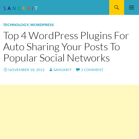
Search
SKIP
Pri
TO
TECHNOLOGY
,
WORDPRESS
CONTENT
Me
Top 4 WordPress Plugins For
Auto Sharing Your Posts To
Popular Social Networks
NOVEMBER 18, 2012
SANGKRIT
1 COMMENT