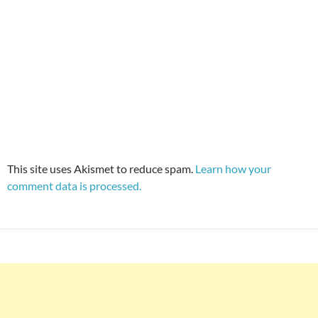
This site uses Akismet to reduce spam.
Learn how your
comment data is processed.