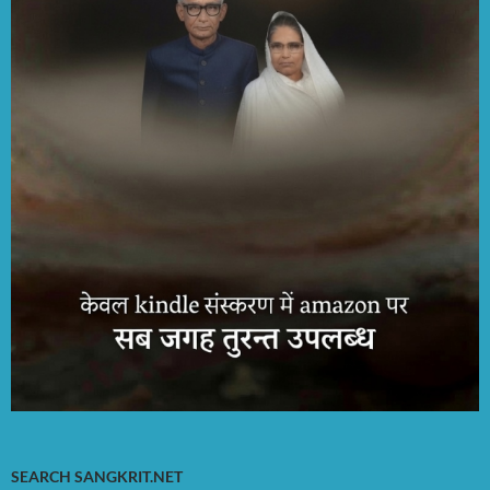
SEARCH SANGKRIT.NET