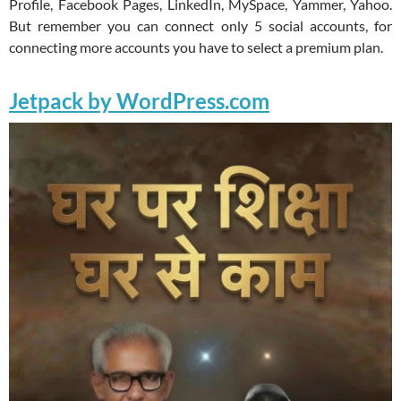
Profile, Facebook Pages, LinkedIn, MySpace, Yammer, Yahoo.
But remember you can connect only 5 social accounts, for
connecting more accounts you have to select a premium plan.
Jetpack by WordPress.com