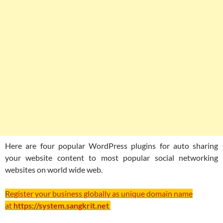
Here are four popular WordPress plugins for auto sharing
your website content to most popular social networking
websites on world wide web.
Register your business globally as unique domain name
at
https://system.sangkrit.net