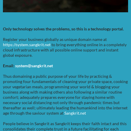
Only technology solves the problems, so this is a technology portal.
Register your business globally as unique domain name at
https://system.sangkrit.net
to bring everything online in a completely
cloud infrastructure with all possible online support and instant
global exposure.
Email:
system@sangkrit.net
Thus domaining a public purpose of your life by practicing &
promoting four fundamentals of cleaning your private space, cooking
your vegetarian meals, programming your world & blogging your
business along with making others also following a similar routine
comfort; adequately prepares everyone for staying home with
necessary social distancing not only through pandemic times but
thereafter as well; ultimately leading the humankind into the internet
age through the saviour system at
Sangkrit.net
People believe in Sangkrit as Sangkrit keeps their faith intact and this
consolidates their complete trust in a future facilitating for each