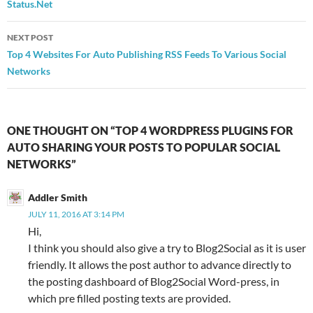
Status.Net
NEXT POST
Top 4 Websites For Auto Publishing RSS Feeds To Various Social
Networks
ONE THOUGHT ON “TOP 4 WORDPRESS PLUGINS FOR
AUTO SHARING YOUR POSTS TO POPULAR SOCIAL
NETWORKS”
Addler Smith
JULY 11, 2016 AT 3:14 PM
Hi,
I think you should also give a try to Blog2Social as it is user
friendly. It allows the post author to advance directly to
the posting dashboard of Blog2Social Word-press, in
which pre filled posting texts are provided.