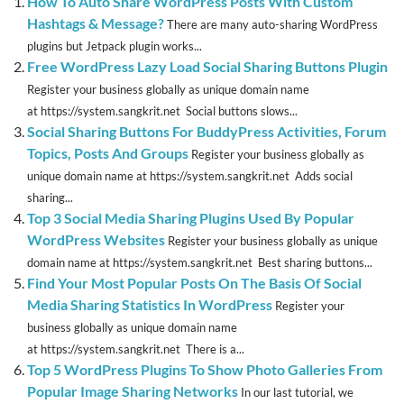
How To Auto Share WordPress Posts With Custom
Hashtags & Message?
There are many auto-sharing WordPress
plugins but Jetpack plugin works...
Free WordPress Lazy Load Social Sharing Buttons Plugin
Register your business globally as unique domain name
at https://system.sangkrit.net Social buttons slows...
Social Sharing Buttons For BuddyPress Activities, Forum
Topics, Posts And Groups
Register your business globally as
unique domain name at https://system.sangkrit.net Adds social
sharing...
Top 3 Social Media Sharing Plugins Used By Popular
WordPress Websites
Register your business globally as unique
domain name at https://system.sangkrit.net Best sharing buttons...
Find Your Most Popular Posts On The Basis Of Social
Media Sharing Statistics In WordPress
Register your
business globally as unique domain name
at https://system.sangkrit.net There is a...
Top 5 WordPress Plugins To Show Photo Galleries From
Popular Image Sharing Networks
In our last tutorial, we