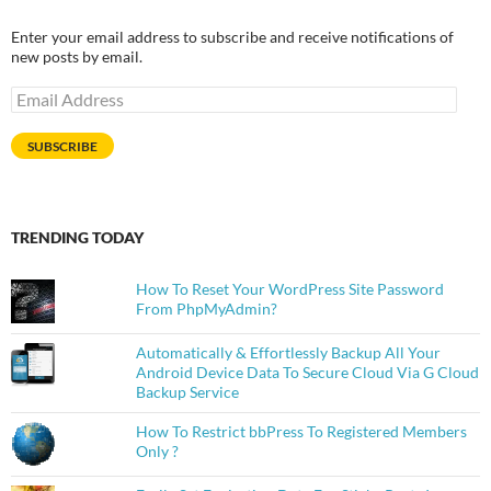
Enter your email address to subscribe and receive notifications of
new posts by email.
Email
Address
SUBSCRIBE
TRENDING TODAY
How To Reset Your WordPress Site Password
From PhpMyAdmin?
Automatically & Effortlessly Backup All Your
Android Device Data To Secure Cloud Via G Cloud
Backup Service
How To Restrict bbPress To Registered Members
Only ?