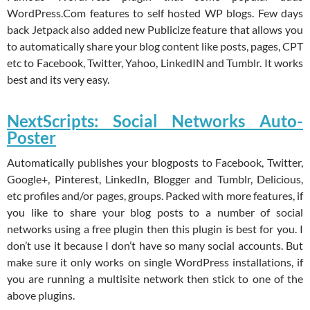
WordPress.Com features to self hosted WP blogs. Few days
back Jetpack also added new Publicize feature that allows you
to automatically share your blog content like posts, pages, CPT
etc to Facebook, Twitter, Yahoo, LinkedIN and Tumblr. It works
best and its very easy.
NextScripts: Social Networks Auto-
Poster
Automatically publishes your blogposts to Facebook, Twitter,
Google+, Pinterest, LinkedIn, Blogger and Tumblr, Delicious,
etc profiles and/or pages, groups. Packed with more features, if
you like to share your blog posts to a number of social
networks using a free plugin then this plugin is best for you. I
don’t use it because I don’t have so many social accounts. But
make sure it only works on single WordPress installations, if
you are running a multisite network then stick to one of the
above plugins.