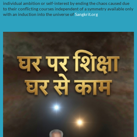
individual ambition or self-interest by ending the chaos caused due
to their conflicting courses independent of a symmetry available only
with an induction into the universe of
Sangkrit.org