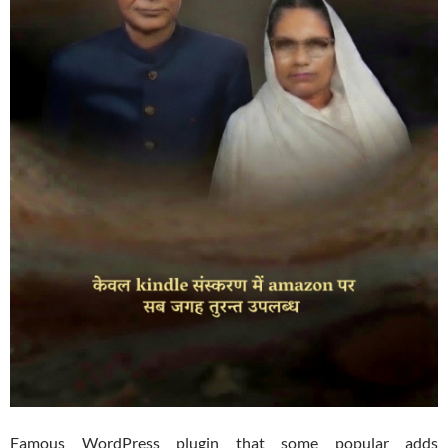
Famous WordPress plugin that some popular adds