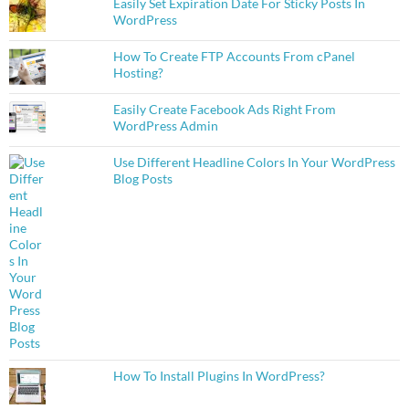
Easily Set Expiration Date For Sticky Posts In
WordPress
How To Create FTP Accounts From cPanel
Hosting?
Easily Create Facebook Ads Right From
WordPress Admin
Use Different Headline Colors In Your WordPress
Blog Posts
How To Install Plugins In WordPress?