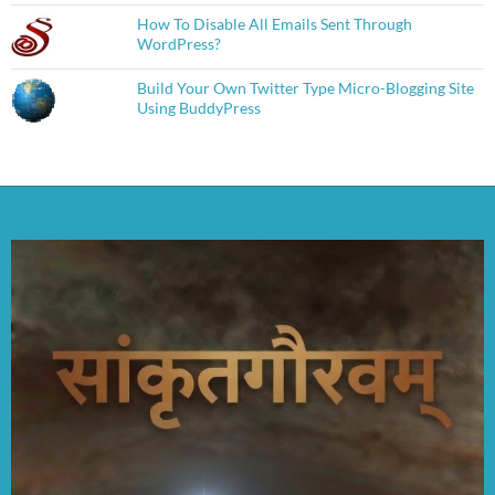
How To Disable All Emails Sent Through
WordPress?
Build Your Own Twitter Type Micro-Blogging Site
Using BuddyPress