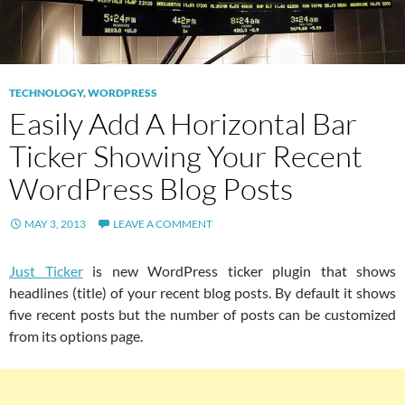
TECHNOLOGY
,
WORDPRESS
Easily Add A Horizontal Bar
Ticker Showing Your Recent
WordPress Blog Posts
MAY 3, 2013
LEAVE A COMMENT
Just Ticker
is new WordPress ticker plugin that shows
headlines (title) of your recent blog posts. By default it shows
five recent posts but the number of posts can be customized
from its options page.