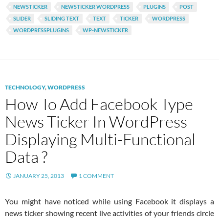
NEWSTICKER
NEWSTICKER WORDPRESS
PLUGINS
POST
SLIDER
SLIDING TEXT
TEXT
TICKER
WORDPRESS
WORDPRESSPLUGINS
WP-NEWSTICKER
TECHNOLOGY
,
WORDPRESS
How To Add Facebook Type
News Ticker In WordPress
Displaying Multi-Functional
Data ?
JANUARY 25, 2013
1 COMMENT
You might have noticed while using Facebook it displays a
news ticker showing recent live activities of your friends circle