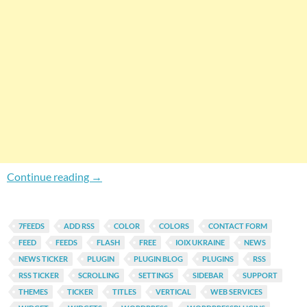
Beautiful & Customizable Flash Powered RSS 
Continue reading
→
7FEEDS
ADD RSS
COLOR
COLORS
CONTACT FORM
FEED
FEEDS
FLASH
FREE
IOIX UKRAINE
NEWS
NEWS TICKER
PLUGIN
PLUGIN BLOG
PLUGINS
RSS
RSS TICKER
SCROLLING
SETTINGS
SIDEBAR
SUPPORT
THEMES
TICKER
TITLES
VERTICAL
WEB SERVICES