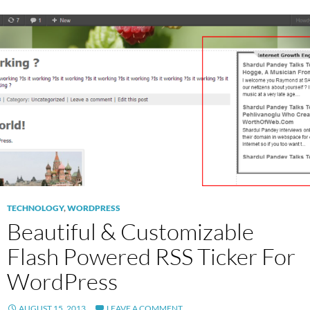
TECHNOLOGY
,
WORDPRESS
Beautiful & Customizable
Flash Powered RSS Ticker For
WordPress
AUGUST 15, 2013
LEAVE A COMMENT