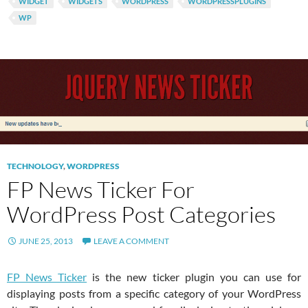
WIDGET
WIDGETS
WORDPRESS
WORDPRESSPLUGINS
WP
TECHNOLOGY
,
WORDPRESS
FP News Ticker For
WordPress Post Categories
JUNE 25, 2013
LEAVE A COMMENT
FP News Ticker
is the new ticker plugin you can use for
displaying posts from a specific category of your WordPress