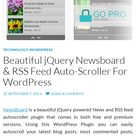
TECHNOLOGY
,
WORDPRESS
Beautiful jQuery Newsboard
& RSS Feed Auto-Scroller For
WordPress
SEPTEMBER 7, 2013
LEAVE A COMMENT
NewsBoard
is a beautiful jQuery powered News and RSS feed
autoscroller plugin that comes in both free and premium
versions. Using this WordPress Plugin you can easily
autoscroll your latest blog posts, most commented posts,