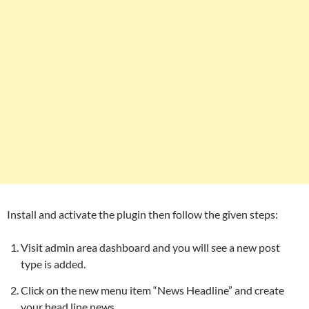
Install and activate the plugin then follow the given steps:
Visit admin area dashboard and you will see a new post
type is added.
Click on the new menu item “News Headline” and create
your head line news.