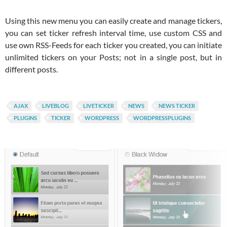
Using this new menu you can easily create and manage tickers,
you can set ticker refresh interval time, use custom CSS and
use own RSS-Feeds for each ticker you created, you can initiate
unlimited tickers on your Posts; not in a single post, but in
different posts.
AJAX
LIVEBLOG
LIVETICKER
NEWS
NEWS TICKER
PLUGINS
TICKER
WORDPRESS
WORDPRESSPLUGINS