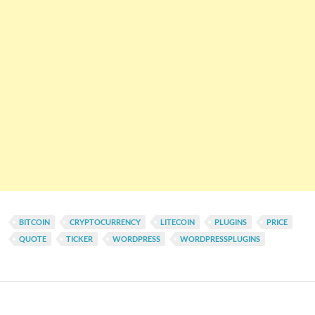
BITCOIN
CRYPTOCURRENCY
LITECOIN
PLUGINS
PRICE
QUOTE
TICKER
WORDPRESS
WORDPRESSPLUGINS