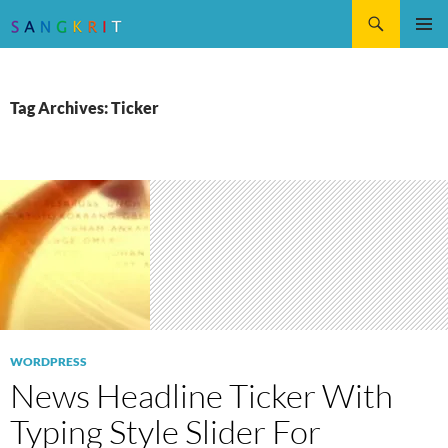
Search
SKIP
Pri
TO
CONTENT
Me
Tag Archives: Ticker
WORDPRESS
News Headline Ticker With
Typing Style Slider For