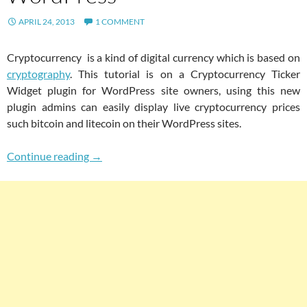
APRIL 24, 2013
1 COMMENT
Cryptocurrency is a kind of digital currency which is based on
cryptography
. This tutorial is on a Cryptocurrency Ticker
Widget plugin for WordPress site owners, using this new
plugin admins can easily display live cryptocurrency prices
such bitcoin and litecoin on their WordPress sites.
Easily Fetch And Display Current Cryptocurre
Continue reading
→