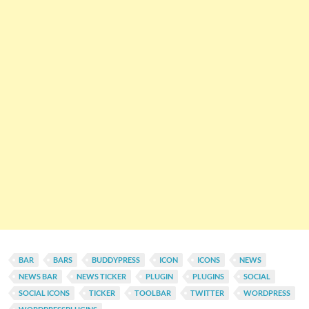
BAR
BARS
BUDDYPRESS
ICON
ICONS
NEWS
NEWS BAR
NEWS TICKER
PLUGIN
PLUGINS
SOCIAL
SOCIAL ICONS
TICKER
TOOLBAR
TWITTER
WORDPRESS