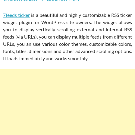
7feeds ticker
is a beautiful and highly customizable RSS ticker
widget plugin for WordPress site owners. The widget allows
you to display vertically scrolling external and internal RSS
feeds (via URLs), you can display multiple feeds from different
URLs, you an use various color themes, customizeble colors,
fonts, titles, dimensions and other advanced scrolling options.
It loads immediately and works smoothly.