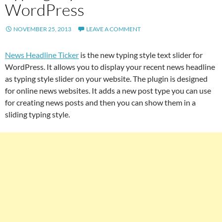
WordPress
NOVEMBER 25, 2013
LEAVE A COMMENT
News Headline Ticker
is the new typing style text slider for
WordPress. It allows you to display your recent news headline
as typing style slider on your website. The plugin is designed
for online news websites. It adds a new post type you can use
for creating news posts and then you can show them in a
sliding typing style.