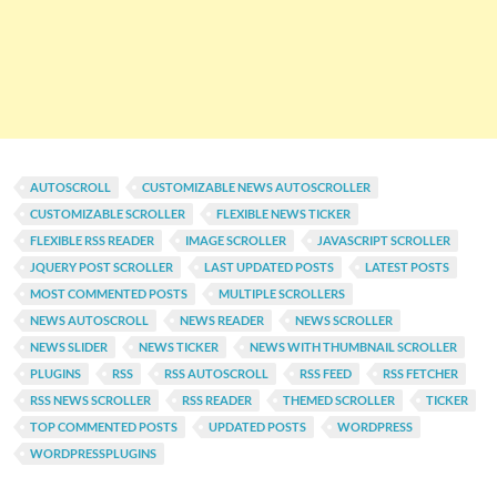
AUTOSCROLL
CUSTOMIZABLE NEWS AUTOSCROLLER
CUSTOMIZABLE SCROLLER
FLEXIBLE NEWS TICKER
FLEXIBLE RSS READER
IMAGE SCROLLER
JAVASCRIPT SCROLLER
JQUERY POST SCROLLER
LAST UPDATED POSTS
LATEST POSTS
MOST COMMENTED POSTS
MULTIPLE SCROLLERS
NEWS AUTOSCROLL
NEWS READER
NEWS SCROLLER
NEWS SLIDER
NEWS TICKER
NEWS WITH THUMBNAIL SCROLLER
PLUGINS
RSS
RSS AUTOSCROLL
RSS FEED
RSS FETCHER
RSS NEWS SCROLLER
RSS READER
THEMED SCROLLER
TICKER
TOP COMMENTED POSTS
UPDATED POSTS
WORDPRESS
WORDPRESSPLUGINS