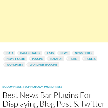
DATA
DATA ROTATOR
LISTS
NEWS
NEWS TICKER
NEWS TICKERS
PLUGINS
ROTATOR
TICKER
TICKERS
WORDPRESS
WORDPRESSPLUGINS
BUDDYPRESS
,
TECHNOLOGY
,
WORDPRESS
Best News Bar Plugins For
Displaying Blog Post & Twitter