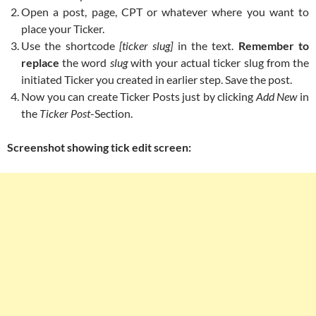
Open a post, page, CPT or whatever where you want to
place your Ticker.
Use the shortcode
[ticker slug]
in the text.
Remember to
replace
the word
slug
with your actual ticker slug from the
initiated Ticker you created in earlier step. Save the post.
Now you can create Ticker Posts just by clicking
Add New
in
the
Ticker Post
-Section.
Screenshot showing tick edit screen: