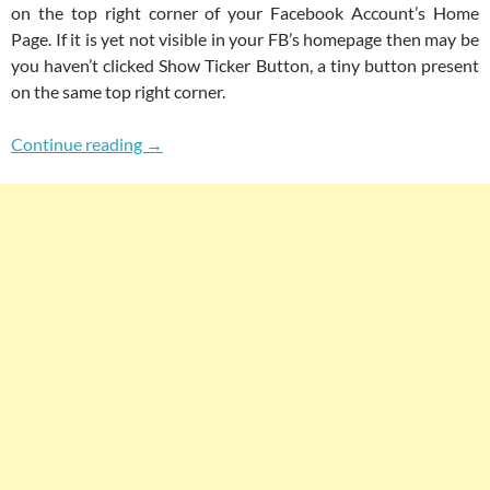
on the top right corner of your Facebook Account’s Home
Page. If it is yet not visible in your FB’s homepage then may be
you haven’t clicked Show Ticker Button, a tiny button present
on the same top right corner.
How To Add Facebook Type News Ticker In Wo
Continue reading
→