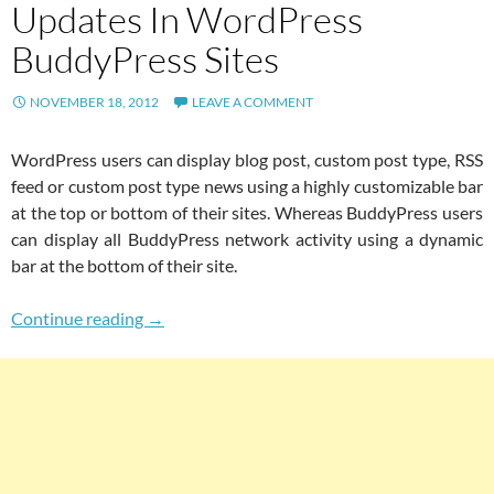
Updates In WordPress
BuddyPress Sites
NOVEMBER 18, 2012
LEAVE A COMMENT
WordPress users can display blog post, custom post type, RSS
feed or custom post type news using a highly customizable bar
at the top or bottom of their sites. Whereas BuddyPress users
can display all BuddyPress network activity using a dynamic
bar at the bottom of their site.
Best News Bar Plugins For Displaying Blog Po
Continue reading
→