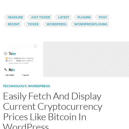
HEADLINE
JUST TICKER
LATEST
PLUGINS
POST
RECENT
TICKER
WORDPRESS
WORDPRESSPLUGINS
TECHNOLOGY
,
WORDPRESS
Easily Fetch And Display
Current Cryptocurrency
Prices Like Bitcoin In
WordPress