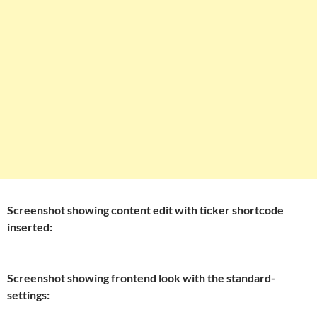
Screenshot showing content edit with ticker shortcode
inserted:
Screenshot showing frontend look with the standard-
settings: