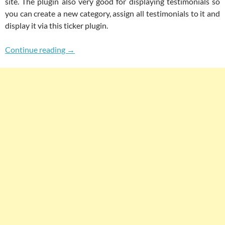
site. The plugin also very good for displaying testimonials so
you can create a new category, assign all testimonials to it and
display it via this ticker plugin.
FP News Ticker For WordPress Post Categori
Continue reading
→