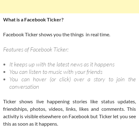
What is a Facebook Ticker?
Facebook Ticker shows you the things in real time.
Features of Facebook Ticker:
It keeps up with the latest news as it happens
You can listen to music with your friends
You can hover (or click) over a story to join the
conversation
Ticker shows live happening stories like status updates,
friendships, photos, videos, links, likes and comments. This
activity is visible elsewhere on Facebook but Ticker let you see
this as soon as it happens.