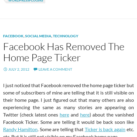
WORDPRESSPLUGINS
FACEBOOK
,
SOCIAL MEDIA
,
TECHNOLOGY
Facebook Has Removed The
Home Page Ticker
JULY 2, 2012
LEAVE A COMMENT
I just noticed that Facebook removed the home page ticker but
some of subscribers of mine are telling that it is still visible on
their home page. I just figured out that many others are also
experiencing the same as many stories are appearing on
Twitter (check latest ones
here
and
here
) about the vanished
Facebook Ticker. Some are telling it would be back soon like
Randy Hamilton
. Some are telling that
Ticker is back again
etc.
etc. But it is still not visible on my Facebook home page.