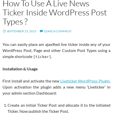
How To Use A Live News
Ticker Inside WordPress Post
Types ?
SEPTEMBER 23, 2013
LEAVE A COMMENT
You can easily place am ajaxified live ticker inside any of your
WordPress Post, Page and other Custom Post Types using a
simple shortcode
.
[ticker]
Installation & Usage
First install and activate the new
Liveticker WordPress Plugin
.
Upon activation the plugin adds a new menu ‘Liveticker’ in
your admin section Dashboard:
Create an initial Ticker Post and allocate it to the initiated
Ticker. Now publish the Ticker Post.