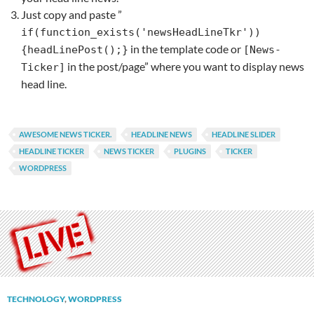
Just copy and paste ”
if(function_exists('newsHeadLineTkr'))
in the template code or
{headLinePost();}
[News-
in the post/page” where you want to display news
Ticker]
head line.
AWESOME NEWS TICKER.
HEADLINE NEWS
HEADLINE SLIDER
HEADLINE TICKER
NEWS TICKER
PLUGINS
TICKER
WORDPRESS
TECHNOLOGY
,
WORDPRESS