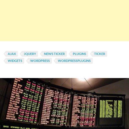
AJAX
JQUERY
NEWS TICKER
PLUGINS
TICKER
WIDGETS
WORDPRESS
WORDPRESSPLUGINS