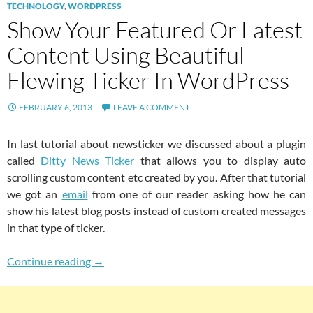
TECHNOLOGY
,
WORDPRESS
Show Your Featured Or Latest
Content Using Beautiful
Flewing Ticker In WordPress
FEBRUARY 6, 2013
LEAVE A COMMENT
In last tutorial about newsticker we discussed about a plugin
called
Ditty News Ticker
that allows you to display auto
scrolling custom content etc created by you. After that tutorial
we got an
email
from one of our reader asking how he can
show his latest blog posts instead of custom created messages
in that type of ticker.
Show Your Featured Or Latest Content Using 
Continue reading
→