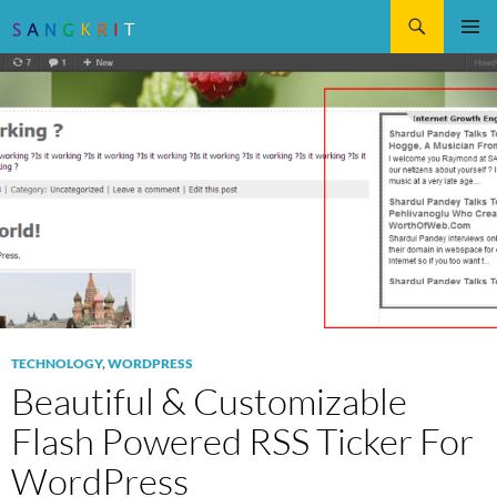
Search
SKIP
Pri
TO
CONTENT
Me
TECHNOLOGY
,
WORDPRESS
Beautiful & Customizable
Flash Powered RSS Ticker For
WordPress