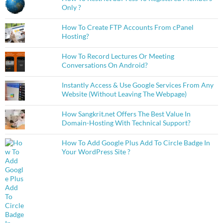
Only ?
How To Create FTP Accounts From cPanel
Hosting?
How To Record Lectures Or Meeting
Conversations On Android?
Instantly Access & Use Google Services From Any
Website (Without Leaving The Webpage)
How Sangkrit.net Offers The Best Value In
Domain-Hosting With Technical Support?
How To Add Google Plus Add To Circle Badge In
Your WordPress Site ?