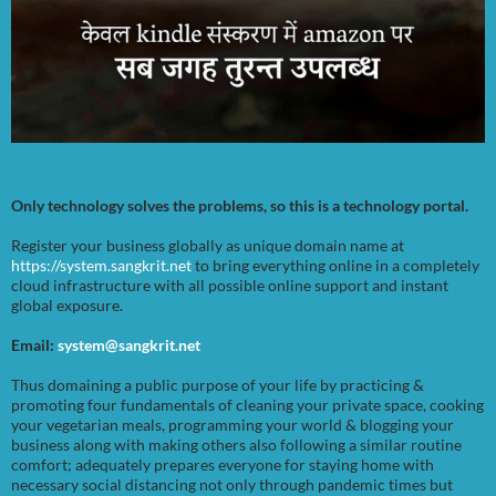
Only technology solves the problems, so this is a technology portal.
Register your business globally as unique domain name at
https://system.sangkrit.net
to bring everything online in a completely
cloud infrastructure with all possible online support and instant
global exposure.
Email:
system@sangkrit.net
Thus domaining a public purpose of your life by practicing &
promoting four fundamentals of cleaning your private space, cooking
your vegetarian meals, programming your world & blogging your
business along with making others also following a similar routine
comfort; adequately prepares everyone for staying home with
necessary social distancing not only through pandemic times but