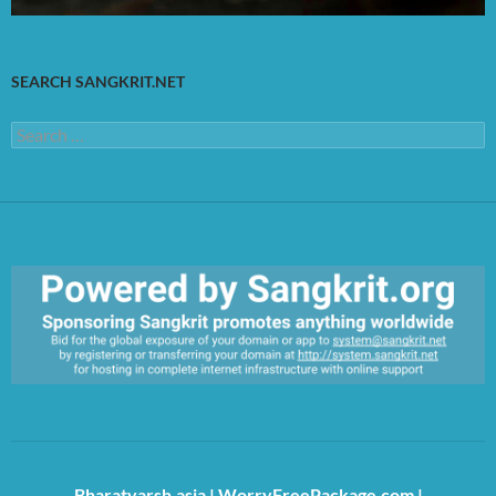
SEARCH SANGKRIT.NET
Search
for:
https://sangkrit.org/index.php?title=Main_Page
Bharatvarsh.asia
|
WorryFreePackage.com
|