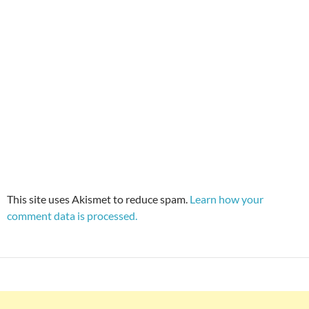
This site uses Akismet to reduce spam.
Learn how your
comment data is processed.