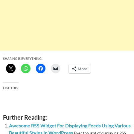
SHARING IS EVERYTHING:
More
LIKE THIS:
Further Reading:
Awesome RSS Widget For Displaying Feeds Using Various
Beautiful Styles In WordPress
Ever thought of displaying RSS