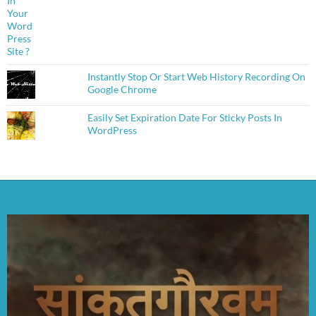
Instantly Stop Or Start Web History Recording On
Google Chrome
Easily Set Expiration Date For Sticky Posts In
WordPress