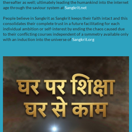
thereafter as well; ultimately leading the humankind into the internet
age through the saviour system at
Sangkrit.net
People believe in Sangkrit as Sangkrit keeps their faith intact and this
consolidates their complete trust in a future facilitating for each
individual ambition or self-interest by ending the chaos caused due
to their conflicting courses independent of a symmetry available only
with an induction into the universe of
Sangkrit.org