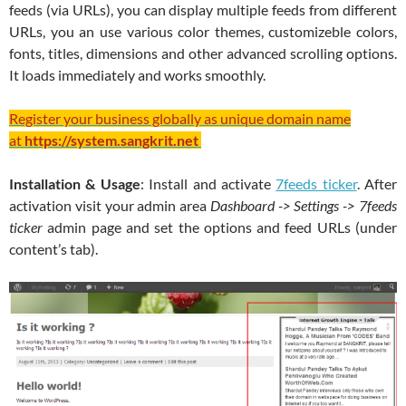
feeds (via URLs), you can display multiple feeds from different
URLs, you an use various color themes, customizeble colors,
fonts, titles, dimensions and other advanced scrolling options.
It loads immediately and works smoothly.
Register your business globally as unique domain name
at
https://system.sangkrit.net
Installation & Usage
: Install and activate
7feeds ticker
. After
activation visit your admin area
Dashboard -> Settings -> 7feeds
ticker
admin page and set the options and feed URLs (under
content’s tab).