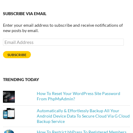
SUBSCRIBE VIA EMAIL
Enter your email address to subscribe and receive notifications of
new posts by email.
Email
Address
SUBSCRIBE
TRENDING TODAY
How To Reset Your WordPress Site Password
From PhpMyAdmin?
Automatically & Effortlessly Backup All Your
Android Device Data To Secure Cloud Via G Cloud
Backup Service
How To Restrict bbPress To Registered Members