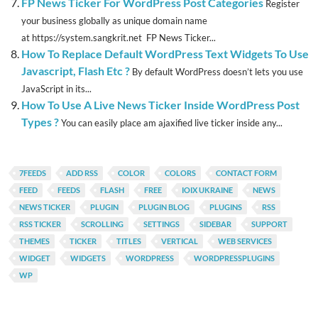
FP News Ticker For WordPress Post Categories
Register
your business globally as unique domain name
at https://system.sangkrit.net FP News Ticker...
How To Replace Default WordPress Text Widgets To Use
Javascript, Flash Etc ?
By default WordPress doesn’t lets you use
JavaScript in its...
How To Use A Live News Ticker Inside WordPress Post
Types ?
You can easily place am ajaxified live ticker inside any...
7FEEDS
ADD RSS
COLOR
COLORS
CONTACT FORM
FEED
FEEDS
FLASH
FREE
IOIX UKRAINE
NEWS
NEWS TICKER
PLUGIN
PLUGIN BLOG
PLUGINS
RSS
RSS TICKER
SCROLLING
SETTINGS
SIDEBAR
SUPPORT
THEMES
TICKER
TITLES
VERTICAL
WEB SERVICES
WIDGET
WIDGETS
WORDPRESS
WORDPRESSPLUGINS
WP