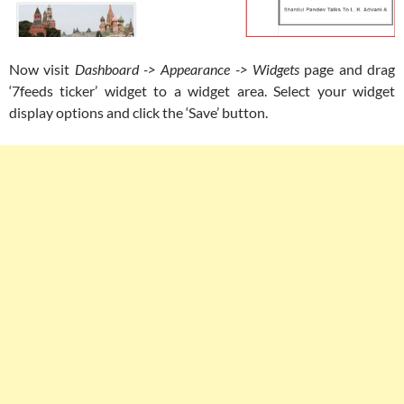
Now visit
Dashboard -> Appearance -> Widgets
page and drag
‘7feeds ticker’ widget to a widget area. Select your widget
display options and click the ‘Save’ button.