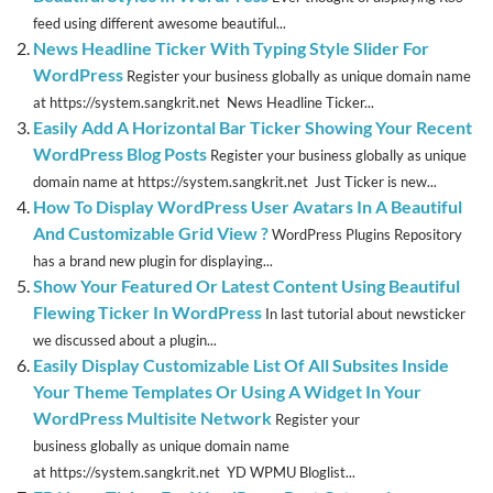
feed using different awesome beautiful...
News Headline Ticker With Typing Style Slider For
WordPress
Register your business globally as unique domain name
at https://system.sangkrit.net News Headline Ticker...
Easily Add A Horizontal Bar Ticker Showing Your Recent
WordPress Blog Posts
Register your business globally as unique
domain name at https://system.sangkrit.net Just Ticker is new...
How To Display WordPress User Avatars In A Beautiful
And Customizable Grid View ?
WordPress Plugins Repository
has a brand new plugin for displaying...
Show Your Featured Or Latest Content Using Beautiful
Flewing Ticker In WordPress
In last tutorial about newsticker
we discussed about a plugin...
Easily Display Customizable List Of All Subsites Inside
Your Theme Templates Or Using A Widget In Your
WordPress Multisite Network
Register your
business globally as unique domain name
at https://system.sangkrit.net YD WPMU Bloglist...