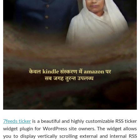
7feeds ticker
is a beautiful and highly customizable RSS ticker
widget plugin for WordPress site owners. The widget allows
you to display vertically scrolling external and internal RSS