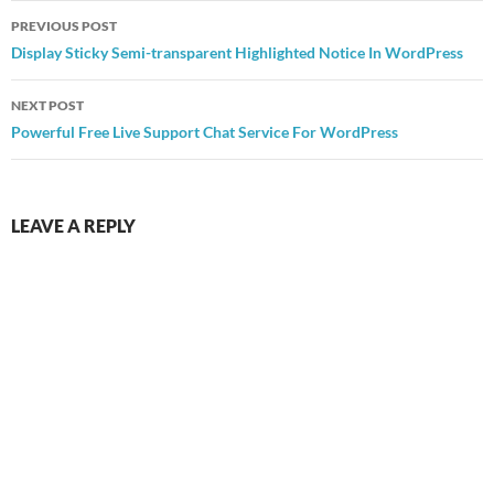
Post
PREVIOUS POST
navigation
Display Sticky Semi-transparent Highlighted Notice In WordPress
NEXT POST
Powerful Free Live Support Chat Service For WordPress
LEAVE A REPLY