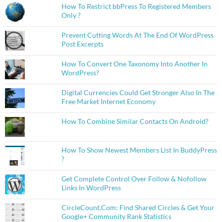
How To Restrict bbPress To Registered Members
Only ?
Prevent Cutting Words At The End Of WordPress
Post Excerpts
How To Convert One Taxonomy Into Another In
WordPress?
Digital Currencies Could Get Stronger Also In The
Free Market Internet Economy
How To Combine Similar Contacts On Android?
How To Show Newest Members List In BuddyPress
?
Get Complete Control Over Follow & Nofollow
Links In WordPress
CircleCount.Com: Find Shared Circles & Get Your
Google+ Community Rank Statistics