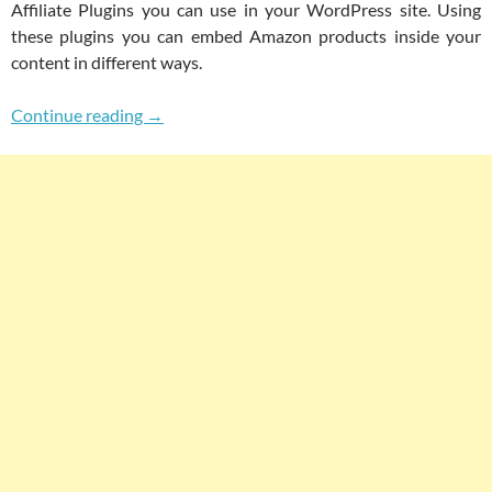
Affiliate Plugins you can use in your WordPress site. Using
these plugins you can embed Amazon products inside your
content in different ways.
Top 3 Free WordPress Plugins To Build An Ama
Continue reading
→