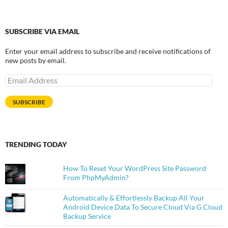
SUBSCRIBE VIA EMAIL
Enter your email address to subscribe and receive notifications of
new posts by email.
Email
Address
SUBSCRIBE
TRENDING TODAY
How To Reset Your WordPress Site Password
From PhpMyAdmin?
Automatically & Effortlessly Backup All Your
Android Device Data To Secure Cloud Via G Cloud
Backup Service