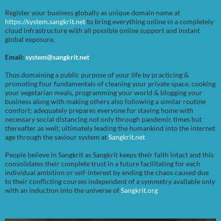
Register your business globally as unique domain name at
https://system.sangkrit.net
to bring everything online in a completely
cloud infrastructure with all possible online support and instant
global exposure.
Email:
system@sangkrit.net
Thus domaining a public purpose of your life by practicing &
promoting four fundamentals of cleaning your private space, cooking
your vegetarian meals, programming your world & blogging your
business along with making others also following a similar routine
comfort; adequately prepares everyone for staying home with
necessary social distancing not only through pandemic times but
thereafter as well; ultimately leading the humankind into the internet
age through the saviour system at
Sangkrit.net
People believe in Sangkrit as Sangkrit keeps their faith intact and this
consolidates their complete trust in a future facilitating for each
individual ambition or self-interest by ending the chaos caused due
to their conflicting courses independent of a symmetry available only
with an induction into the universe of
Sangkrit.org