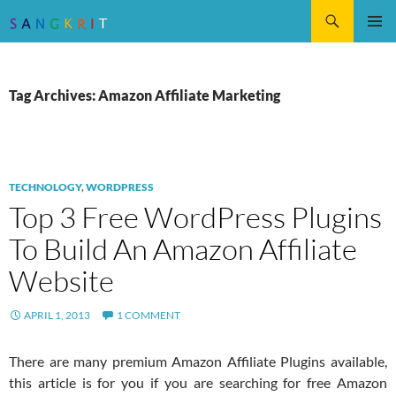
Search
SKIP
Pri
TO
CONTENT
Me
Tag Archives: Amazon Affiliate Marketing
TECHNOLOGY
,
WORDPRESS
Top 3 Free WordPress Plugins
To Build An Amazon Affiliate
Website
APRIL 1, 2013
1 COMMENT
There are many premium Amazon Affiliate Plugins available,
this article is for you if you are searching for free Amazon