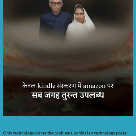
Only technology solves the problems, so this is a technology portal.