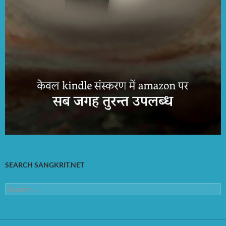
SEARCH SANGKRIT.NET
Search
for: