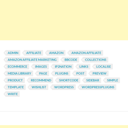
ADMIN
AFFILIATE
AMAZON
AMAZON AFFILIATE
AMAZON AFFILIATE MARKETING
BBCODE
COLLECTIONS
ECOMMERCE
IMAGES
IP2NATION
LINKS
LOCALISE
MEDIA LIBRARY
PAGE
PLUGINS
POST
PREVIEW
PRODUCT
RECOMMEND
SHORTCODE
SIDEBAR
SIMPLE
TEMPLATE
WISHLIST
WORDPRESS
WORDPRESSPLUGINS
WRITE