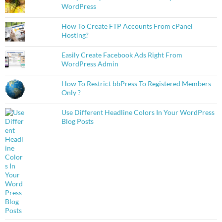
WordPress
How To Create FTP Accounts From cPanel
Hosting?
Easily Create Facebook Ads Right From
WordPress Admin
How To Restrict bbPress To Registered Members
Only ?
Use Different Headline Colors In Your WordPress
Blog Posts