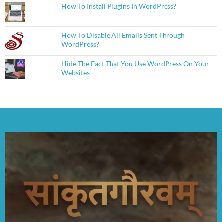
How To Install Plugins In WordPress?
How To Disable All Emails Sent Through
WordPress?
Hide The Fact That You Use WordPress On Your
Websites