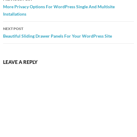
navigation
More Privacy Options For WordPress Single And Multisite
Installations
NEXT POST
Beautiful Sliding Drawer Panels For Your WordPress Site
LEAVE A REPLY