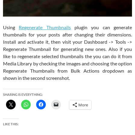
Using
Regenerate Thumbnails
plugin you can generate
thumbnails for your posts after changing their dimensions.
Install and activate it, then visit your Dashboard -> Tools ->
Regenerate Thumbnail for generating new ones. Also if you
like to regenerate selected thumbnails the you can do it from
Media Library by checking the images and choosing the option
Regenerate Thumbnails from Bulk Actions dropdown as
shown in the second screenshot.
SHARING IS EVERYTHING:
More
LIKE THIS: