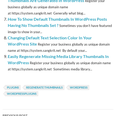
Thumbnails Are Generated In WordPress
Register your
business globally as unique domain name
at https://system.sangkrit.net Generally what blog...
How To Show Default Thumbnails In WordPress Posts
Having No Thumbnails Set ?
Sometimes you don’t have featured
image to show in your...
Changing Default Text Selection Color In Your
WordPress Site
Register your business globally as unique domain
name at https://system.sangkrit.net By default your...
Easily Regenerate Missing Media Library Thumbnails In
WordPress
Register your business globally as unique domain name
at https://system.sangkrit.net Sometimes media library...
PLUGINS
REGENERATE THUMBNAILS
WORDPRESS
WORDPRESSPLUGINS
Post
PREVIOUS POST