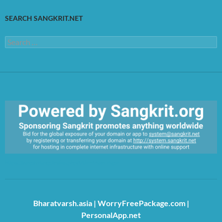
SEARCH SANGKRIT.NET
Search
for:
https://sangkrit.org/index.php?title=Main_Page
Bharatvarsh.asia
|
WorryFreePackage.com
|
PersonalApp.net