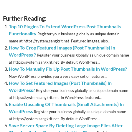
Further Reading:
Top 10 Plugins To Extend WordPress Post Thumbnails
Functionality
Register your business globally as unique domain
name at https://system.sangkrit.net Featured images, also...
How To Crop Featured Images (Post Thumbnails) In
WordPress ?
Register your business globally as unique domain name
at https://system.sangkrit.net By default WordPress...
How To Manually Fix Up Post Thumbnails In WordPress?
Now WordPress provides you a very easy set of features...
How To Set Featured Images (Post Thumbnails) In
WordPress?
Register your business globally as unique domain name
at https://system.sangkrit.net In WordPress featured...
Enable Upscaling Of Thumbnails (Small Attachments) In
WordPress
Register your business globally as unique domain name
at https://system.sangkrit.net By default WordPress...
Save Server Space By Deleting Large Image Files After