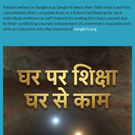
People believe in Sangkrit as Sangkrit keeps their faith intact and this
consolidates their complete trust in a future facilitating for each
individual ambition or self-interest by ending the chaos caused due
to their conflicting courses independent of a symmetry available only
with an induction into the universe of
Sangkrit.org