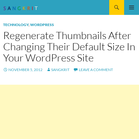
Search
SKIP
Pri
TO
TECHNOLOGY
,
WORDPRESS
CONTENT
Me
Regenerate Thumbnails After
Changing Their Default Size In
Your WordPress Site
NOVEMBER 5, 2012
SANGKRIT
LEAVE A COMMENT