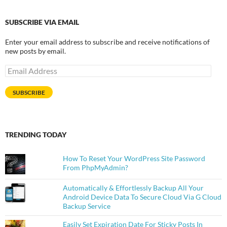
SUBSCRIBE VIA EMAIL
Enter your email address to subscribe and receive notifications of
new posts by email.
Email
Address
SUBSCRIBE
TRENDING TODAY
How To Reset Your WordPress Site Password
From PhpMyAdmin?
Automatically & Effortlessly Backup All Your
Android Device Data To Secure Cloud Via G Cloud
Backup Service
Easily Set Expiration Date For Sticky Posts In