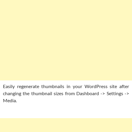
Easily regenerate thumbnails in your WordPress site after
changing the thumbnail sizes from Dashboard -> Settings ->
Media.