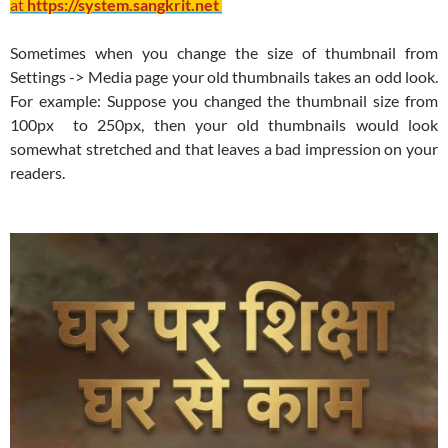
at
https://system.sangkrit.net
Sometimes when you change the size of thumbnail from
Settings -> Media page your old thumbnails takes an odd look.
For example: Suppose you changed the thumbnail size from
100px to 250px, then your old thumbnails would look
somewhat stretched and that leaves a bad impression on your
readers.