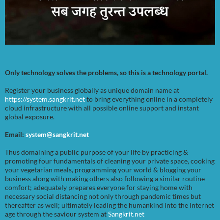
Only technology solves the problems, so this is a technology portal.
Register your business globally as unique domain name at
https://system.sangkrit.net
to bring everything online in a completely
cloud infrastructure with all possible online support and instant
global exposure.
Email:
system@sangkrit.net
Thus domaining a public purpose of your life by practicing &
promoting four fundamentals of cleaning your private space, cooking
your vegetarian meals, programming your world & blogging your
business along with making others also following a similar routine
comfort; adequately prepares everyone for staying home with
necessary social distancing not only through pandemic times but
thereafter as well; ultimately leading the humankind into the internet
age through the saviour system at
Sangkrit.net