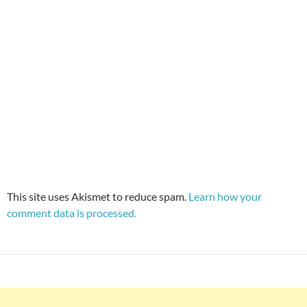
This site uses Akismet to reduce spam.
Learn how your
comment data is processed.