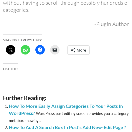
without having to scroll through possibly hundreds of
categories.
-Plugin Author
SHARING IS EVERYTHING:
More
LIKE THIS:
Further Reading:
How To More Easily Assign Categories To Your Posts In
WordPress?
WordPress post editing screen provides you a category
metabox showing...
How To Add A Search Box In Post’s Add New-Edit Page ?