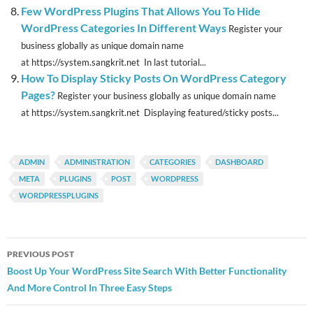
Few WordPress Plugins That Allows You To Hide
WordPress Categories In Different Ways
Register your
business globally as unique domain name
at https://system.sangkrit.net In last tutorial...
How To Display Sticky Posts On WordPress Category
Pages?
Register your business globally as unique domain name
at https://system.sangkrit.net Displaying featured/sticky posts...
ADMIN
ADMINISTRATION
CATEGORIES
DASHBOARD
META
PLUGINS
POST
WORDPRESS
WORDPRESSPLUGINS
Post
PREVIOUS POST
navigation
Boost Up Your WordPress Site Search With Better Functionality
And More Control In Three Easy Steps