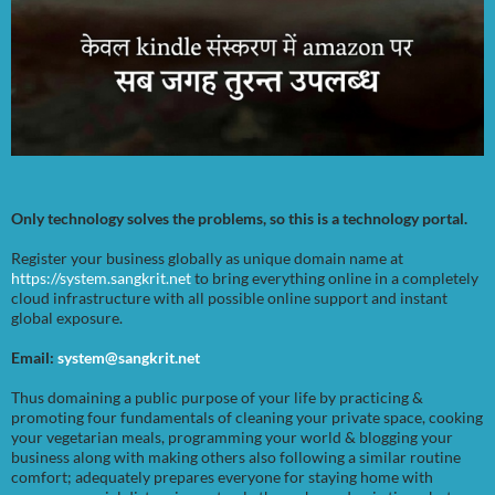
Only technology solves the problems, so this is a technology portal.
Register your business globally as unique domain name at
https://system.sangkrit.net
to bring everything online in a completely
cloud infrastructure with all possible online support and instant
global exposure.
Email:
system@sangkrit.net
Thus domaining a public purpose of your life by practicing &
promoting four fundamentals of cleaning your private space, cooking
your vegetarian meals, programming your world & blogging your
business along with making others also following a similar routine
comfort; adequately prepares everyone for staying home with