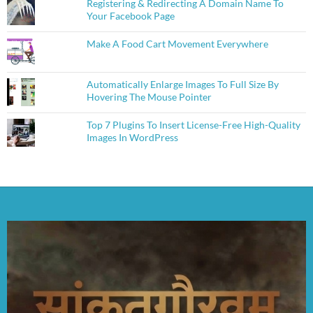
Registering & Redirecting A Domain Name To
Your Facebook Page
Make A Food Cart Movement Everywhere
Automatically Enlarge Images To Full Size By
Hovering The Mouse Pointer
Top 7 Plugins To Insert License-Free High-Quality
Images In WordPress