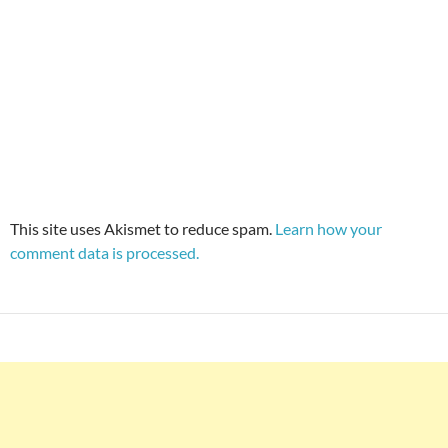
This site uses Akismet to reduce spam.
Learn how your
comment data is processed.