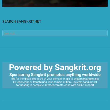
SEARCH SANGKRIT.NET
Search
for:
https://sangkrit.org/index.php?title=Main_Page