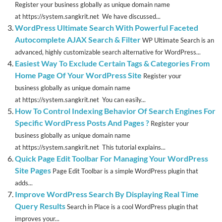
Register your business globally as unique domain name
at https://system.sangkrit.net We have discussed...
WordPress Ultimate Search With Powerful Faceted
Autocomplete AJAX Search & Filter
WP Ultimate Search is an
advanced, highly customizable search alternative for WordPress...
Easiest Way To Exclude Certain Tags & Categories From
Home Page Of Your WordPress Site
Register your
business globally as unique domain name
at https://system.sangkrit.net You can easily...
How To Control Indexing Behavior Of Search Engines For
Specific WordPress Posts And Pages ?
Register your
business globally as unique domain name
at https://system.sangkrit.net This tutorial explains...
Quick Page Edit Toolbar For Managing Your WordPress
Site Pages
Page Edit Toolbar is a simple WordPress plugin that
adds...
Improve WordPress Search By Displaying Real Time
Query Results
Search in Place is a cool WordPress plugin that
improves your...