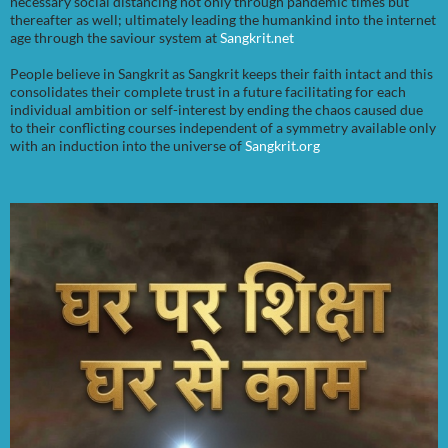
necessary social distancing not only through pandemic times but
thereafter as well; ultimately leading the humankind into the internet
age through the saviour system at
Sangkrit.net
People believe in Sangkrit as Sangkrit keeps their faith intact and this
consolidates their complete trust in a future facilitating for each
individual ambition or self-interest by ending the chaos caused due
to their conflicting courses independent of a symmetry available only
with an induction into the universe of
Sangkrit.org