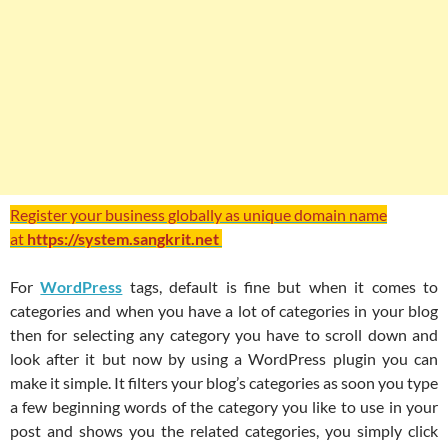
Register your business globally as unique domain name
at
https://system.sangkrit.net
For
WordPress
tags, default is fine but when it comes to
categories and when you have a lot of categories in your blog
then for selecting any category you have to scroll down and
look after it but now by using a WordPress plugin you can
make it simple. It filters your blog’s categories as soon you type
a few beginning words of the category you like to use in your
post and shows you the related categories, you simply click