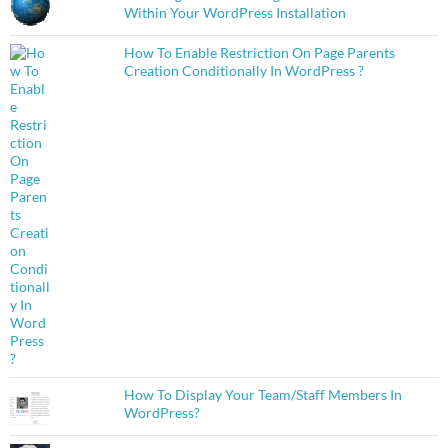
Within Your WordPress Installation
How To Enable Restriction On Page Parents
Creation Conditionally In WordPress ?
How To Display Your Team/Staff Members In
WordPress?