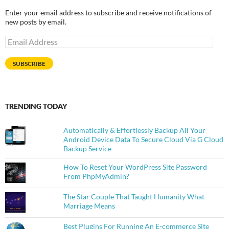
Enter your email address to subscribe and receive notifications of
new posts by email.
Email
Address
SUBSCRIBE
TRENDING TODAY
Automatically & Effortlessly Backup All Your
Android Device Data To Secure Cloud Via G Cloud
Backup Service
How To Reset Your WordPress Site Password
From PhpMyAdmin?
The Star Couple That Taught Humanity What
Marriage Means
Best Plugins For Running An E-commerce Site