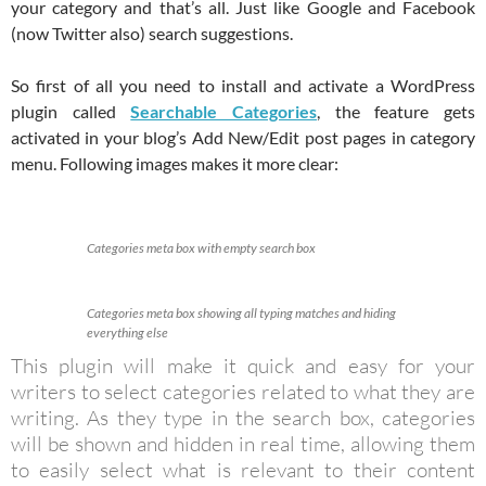
your category and that’s all. Just like Google and Facebook
(now Twitter also) search suggestions.
So first of all you need to install and activate a WordPress
plugin called
Searchable Categories
, the feature gets
activated in your blog’s Add New/Edit post pages in category
menu. Following images makes it more clear:
Categories meta box with empty search box
Categories meta box showing all typing matches and hiding
everything else
This plugin will make it quick and easy for your
writers to select categories related to what they are
writing. As they type in the search box, categories
will be shown and hidden in real time, allowing them
to easily select what is relevant to their content