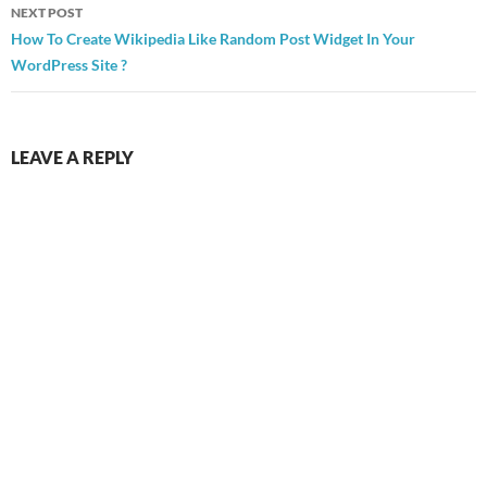
NEXT POST
How To Create Wikipedia Like Random Post Widget In Your
WordPress Site ?
LEAVE A REPLY