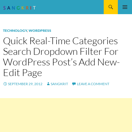
Search
SKIP
Pri
TO
CONTENT
Me
TECHNOLOGY
,
WORDPRESS
Quick Real-Time Categories
Search Dropdown Filter For
WordPress Post’s Add New-
Edit Page
SEPTEMBER 29, 2012
SANGKRIT
LEAVE A COMMENT