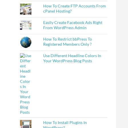
How To Create FTP Accounts From
cPanel Hosting?
Easily Create Facebook Ads Right
From WordPress Admin
How To Restrict bbPress To
Registered Members Only ?
Use Different Headline Colors In
Your WordPress Blog Posts
How To Install Plugins In
WordPress?