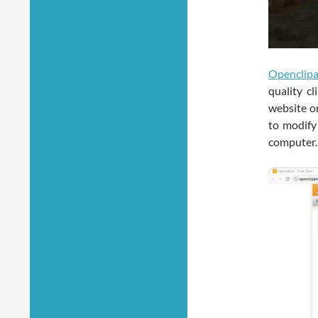
Openclipa
quality c
website or
to modify
computer.