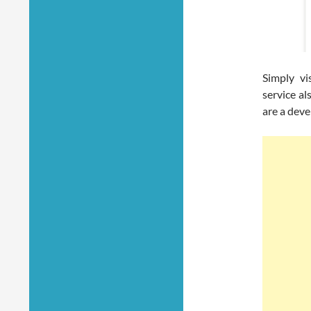
Simply vi
service al
are a dev