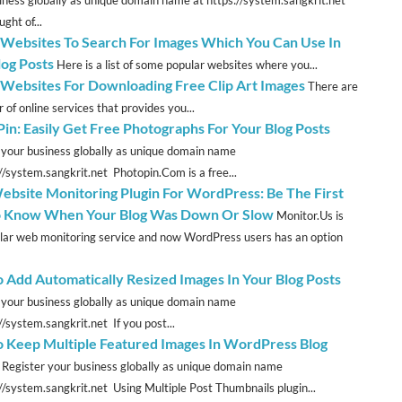
ght of...
 Websites To Search For Images Which You Can Use In
log Posts
Here is a list of some popular websites where you...
 Websites For Downloading Free Clip Art Images
There are
 of online services that provides you...
Pin: Easily Get Free Photographs For Your Blog Posts
 your business globally as unique domain name
://system.sangkrit.net Photopin.Com is a free...
ebsite Monitoring Plugin For WordPress: Be The First
 Know When Your Blog Was Down Or Slow
Monitor.Us is
lar web monitoring service and now WordPress users has an option
 Add Automatically Resized Images In Your Blog Posts
 your business globally as unique domain name
//system.sangkrit.net If you post...
 Keep Multiple Featured Images In WordPress Blog
Register your business globally as unique domain name
://system.sangkrit.net Using Multiple Post Thumbnails plugin...