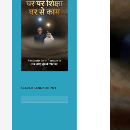
SEARCH SANGKRIT.NET
Search
for: