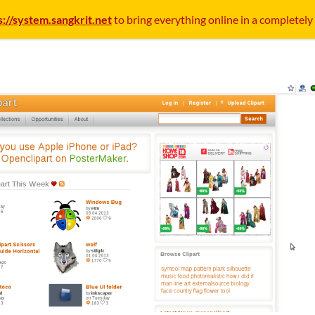
s://system.sangkrit.net
to bring everything online in a completely