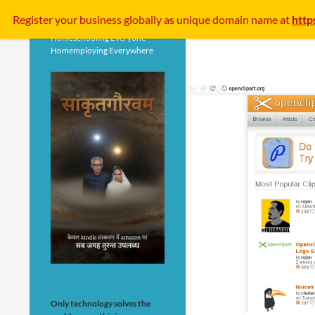
Search
Register your business
globally
as unique domain name at
http
Homeschooling Everyone
Homemploying Everywhere
Only technology solves the