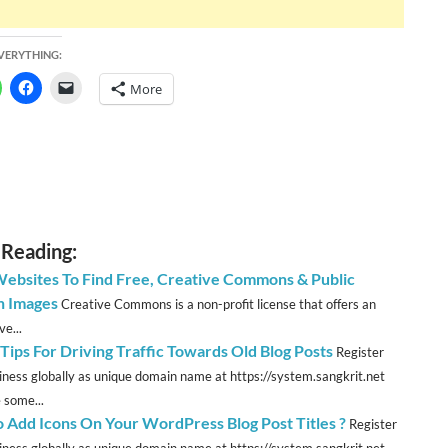
EVERYTHING:
More
 Reading:
Websites To Find Free, Creative Commons & Public
 Images
Creative Commons is a non-profit license that offers an
ve...
Tips For Driving Traffic Towards Old Blog Posts
Register
iness globally as unique domain name at https://system.sangkrit.net
 some...
 Add Icons On Your WordPress Blog Post Titles ?
Register
iness globally as unique domain name at https://system.sangkrit.net