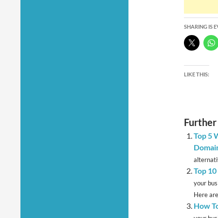
SHARING IS 
LIKE THIS:
Further
Top 5 
Domain
alternati
Top 10 
your bus
Here are
How To
your bus