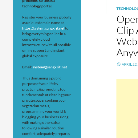
problems, so this is a
technology portal.
TECHNOLO
Open
Register your business globally
as unique domain name at
Clip
https://system.sangkrit.net
to
bring everything online in a
Webs
completely cloud
infrastructure with all possible
Anyw
online support and instant
global exposure.
APRIL 22,
Email:
system@sangkrit.net
Thus domaining a public
purpose of your life by
practicing & promoting four
fundamentals of cleaning your
private space, cooking your
vegetarian meals,
programming your world &
blogging your business along
with making others also
following a similar routine
comfort; adequately prepares