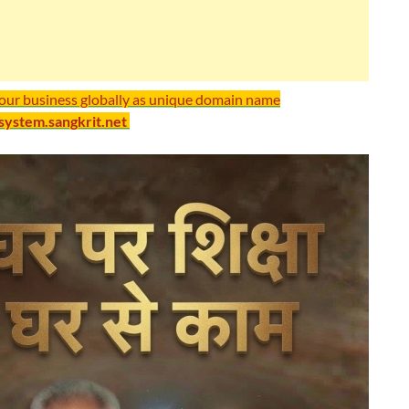
your business globally as unique domain name
/system.sangkrit.net