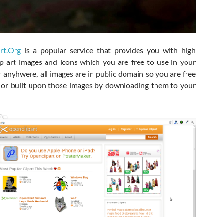
rt.Org
is a popular service that provides you with high
lip art images and icons which you are free to use in your
 anyhwere, all images are in public domain so you are free
 or built upon those images by downloading them to your