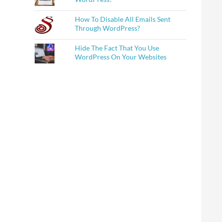
How To Disable All Emails Sent
Through WordPress?
Hide The Fact That You Use
WordPress On Your Websites