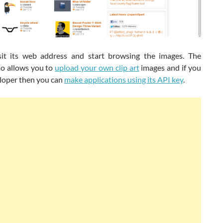
sit its web address and start browsing the images. The
so allows you to
upload your own clip art
images and if you
eloper then you can
make applications using its API key
.