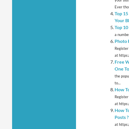
Ever thou
Top 15
Your B
Top 10
a number
Photo 
Register
at https
Free W
One To
the popu
to...
How To
Register
at https:
How To
Posts ?
at https