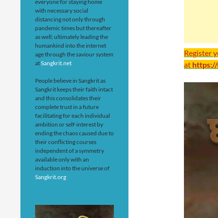
everyone for staying home
with necessary social
distancing not only through
pandemic times but thereafter
as well; ultimately leading the
humankind into the internet
Register 
age through the saviour system
at
Sangkrit.net
at
https:/
People believe in Sangkrit as
Sangkrit keeps their faith intact
and this consolidates their
complete trust in a future
facilitating for each individual
ambition or self-interest by
ending the chaos caused due to
their conflicting courses
independent of a symmetry
available only with an
induction into the universe of
Sangkrit.org