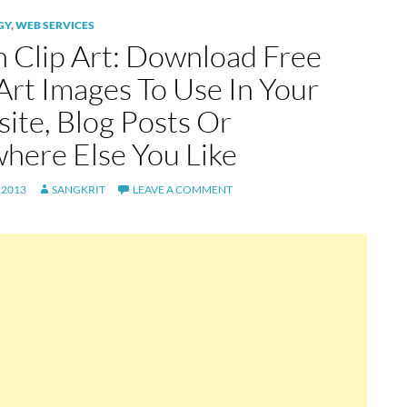
GY
,
WEB SERVICES
 Clip Art: Download Free
 Art Images To Use In Your
ite, Blog Posts Or
here Else You Like
 2013
SANGKRIT
LEAVE A COMMENT