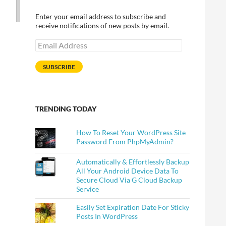
Enter your email address to subscribe and
receive notifications of new posts by email.
Email
Address
SUBSCRIBE
TRENDING TODAY
How To Reset Your WordPress Site
Password From PhpMyAdmin?
Automatically & Effortlessly Backup
All Your Android Device Data To
Secure Cloud Via G Cloud Backup
Service
Easily Set Expiration Date For Sticky
Posts In WordPress