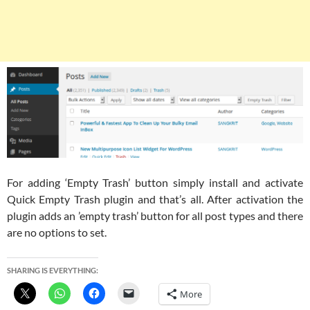
For adding ‘Empty Trash’ button simply install and activate
Quick Empty Trash plugin and that’s all. After activation the
plugin adds an ’empty trash’ button for all post types and there
are no options to set.
SHARING IS EVERYTHING:
More