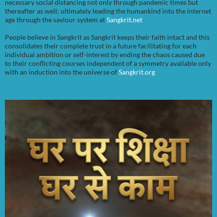
necessary social distancing not only through pandemic times but
thereafter as well; ultimately leading the humankind into the internet
age through the saviour system at
Sangkrit.net
People believe in Sangkrit as Sangkrit keeps their faith intact and this
consolidates their complete trust in a future facilitating for each
individual ambition or self-interest by ending the chaos caused due
to their conflicting courses independent of a symmetry available only
with an induction into the universe of
Sangkrit.org