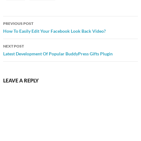
Post
PREVIOUS POST
navigation
How To Easily Edit Your Facebook Look Back Video?
NEXT POST
Latest Development Of Popular BuddyPress Gifts Plugin
LEAVE A REPLY