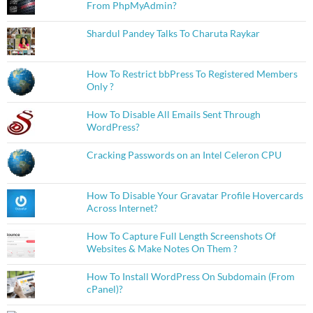
From PhpMyAdmin?
Shardul Pandey Talks To Charuta Raykar
How To Restrict bbPress To Registered Members
Only ?
How To Disable All Emails Sent Through
WordPress?
Cracking Passwords on an Intel Celeron CPU
How To Disable Your Gravatar Profile Hovercards
Across Internet?
How To Capture Full Length Screenshots Of
Websites & Make Notes On Them ?
How To Install WordPress On Subdomain (From
cPanel)?