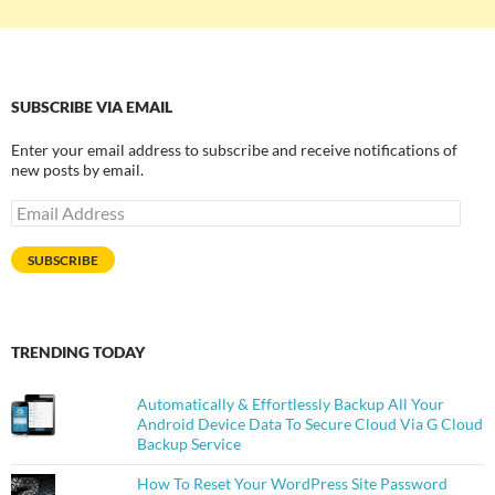
SUBSCRIBE VIA EMAIL
Enter your email address to subscribe and receive notifications of
new posts by email.
Email
Address
SUBSCRIBE
TRENDING TODAY
Automatically & Effortlessly Backup All Your
Android Device Data To Secure Cloud Via G Cloud
Backup Service
How To Reset Your WordPress Site Password