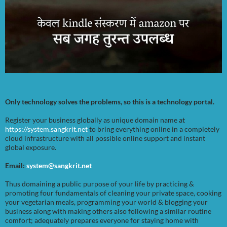
Only technology solves the problems, so this is a technology portal.
Register your business globally as unique domain name at
https://system.sangkrit.net
to bring everything online in a completely
cloud infrastructure with all possible online support and instant
global exposure.
Email:
system@sangkrit.net
Thus domaining a public purpose of your life by practicing &
promoting four fundamentals of cleaning your private space, cooking
your vegetarian meals, programming your world & blogging your
business along with making others also following a similar routine
comfort; adequately prepares everyone for staying home with