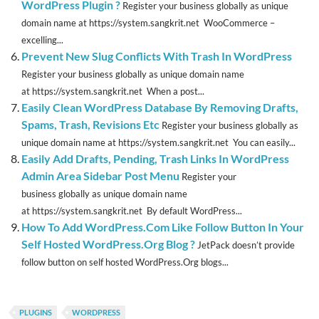
WordPress Plugin ?
Register your business globally as unique
domain name at https://system.sangkrit.net WooCommerce –
excelling...
Prevent New Slug Conflicts With Trash In WordPress
Register your business globally as unique domain name
at https://system.sangkrit.net When a post...
Easily Clean WordPress Database By Removing Drafts,
Spams, Trash, Revisions Etc
Register your business globally as
unique domain name at https://system.sangkrit.net You can easily...
Easily Add Drafts, Pending, Trash Links In WordPress
Admin Area Sidebar Post Menu
Register your
business globally as unique domain name
at https://system.sangkrit.net By default WordPress...
How To Add WordPress.Com Like Follow Button In Your
Self Hosted WordPress.Org Blog ?
JetPack doesn’t provide
follow button on self hosted WordPress.Org blogs...
PLUGINS
WORDPRESS