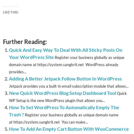
LIKE THIS:
Further Reading:
Quick And Easy Way To Deal With All Sticky Posts On
Your WordPress Site
Register your business globally as unique
domain name at https://system.sangkrit.net WordPress already
provides...
Adding A Better Jetpack Follow Button In WordPress
Jetpack provides you a built-in email subscription module that allows...
New Quick WordPress Blog Setup Dashboard Tool
Quick
WP Setup is the new WordPress plugin that allows you...
How To Set WordPress To Automatically Empty The
Trash ?
Register your business globally as unique domain name
at https://system.sangkrit.net You can make...
How To Add An Empty Cart Button With WooCommerce