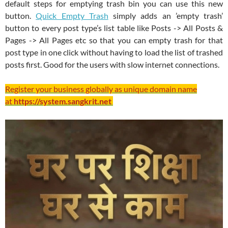
default steps for emptying trash bin you can use this new
button.
Quick Empty Trash
simply adds an ’empty trash’
button to every post type’s list table like Posts -> All Posts &
Pages -> All Pages etc so that you can empty trash for that
post type in one click without having to load the list of trashed
posts first. Good for the users with slow internet connections.
Register your business globally as unique domain name
at
https://system.sangkrit.net