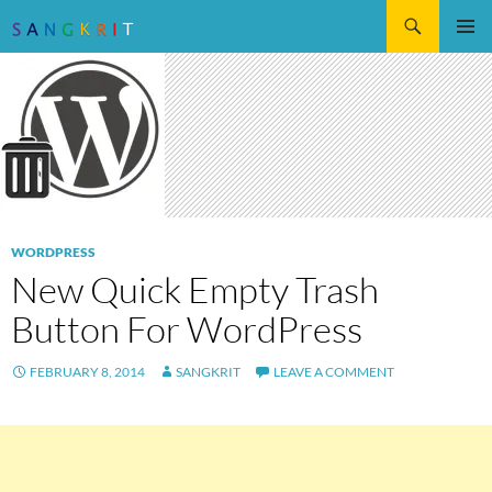
Search
SKIP
Pri
TO
CONTENT
Me
WORDPRESS
New Quick Empty Trash
Button For WordPress
FEBRUARY 8, 2014
SANGKRIT
LEAVE A COMMENT