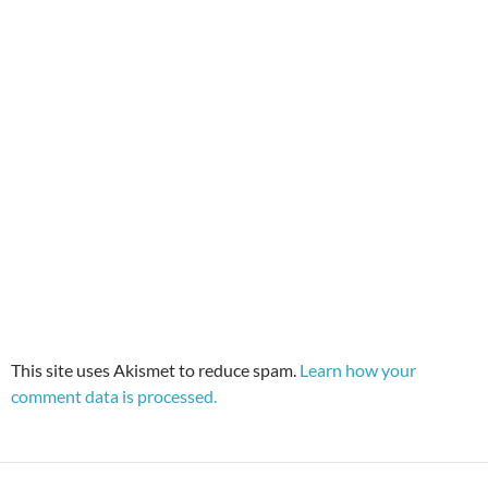
This site uses Akismet to reduce spam.
Learn how your
comment data is processed.