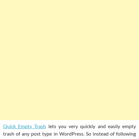
Quick Empty Trash
lets you very quickly and easily empty
trash of any post type in WordPress. So instead of following