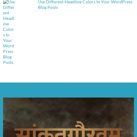
Use Different Headline Colors In Your WordPress
Blog Posts