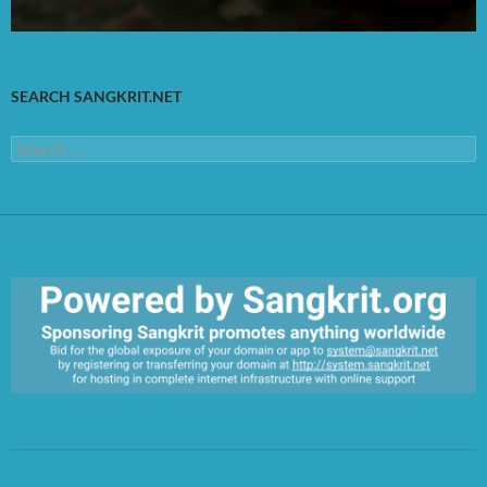
SEARCH SANGKRIT.NET
Search
for:
https://sangkrit.org/index.php?title=Main_Page