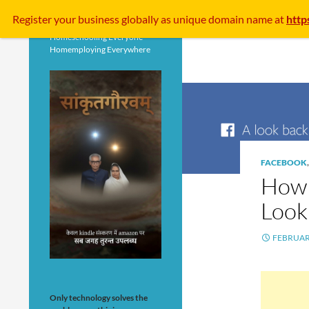
Search
Register your business
globally
as unique domain name at
http
Homeschooling Everyone
Homemploying Everywhere
FACEBOOK
How 
Look
FEBRUARY
Only technology solves the