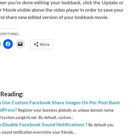
hen you’re done editing your lookback, click the Update or
 Movie visible above the video player in order to save your
nd share new edited version of your lookback movie.
EVERYTHING:
More
 Reading:
 Use Custom Facebook Share Images On Per Post Basis
dPress?
Register your business globally as unique domain name
://system.sangkrit.net By default, custom...
 Disable Facebook Sound Notifications ?
By default you
 sound notification everytime your friends...