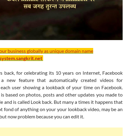
your business globally as unique domain name
/system.sangkrit.net
s back, for celebrating its 10 years on Internet, Facebook
 a new feature that automatically created videos for
each user showing a lookback of your time on Facebook.
 is based on photos, posts and other updates you made to
le and is called Look back. But many a times it happens that
ot fond of anything on your your lookback video, may be an
but now problem because you can edit it.