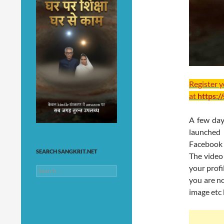
Register 
at
https:/
A few day
launched
Facebook 
SEARCH SANGKRIT.NET
The video
your profi
Search
for:
you are n
image etc 