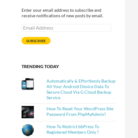
Enter your email address to subscribe and
receive notifications of new posts by email.
Email
Address
SUBSCRIBE
TRENDING TODAY
Automatically & Effortlessly Backup
All Your Android Device Data To
Secure Cloud Via G Cloud Backup
Service
How To Reset Your WordPress Site
Password From PhpMyAdmin?
How To Restrict bbPress To
Registered Members Only ?