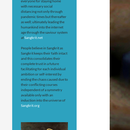
everyone for staying home
with necessary social
distancing not only through
pandemic times but thereafter
as well; ultimately leading the
humankind into the internet
age through the saviour system
at
Sangkrit.net
People believe in Sangkrit as
Sangkrit keeps their faith intact
and this consolidates their
complete trust in a future
facilitating for each individual
ambition or self-interest by
ending the chaos caused due to
their conflicting courses
independent of a symmetry
available only with an
induction into the universe of
Sangkrit.org