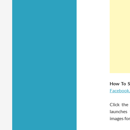
How To S
Facebook
Click the
launches 
images for