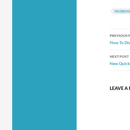
FACEBOO
Post
PREVIOUS 
navig
How To Dis
NEXT POST
New Quick
LEAVE A 