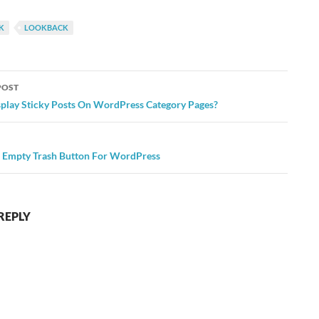
K
LOOKBACK
POST
ation
play Sticky Posts On WordPress Category Pages?
 Empty Trash Button For WordPress
REPLY