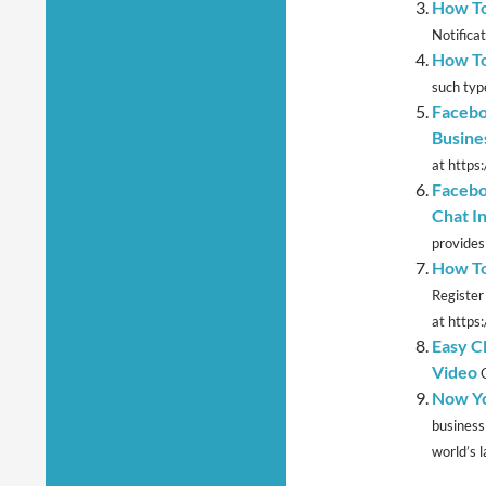
How To
Notifica
How To
such type
Facebo
Busine
at https
Facebo
Chat I
provides 
How To
Register
at https
Easy C
Video
Now Yo
business
world’s l