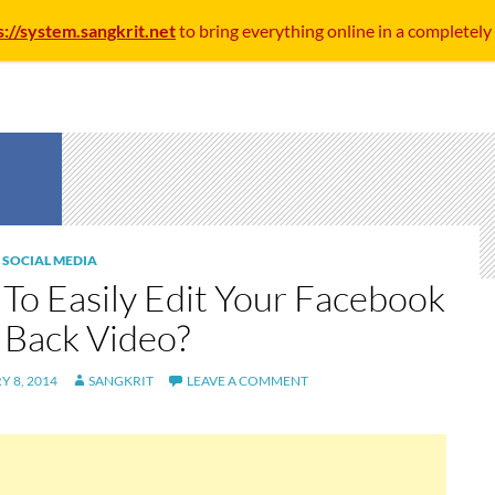
s://system.sangkrit.net
to bring everything online in a completely
,
SOCIAL MEDIA
To Easily Edit Your Facebook
 Back Video?
 8, 2014
SANGKRIT
LEAVE A COMMENT