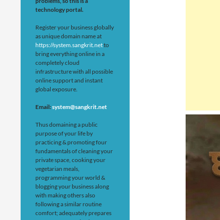
problems, so this is a
technology portal.
Register your business globally
as unique domain name at
https://system.sangkrit.net
to
bring everything online in a
completely cloud
infrastructure with all possible
online support and instant
global exposure.
Email:
system@sangkrit.net
Thus domaining a public
purpose of your life by
practicing & promoting four
fundamentals of cleaning your
private space, cooking your
vegetarian meals,
programming your world &
blogging your business along
with making others also
following a similar routine
comfort; adequately prepares