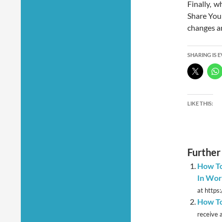
Finally, w
Share Your
changes a
SHARING IS 
LIKE THIS:
Further
How To
In Wor
at https
How To
receive a