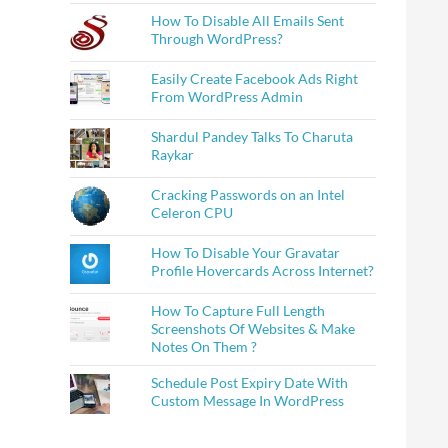
How To Disable All Emails Sent
Through WordPress?
Easily Create Facebook Ads Right
From WordPress Admin
Shardul Pandey Talks To Charuta
Raykar
Cracking Passwords on an Intel
Celeron CPU
How To Disable Your Gravatar
Profile Hovercards Across Internet?
How To Capture Full Length
Screenshots Of Websites & Make
Notes On Them ?
Schedule Post Expiry Date With
Custom Message In WordPress