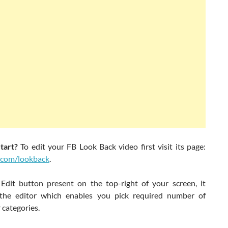
tart?
To edit your FB Look Back video first visit its page:
.com/lookback
.
 Edit button present on the top-right of your screen, it
the editor which enables you pick required number of
 categories.