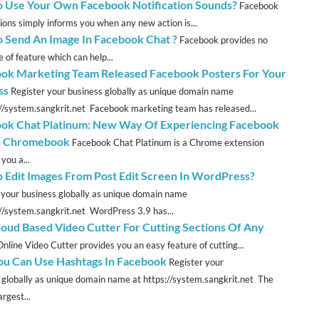
 Use Your Own Facebook Notification Sounds?
Facebook
tions simply informs you when any new action is...
 Send An Image In Facebook Chat ?
Facebook provides no
 of feature which can help...
ok Marketing Team Released Facebook Posters For Your
ss
Register your business globally as unique domain name
://system.sangkrit.net Facebook marketing team has released...
ok Chat Platinum: New Way Of Experiencing Facebook
n Chromebook
Facebook Chat Platinum is a Chrome extension
you a...
 Edit Images From Post Edit Screen In WordPress?
 your business globally as unique domain name
://system.sangkrit.net WordPress 3.9 has...
loud Based Video Cutter For Cutting Sections Of Any
Online Video Cutter provides you an easy feature of cutting...
u Can Use Hashtags In Facebook
Register your
 globally as unique domain name at https://system.sangkrit.net The
argest...