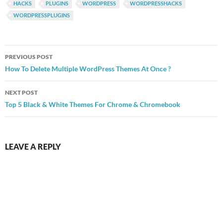
HACKS
PLUGINS
WORDPRESS
WORDPRESSHACKS
WORDPRESSPLUGINS
Post
PREVIOUS POST
navigation
How To Delete Multiple WordPress Themes At Once ?
NEXT POST
Top 5 Black & White Themes For Chrome & Chromebook
LEAVE A REPLY