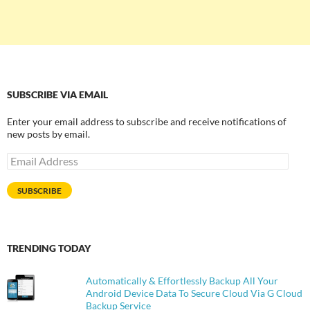
SUBSCRIBE VIA EMAIL
Enter your email address to subscribe and receive notifications of
new posts by email.
Email
Address
SUBSCRIBE
TRENDING TODAY
Automatically & Effortlessly Backup All Your
Android Device Data To Secure Cloud Via G Cloud
Backup Service