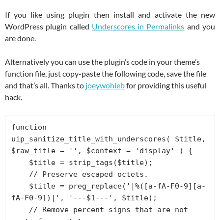
If you like using plugin then install and activate the new
WordPress plugin called
Underscores in Permalinks
and you
are done.
Alternatively you can use the plugin’s code in your theme’s
function file, just copy-paste the following code, save the file
and that’s all. Thanks to
joeywohleb
for providing this useful
hack.
function 
uip_sanitize_title_with_underscores( $title, 
$raw_title = '', $context = 'display' ) {

    $title = strip_tags($title);

    // Preserve escaped octets.

    $title = preg_replace('|%([a-fA-F0-9][a-
fA-F0-9])|', '---$1---', $title);

    // Remove percent signs that are not 