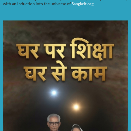
with an induction into the universe of
Sangkrit.org