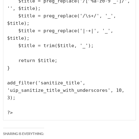
    $title = preg_replace('/[^%a-z0-9 _-]/', 
'', $title);

    $title = preg_replace('/\s+/', '_', 
$title);

    $title = preg_replace('|-+|', '_', 
$title);

    $title = trim($title, '_');

    return $title;

}

add_filter('sanitize_title', 
'uip_sanitize_title_with_underscores', 10, 
3);

?>
SHARING IS EVERYTHING: