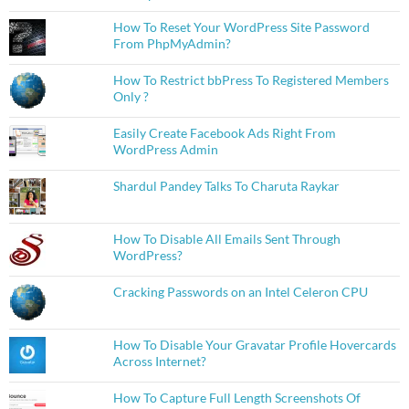
How To Reset Your WordPress Site Password
From PhpMyAdmin?
How To Restrict bbPress To Registered Members
Only ?
Easily Create Facebook Ads Right From
WordPress Admin
Shardul Pandey Talks To Charuta Raykar
How To Disable All Emails Sent Through
WordPress?
Cracking Passwords on an Intel Celeron CPU
How To Disable Your Gravatar Profile Hovercards
Across Internet?
How To Capture Full Length Screenshots Of