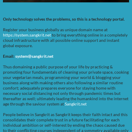
Only technology solves the problems, so this is a technology portal.
Register your business globally as unique domain name at
https://system.sangkrit.net
to bring everything online in a completely
cloud infrastructure with all possible online support and instant
global exposure.
Email:
system@sangkrit.net
Thus domaining a public purpose of your life by practicing &
promoting four fundamentals of cleaning your private space, cooking
your vegetarian meals, programming your world & blogging your
business along with making others also following a similar routine
comfort; adequately prepares everyone for staying home with
necessary social distancing not only through pandemic times but
thereafter as well; ultimately leading the humankind into the internet
age through the saviour system at
Sangkrit.net
People believe in Sangkrit as Sangkrit keeps their faith intact and this
consolidates their complete trust in a future facilitating for each
individual ambition or self-interest by ending the chaos caused due
to their conflicting courses independent of a symmetry available only