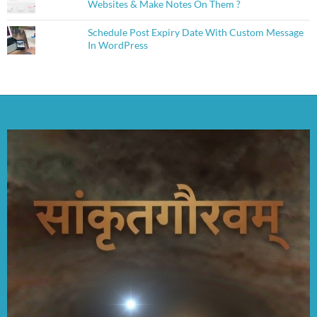
Websites & Make Notes On Them ?
Schedule Post Expiry Date With Custom Message
In WordPress