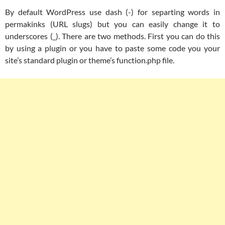
By default WordPress use dash (-) for separting words in
permakinks (URL slugs) but you can easily change it to
underscores (_). There are two methods. First you can do this
by using a plugin or you have to paste some code you your
site’s standard plugin or theme’s function.php file.