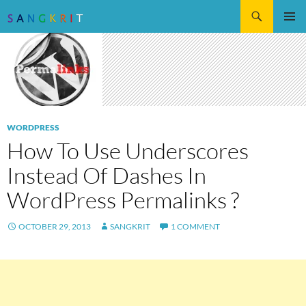
Search
SKIP
Pri
TO
CONTENT
Me
WORDPRESS
How To Use Underscores
Instead Of Dashes In
WordPress Permalinks ?
OCTOBER 29, 2013
SANGKRIT
1 COMMENT