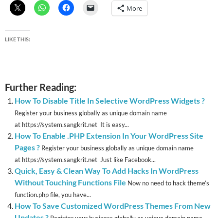
More
LIKE THIS:
Further Reading:
How To Disable Title In Selective WordPress Widgets ?
Register your business globally as unique domain name
at https://system.sangkrit.net It is easy...
How To Enable .PHP Extension In Your WordPress Site
Pages ?
Register your business globally as unique domain name
at https://system.sangkrit.net Just like Facebook...
Quick, Easy & Clean Way To Add Hacks In WordPress
Without Touching Functions File
Now no need to hack theme’s
function.php file, you have...
How To Save Customized WordPress Themes From New
Updates ?