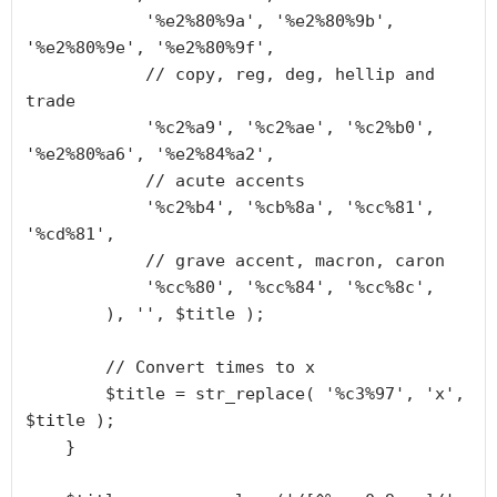
            '%e2%80%9a', '%e2%80%9b', 
'%e2%80%9e', '%e2%80%9f',

            // copy, reg, deg, hellip and 
trade

            '%c2%a9', '%c2%ae', '%c2%b0', 
'%e2%80%a6', '%e2%84%a2',

            // acute accents

            '%c2%b4', '%cb%8a', '%cc%81', 
'%cd%81',

            // grave accent, macron, caron

            '%cc%80', '%cc%84', '%cc%8c',

        ), '', $title );

        // Convert times to x

        $title = str_replace( '%c3%97', 'x', 
$title );

    }
