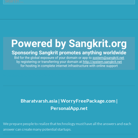
for:
https://sangkrit.org/index.php?title=Main_Page
Bharatvarsh.asia
|
WorryFreePackage.com
|
PersonalApp.net
We prepare people to realize that technology must have all the answers and each
answer can create many potential startups.