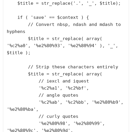
    $title = str_replace('.', '_', $title);

    if ( 'save' == $context ) {

        // Convert nbsp, ndash and mdash to 
hyphens

        $title = str_replace( array( 
'%c2%a0', '%e2%80%93', '%e2%80%94' ), '_', 
$title );

        // Strip these characters entirely

        $title = str_replace( array(

            // iexcl and iquest

            '%c2%a1', '%c2%bf',

            // angle quotes

            '%c2%ab', '%c2%bb', '%e2%80%b9', 
'%e2%80%ba',

            // curly quotes

            '%e2%80%98', '%e2%80%99', 
'%e2%80%9c', '%e2%80%9d',
