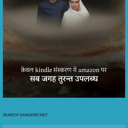
SEARCH SANGKRIT.NET
Search