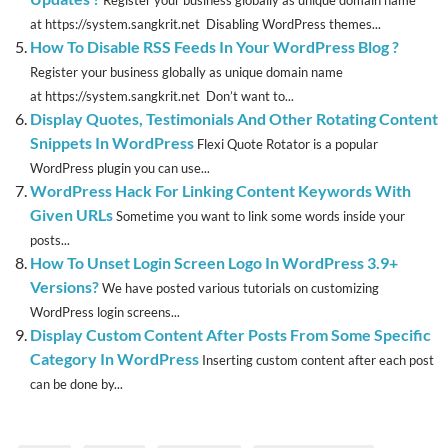
Register your business globally as unique domain name
at https://system.sangkrit.net Disabling WordPress themes...
How To Disable RSS Feeds In Your WordPress Blog ?
Register your business globally as unique domain name
at https://system.sangkrit.net Don’t want to...
Display Quotes, Testimonials And Other Rotating Content
Snippets In WordPress
Flexi Quote Rotator is a popular
WordPress plugin you can use...
WordPress Hack For Linking Content Keywords With
Given URLs
Sometime you want to link some words inside your
posts...
How To Unset Login Screen Logo In WordPress 3.9+
Versions?
We have posted various tutorials on customizing
WordPress login screens...
Display Custom Content After Posts From Some Specific
Category In WordPress
Inserting custom content after each post
can be done by...