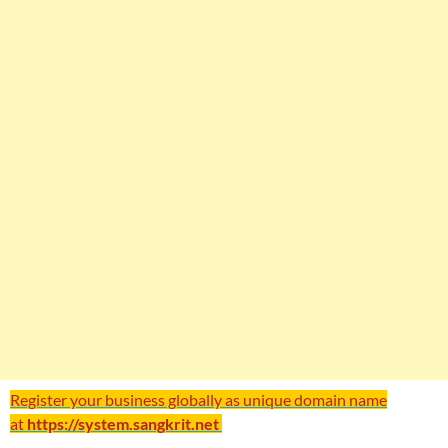
Register your business globally as unique domain name
at
https://system.sangkrit.net