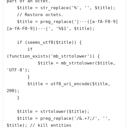
part of an octet.

    $title = str_replace('%', '', $title);

    // Restore octets.

    $title = preg_replace('|---([a-fA-F0-9]
[a-fA-F0-9])---|', '%$1', $title);

    if (seems_utf8($title)) {

        if 
(function_exists('mb_strtolower')) {

            $title = mb_strtolower($title, 
'UTF-8');

        }

        $title = utf8_uri_encode($title, 
200);

    }

    $title = strtolower($title);

    $title = preg_replace('/&.+?;/', '', 
$title); // kill entities
