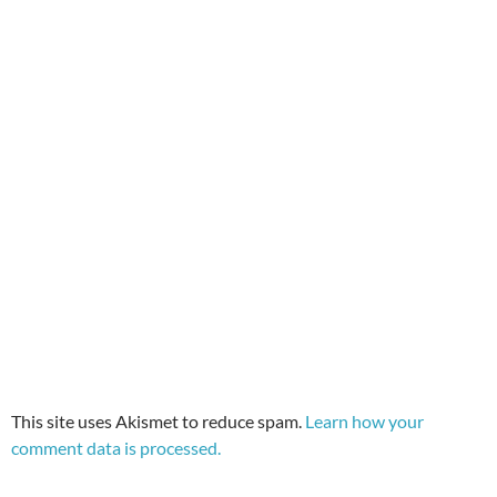
This site uses Akismet to reduce spam.
Learn how your
comment data is processed.