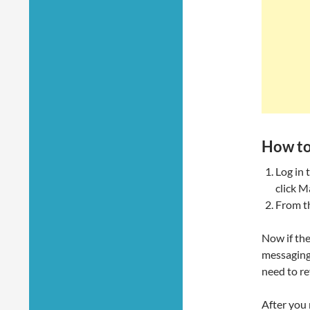
How to
Log in 
click M
From t
Now if the
messaging 
need to re
After you 