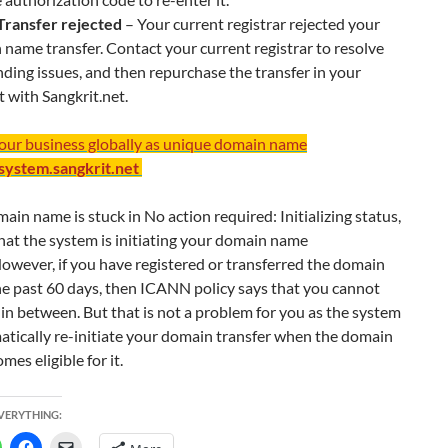
 Transfer rejected
– Your current registrar rejected your
name transfer. Contact your current registrar to resolve
ding issues, and then repurchase the transfer in your
 with Sangkrit.net.
your business globally as unique domain name
/system.sangkrit.net
main name is stuck in No action required: Initializing status,
hat the system is initiating your domain name
However, if you have registered or transferred the domain
he past 60 days, then ICANN policy says that you cannot
t in between. But that is not a problem for you as the system
atically re-initiate your domain transfer when the domain
es eligible for it.
EVERYTHING: