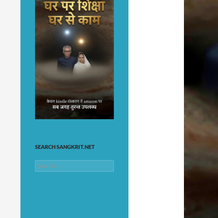
SEARCH SANGKRIT.NET
Search
for: