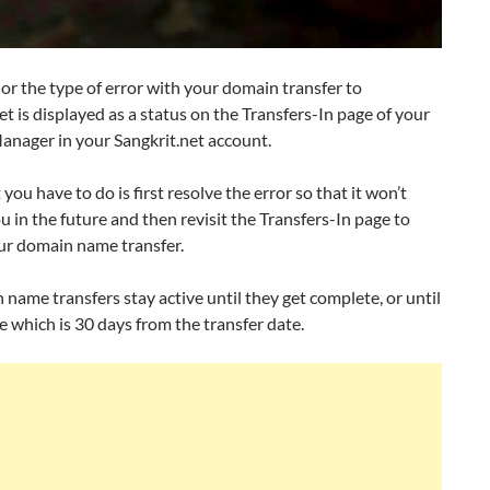
or the type of error with your domain transfer to
et is displayed as a status on the Transfers-In page of your
nager in your Sangkrit.net account.
ou have to do is first resolve the error so that it won’t
u in the future and then revisit the Transfers-In page to
ur domain name transfer.
 name transfers stay active until they get complete, or until
e which is 30 days from the transfer date.