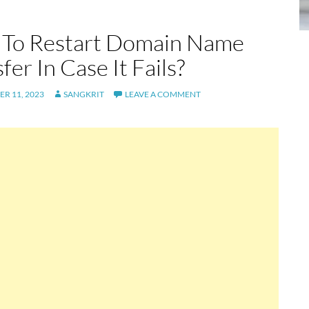
To Restart Domain Name
fer In Case It Fails?
R 11, 2023
SANGKRIT
LEAVE A COMMENT