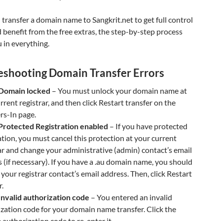
ransfer a domain name to Sangkrit.net to get full control
d benefit from the free extras, the step-by-step process
 in everything.
eshooting Domain Transfer Errors
 Domain locked
– You must unlock your domain name at
rrent registrar, and then click Restart transfer on the
rs-In page.
 Protected Registration enabled
– If you have protected
ation, you must cancel this protection at your current
ar and change your administrative (admin) contact’s email
 (if necessary). If you have a .au domain name, you should
your registrar contact’s email address. Then, click Restart
r.
Invalid authorization code
– You entered an invalid
zation code for your domain name transfer. Click the
authorization code to re-enter it.