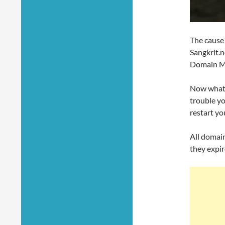
The cause 
Sangkrit.n
Domain Ma
Now what y
trouble yo
restart yo
All domain
they expir