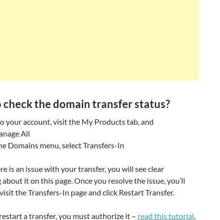
 check the domain transfer status?
to your account, visit the My Products tab, and
anage All
he Domains menu, select Transfers-In
re is an issue with your transfer, you will see clear
about it on this page. Once you resolve the issue, you’ll
visit the Transfers-In page and click Restart Transfer.
restart a transfer, you must authorize it –
read this tutorial
.