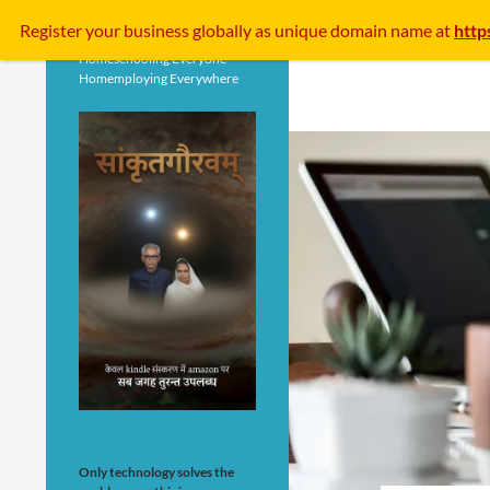
Search
Register your business
globally
as unique domain name at
http
Homeschooling Everyone
Homemploying Everywhere
Only technology solves the