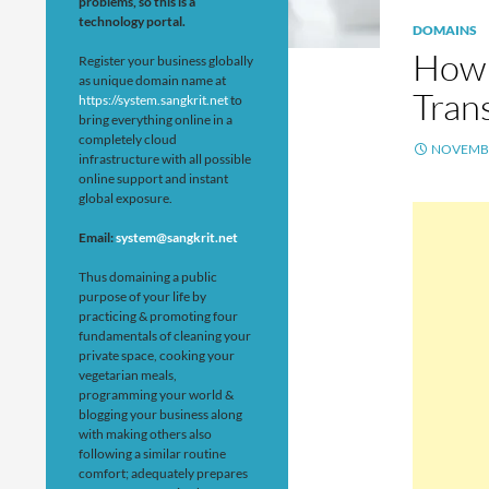
problems, so this is a
technology portal.
DOMAINS
How 
Register your business globally
as unique domain name at
Trans
https://system.sangkrit.net
to
bring everything online in a
completely cloud
NOVEMBE
infrastructure with all possible
online support and instant
global exposure.
Email:
system@sangkrit.net
Thus domaining a public
purpose of your life by
practicing & promoting four
fundamentals of cleaning your
private space, cooking your
vegetarian meals,
programming your world &
blogging your business along
with making others also
following a similar routine
comfort; adequately prepares