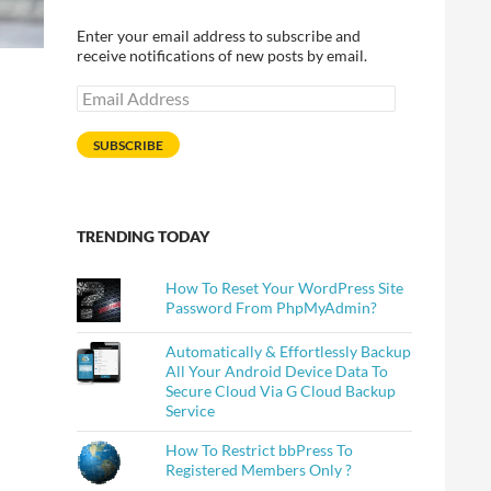
Enter your email address to subscribe and
receive notifications of new posts by email.
Email
Address
SUBSCRIBE
TRENDING TODAY
How To Reset Your WordPress Site
Password From PhpMyAdmin?
Automatically & Effortlessly Backup
All Your Android Device Data To
Secure Cloud Via G Cloud Backup
Service
How To Restrict bbPress To
Registered Members Only ?