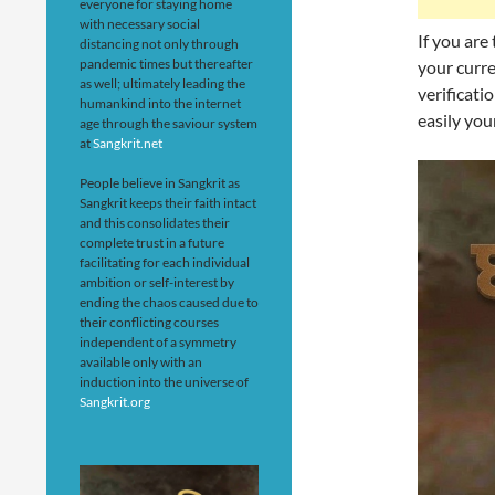
everyone for staying home
with necessary social
If you are
distancing not only through
pandemic times but thereafter
your curre
as well; ultimately leading the
verificati
humankind into the internet
easily your
age through the saviour system
at
Sangkrit.net
People believe in Sangkrit as
Sangkrit keeps their faith intact
and this consolidates their
complete trust in a future
facilitating for each individual
ambition or self-interest by
ending the chaos caused due to
their conflicting courses
independent of a symmetry
available only with an
induction into the universe of
Sangkrit.org