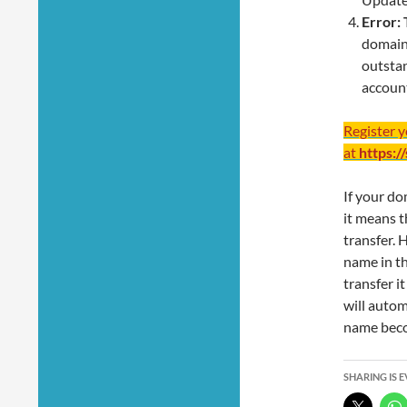
Error:
domain 
outstan
account
Register 
at
https:/
If your do
it means t
transfer. 
name in t
transfer i
will autom
name becom
SHARING IS 