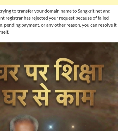
 trying to transfer your domain name to Sangkrit.net and
nt registrar has rejected your request because of failed
on, pending payment, or any other reason, you can resolve it
self.