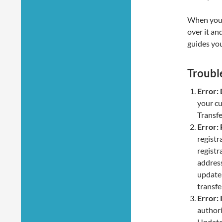
When you t
over it an
guides you
Troubl
Error:
your cu
Transfe
Error:
registr
registr
address
update 
transfe
Error: 
authori
Update 