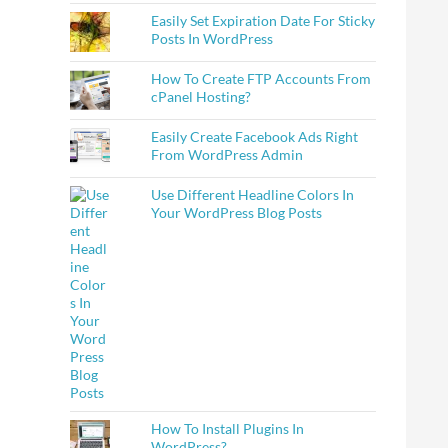
Easily Set Expiration Date For Sticky
Posts In WordPress
How To Create FTP Accounts From
cPanel Hosting?
Easily Create Facebook Ads Right
From WordPress Admin
Use Different Headline Colors In
Your WordPress Blog Posts
How To Install Plugins In
WordPress?