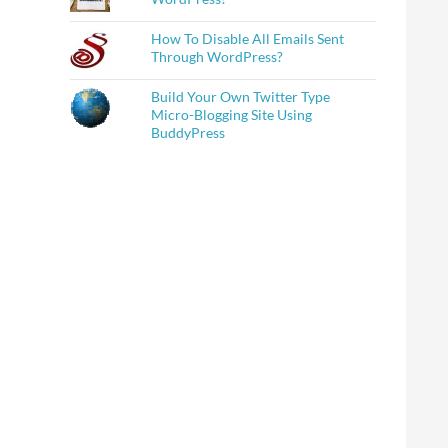
How To Disable All Emails Sent
Through WordPress?
Build Your Own Twitter Type
Micro-Blogging Site Using
BuddyPress