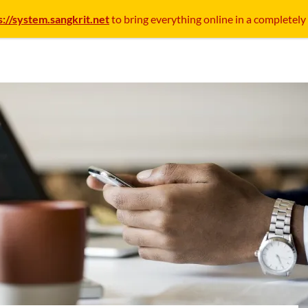
s://system.sangkrit.net
to bring everything online in a completely