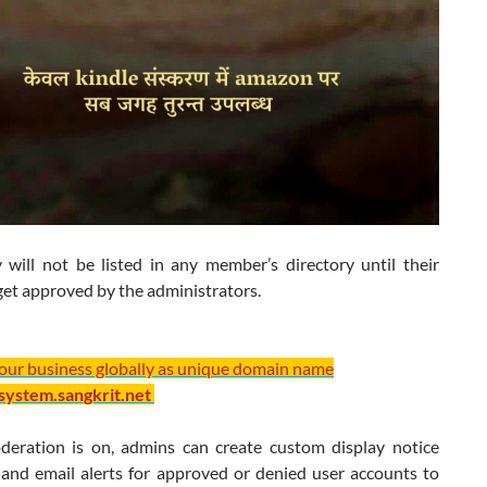
 will not be listed in any member’s directory until their
get approved by the administrators.
your business globally as unique domain name
/system.sangkrit.net
ration is on, admins can create custom display notice
and email alerts for approved or denied user accounts to