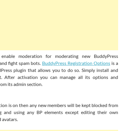
enable moderation for moderating new BuddyPress
nd fight spam bots.
BuddyPress Registration Options
is a
Press plugin that allows you to do so. Simply install and
it. After activation you can manage all its options and
rom its admin section.
tion is on then any new members will be kept blocked from
ng and using any BP elements except editing their own
d avatars.