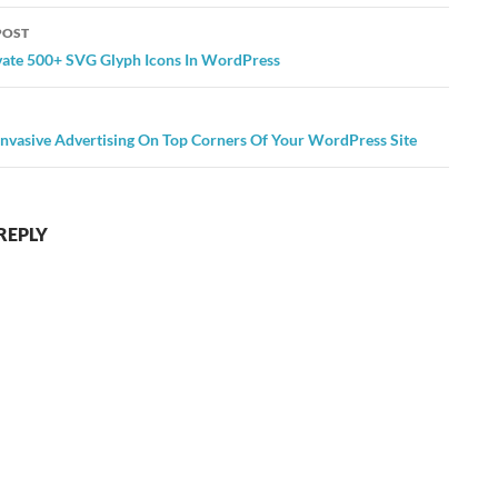
POST
ation
ivate 500+ SVG Glyph Icons In WordPress
Invasive Advertising On Top Corners Of Your WordPress Site
REPLY