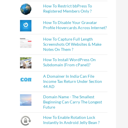
How To Restrict bbPress To
Registered Members Only ?
How To Disable Your Gravatar
Profile Hovercards Across Internet?
How To Capture Full Length
Screenshots Of Websites & Make
Notes On Them ?
How To Install WordPress On
Subdomain (From cPanel)?
A Domainer In India Can File
Income Tax Return Under Section
44 AD
Domain Name - The Smallest
Beginning Can Carry The Longest
Future
How To Enable Rotation Lock
Instantly In Android Jelly Bean ?