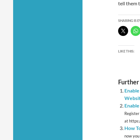
tell them 
SHARING IS 
LIKE THIS:
Further
Enable
Websi
Enable
Register
at https
How To
now you 