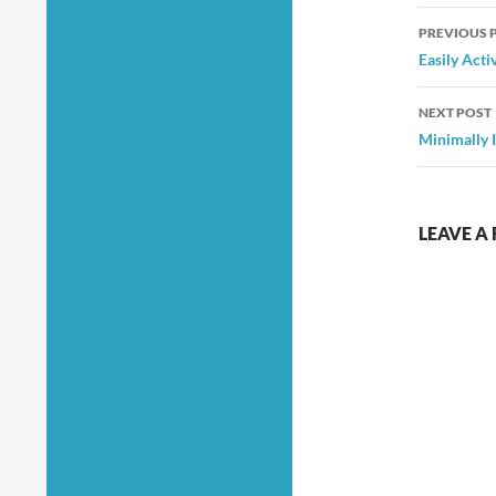
Post
PREVIOUS 
navig
Easily Act
NEXT POST
Minimally 
LEAVE A 