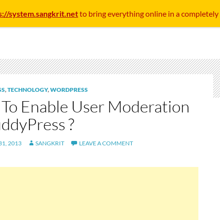
s://system.sangkrit.net
to bring everything online in a completely
SS
,
TECHNOLOGY
,
WORDPRESS
To Enable User Moderation
uddyPress ?
1, 2013
SANGKRIT
LEAVE A COMMENT