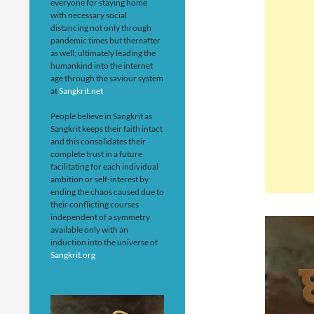
everyone for staying home
with necessary social
distancing not only through
pandemic times but thereafter
as well; ultimately leading the
humankind into the internet
age through the saviour system
at
Sangkrit.net
People believe in Sangkrit as
Sangkrit keeps their faith intact
and this consolidates their
complete trust in a future
facilitating for each individual
ambition or self-interest by
ending the chaos caused due to
their conflicting courses
independent of a symmetry
available only with an
induction into the universe of
Sangkrit.org