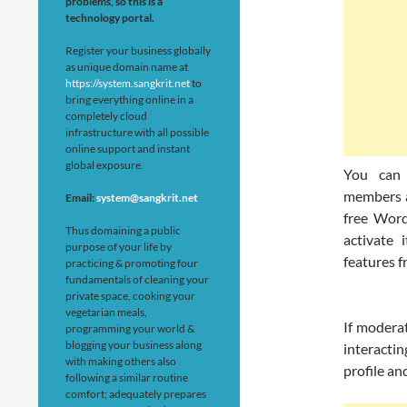
problems, so this is a
technology portal.
Register your business globally
as unique domain name at
https://system.sangkrit.net
to
bring everything online in a
completely cloud
infrastructure with all possible
online support and instant
global exposure.
You can 
members a
Email:
system@sangkrit.net
free Word
Thus domaining a public
activate 
purpose of your life by
features f
practicing & promoting four
fundamentals of cleaning your
private space, cooking your
vegetarian meals,
If modera
programming your world &
blogging your business along
interacti
with making others also
profile an
following a similar routine
comfort; adequately prepares