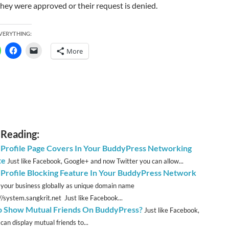
they were approved or their request is denied.
EVERYTHING:
More
 Reading:
 Profile Page Covers In Your BuddyPress Networking
te
Just like Facebook, Google+ and now Twitter you can allow...
 Profile Blocking Feature In Your BuddyPress Network
 your business globally as unique domain name
://system.sangkrit.net Just like Facebook...
 Show Mutual Friends On BuddyPress?
Just like Facebook,
can display mutual friends to...