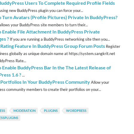
BuddyPress Users To Complete Required Profile Fields
sing new BuddyPress plugin you can force your...
 Turn Avatars (Profile Pictures) Private In BuddyPress?
allows your BuddyPress site members to turn their...
 Enable File Attachment In BuddyPress Private
es ?
If you are running a BuddyPress networking site then you...
 Rating Feature In BuddyPress Group Forum Posts
Register
iness globally as unique domain name at https://system.sangkrit.net
dyPress Rate...
 Enable BuddyPress Bar In the The Latest Release of
ress 1.6 ?
...
 Portfolios In Your BuddyPress Community
Allow your
ss community members to create their portfolios on your...
ESS
MODERATION
PLUGINS
WORDPRESS
SSPLUGINS