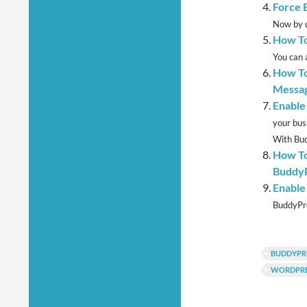
Force 
Now by u
How To
You can 
How To
Messag
Enable
your bus
With Bud
How To
BuddyP
Enable
BuddyPre
BUDDYPR
WORDPRE