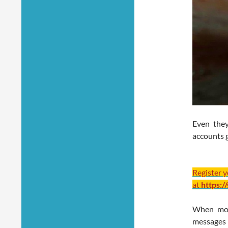
Even they
accounts 
Register 
at
https:/
When mode
messages 