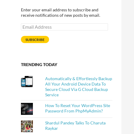
Enter your email address to subscribe and
receive notifications of new posts by email.
Email
Address
SUBSCRIBE
TRENDING TODAY
Automatically & Effortlessly Backup
All Your Android Device Data To
Secure Cloud Via G Cloud Backup
Service
How To Reset Your WordPress Site
Password From PhpMyAdmin?
Shardul Pandey Talks To Charuta
Raykar