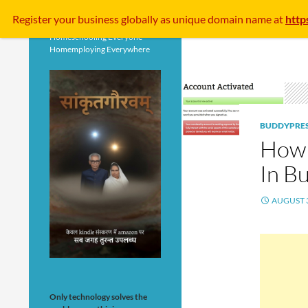
Search
Register your business
globally
as unique domain name at
http
Homeschooling Everyone
Homemploying Everywhere
BUDDYPRE
How 
In B
AUGUST 3
Only technology solves the