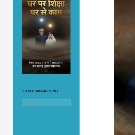
SEARCH SANGKRIT.NET
Search
for: