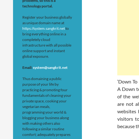
problems, so this is a
technology portal.
Register your business globally
as unique domain name at
https://system.sangkrit.net
to
bring everything online in a
completely cloud
infrastructure with all possible
online support and instant
global exposure.
Email:
system@sangkrit.net
Thus domaining a public
‘Down To B
purpose of your life by
A Down to
practicing & promoting four
fundamentals of cleaning your
of the we
private space, cooking your
are not a
vegetarian meals,
websites 
programming your world &
blogging your business along
visitors 
with making others also
because th
following a similar routine
comfort; adequately prepares