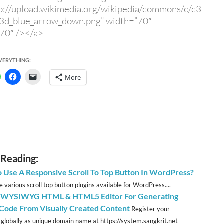
p://upload.wikimedia.org/wikipedia/commons/c/c3
_3d_blue_arrow_down.png” width=”70″
70″ /></a>
EVERYTHING:
More
 Reading:
 Use A Responsive Scroll To Top Button In WordPress?
 various scroll top button plugins available for WordPress....
 WYSIWYG HTML & HTML5 Editor For Generating
ode From Visually Created Content
Register your
 globally as unique domain name at https://system.sangkrit.net