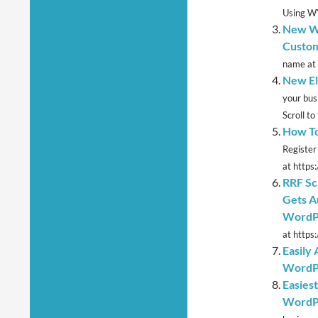
Using W
New Wo
Custom
name at 
New El
your bus
Scroll to 
How To
Register
at https
RRF Sc
Gets A
WordPr
at https:
Easily
WordP
Easies
WordP