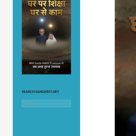
SEARCH SANGKRIT.NET
Search
for: