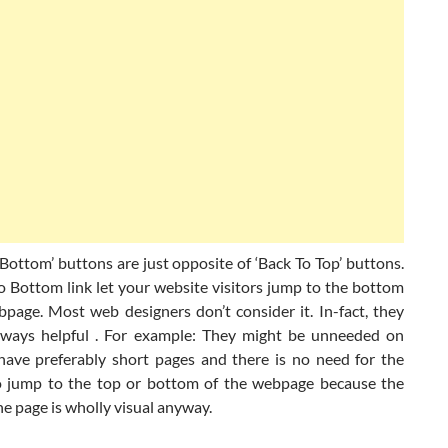
ottom’ buttons are just opposite of ‘Back To Top’ buttons.
 Bottom link let your website visitors jump to the bottom
bpage. Most web designers don’t consider it. In-fact, they
lways helpful . For example: They might be unneeded on
have preferably short pages and there is no need for the
to jump to the top or bottom of the webpage because the
e page is wholly visual anyway.