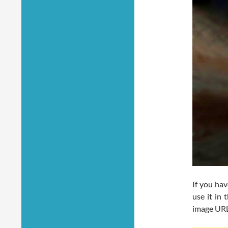
If you ha
use it in
image URL