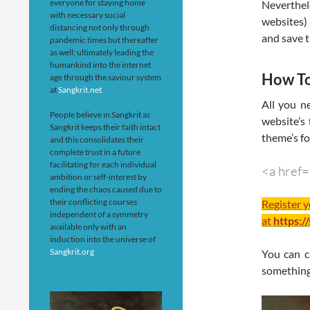
everyone for staying home
Neverthe
with necessary social
websites)
distancing not only through
and save th
pandemic times but thereafter
as well; ultimately leading the
humankind into the internet
How To
age through the saviour system
at
Sangkrit.net
All you n
People believe in Sangkrit as
website’s 
Sangkrit keeps their faith intact
theme’s fo
and this consolidates their
complete trust in a future
facilitating for each individual
<a href
ambition or self-interest by
ending the chaos caused due to
their conflicting courses
Register 
independent of a symmetry
at
https:/
available only with an
induction into the universe of
Sangkrit.org
You can c
something 