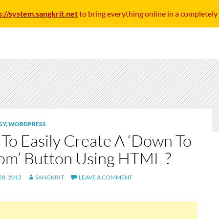
s://system.sangkrit.net
to bring everything online in a completely
GY
,
WORDPRESS
To Easily Create A ‘Down To
om’ Button Using HTML ?
8, 2013
SANGKRIT
LEAVE A COMMENT