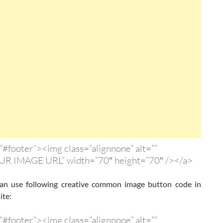
”#footer”><img class=”alignnone” alt=””
UR IMAGE URL” width=”70″ height=”70″ /></a>
n use following creative common image button code in
ite:
”#footer”><img class=”alignnone” alt=””