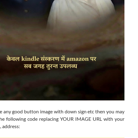
ve any good button image with down sign etc then you may
 the following code replacing YOUR IMAGE URL with your
 address: