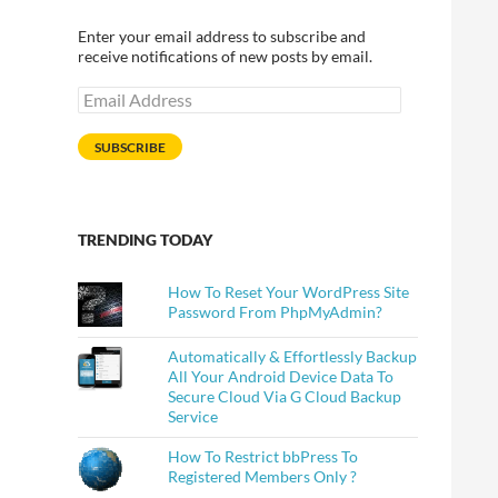
Enter your email address to subscribe and
receive notifications of new posts by email.
Email
Address
SUBSCRIBE
TRENDING TODAY
How To Reset Your WordPress Site
Password From PhpMyAdmin?
Automatically & Effortlessly Backup
All Your Android Device Data To
Secure Cloud Via G Cloud Backup
Service
How To Restrict bbPress To
Registered Members Only ?