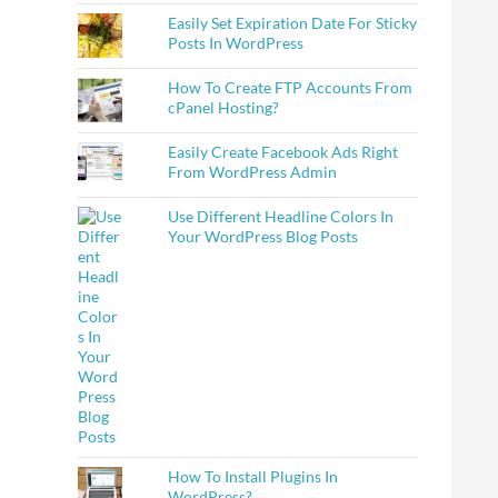
Easily Set Expiration Date For Sticky
Posts In WordPress
How To Create FTP Accounts From
cPanel Hosting?
Easily Create Facebook Ads Right
From WordPress Admin
Use Different Headline Colors In
Your WordPress Blog Posts
How To Install Plugins In
WordPress?