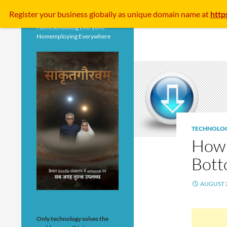
Search
Register your business
globally
as unique domain name at
http
Homeschooling Everyone
Homemploying Everywhere
TECHNOLO
How 
Bott
AUGUST 2
Only technology solves the