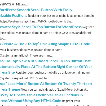
YSIWYG HTML and...
rdPress Smooth Scroll Button With Easily
izable Positions
Register your business globally as unique domain
https://system.sangkrit.net WP-Smooth-Scroll is the...
evator Style Scroll To Top Button For WordPress
Register
iness globally as unique domain name at https://system.sangkrit.net
top...
 Create A ‘Back To Top’ Link Using Simple HTML Code ?
 your business globally as unique domain name
://system.sangkrit.net There are many...
roll To Top: New AJAX Based Scroll To Top Button That
utomatically Fixed At The Bottom Right Corner Of Your
ess Site
Register your business globally as unique domain name
//system.sangkrit.net RRF Scroll to...
 Add “Load More” Button At Bottom Of Twenty Thirteen
ress Theme
Now you can quickly add a ‘Load More’ button at...
t Way To Create Tables With Valuable Functions In
ress Without Using Any HTML Code
Register your