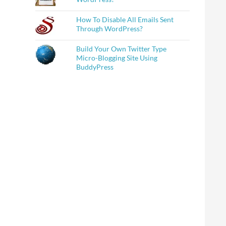
How To Disable All Emails Sent
Through WordPress?
Build Your Own Twitter Type
Micro-Blogging Site Using
BuddyPress