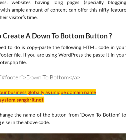
less, websites having long pages (specially blogging
 with ample amount of content can offer this nifty feature
eir visitor’s time.
 Create A Down To Bottom Button ?
eed to do is copy-paste the following HTML code in your
footer file. If you are using WordPress the paste it in your
oter.php file.
=”#footer”>Down To Bottom</a>
your business globally as unique domain name
/system.sangkrit.net
hange the name of the button from ‘Down To Bottom’ to
else in the above code.