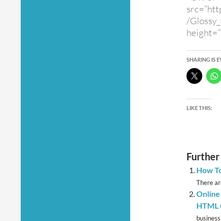
src=”htt
/Glossy
height=”
SHARING IS 
LIKE THIS:
Further
How To
There are
Online
HTML C
business