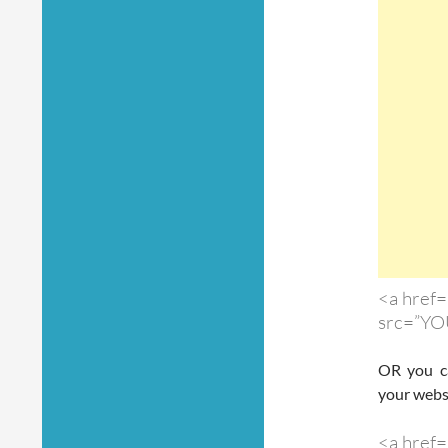
<a href=
src=”YO
OR you ca
your webs
<a href=