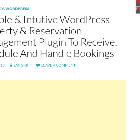
GY
,
WORDPRESS
ible & Intutive WordPress
erty & Reservation
gement Plugin To Receive,
dule And Handle Bookings
013
SANGKRIT
LEAVE A COMMENT