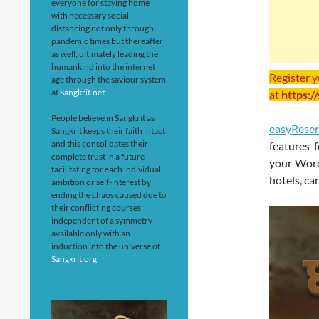
everyone for staying home
with necessary social
distancing not only through
pandemic times but thereafter
as well; ultimately leading the
humankind into the internet
Register 
age through the saviour system
at
Sangkrit.net
at
https:/
People believe in Sangkrit as
easyReser
Sangkrit keeps their faith intact
and this consolidates their
features 
complete trust in a future
your WordP
facilitating for each individual
hotels, ca
ambition or self-interest by
ending the chaos caused due to
their conflicting courses
independent of a symmetry
available only with an
induction into the universe of
Sangkrit.org