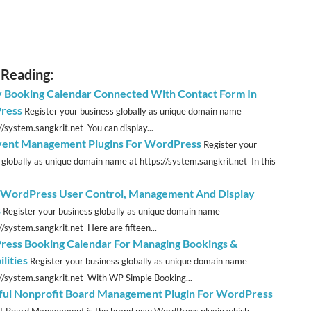
 Reading:
y Booking Calendar Connected With Contact Form In
ress
Register your business globally as unique domain name
//system.sangkrit.net You can display...
vent Management Plugins For WordPress
Register your
 globally as unique domain name at https://system.sangkrit.net In this
 WordPress User Control, Management And Display
s
Register your business globally as unique domain name
//system.sangkrit.net Here are fifteen...
ess Booking Calendar For Managing Bookings &
ilities
Register your business globally as unique domain name
://system.sangkrit.net With WP Simple Booking...
ul Nonprofit Board Management Plugin For WordPress