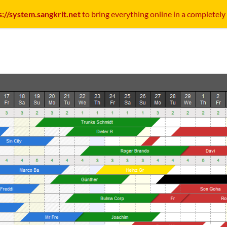
s://system.sangkrit.net
to bring everything online in a completely