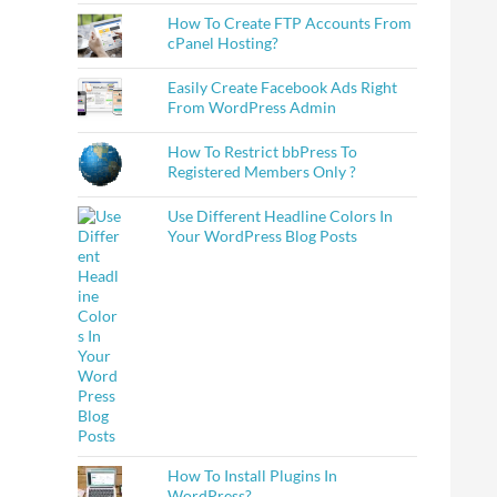
How To Create FTP Accounts From
cPanel Hosting?
Easily Create Facebook Ads Right
From WordPress Admin
How To Restrict bbPress To
Registered Members Only ?
Use Different Headline Colors In
Your WordPress Blog Posts
How To Install Plugins In
WordPress?