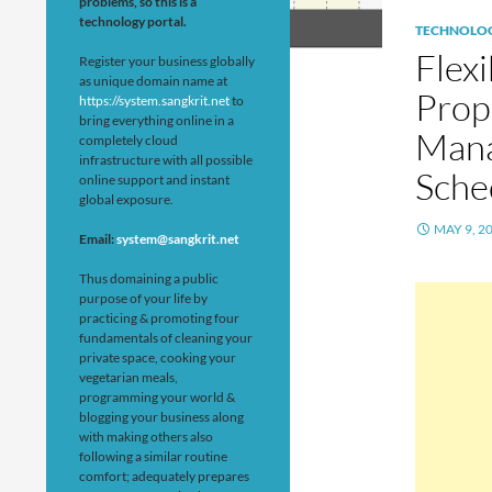
problems, so this is a
technology portal.
TECHNOLO
Flex
Register your business globally
as unique domain name at
Prop
https://system.sangkrit.net
to
bring everything online in a
Mana
completely cloud
infrastructure with all possible
Sche
online support and instant
global exposure.
MAY 9, 2
Email:
system@sangkrit.net
Thus domaining a public
purpose of your life by
practicing & promoting four
fundamentals of cleaning your
private space, cooking your
vegetarian meals,
programming your world &
blogging your business along
with making others also
following a similar routine
comfort; adequately prepares