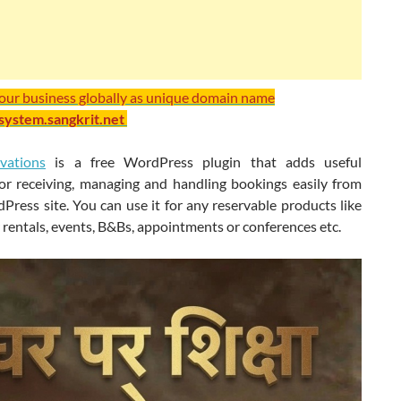
your business globally as unique domain name
/system.sangkrit.net
vations
is a free WordPress plugin that adds useful
for receiving, managing and handling bookings easily from
ress site. You can use it for any reservable products like
r rentals, events, B&Bs, appointments or conferences etc.