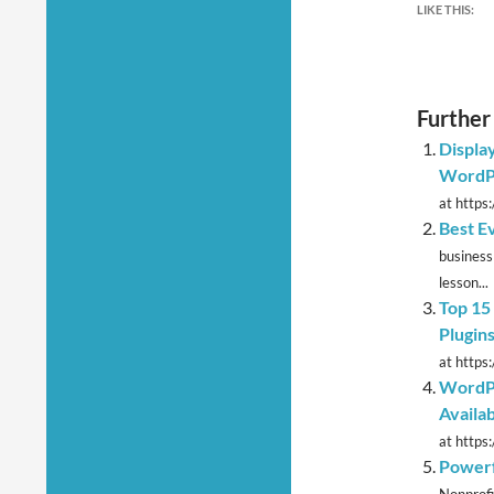
LIKE THIS:
Further
Displa
WordP
at https:
Best E
business
lesson...
Top 15
Plugin
at https:
WordPr
Availab
at https
Powerf