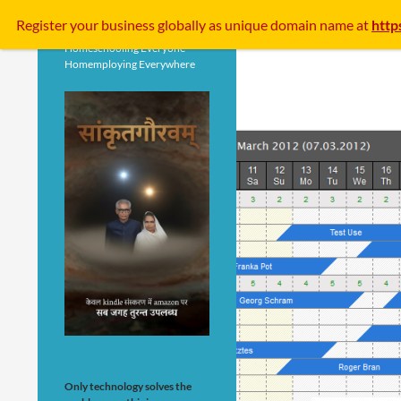
Search
Register your business
globally
as unique domain name at
http
Homeschooling Everyone
Homemploying Everywhere
Only technology solves the