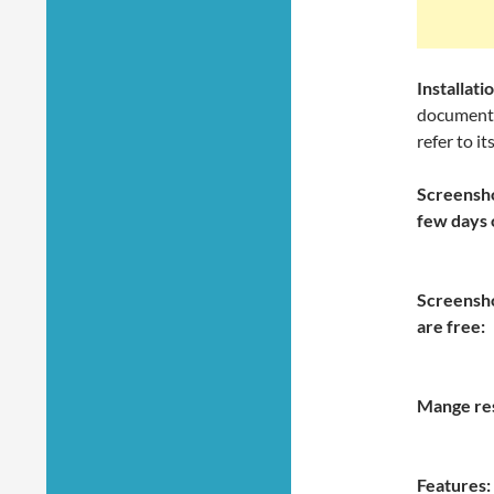
Installa
documentat
refer to it
Screensho
few days 
Screensho
are free:
Mange re
Features: