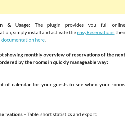
tion & Usage
: The plugin provides you full online
ion, simply install and activate the
easyReservations
then
s
documentation here
.
t showing monthly overview of reservations of the next
ordered by the rooms in quickly manageable way:
t of calendar for your guests to see when your rooms
servations
– Table, short statistics and export: