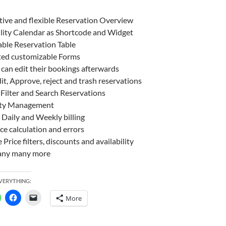
tive and flexible Reservation Overview
ility Calendar as Shortcode and Widget
ble Reservation Table
ted customizable Forms
can edit their bookings afterwards
it, Approve, reject and trash reservations
Filter and Search Reservations
ty Management
 Daily and Weekly billing
ice calculation and errors
e Price filters, discounts and availability
ny many more
EVERYTHING:
More