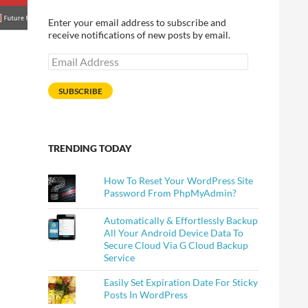
Enter your email address to subscribe and
receive notifications of new posts by email.
Email
Address
SUBSCRIBE
TRENDING TODAY
How To Reset Your WordPress Site
Password From PhpMyAdmin?
Automatically & Effortlessly Backup
All Your Android Device Data To
Secure Cloud Via G Cloud Backup
Service
Easily Set Expiration Date For Sticky
Posts In WordPress