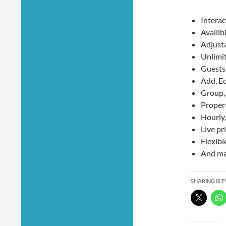
Interac
Availib
Adjusta
Unlimi
Guests 
Add, Ed
Group, 
Proper
Hourly,
Live pr
Flexibl
And ma
SHARING IS 