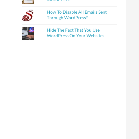
How To Disable All Emails Sent
Through WordPress?
Hide The Fact That You Use
WordPress On Your Websites