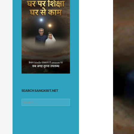
SEARCH SANGKRIT.NET
Search
for: