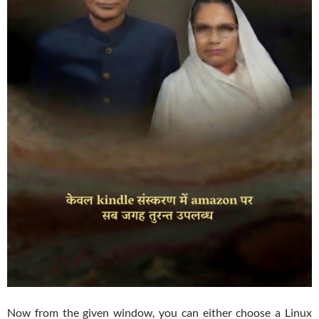
Now from the given window, you can either choose a Linux