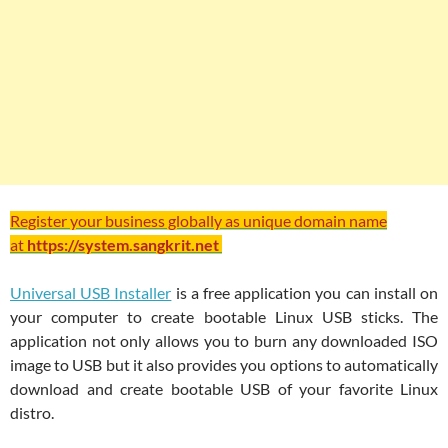
Register your business globally as unique domain name
at
https://system.sangkrit.net
Universal USB Installer
is a free application you can install on
your computer to create bootable Linux USB sticks. The
application not only allows you to burn any downloaded ISO
image to USB but it also provides you options to automatically
download and create bootable USB of your favorite Linux
distro.