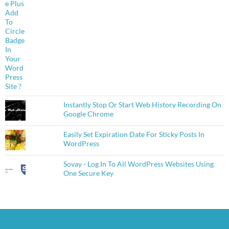
Instantly Stop Or Start Web History Recording On
Google Chrome
Easily Set Expiration Date For Sticky Posts In
WordPress
Sovay - Log In To All WordPress Websites Using
One Secure Key