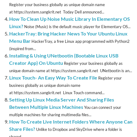
Register your business globally as unique domain name
at https://system.sangkrit.net Today Dell announced...
How To Clean Up Noise Music Library In Elementary OS
Linux?
Noise (Music) is the default music player for Elementary OS...
HackerTray: Bring Hacker News To Your Ubuntu Linux
Menu Bar
HackerTray, a free Linux app programmed with Python2
(inspired from...
Installing & Using UNetbootin (Bootable Linux USB
Creator App) On Ubuntu
Register your business globally as
unique domain name at https://system.sangkrit.net UNetbootin is an...
Linux Touch- An Easy Way To Create File
Register your
business globally as unique domain name
at https://system.sangkrit.net Linux Touch command...
Setting Up Linux Media Server And Sharing Files
Between Multiple Linux Machines
You can connect your
multiple machines for sharing multimedia files...
How To Create Live Internet Folders Where Anyone Can
Share Files?
Unlike to Dropbox and SkyDrive where a folder is
shared...