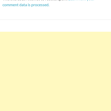
comment data is processed.