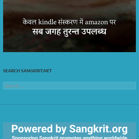
SEARCH SANGKRIT.NET
Search
for: