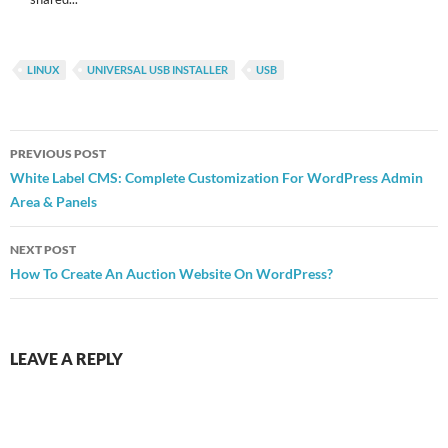
LINUX
UNIVERSAL USB INSTALLER
USB
Post
PREVIOUS POST
navigation
White Label CMS: Complete Customization For WordPress Admin
Area & Panels
NEXT POST
How To Create An Auction Website On WordPress?
LEAVE A REPLY