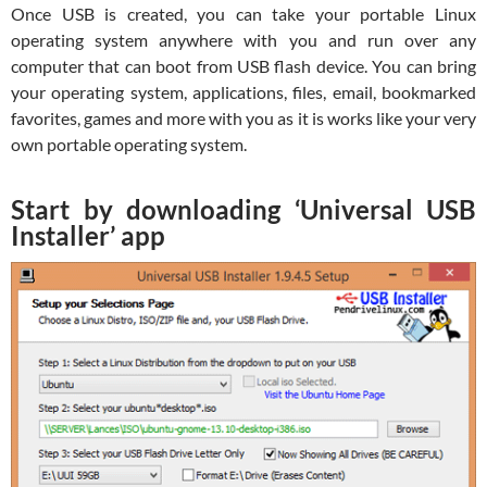
Once USB is created, you can take your portable Linux
operating system anywhere with you and run over any
computer that can boot from USB flash device. You can bring
your operating system, applications, files, email, bookmarked
favorites, games and more with you as it is works like your very
own portable operating system.
Start by downloading ‘Universal USB
Installer’ app