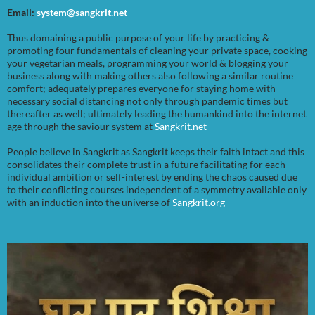
Email:
system@sangkrit.net
Thus domaining a public purpose of your life by practicing &
promoting four fundamentals of cleaning your private space, cooking
your vegetarian meals, programming your world & blogging your
business along with making others also following a similar routine
comfort; adequately prepares everyone for staying home with
necessary social distancing not only through pandemic times but
thereafter as well; ultimately leading the humankind into the internet
age through the saviour system at
Sangkrit.net
People believe in Sangkrit as Sangkrit keeps their faith intact and this
consolidates their complete trust in a future facilitating for each
individual ambition or self-interest by ending the chaos caused due
to their conflicting courses independent of a symmetry available only
with an induction into the universe of
Sangkrit.org