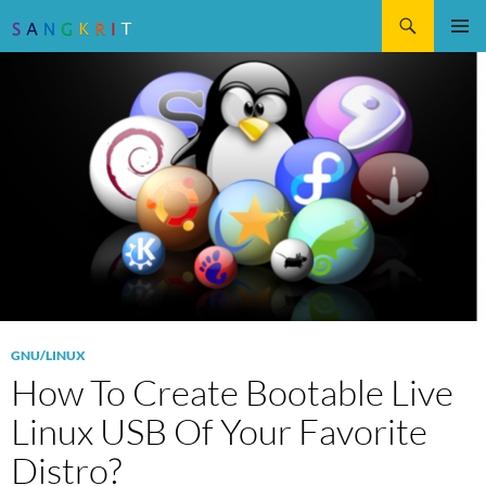
Search
SKIP
Pri
TO
CONTENT
Me
GNU/LINUX
How To Create Bootable Live
Linux USB Of Your Favorite
Distro?