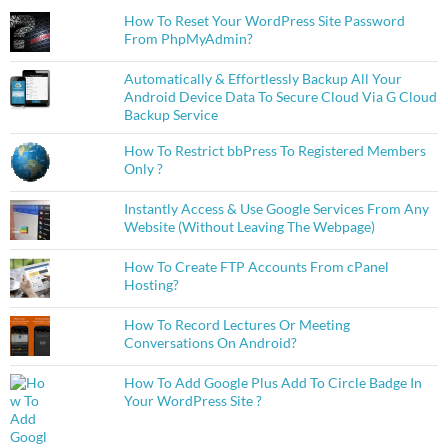
How To Reset Your WordPress Site Password
From PhpMyAdmin?
Automatically & Effortlessly Backup All Your
Android Device Data To Secure Cloud Via G Cloud
Backup Service
How To Restrict bbPress To Registered Members
Only ?
Instantly Access & Use Google Services From Any
Website (Without Leaving The Webpage)
How To Create FTP Accounts From cPanel
Hosting?
How To Record Lectures Or Meeting
Conversations On Android?
How To Add Google Plus Add To Circle Badge In
Your WordPress Site ?