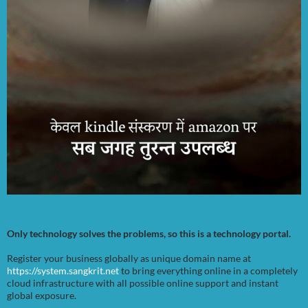
Only technology solves the problems, so this is a technology portal.
Register your business globally as unique domain name at
https://system.sangkrit.net
to bring everything online in a completely
cloud infrastructure with all possible online support and instant
global exposure.