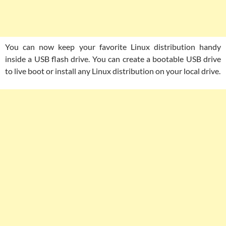
You can now keep your favorite Linux distribution handy
inside a USB flash drive. You can create a bootable USB drive
to live boot or install any Linux distribution on your local drive.