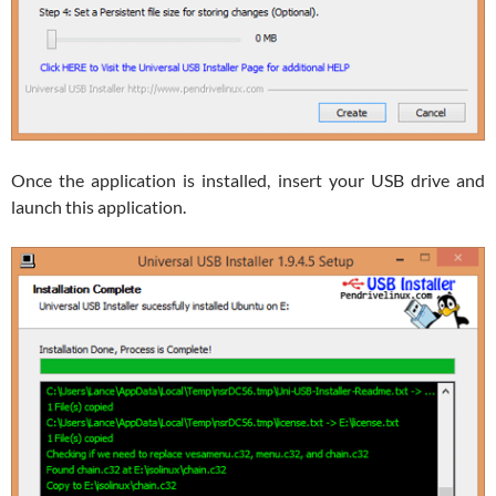
Once the application is installed, insert your USB drive and
launch this application.