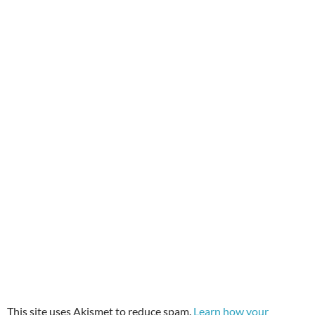
This site uses Akismet to reduce spam.
Learn how your