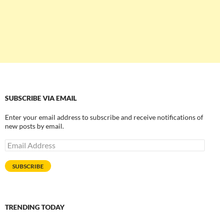
SUBSCRIBE VIA EMAIL
Enter your email address to subscribe and receive notifications of
new posts by email.
Email
Address
SUBSCRIBE
TRENDING TODAY