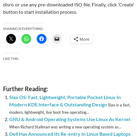
disro or use any pre-downloaded ISO file. Finally, click ‘Create’
button to start installation process.
SHARING IS EVERYTHING:
More
LIKE THIS:
Further Reading:
Slax OS: Fast, Lightweight, Portable Pocket Linux In
Modern KDE Interface & Outstanding Design
Slax is a fast,
modern, lightweight, live boot free operating...
GNU & Android Operating Systems Use Linux As Kernel
When Richard Stallman was writing a new operating system as...
Dell Has Announced Its Re-entry In Linux Based Laptops