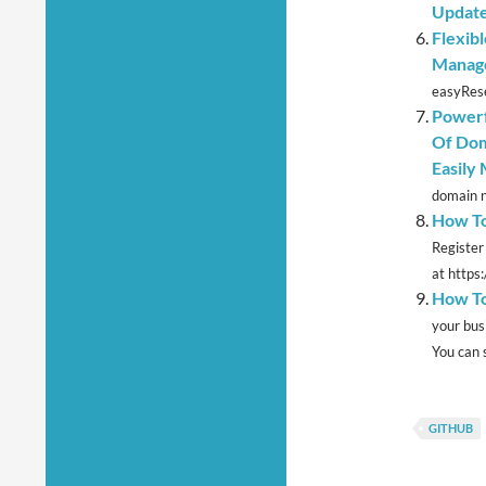
Update
Flexib
Manage
easyRese
Powerf
Of Dom
Easily
domain n
How To
Register
at https
How To
your bus
You can s
GITHUB