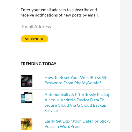
Enter your email address to subscribe and
receive notifications of new posts by email.
Email
Address
SUBSCRIBE
TRENDING TODAY
How To Reset Your WordPress Site
Password From PhpMyAdmin?
Automatically & Effortlessly Backup
All Your Android Device Data To
Secure Cloud Via G Cloud Backup
Service
Easily Set Expiration Date For Sticky
Posts In WordPress