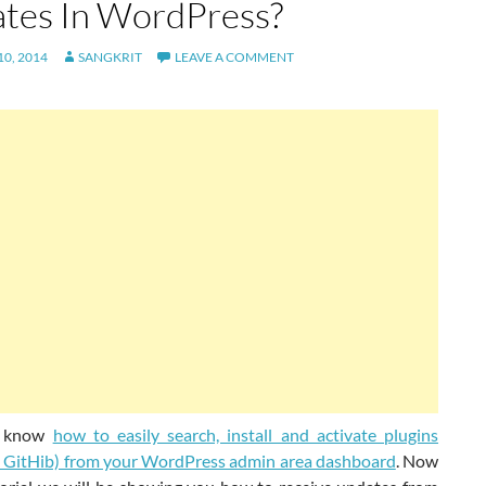
tes In WordPress?
0, 2014
SANGKRIT
LEAVE A COMMENT
 know
how to easily search, install and activate plugins
t GitHib) from your WordPress admin area dashboard
. Now