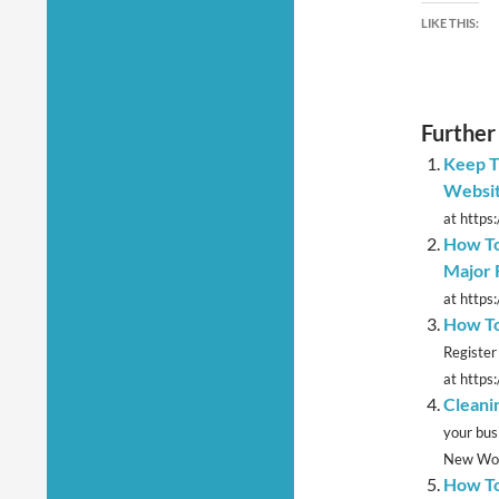
LIKE THIS:
Further
Keep T
Websi
at https:
How To
Major 
at https
How To
Register
at https
Cleani
your bus
New Word
How To