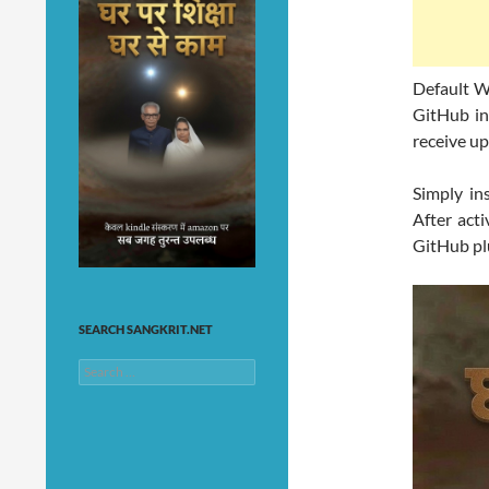
Default W
GitHub ins
receive up
Simply in
After acti
GitHub pl
SEARCH SANGKRIT.NET
Search
for: