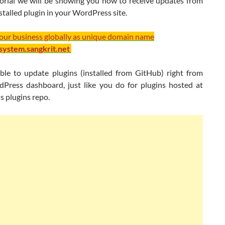
utorial we will be showing you how to receive updates from
talled plugin in your WordPress site.
your business globally as unique domain name
/system.sangkrit.net
sible to update plugins (installed from GitHub) right from
Press dashboard, just like you do for plugins hosted at
 plugins repo.