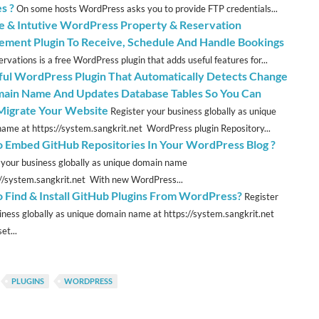
s ?
On some hosts WordPress asks you to provide FTP credentials...
le & Intutive WordPress Property & Reservation
ment Plugin To Receive, Schedule And Handle Bookings
rvations is a free WordPress plugin that adds useful features for...
ul WordPress Plugin That Automatically Detects Change
ain Name And Updates Database Tables So You Can
 Migrate Your Website
Register your business globally as unique
ame at https://system.sangkrit.net WordPress plugin Repository...
 Embed GitHub Repositories In Your WordPress Blog ?
 your business globally as unique domain name
://system.sangkrit.net With new WordPress...
 Find & Install GitHub Plugins From WordPress?
Register
iness globally as unique domain name at https://system.sangkrit.net
et...
PLUGINS
WORDPRESS