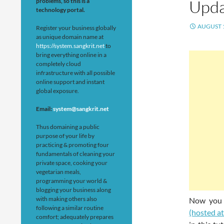
Upda
problems, so this is a
technology portal.
AUGUST 1
Register your business globally
as unique domain name at
https://system.sangkrit.net
to
bring everything online in a
completely cloud
infrastructure with all possible
online support and instant
global exposure.
Email:
system@sangkrit.net
Thus domaining a public
purpose of your life by
practicing & promoting four
fundamentals of cleaning your
private space, cooking your
vegetarian meals,
programming your world &
blogging your business along
with making others also
Now you
following a similar routine
(hosted a
comfort; adequately prepares