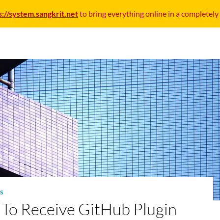
s://system.sangkrit.net
to bring everything online in a completely
S
To Receive GitHub Plugin