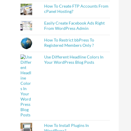
How To Create FTP Accounts From
cPanel Hosting?
Easily Create Facebook Ads Right
From WordPress Admin
How To Restrict bbPress To
Registered Members Only ?
Use Different Headline Colors In
Your WordPress Blog Posts
How To Install Plugins In
WordPress?