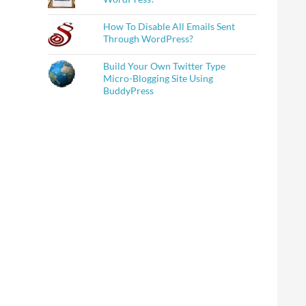
How To Disable All Emails Sent
Through WordPress?
Build Your Own Twitter Type
Micro-Blogging Site Using
BuddyPress