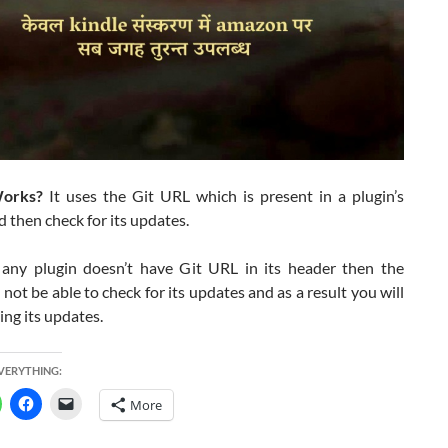
orks?
It uses the Git URL which is present in a plugin’s
 then check for its updates.
f any plugin doesn’t have Git URL in its header then the
l not be able to check for its updates and as a result you will
ing its updates.
EVERYTHING:
More