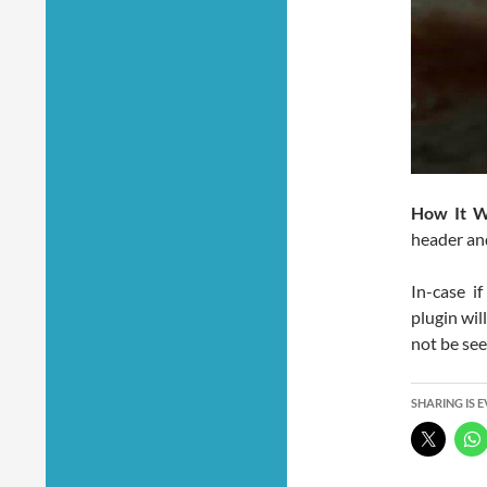
How It W
header and
In-case i
plugin wil
not be see
SHARING IS 