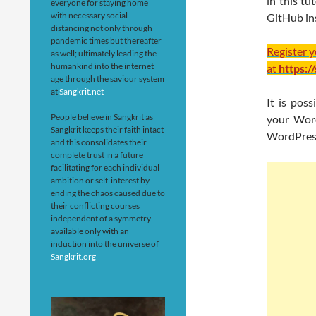
in this t
everyone for staying home
with necessary social
GitHub ins
distancing not only through
pandemic times but thereafter
Register 
as well; ultimately leading the
humankind into the internet
at
https:/
age through the saviour system
at
Sangkrit.net
It is pos
People believe in Sangkrit as
your Word
Sangkrit keeps their faith intact
WordPress
and this consolidates their
complete trust in a future
facilitating for each individual
ambition or self-interest by
ending the chaos caused due to
their conflicting courses
independent of a symmetry
available only with an
induction into the universe of
Sangkrit.org