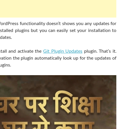
ordPress functionality doesn’t shows you any updates for
talled plugins but you can easily set your installation to
dates.
stall and activate the
Git Plugin Updates
plugin. That’s it.
vation the plugin automatically look up for the updates of
ugins.