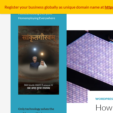
Search
Register your business
globally
as unique domain name at
http
Homeschooling Everyone
Homemploying Everywhere
WORDPRES
How 
Only technology solves the