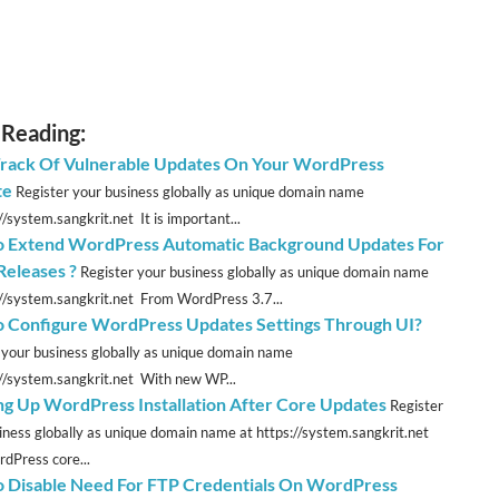
 Reading:
rack Of Vulnerable Updates On Your WordPress
te
Register your business globally as unique domain name
//system.sangkrit.net It is important...
 Extend WordPress Automatic Background Updates For
Releases ?
Register your business globally as unique domain name
://system.sangkrit.net From WordPress 3.7...
 Configure WordPress Updates Settings Through UI?
 your business globally as unique domain name
://system.sangkrit.net With new WP...
ng Up WordPress Installation After Core Updates
Register
iness globally as unique domain name at https://system.sangkrit.net
Press core...
 Disable Need For FTP Credentials On WordPress