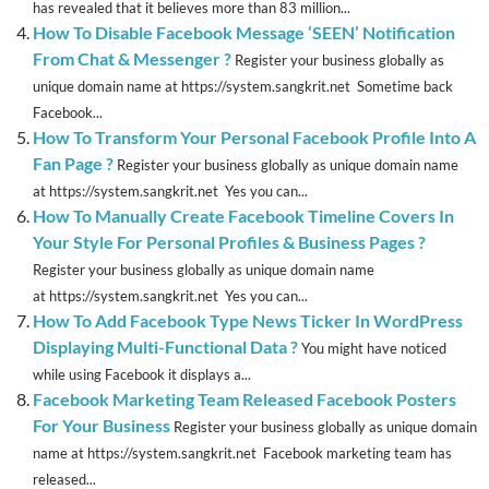
has revealed that it believes more than 83 million...
How To Disable Facebook Message ‘SEEN’ Notification
From Chat & Messenger ?
Register your business globally as
unique domain name at https://system.sangkrit.net Sometime back
Facebook...
How To Transform Your Personal Facebook Profile Into A
Fan Page ?
Register your business globally as unique domain name
at https://system.sangkrit.net Yes you can...
How To Manually Create Facebook Timeline Covers In
Your Style For Personal Profiles & Business Pages ?
Register your business globally as unique domain name
at https://system.sangkrit.net Yes you can...
How To Add Facebook Type News Ticker In WordPress
Displaying Multi-Functional Data ?
You might have noticed
while using Facebook it displays a...
Facebook Marketing Team Released Facebook Posters
For Your Business
Register your business globally as unique domain
name at https://system.sangkrit.net Facebook marketing team has
released...