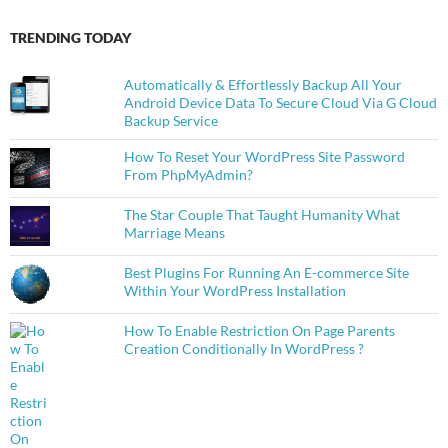
TRENDING TODAY
Automatically & Effortlessly Backup All Your
Android Device Data To Secure Cloud Via G Cloud
Backup Service
How To Reset Your WordPress Site Password
From PhpMyAdmin?
The Star Couple That Taught Humanity What
Marriage Means
Best Plugins For Running An E-commerce Site
Within Your WordPress Installation
How To Enable Restriction On Page Parents
Creation Conditionally In WordPress ?