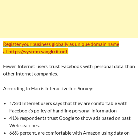
Register your business globally as unique domain name
at
https://system.sangkrit.net
Fewer Internet users trust Facebook with personal data than
other Internet companies.
According to Harris Interactive Inc. Survey:-
1/3rd Internet users says that they are comfortable with
Facebook’s policy of handling personal information
41% respondents trust Google to show ads based on past
Web searches.
66% percent, are comfortable with Amazon using data on