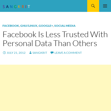
Search
SKIP
Pri
TO
CONTENT
Me
FACEBOOK
,
GNU/LINUX
,
GOOGLE+
,
SOCIAL MEDIA
Facebook Is Less Trusted With
Personal Data Than Others
JULY 21, 2012
SANGKRIT
LEAVE A COMMENT