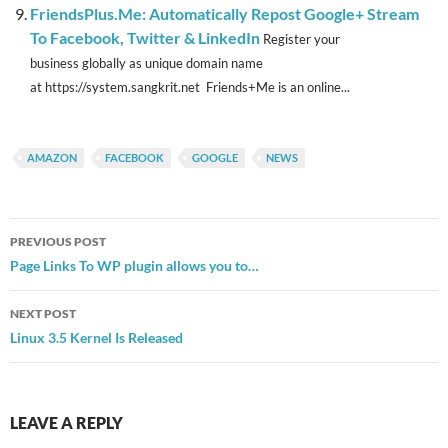
FriendsPlus.Me: Automatically Repost Google+ Stream
To Facebook, Twitter & LinkedIn
Register your
business globally as unique domain name
at https://system.sangkrit.net Friends+Me is an online...
AMAZON
FACEBOOK
GOOGLE
NEWS
Post
PREVIOUS POST
navigation
Page Links To WP plugin allows you to…
NEXT POST
Linux 3.5 Kernel Is Released
LEAVE A REPLY