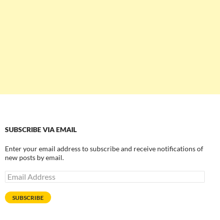
SUBSCRIBE VIA EMAIL
Enter your email address to subscribe and receive notifications of
new posts by email.
Email
Address
SUBSCRIBE