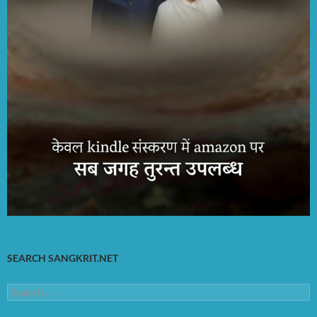
SEARCH SANGKRIT.NET
Search
for: