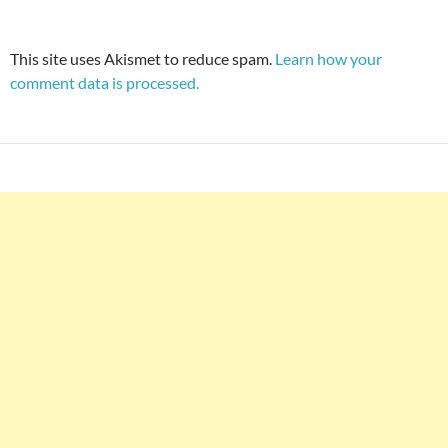
This site uses Akismet to reduce spam.
Learn how your
comment data is processed.