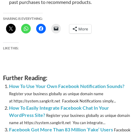
past purchases to recommend products.
SHARING IS EVERYTHING:
More
LIKE THIS:
Further Reading:
How To Use Your Own Facebook Notification Sounds?
Register your business globally as unique domain name
at https://system.sangkrit.net Facebook Notifications simply...
How To Easily Integrate Facebook Chat In Your
WordPress Site?
Register your business globally as unique domain
name at https://system.sangkrit.net You can integrate...
Facebook Got More Than 83 Million ‘Fake’ Users
Facebook