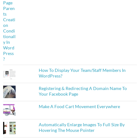
How To Display Your Team/Staff Members In
WordPress?
Registering & Redirecting A Domain Name To
Your Facebook Page
Make A Food Cart Movement Everywhere
Automatically Enlarge Images To Full Size By
Hovering The Mouse Pointer