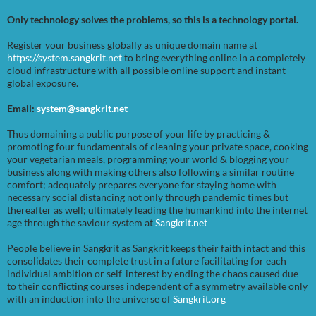
Only technology solves the problems, so this is a technology portal.
Register your business globally as unique domain name at
https://system.sangkrit.net
to bring everything online in a completely
cloud infrastructure with all possible online support and instant
global exposure.
Email:
system@sangkrit.net
Thus domaining a public purpose of your life by practicing &
promoting four fundamentals of cleaning your private space, cooking
your vegetarian meals, programming your world & blogging your
business along with making others also following a similar routine
comfort; adequately prepares everyone for staying home with
necessary social distancing not only through pandemic times but
thereafter as well; ultimately leading the humankind into the internet
age through the saviour system at
Sangkrit.net
People believe in Sangkrit as Sangkrit keeps their faith intact and this
consolidates their complete trust in a future facilitating for each
individual ambition or self-interest by ending the chaos caused due
to their conflicting courses independent of a symmetry available only
with an induction into the universe of
Sangkrit.org