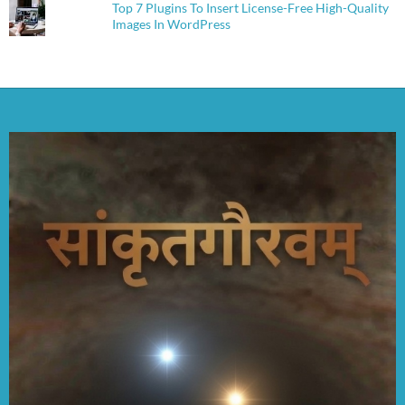
Top 7 Plugins To Insert License-Free High-Quality
Images In WordPress