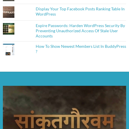
Display Your Top Facebook Posts Ranking Table In
WordPress
Expire Passwords: Harden WordPress Security By
Preventing Unauthorized Access Of Stale User
Accounts
How To Show Newest Members List In BuddyPress
?