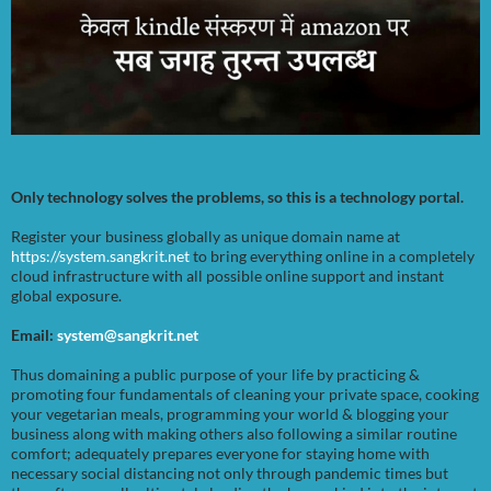
Only technology solves the problems, so this is a technology portal.
Register your business globally as unique domain name at
https://system.sangkrit.net
to bring everything online in a completely
cloud infrastructure with all possible online support and instant
global exposure.
Email:
system@sangkrit.net
Thus domaining a public purpose of your life by practicing &
promoting four fundamentals of cleaning your private space, cooking
your vegetarian meals, programming your world & blogging your
business along with making others also following a similar routine
comfort; adequately prepares everyone for staying home with
necessary social distancing not only through pandemic times but