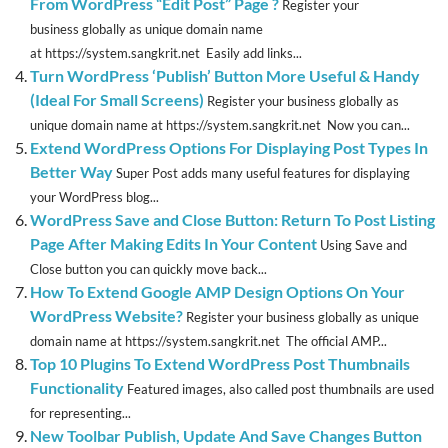
From WordPress “Edit Post” Page ?
Register your
business globally as unique domain name
at https://system.sangkrit.net Easily add links...
Turn WordPress ‘Publish’ Button More Useful & Handy
(Ideal For Small Screens)
Register your business globally as
unique domain name at https://system.sangkrit.net Now you can...
Extend WordPress Options For Displaying Post Types In
Better Way
Super Post adds many useful features for displaying
your WordPress blog...
WordPress Save and Close Button: Return To Post Listing
Page After Making Edits In Your Content
Using Save and
Close button you can quickly move back...
How To Extend Google AMP Design Options On Your
WordPress Website?
Register your business globally as unique
domain name at https://system.sangkrit.net The official AMP...
Top 10 Plugins To Extend WordPress Post Thumbnails
Functionality
Featured images, also called post thumbnails are used
for representing...
New Toolbar Publish, Update And Save Changes Button