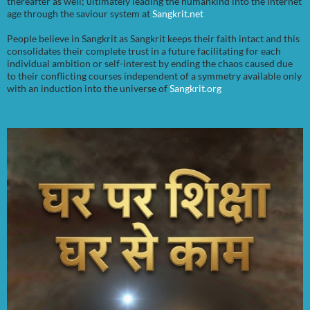
thereafter as well; ultimately leading the humankind into the internet
age through the saviour system at
Sangkrit.net
People believe in Sangkrit as Sangkrit keeps their faith intact and this
consolidates their complete trust in a future facilitating for each
individual ambition or self-interest by ending the chaos caused due
to their conflicting courses independent of a symmetry available only
with an induction into the universe of
Sangkrit.org