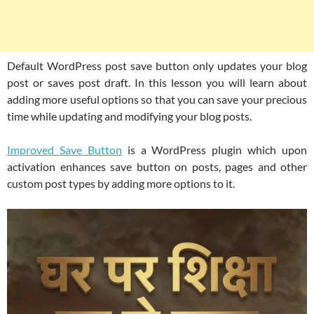
Default WordPress post save button only updates your blog
post or saves post draft. In this lesson you will learn about
adding more useful options so that you can save your precious
time while updating and modifying your blog posts.
Improved Save Button
is a WordPress plugin which upon
activation enhances save button on posts, pages and other
custom post types by adding more options to it.