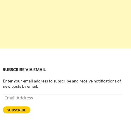
SUBSCRIBE VIA EMAIL
Enter your email address to subscribe and receive notifications of
new posts by email.
Email
Address
SUBSCRIBE