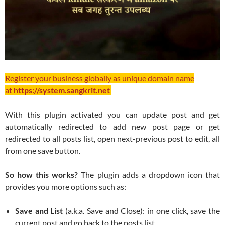
Register your business globally as unique domain name
at
https://system.sangkrit.net
With this plugin activated you can update post and get
automatically redirected to add new post page or get
redirected to all posts list, open next-previous post to edit, all
from one save button.
So how this works?
The plugin adds a dropdown icon that
provides you more options such as:
Save and List
(a.k.a. Save and Close): in one click, save the
current post and go back to the posts list.