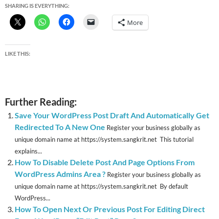
SHARING IS EVERYTHING:
More
LIKE THIS:
Further Reading:
Save Your WordPress Post Draft And Automatically Get
Redirected To A New One
Register your business globally as
unique domain name at https://system.sangkrit.net This tutorial
explains...
How To Disable Delete Post And Page Options From
WordPress Admins Area ?
Register your business globally as
unique domain name at https://system.sangkrit.net By default
WordPress...
How To Open Next Or Previous Post For Editing Direct