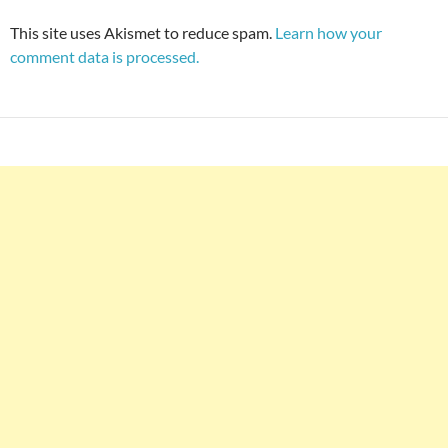
This site uses Akismet to reduce spam.
Learn how your
comment data is processed.