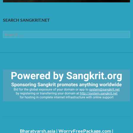
SEARCH SANGKRIT.NET
Search
for:
https://sangkrit.org/index.php?title=Main_Page
Bharatvarsh.asia
|
WorryFreePackage.com
|