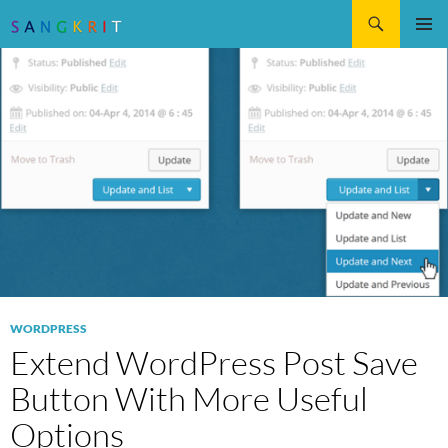
Search
SKIP
Pri
TO
CONTENT
Me
WORDPRESS
Extend WordPress Post Save
Button With More Useful
Options