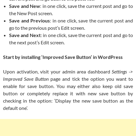
Save and New
: in one click, save the current post and go to
the New Post screen.
Save and Previous
: in one click, save the current post and
go to the previous post’s Edit screen.
Save and Next
: in one click, save the current post and go to
the next post’s Edit screen.
Start by installing ‘Improved Save Button’ in WordPress
Upon activation, visit your admin area dashboard
Settings ->
Improved Save Button
page and tick the option you want to
enable for save button. You may either also keep old save
button or completely replace it with new save button by
checking in the option: ‘Display the new save button as the
default one’.