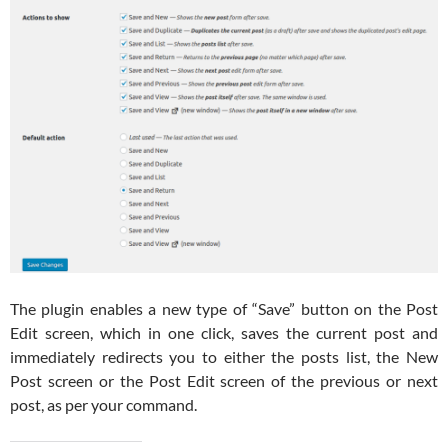
The plugin enables a new type of “Save” button on the Post
Edit screen, which in one click, saves the current post and
immediately redirects you to either the posts list, the New
Post screen or the Post Edit screen of the previous or next
post, as per your command.