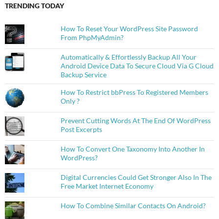
TRENDING TODAY
How To Reset Your WordPress Site Password
From PhpMyAdmin?
Automatically & Effortlessly Backup All Your
Android Device Data To Secure Cloud Via G Cloud
Backup Service
How To Restrict bbPress To Registered Members
Only ?
Prevent Cutting Words At The End Of WordPress
Post Excerpts
How To Convert One Taxonomy Into Another In
WordPress?
Digital Currencies Could Get Stronger Also In The
Free Market Internet Economy
How To Combine Similar Contacts On Android?