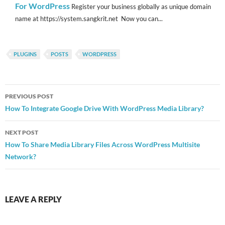
For WordPress
Register your business globally as unique domain
name at https://system.sangkrit.net Now you can...
PLUGINS
POSTS
WORDPRESS
Post
PREVIOUS POST
navigation
How To Integrate Google Drive With WordPress Media Library?
NEXT POST
How To Share Media Library Files Across WordPress Multisite
Network?
LEAVE A REPLY