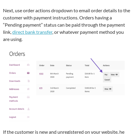
Next, use order actions dropdown to email order details to the
customer with payment instructions. Orders having a
“Pending payment” status can be paid through the payment
link,
direct bank transfer
, or whatever payment method you
are using.
If the customer is new and unregistered on your website, he