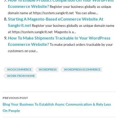
Ecommerce Website?
Register your business globally as unique
domain name at https://system.sangkrit.net You can allow...
Starting A Magento-Based eCommerce Website At
Sangkrit.net
Register your business globally as unique domain name
at https://system.sangkrit.net Magento is a...
How To Make Shipments Trackable In Your WordPress
Ecommerce Website?
To make product orders trackable by your
customers on your...
WOOCOMMERCE
WORDPRESS
WORDPRESS ECOMMERCE
WORK FROM HOME
Post
PREVIOUS POST
navigation
Blog Your Business To Establish Async Communication & Rely Less
On People