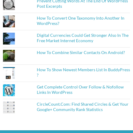
Prevent Cutting Words At The End Of WordPress
Post Excerpts
How To Convert One Taxonomy Into Another In
WordPress?
Digital Currencies Could Get Stronger Also In The
Free Market Internet Economy
How To Combine Similar Contacts On Android?
How To Show Newest Members List In BuddyPress
?
Get Complete Control Over Follow & Nofollow
Links In WordPress
CircleCount.Com: Find Shared Circles & Get Your
Google+ Community Rank Statistics