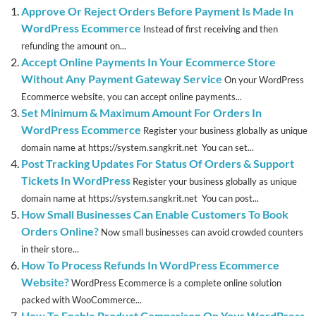
Approve Or Reject Orders Before Payment Is Made In
WordPress Ecommerce
Instead of first receiving and then
refunding the amount on...
Accept Online Payments In Your Ecommerce Store
Without Any Payment Gateway Service
On your WordPress
Ecommerce website, you can accept online payments...
Set Minimum & Maximum Amount For Orders In
WordPress Ecommerce
Register your business globally as unique
domain name at https://system.sangkrit.net You can set...
Post Tracking Updates For Status Of Orders & Support
Tickets In WordPress
Register your business globally as unique
domain name at https://system.sangkrit.net You can post...
How Small Businesses Can Enable Customers To Book
Orders Online?
Now small businesses can avoid crowded counters
in their store...
How To Process Refunds In WordPress Ecommerce
Website?
WordPress Ecommerce is a complete online solution
packed with WooCommerce...
How To Enable Product Comparison On Your WordPress