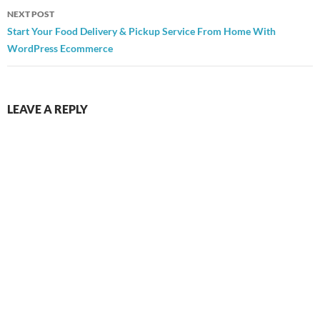
NEXT POST
Start Your Food Delivery & Pickup Service From Home With
WordPress Ecommerce
LEAVE A REPLY