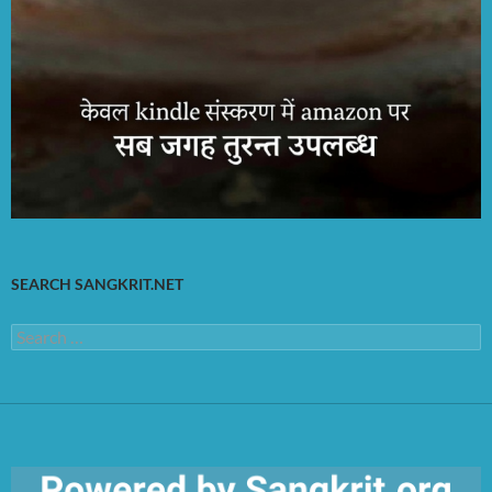
SEARCH SANGKRIT.NET
Search
for: