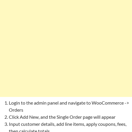
Login to the admin panel and navigate to WooCommerce ->
Orders
Click Add New, and the Single Order page will appear
Input customer details, add line items, apply coupons, fees,
then calculate totals