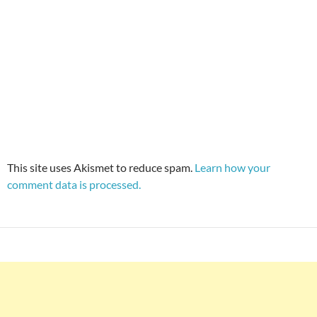
This site uses Akismet to reduce spam.
Learn how your
comment data is processed.