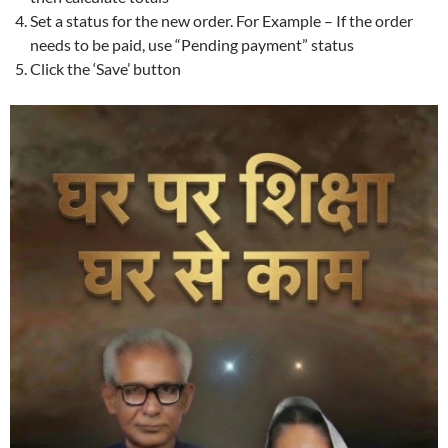
Set a status for the new order. For Example – If the order
needs to be paid, use “Pending payment” status
Click the ‘Save’ button