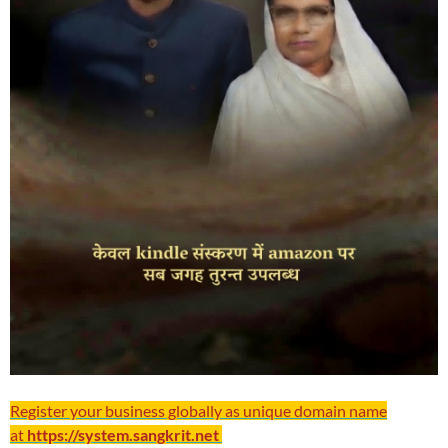
Register your business globally as unique domain name
at
https://system.sangkrit.net