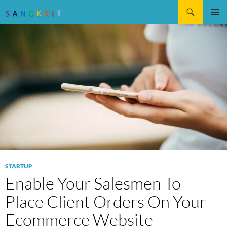
Search
SKIP
Pri
TO
CONTENT
Me
STARTUP
Enable Your Salesmen To
Place Client Orders On Your
Ecommerce Website