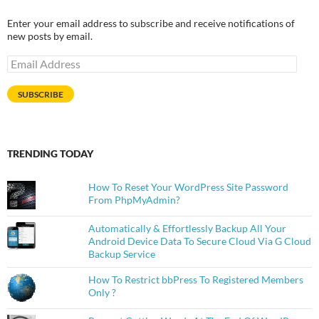
Enter your email address to subscribe and receive notifications of
new posts by email.
Email
Address
SUBSCRIBE
TRENDING TODAY
How To Reset Your WordPress Site Password
From PhpMyAdmin?
Automatically & Effortlessly Backup All Your
Android Device Data To Secure Cloud Via G Cloud
Backup Service
How To Restrict bbPress To Registered Members
Only ?