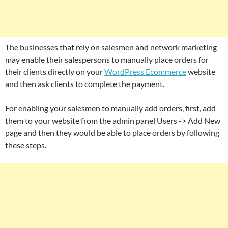
The businesses that rely on salesmen and network marketing
may enable their salespersons to manually place orders for
their clients directly on your
WordPress Ecommerce
website
and then ask clients to complete the payment.
For enabling your salesmen to manually add orders, first, add
them to your website from the admin panel Users -> Add New
page and then they would be able to place orders by following
these steps.