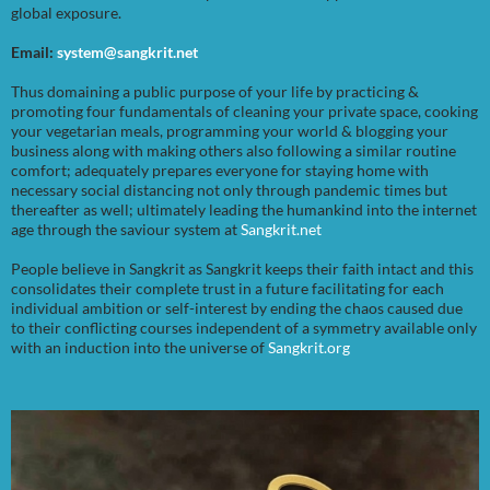
global exposure.
Email:
system@sangkrit.net
Thus domaining a public purpose of your life by practicing &
promoting four fundamentals of cleaning your private space, cooking
your vegetarian meals, programming your world & blogging your
business along with making others also following a similar routine
comfort; adequately prepares everyone for staying home with
necessary social distancing not only through pandemic times but
thereafter as well; ultimately leading the humankind into the internet
age through the saviour system at
Sangkrit.net
People believe in Sangkrit as Sangkrit keeps their faith intact and this
consolidates their complete trust in a future facilitating for each
individual ambition or self-interest by ending the chaos caused due
to their conflicting courses independent of a symmetry available only
with an induction into the universe of
Sangkrit.org