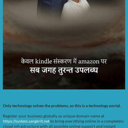
Only technology solves the problems, so this is a technology portal.
Register your business globally as unique domain name at
https://system.sangkrit.net
to bring everything online in a completely
cloud infrastructure with all possible online support and instant