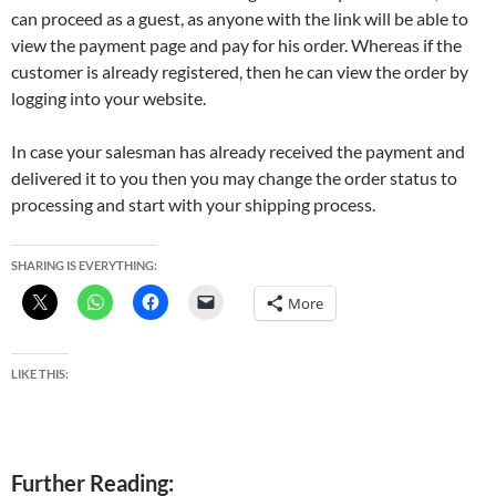
can proceed as a guest, as anyone with the link will be able to
view the payment page and pay for his order. Whereas if the
customer is already registered, then he can view the order by
logging into your website.
In case your salesman has already received the payment and
delivered it to you then you may change the order status to
processing and start with your shipping process.
SHARING IS EVERYTHING:
More
LIKE THIS:
Further Reading: