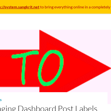
s://system.sangkrit.net
to bring everything online in a completely
S
ging Dashboard Post Labels