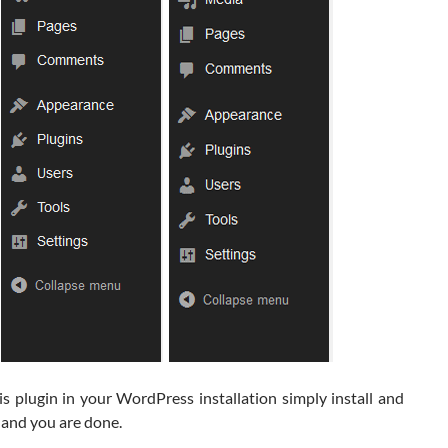
s plugin in your WordPress installation simply install and
t and you are done.