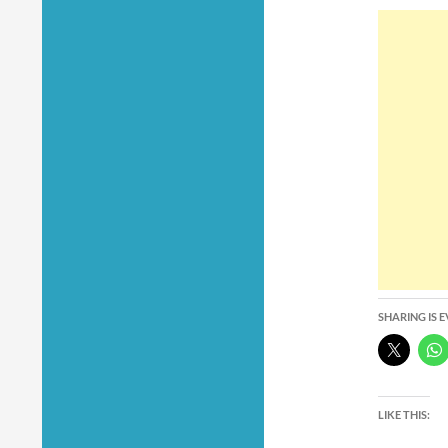
SHARING IS 
LIKE THIS: