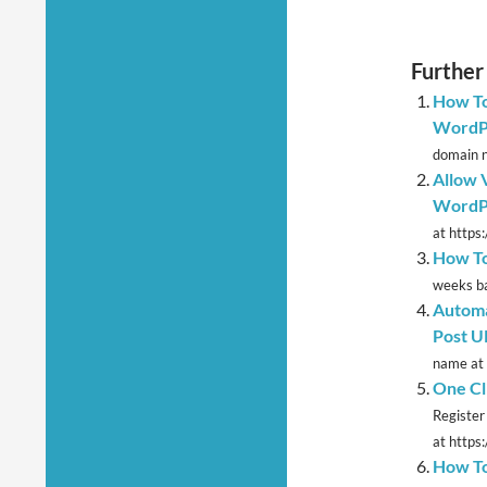
Further
How To
WordPr
domain n
Allow V
WordPr
at https
How To
weeks ba
Automa
Post U
name at 
One Cl
Register
at https:
How To