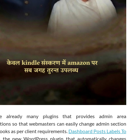
e already many plugins that provides admin area
tions so that webmasters can easily change admin section
looks as per client requirements.
Dashboard Posts Labels To
 the new WordPress plugin that automatically changes