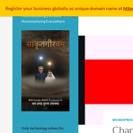
Search
Register your business
globally
as unique domain name at
http
Homeschooling Everyone
Homemploying Everywhere
WORDPRES
Chan
Only technology solves the