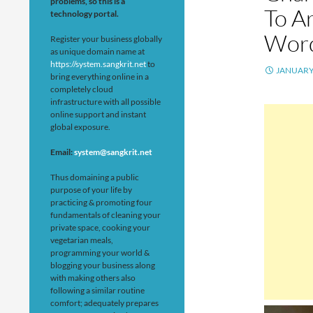
problems, so this is a
To Ar
technology portal.
Wor
Register your business globally
as unique domain name at
https://system.sangkrit.net
to
JANUARY 
bring everything online in a
completely cloud
infrastructure with all possible
online support and instant
global exposure.
Email:
system@sangkrit.net
Thus domaining a public
purpose of your life by
practicing & promoting four
fundamentals of cleaning your
private space, cooking your
vegetarian meals,
programming your world &
blogging your business along
with making others also
following a similar routine
comfort; adequately prepares