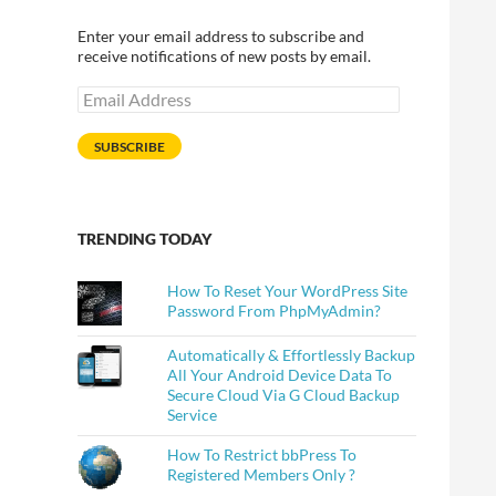
Enter your email address to subscribe and
receive notifications of new posts by email.
Email
Address
SUBSCRIBE
TRENDING TODAY
How To Reset Your WordPress Site
Password From PhpMyAdmin?
Automatically & Effortlessly Backup
All Your Android Device Data To
Secure Cloud Via G Cloud Backup
Service
How To Restrict bbPress To
Registered Members Only ?