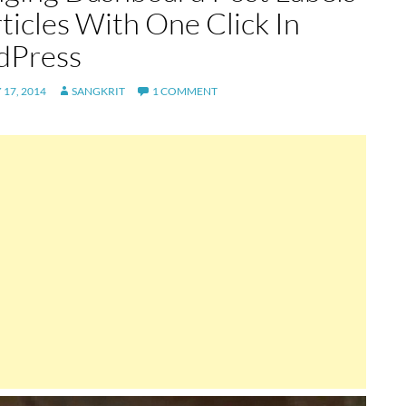
ticles With One Click In
dPress
17, 2014
SANGKRIT
1 COMMENT