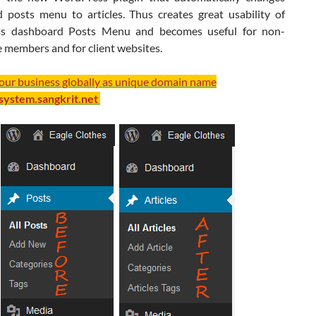
 posts menu to articles. Thus creates great usability of
s dashboard Posts Menu and becomes useful for non-
e members and for client websites.
your business globally as unique domain name
/system.sangkrit.net