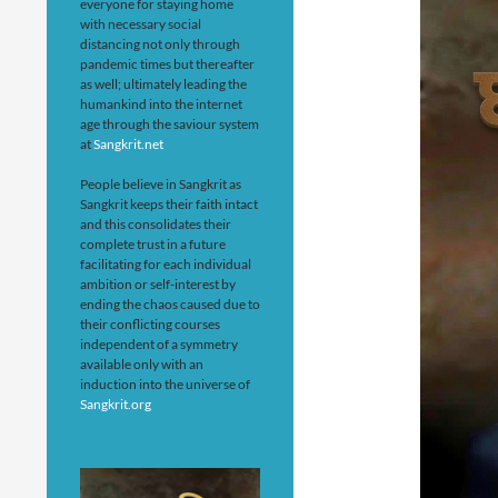
everyone for staying home
with necessary social
distancing not only through
pandemic times but thereafter
as well; ultimately leading the
humankind into the internet
age through the saviour system
at
Sangkrit.net
People believe in Sangkrit as
Sangkrit keeps their faith intact
and this consolidates their
complete trust in a future
facilitating for each individual
ambition or self-interest by
ending the chaos caused due to
their conflicting courses
independent of a symmetry
available only with an
induction into the universe of
Sangkrit.org