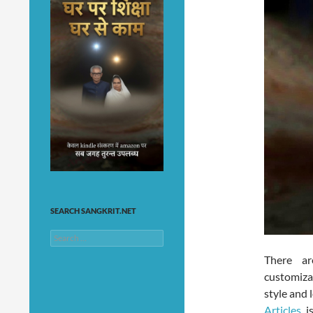
SEARCH SANGKRIT.NET
Search
for:
There ar
customiza
style and 
Articles
is