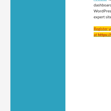
dashboard
WordPres
expert sit
Register 
at
https:/