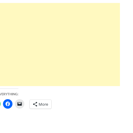
EVERYTHING:
More