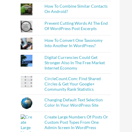
How To Combine Similar Contacts
On Android?
Prevent Cutting Words At The End
Of WordPress Post Excerpts
How To Convert One Taxonomy
Into Another In WordPress?
Digital Currencies Could Get
Stronger Also In The Free Market
Internet Economy
CircleCount.Com: Find Shared
Circles & Get Your Google+
Community Rank Statistics
Changing Default Text Selection
Color In Your WordPress Site
Create Large Numbers Of Posts Or
Custom Post Types From One
Admin Screen In WordPress