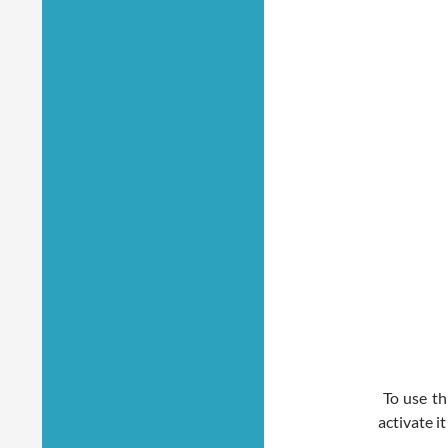
To use thi
activate i