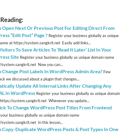
 Reading:
 Open Next Or Previous Post For Editing Direct From
ess “Edit Post” Page ?
Register your business globally as unique
ame at https://system.sangkrit.net Easily add links...
isitors To Save Articles To ‘Read It Later’ List In Your
ess Site
Register your business globally as unique domain name
://system.sangkrit.net Now you can...
 Change Post Labels In WordPress Admin Area?
Few
ck we discussed about a plugin that changes...
tically Update All Internal Links After Changing Any
RL In WordPress
Register your business globally as unique domain
https://system.sangkrit.net Whenever you update...
ick To Change WordPress Post Titles From Frontend
 your business globally as unique domain name
//system.sangkrit.net In this lesson...
 Copy-Duplicate WordPress Posts & Post Types In One