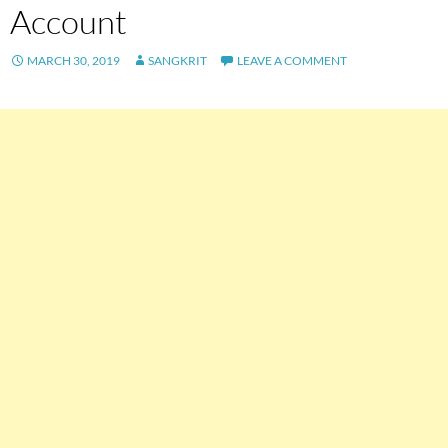
Account
MARCH 30, 2019
SANGKRIT
LEAVE A COMMENT