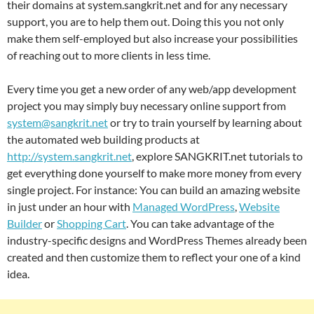
their domains at system.sangkrit.net and for any necessary
support, you are to help them out. Doing this you not only
make them self-employed but also increase your possibilities
of reaching out to more clients in less time.
Every time you get a new order of any web/app development
project you may simply buy necessary online support from
system@sangkrit.net
or try to train yourself by learning about
the automated web building products at
http://system.sangkrit.net
, explore SANGKRIT.net tutorials to
get everything done yourself to make more money from every
single project. For instance: You can build an amazing website
in just under an hour with
Managed WordPress
,
Website
Builder
or
Shopping Cart
. You can take advantage of the
industry-specific designs and WordPress Themes already been
created and then customize them to reflect your one of a kind
idea.