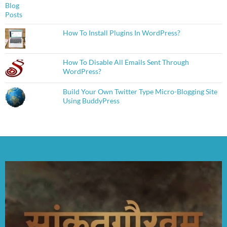
How To Install Plugins In WordPress?
How To Disable All Emails Sent Through
WordPress?
Build Your Own Twitter Type Micro-Blogging Site
Using BuddyPress