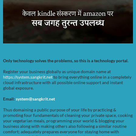
Only technology solves the problems, so this is a technology portal.
Register your business globally as unique domain name at
https://system.sangkrit.net
to bring everything online in a completely
cloud infrastructure with all possible online support and instant
global exposure.
Email:
system@sangkrit.net
Thus domaining a public purpose of your life by practicing &
promoting four fundamentals of cleaning your private space, cooking
your vegetarian meals, programming your world & blogging your
business along with making others also following a similar routine
comfort; adequately prepares everyone for staying home with