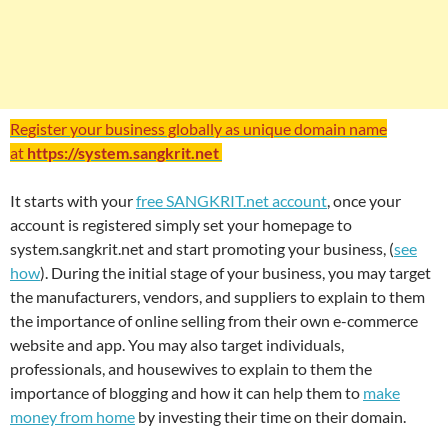
Register your business globally as unique domain name
at
https://system.sangkrit.net
It starts with your
free SANGKRIT.net account
, once your
account is registered simply set your homepage to
system.sangkrit.net and start promoting your business, (
see
how
). During the initial stage of your business, you may target
the manufacturers, vendors, and suppliers to explain to them
the importance of online selling from their own e-commerce
website and app. You may also target individuals,
professionals, and housewives to explain to them the
importance of blogging and how it can help them to
make
money from home
by investing their time on their domain.