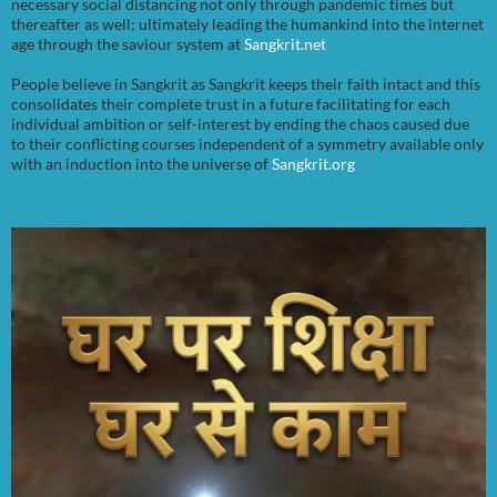
necessary social distancing not only through pandemic times but
thereafter as well; ultimately leading the humankind into the internet
age through the saviour system at
Sangkrit.net
People believe in Sangkrit as Sangkrit keeps their faith intact and this
consolidates their complete trust in a future facilitating for each
individual ambition or self-interest by ending the chaos caused due
to their conflicting courses independent of a symmetry available only
with an induction into the universe of
Sangkrit.org