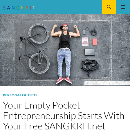
Search
SKIP
Pri
TO
CONTENT
Me
PERSONAL OUTLETS
Your Empty Pocket
Entrepreneurship Starts With
Your Free SANGKRIT.net