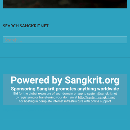
SEARCH SANGKRIT.NET
Search
for:
https://sangkrit.org/index.php?title=Main_Page