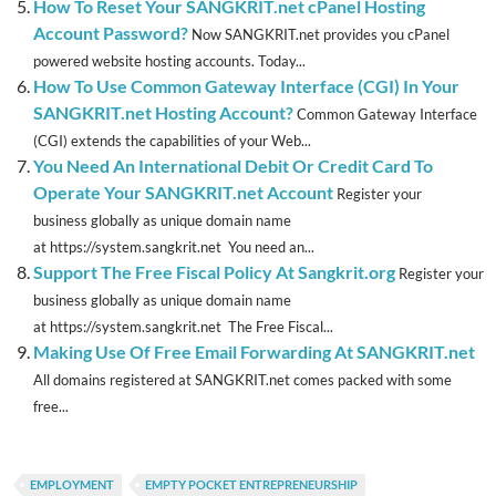
How To Reset Your SANGKRIT.net cPanel Hosting
Account Password?
Now SANGKRIT.net provides you cPanel
powered website hosting accounts. Today...
How To Use Common Gateway Interface (CGI) In Your
SANGKRIT.net Hosting Account?
Common Gateway Interface
(CGI) extends the capabilities of your Web...
You Need An International Debit Or Credit Card To
Operate Your SANGKRIT.net Account
Register your
business globally as unique domain name
at https://system.sangkrit.net You need an...
Support The Free Fiscal Policy At Sangkrit.org
Register your
business globally as unique domain name
at https://system.sangkrit.net The Free Fiscal...
Making Use Of Free Email Forwarding At SANGKRIT.net
All domains registered at SANGKRIT.net comes packed with some
free...
EMPLOYMENT
EMPTY POCKET ENTREPRENEURSHIP