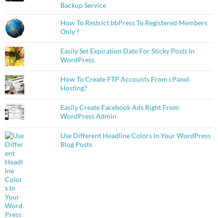
Backup Service
How To Restrict bbPress To Registered Members
Only ?
Easily Set Expiration Date For Sticky Posts In
WordPress
How To Create FTP Accounts From cPanel
Hosting?
Easily Create Facebook Ads Right From
WordPress Admin
Use Different Headline Colors In Your WordPress
Blog Posts