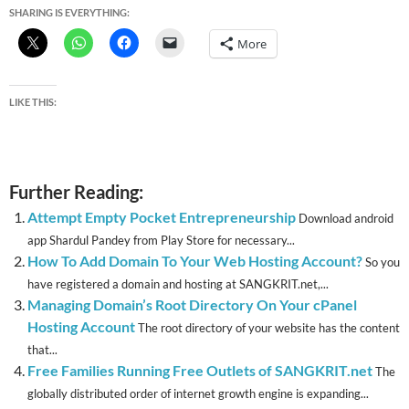
SHARING IS EVERYTHING:
More
LIKE THIS:
Further Reading:
Attempt Empty Pocket Entrepreneurship
Download android
app Shardul Pandey from Play Store for necessary...
How To Add Domain To Your Web Hosting Account?
So you
have registered a domain and hosting at SANGKRIT.net,...
Managing Domain’s Root Directory On Your cPanel
Hosting Account
The root directory of your website has the content
that...
Free Families Running Free Outlets of SANGKRIT.net
The
globally distributed order of internet growth engine is expanding...