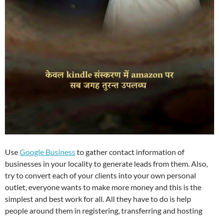
Use
Google Business
to gather contact information of
businesses in your locality to generate leads from them. Also,
try to convert each of your clients into your own personal
outlet, everyone wants to make more money and this is the
simplest and best work for all. All they have to do is help
people around them in registering, transferring and hosting