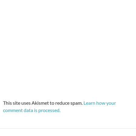
This site uses Akismet to reduce spam.
Learn how your
comment data is processed.