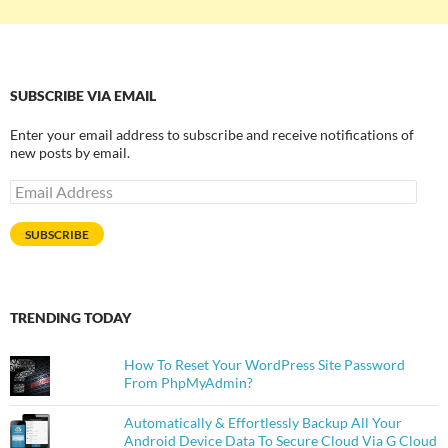
SUBSCRIBE VIA EMAIL
Enter your email address to subscribe and receive notifications of
new posts by email.
Email
Address
SUBSCRIBE
TRENDING TODAY
How To Reset Your WordPress Site Password
From PhpMyAdmin?
Automatically & Effortlessly Backup All Your
Android Device Data To Secure Cloud Via G Cloud