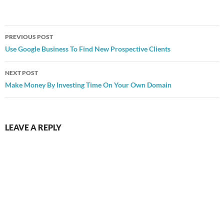
Post
PREVIOUS POST
navigation
Use Google Business To Find New Prospective Clients
NEXT POST
Make Money By Investing Time On Your Own Domain
LEAVE A REPLY