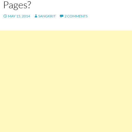
Pages?
MAY 15, 2014
SANGKRIT
2 COMMENTS