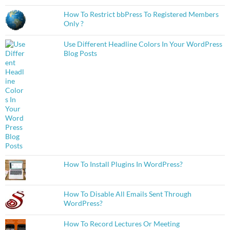
How To Restrict bbPress To Registered Members
Only ?
Use Different Headline Colors In Your WordPress
Blog Posts
How To Install Plugins In WordPress?
How To Disable All Emails Sent Through
WordPress?
How To Record Lectures Or Meeting