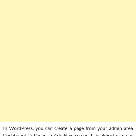
In WordPress, you can create a page from your admin area
Dashboard -> Pages -> Add New screen. It is almost same as