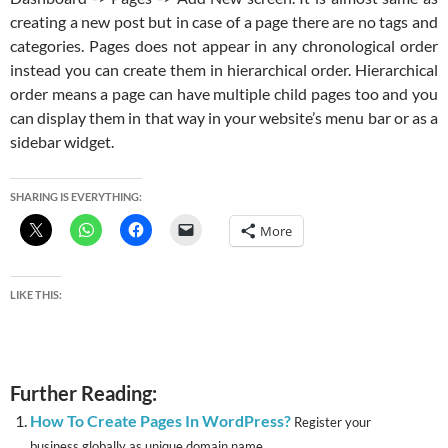
creating a new post but in case of a page there are no tags and
categories. Pages does not appear in any chronological order
instead you can create them in hierarchical order. Hierarchical
order means a page can have multiple child pages too and you
can display them in that way in your website’s menu bar or as a
sidebar widget.
SHARING IS EVERYTHING:
More
LIKE THIS:
Further Reading:
How To Create Pages In WordPress?
Register your
business globally as unique domain name