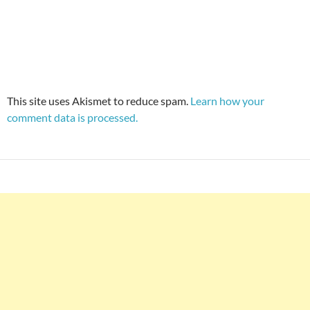
This site uses Akismet to reduce spam.
Learn how your
comment data is processed.