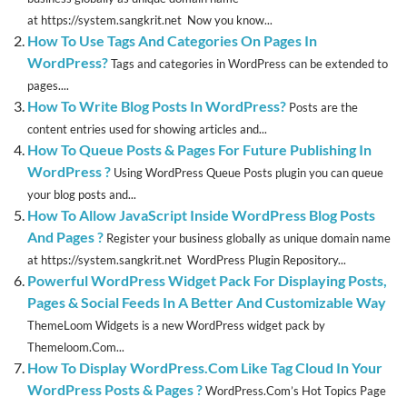
at https://system.sangkrit.net Now you know...
How To Use Tags And Categories On Pages In
WordPress?
Tags and categories in WordPress can be extended to
pages....
How To Write Blog Posts In WordPress?
Posts are the
content entries used for showing articles and...
How To Queue Posts & Pages For Future Publishing In
WordPress ?
Using WordPress Queue Posts plugin you can queue
your blog posts and...
How To Allow JavaScript Inside WordPress Blog Posts
And Pages ?
Register your business globally as unique domain name
at https://system.sangkrit.net WordPress Plugin Repository...
Powerful WordPress Widget Pack For Displaying Posts,
Pages & Social Feeds In A Better And Customizable Way
ThemeLoom Widgets is a new WordPress widget pack by
Themeloom.Com...
How To Display WordPress.Com Like Tag Cloud In Your
WordPress Posts & Pages ?
WordPress.Com’s Hot Topics Page