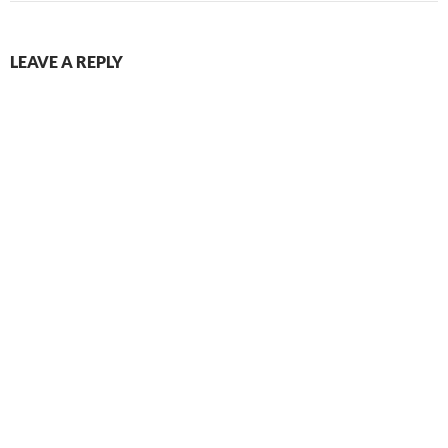
LEAVE A REPLY