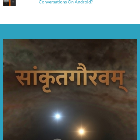
Conversations On Android?