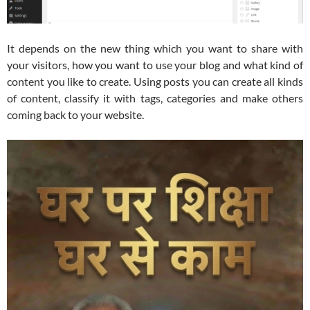
It depends on the new thing which you want to share with
your visitors, how you want to use your blog and what kind of
content you like to create. Using posts you can create all kinds
of content, classify it with tags, categories and make others
coming back to your website.