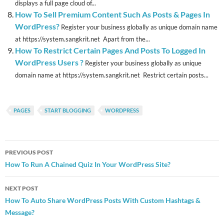
displays a full page cloud of...
How To Sell Premium Content Such As Posts & Pages In
WordPress?
Register your business globally as unique domain name
at https://system.sangkrit.net Apart from the...
How To Restrict Certain Pages And Posts To Logged In
WordPress Users ?
Register your business globally as unique
domain name at https://system.sangkrit.net Restrict certain posts...
PAGES
START BLOGGING
WORDPRESS
Post
PREVIOUS POST
navigation
How To Run A Chained Quiz In Your WordPress Site?
NEXT POST
How To Auto Share WordPress Posts With Custom Hashtags &
Message?