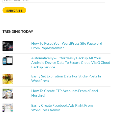
Address
SUBSCRIBE
TRENDING TODAY
How To Reset Your WordPress Site Password
From PhpMyAdmin?
Automatically & Effortlessly Backup All Your
Android Device Data To Secure Cloud Via G Cloud
Backup Service
Easily Set Expiration Date For Sticky Posts In
WordPress
How To Create FTP Accounts From cPanel
Hosting?
Easily Create Facebook Ads Right From
WordPress Admin