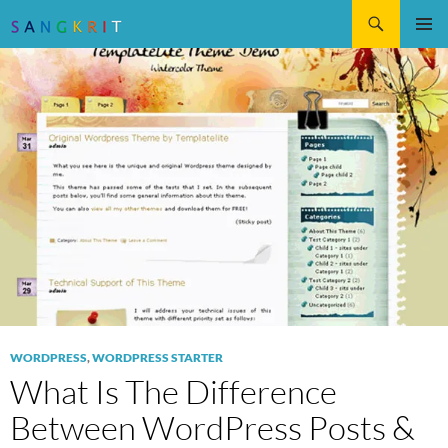
Search
SKIP
Pri
TO
CONTENT
Me
WORDPRESS
,
WORDPRESS STARTER
What Is The Difference
Between WordPress Posts &