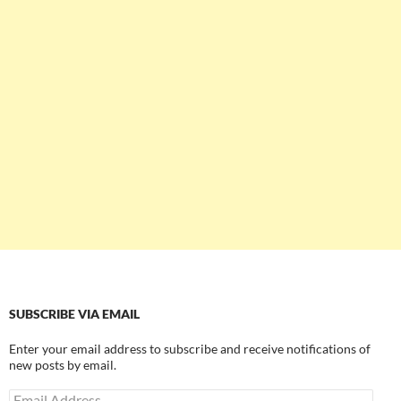
SUBSCRIBE VIA EMAIL
Enter your email address to subscribe and receive notifications of
new posts by email.
Email