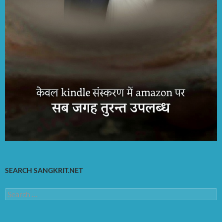
SEARCH SANGKRIT.NET
Search
for: