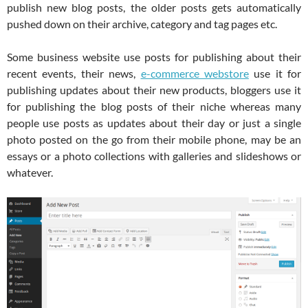
publish new blog posts, the older posts gets automatically
pushed down on their archive, category and tag pages etc.
Some business website use posts for publishing about their
recent events, their news,
e-commerce webstore
use it for
publishing updates about their new products, bloggers use it
for publishing the blog posts of their niche whereas many
people use posts as updates about their day or just a single
photo posted on the go from their mobile phone, may be an
essays or a photo collections with galleries and slideshows or
whatever.