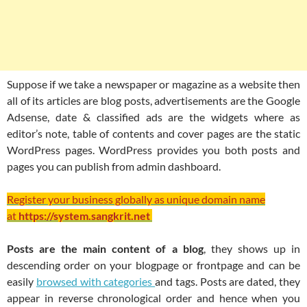
Suppose if we take a newspaper or magazine as a website then
all of its articles are blog posts, advertisements are the Google
Adsense, date & classified ads are the widgets where as
editor’s note, table of contents and cover pages are the static
WordPress pages. WordPress provides you both posts and
pages you can publish from admin dashboard.
Register your business globally as unique domain name
at
https://system.sangkrit.net
Posts are the main content of a blog
, they shows up in
descending order on your blogpage or frontpage and can be
easily
browsed with categories
and tags. Posts are dated, they
appear in reverse chronological order and hence when you