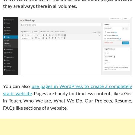
they are always there in all volumes.
You can also
use pages in WordPress to create a completely
static website
. Pages are handy for timeless content, like a Get
in Touch, Who We are, What We Do, Our Projects, Resume,
FAQs like sections of a website.