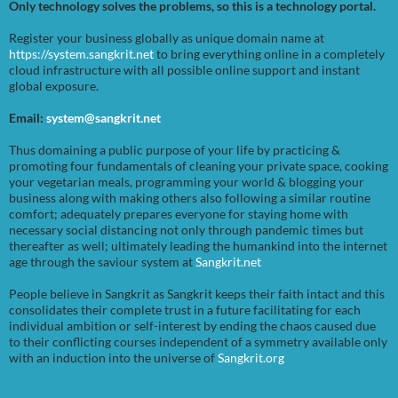
Only technology solves the problems, so this is a technology portal.
Register your business globally as unique domain name at
https://system.sangkrit.net
to bring everything online in a completely
cloud infrastructure with all possible online support and instant
global exposure.
Email:
system@sangkrit.net
Thus domaining a public purpose of your life by practicing &
promoting four fundamentals of cleaning your private space, cooking
your vegetarian meals, programming your world & blogging your
business along with making others also following a similar routine
comfort; adequately prepares everyone for staying home with
necessary social distancing not only through pandemic times but
thereafter as well; ultimately leading the humankind into the internet
age through the saviour system at
Sangkrit.net
People believe in Sangkrit as Sangkrit keeps their faith intact and this
consolidates their complete trust in a future facilitating for each
individual ambition or self-interest by ending the chaos caused due
to their conflicting courses independent of a symmetry available only
with an induction into the universe of
Sangkrit.org