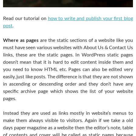
Read our tutorial on
how to write and publish your first blog
post
.
Where as pages
are the static sections of a website like you
must have seen various websites with About Us & Contact Us
links, these are the static pages. In WordPress static pages
doesn’t mean that it is hard to edit content inside them and
you need to know HTML etc. Pages can also be edited very
easily, just like posts. The difference is that they are not shown
in ascending or descending order and they don’t have any
specific archive page which shows the list of your website
pages.
Instead they are used as links mostly in website’s menus to
make them always visible to visitors. Again if we take a old
days paper magazine as a website then the editor’s note, table
of contents and cover will be called as static pages because